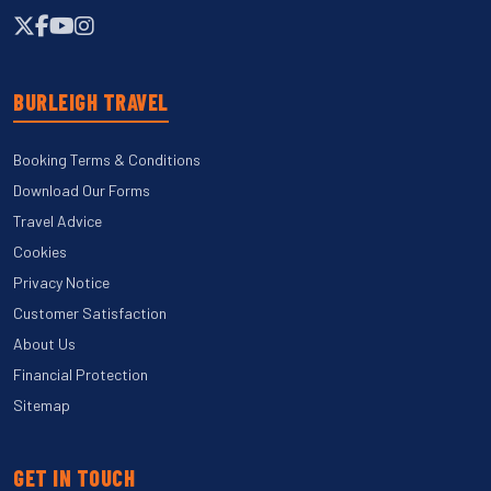
BURLEIGH TRAVEL
Booking Terms & Conditions
Download Our Forms
Travel Advice
Cookies
Privacy Notice
Customer Satisfaction
About Us
Financial Protection
Sitemap
GET IN TOUCH