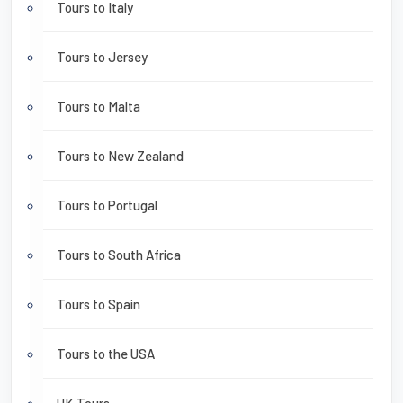
Tours to Italy
Tours to Jersey
Tours to Malta
Tours to New Zealand
Tours to Portugal
Tours to South Africa
Tours to Spain
Tours to the USA