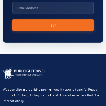
GO!
We specialize in organizing premium quality sports tours for Rugby,
Football, Cricket, Hockey, Netball, and Universities across the UK and
internationally.