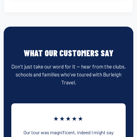
WHAT OUR CUSTOMERS SAY
Don't just take our word for it — hear from the clubs,
schools and families who've toured with Burleigh
Travel.
★★★★★
Our tour was magnificent, indeed I might say