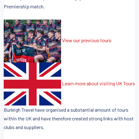
Premiership match.
View our previous tours
Learn more about visiting UK Tours
Burleigh Travel have organised a substantial amount of tours
within the UK and have therefore created strong links with host
clubs and suppliers.