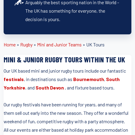
Arguably the best sporting nation in the World -
The UK has something for everyone, the
decision is yours.
Home
»
Rugby
»
Mini and Junior Teams
»
UK Tours
MINI & JUNIOR RUGBY TOURS WITHIN THE UK
Our UK based mini and junior rugby tours include our fantastic
festivals
, in destinations such as
Bournemouth
,
South
Yorkshire
, and
South Devon
, and fixture based tours.
Our rugby festivals have been running for years, and many of
them sell out early into the new season. They offer a wonderful
weekend of fun, competitive rugby with a party atmosphere.
All our events are either based at holiday park accommodation