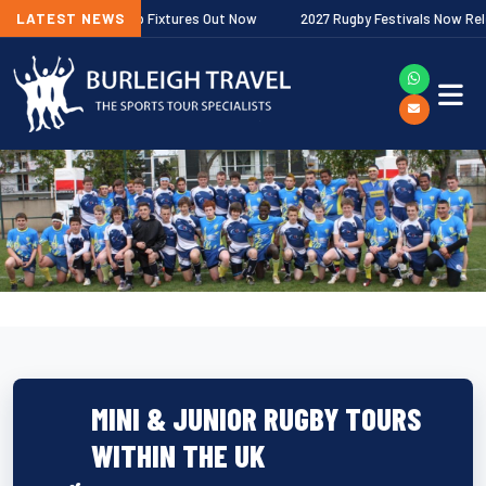
er Premiership Fixtures Out Now
LATEST NEWS
2027 Rugby Festivals Now Released
MINI & JUNIOR RUGBY TOURS
WITHIN THE UK