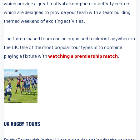
which provide a great festival atmosphere or activity centers
which are designed to provide your team with a team building
themed weekend of exciting activities.
The fixture based tours can be organised to almost anywhere in
the UK. One of the most popular tour types is to combine
playing a fixture with
watching a premiership match
.
UK RUGBY TOURS
Rugby Tours with in the UK are a popular option for the younger