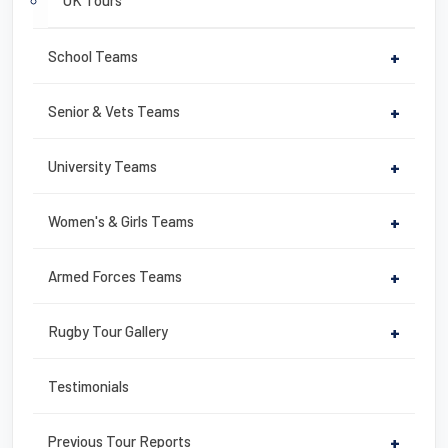
UK Tours
School Teams
+
Senior & Vets Teams
+
University Teams
+
Women's & Girls Teams
+
Armed Forces Teams
+
Rugby Tour Gallery
+
Testimonials
Previous Tour Reports
+