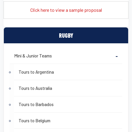
Click here to view a sample proposal
RUGBY
Mini & Junior Teams
-
Tours to Argentina
Tours to Australia
Tours to Barbados
Tours to Belgium