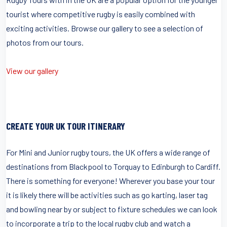
tourist where competitive rugby is easily combined with
exciting activities. Browse our gallery to see a selection of
photos from our tours.
View our gallery
CREATE YOUR UK TOUR ITINERARY
For Mini and Junior rugby tours, the UK offers a wide range of
destinations from Blackpool to Torquay to Edinburgh to Cardiff.
There is something for everyone! Wherever you base your tour
it is likely there will be activities such as go karting, laser tag
and bowling near by or subject to fixture schedules we can look
to incorporate a trip to the local rugby club and watch a