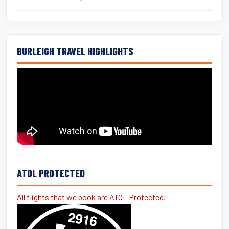
BURLEIGH TRAVEL HIGHLIGHTS
ATOL PROTECTED
All flights that we book are ATOL Protected.