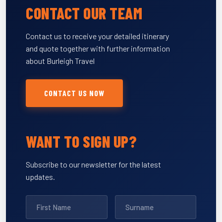
CONTACT OUR TEAM
Contact us to receive your detailed itinerary
and quote together with further information
about Burleigh Travel
CONTACT US NOW
WANT TO SIGN UP?
Subscribe to our newsletter for the latest
updates.