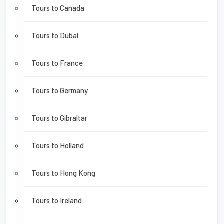
Tours to Canada
Tours to Dubai
Tours to France
Tours to Germany
Tours to Gibraltar
Tours to Holland
Tours to Hong Kong
Tours to Ireland