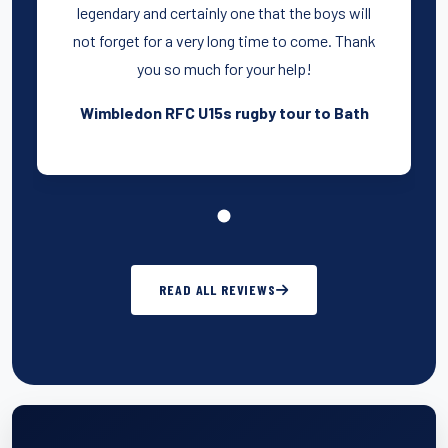
legendary and certainly one that the boys will
not forget for a very long time to come. Thank
you so much for your help!
Wimbledon RFC U15s rugby tour to Bath
READ ALL REVIEWS