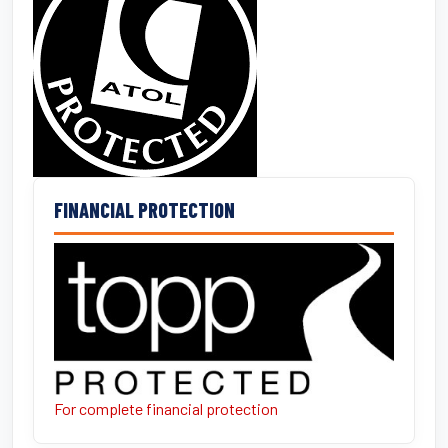
FINANCIAL PROTECTION
For complete financial protection