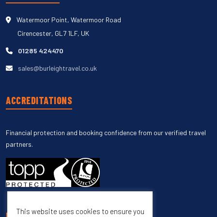
Watermoor Point, Watermoor Road
Cirencester, GL7 1LF, UK
01285 424470
sales@burleightravel.co.uk
ACCREDITATIONS
Financial protection and booking confidence from our verified travel
partners.
This website uses cookies to ensure you
UNSUBSCRIBE