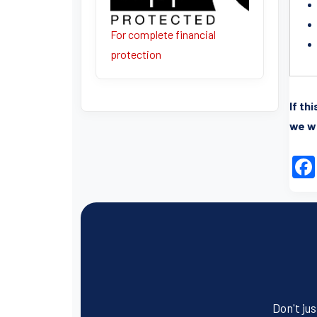
For complete financial
protection
If th
we wi
Don't jus