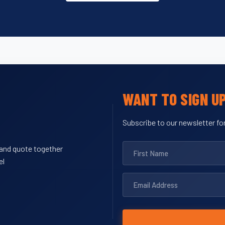
WANT TO SIGN U
Subscribe to our newsletter for
y and quote together
el