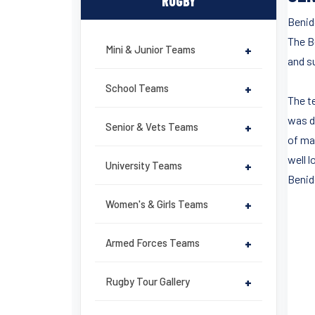
RUGBY
Benid
The B
Mini & Junior Teams
+
and su
School Teams
+
The t
was d
Senior & Vets Teams
+
of ma
well l
University Teams
+
Benid
Women's & Girls Teams
+
Armed Forces Teams
+
Rugby Tour Gallery
+