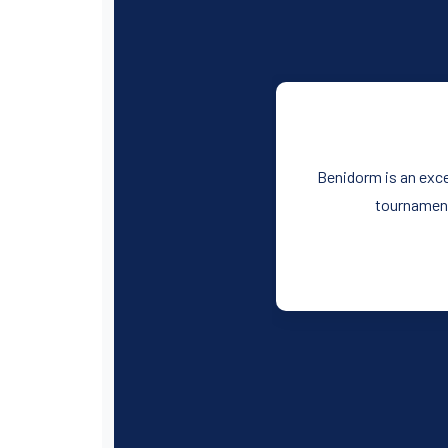
Benidorm is an exce
tournament