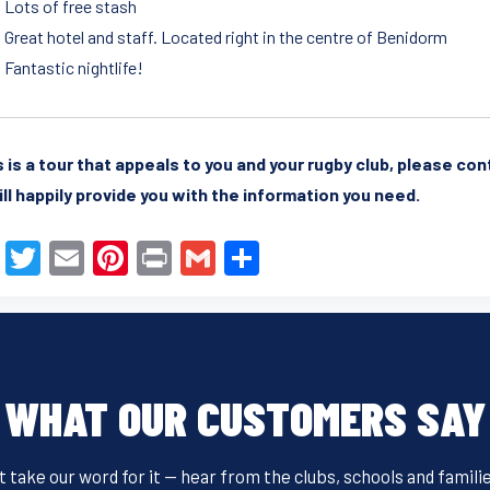
Lots of free stash
Great hotel and staff. Located right in the centre of Benidorm
Fantastic nightlife!
is is a tour that appeals to you and your rugby club, please co
ll happily provide you with the information you need.
F
T
E
Pi
Pr
G
S
a
wi
m
nt
in
m
h
c
tt
ail
er
t
ail
ar
e
er
e
e
b
st
WHAT OUR CUSTOMERS SAY
o
o
t take our word for it — hear from the clubs, schools and famili