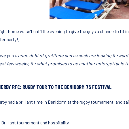
ight home wasn’t until the evening to give the guys a chance to fit in
ter party!)
we you a huge debt of gratitude and as such are looking forward
ext few weeks, for what promises to be another unforgettable to
ERBY RFC: RUGBY TOUR TO THE BENIDORM 7S FESTIVAL
by had a brilliant time in Benidorm at the rugby tournament, and said
Brilliant tournament and hospitality