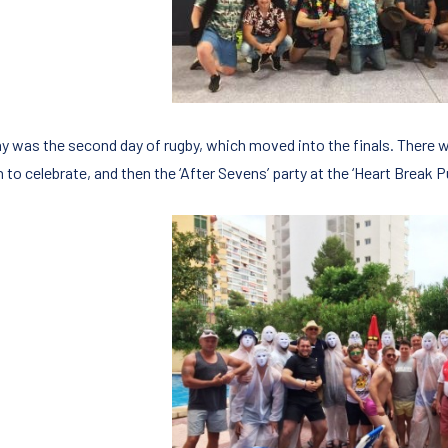
y was the second day of rugby, which moved into the finals. There w
 to celebrate, and then the ‘After Sevens’ party at the ‘Heart Break 