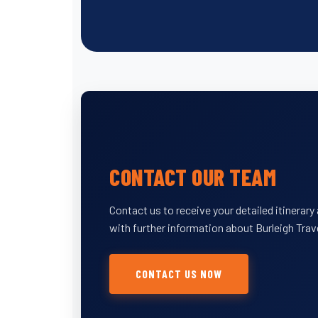
CONTACT OUR TEAM
Contact us to receive your detailed itinerar
with further information about Burleigh Trav
CONTACT US NOW