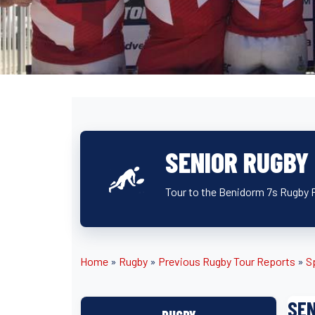
SENIOR RUGBY
Tour to the Benidorm 7s Rugby F
Home
»
Rugby
»
Previous Rugby Tour Reports
»
S
SEN