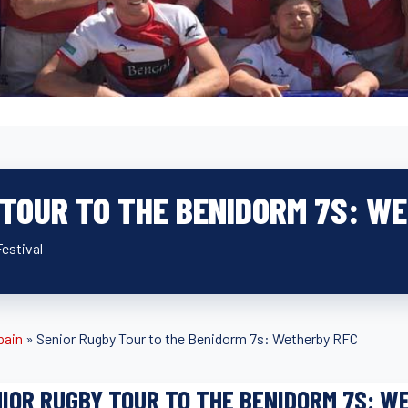
 TOUR TO THE BENIDORM 7S: W
estival
pain
»
Senior Rugby Tour to the Benidorm 7s: Wetherby RFC
IOR RUGBY TOUR TO THE BENIDORM 7S: W