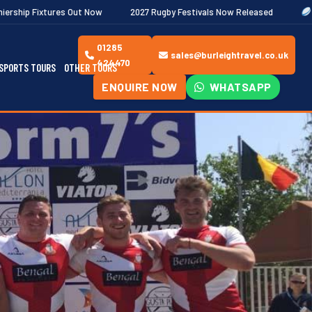
 Now
2027 Rugby Festivals Now Released
2026/27 JAECOO Prem
01285
sales@burleightravel.co.uk
424470
SPORTS TOURS
OTHER TOURS
ENQUIRE NOW
WHATSAPP