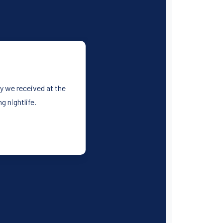
y we received at the
 nightlife.