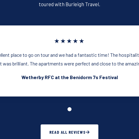
k
toured with Burleigh Travel.
★★★★★
llent place to go on tour and we had a fantastic time! The hospitalit
 was brilliant. The apartments were perfect and close to the amazing
Wetherby RFC at the Benidorm 7s Festival
READ ALL REVIEWS