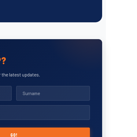
P?
 the latest updates.
GO!