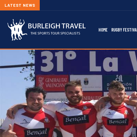
LATEST NEWS
HOME
RUGBY FESTIVA