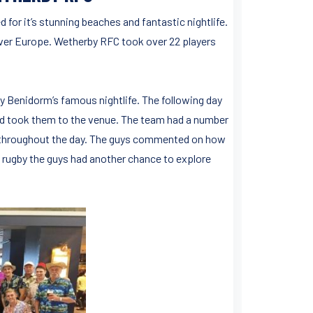
 for it’s stunning beaches and fantastic nightlife.
 over Europe. Wetherby RFC took over 22 players
y Benidorm’s famous nightlife. The following day
nd took them to the venue. The team had a number
e throughout the day. The guys commented on how
the rugby the guys had another chance to explore