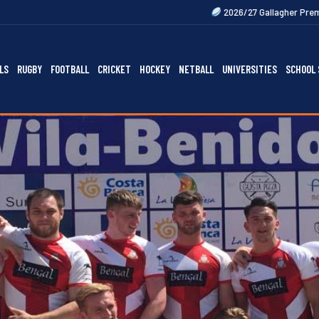
2026/27 Gallagher Premiership Fixtures Out
LS
RUGBY
FOOTBALL
CRICKET
HOCKEY
NETBALL
UNIVERSITIES
SCHOOL 