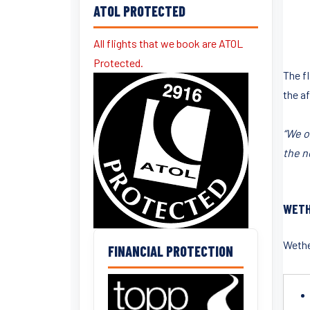
ATOL PROTECTED
All flights that we book are ATOL
Protected.
The fl
the af
“We o
the n
WETH
Wether
FINANCIAL PROTECTION