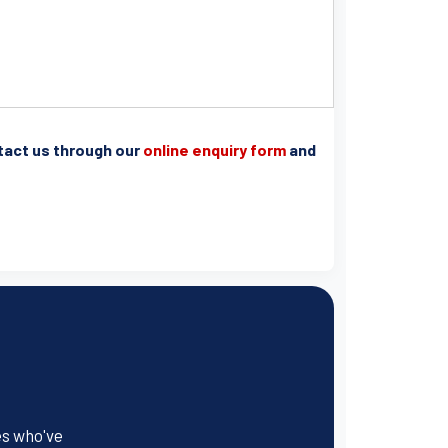
ntact us through our
online enquiry form
and
es who've