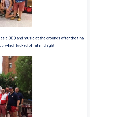
as a BBQ and music at the grounds after the final
Pub’ which kicked off at midnight.