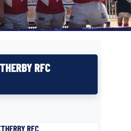
ETHERBY RFC
ETHERBY RFC