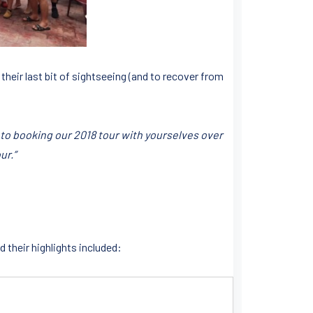
 their last bit of sightseeing (and to recover from
 to booking our 2018 tour with yourselves over
ur.”
 their highlights included: