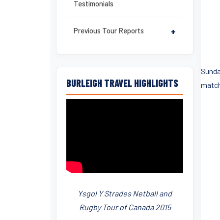
Testimonials
Previous Tour Reports
+
Sunda
BURLEIGH TRAVEL HIGHLIGHTS
match
Ysgol Y Strades Netball and
Rugby Tour of Canada 2015