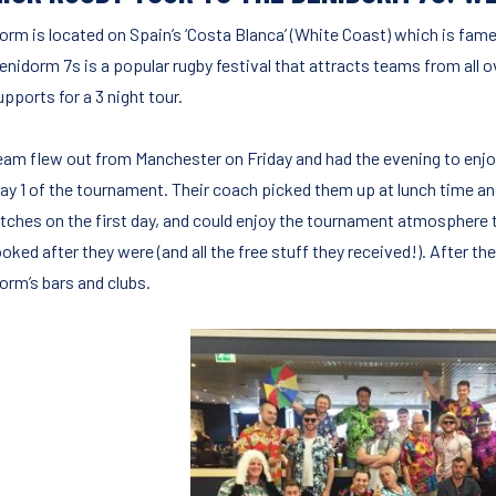
orm is located on Spain’s ‘Costa Blanca’ (White Coast) which is famed
enidorm 7s is a popular rugby festival that attracts teams from all
pports for a 3 night tour.
eam flew out from Manchester on Friday and had the evening to enjo
ay 1 of the tournament. Their coach picked them up at lunch time a
tches on the first day, and could enjoy the tournament atmospher
ooked after they were (and all the free stuff they received!). After 
orm’s bars and clubs.