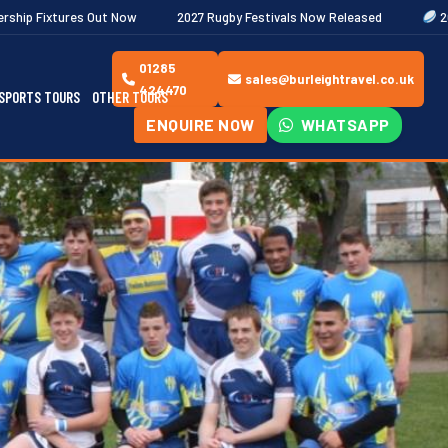
Now
2027 Rugby Festivals Now Released
2026/27 JAECOO Premi
01285
sales@burleightravel.co.uk
424470
SPORTS TOURS
OTHER TOURS
ENQUIRE NOW
WHATSAPP