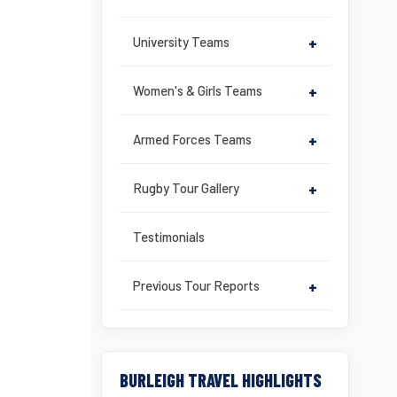
University Teams
+
Women's & Girls Teams
+
Armed Forces Teams
+
Rugby Tour Gallery
+
Testimonials
Previous Tour Reports
+
BURLEIGH TRAVEL HIGHLIGHTS