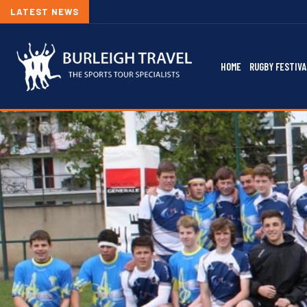
LATEST NEWS
HOME
RUGBY FESTIVA