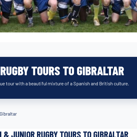
 RUGBY TOURS TO GIBRALTAR
ue tour with a beautiful mixture of a Spanish and British culture.
Gibraltar
I & JUNIOR RUGBY TOURS TO GIBRALTAR