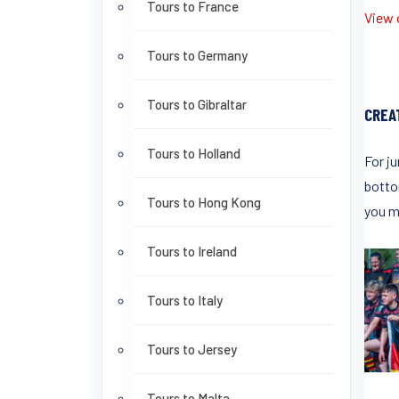
Tours to France
View o
Tours to Germany
Tours to Gibraltar
CREA
Tours to Holland
For ju
bottom
Tours to Hong Kong
you m
Tours to Ireland
Tours to Italy
Tours to Jersey
Tours to Malta