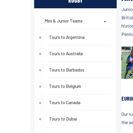
RUGBY
Junio
Britis
Mini & Junior Teams
-
histor
Penin
Tours to Argentina
Tours to Australia
Tours to Barbados
Tours to Belgium
EURO
Tours to Canada
Our r
Tours to Dubai
the se