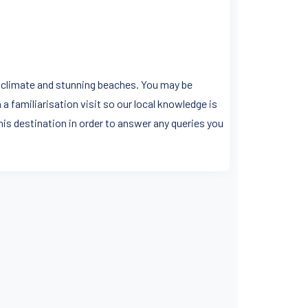
an climate and stunning beaches. You may be
a familiarisation visit so our local knowledge is
his destination in order to answer any queries you