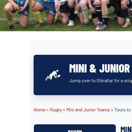
MINI & JUNIOR
Jump over to Gibraltar for a uniq
Home
»
Rugby
»
Mini and Junior Teams
»
Tours to 
MIN