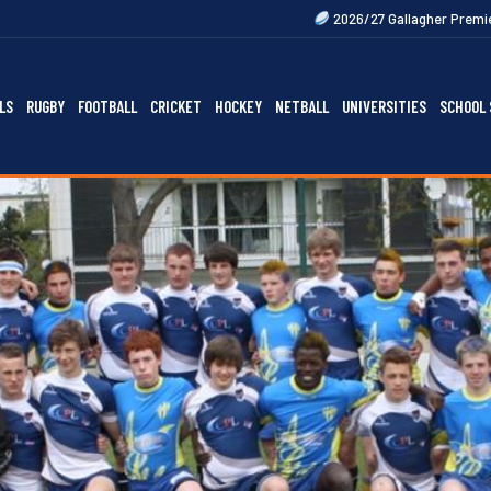
2026/27 Gallagher Premiership Fixtures Out 
LS
RUGBY
FOOTBALL
CRICKET
HOCKEY
NETBALL
UNIVERSITIES
SCHOOL 