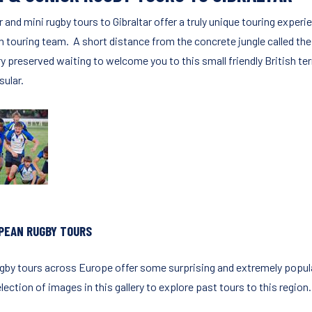
r and mini rugby tours to Gibraltar offer a truly unique touring exp
h touring team. A short distance from the concrete jungle called the 
y preserved waiting to welcome you to this small friendly British ter
sular.
PEAN RUGBY TOURS
ugby tours across Europe offer some surprising and extremely popula
lection of images in this gallery to explore past tours to this region.