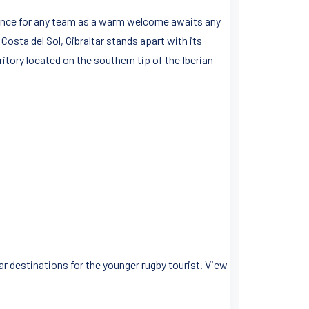
erience for any team as a warm welcome awaits any
Costa del Sol, Gibraltar stands apart with its
ritory located on the southern tip of the Iberian
r destinations for the younger rugby tourist. View