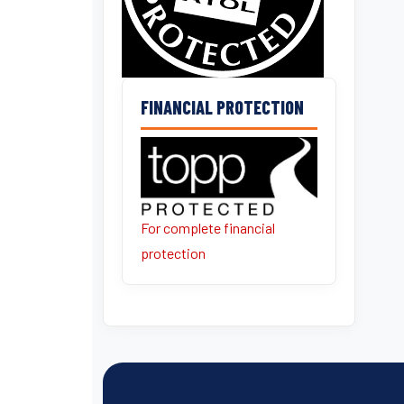
FINANCIAL PROTECTION
For complete financial
protection