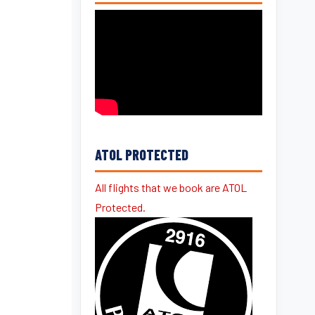
ATOL PROTECTED
All flights that we book are ATOL
Protected.