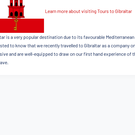
Learn more about visiting Tours to Gibraltar
ltar is a very popular destination due to its favourable Mediterrane
sted to know that we recently travelled to Gibraltar as a company on 
sive and are well-equipped to draw on our first hand experience of t
ave.