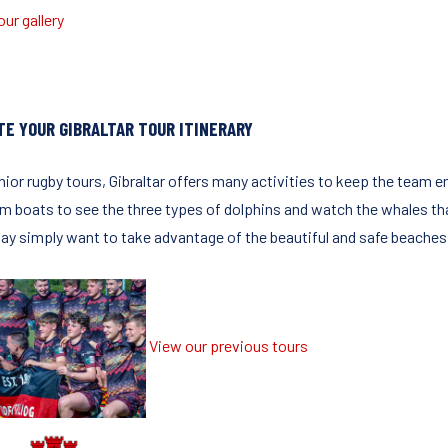
ur gallery
TE YOUR GIBRALTAR TOUR ITINERARY
nior rugby tours, Gibraltar offers many activities to keep the team en
 boats to see the three types of dolphins and watch the whales that a
ay simply want to take advantage of the beautiful and safe beaches t
View our previous tours