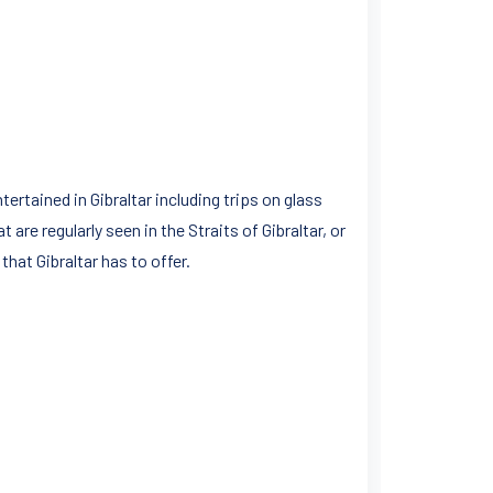
tertained in Gibraltar including trips on glass
re regularly seen in the Straits of Gibraltar, or
hat Gibraltar has to offer.