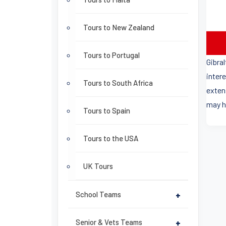
Tours to New Zealand
Tours to Portugal
Gibra
intere
Tours to South Africa
exten
may h
Tours to Spain
Tours to the USA
UK Tours
School Teams
+
Senior & Vets Teams
+