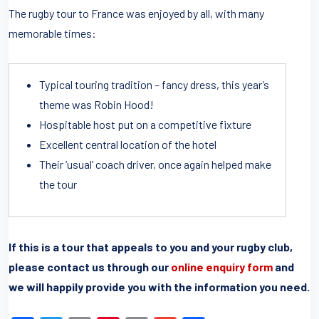
The rugby tour to France was enjoyed by all, with many
memorable times:
Typical touring tradition – fancy dress, this year’s
theme was Robin Hood!
Hospitable host put on a competitive fixture
Excellent central location of the hotel
Their ‘usual’ coach driver, once again helped make
the tour
If this is a tour that appeals to you and your rugby club,
please contact us through our
online enquiry form
and
we will happily provide you with the information you need.