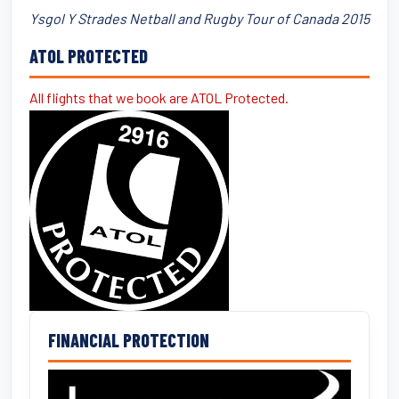
Ysgol Y Strades Netball and Rugby Tour of Canada 2015
ATOL PROTECTED
All flights that we book are ATOL Protected.
FINANCIAL PROTECTION