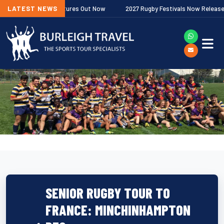
Premiership Fixtures Out Now
LATEST NEWS
2027 Rugby Festivals Now Released
SENIOR RUGBY TOUR TO
FRANCE: MINCHINHAMPTON