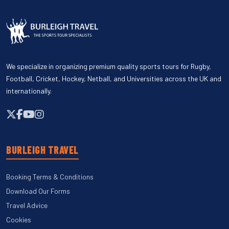
We specialize in organizing premium quality sports tours for Rugby,
Football, Cricket, Hockey, Netball, and Universities across the UK and
internationally.
BURLEIGH TRAVEL
Booking Terms & Conditions
Download Our Forms
Travel Advice
Cookies