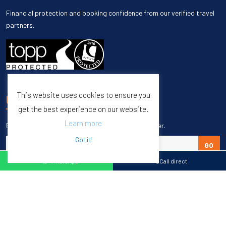
Financial protection and booking confidence from our verified travel
partners.
This website uses cookies to ensure you
UNSUBSCRIBE
get the best experience on our website.
Learn more
Enter your email to unsubscribe from our newsletter.
Got it!
GO
WhatsApp
Call direct
Copyright © 1998 – 2027 Burleigh Travel. All Rights Reserved.
Web Design & SEO by
M65 SEO Agency
Specialists in Sports Tours