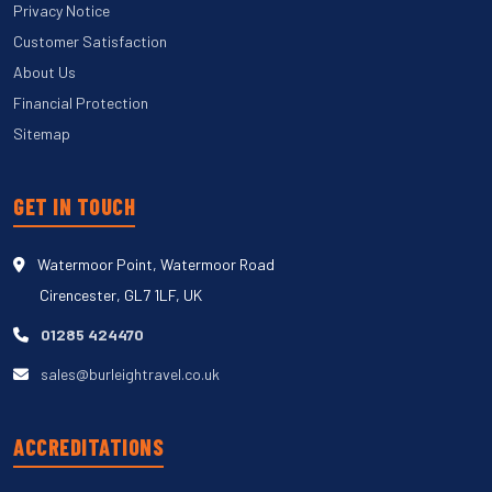
Privacy Notice
Customer Satisfaction
About Us
Financial Protection
Sitemap
GET IN TOUCH
Watermoor Point, Watermoor Road
Cirencester, GL7 1LF, UK
01285 424470
sales@burleightravel.co.uk
ACCREDITATIONS