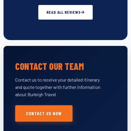
READ ALL REVIEWS
CONTACT OUR TEAM
Contact us to receive your detailed itinerary
and quote together with further information
about Burleigh Travel
CONTACT US NOW