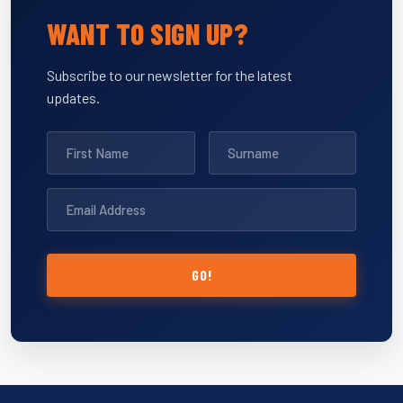
WANT TO SIGN UP?
Subscribe to our newsletter for the latest
updates.
GO!