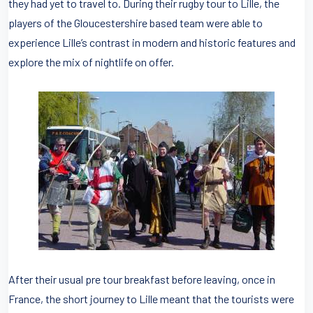
they had yet to travel to. During their rugby tour to Lille, the
players of the Gloucestershire based team were able to
experience Lille’s contrast in modern and historic features and
explore the mix of nightlife on offer.
After their usual pre tour breakfast before leaving, once in
France, the short journey to Lille meant that the tourists were