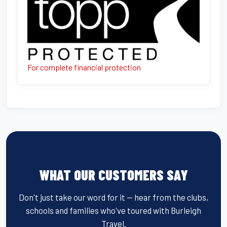
For complete financial protection
WHAT OUR CUSTOMERS SAY
Don't just take our word for it — hear from the clubs,
schools and families who've toured with Burleigh
Travel.