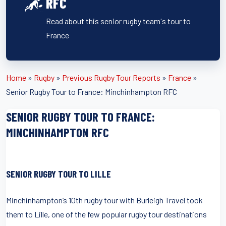
RFC
Read about this senior rugby team's tour to
France
Home
»
Rugby
»
Previous Rugby Tour Reports
»
France
»
Senior Rugby Tour to France: Minchinhampton RFC
SENIOR RUGBY TOUR TO FRANCE:
MINCHINHAMPTON RFC
SENIOR RUGBY TOUR TO LILLE
Minchinhampton’s 10th rugby tour with Burleigh Travel took
them to Lille, one of the few popular rugby tour destinations