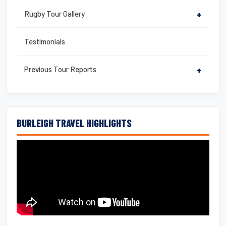
Rugby Tour Gallery
+
Testimonials
Previous Tour Reports
+
BURLEIGH TRAVEL HIGHLIGHTS