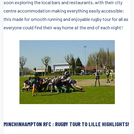
soon exploring the local bars and restaurants, with their city
centre accommodation making everything easily accessible;
this made for smooth running and enjoyable rugby tour for all as
everyone could find their way home at the end of each night!
MINCHINHAMPTON RFC : RUGBY TOUR TO LILLE HIGHLIGHTS!