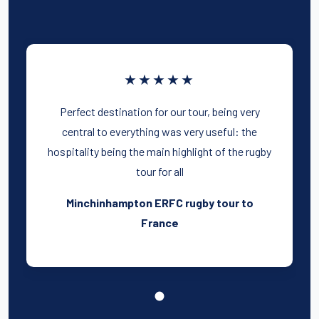
★★★★★
Perfect destination for our tour, being very
central to everything was very useful: the
hospitality being the main highlight of the rugby
tour for all
Minchinhampton ERFC rugby tour to
France