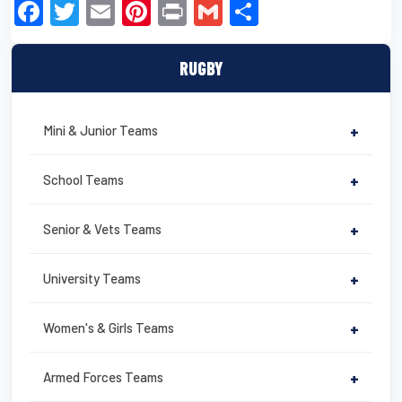
F
T
E
Pi
Pr
G
S
a
wi
m
nt
in
m
h
c
tt
ail
er
t
ail
ar
RUGBY
e
er
e
e
b
st
Mini & Junior Teams
+
o
o
School Teams
+
k
Senior & Vets Teams
+
University Teams
+
Women's & Girls Teams
+
Armed Forces Teams
+