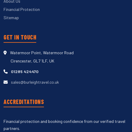
About Us
Financial Protection
Sitemap
GET IN TOUCH
Watermoor Point, Watermoor Road
Cirencester, GL7 1LF, UK
01285 424470
sales@burleightravel.co.uk
ACCREDITATIONS
Financial protection and booking confidence from our verified travel
partners.