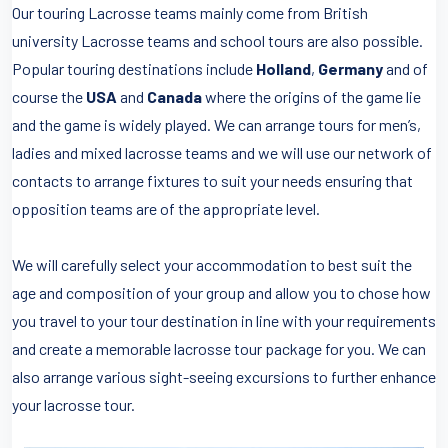
Our touring Lacrosse teams mainly come from British
university Lacrosse teams and school tours are also possible.
Popular touring destinations include
Holland
,
Germany
and of
course the
USA
and
Canada
where the origins of the game lie
and the game is widely played. We can arrange tours for men’s,
ladies and mixed lacrosse teams and we will use our network of
contacts to arrange fixtures to suit your needs ensuring that
opposition teams are of the appropriate level.
We will carefully select your accommodation to best suit the
age and composition of your group and allow you to chose how
you travel to your tour destination in line with your requirements
and create a memorable lacrosse tour package for you. We can
also arrange various sight-seeing excursions to further enhance
your lacrosse tour.