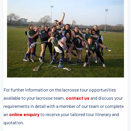
For further information on the lacrosse tour opportunities
available to your lacrosse team,
contact us
and discuss your
requirements in detail with a member of our team or complete
an
online enquiry
to receive your tailored tour itinerary and
quotation.