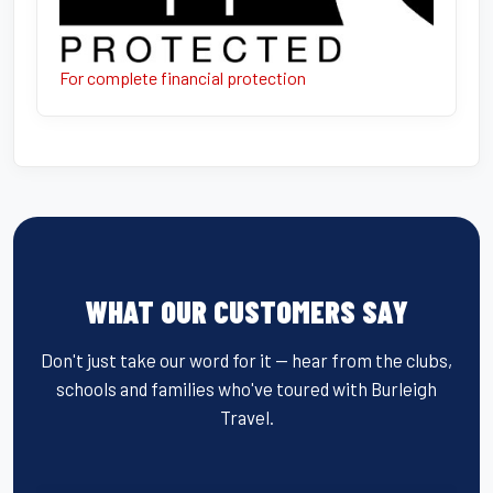
For complete financial protection
WHAT OUR CUSTOMERS SAY
Don't just take our word for it — hear from the clubs,
schools and families who've toured with Burleigh
Travel.