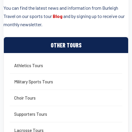
You can find the latest news and information from Burleigh
Travel on our sports tour
Blog
and by signing up to receive our
monthly newsletter.
OTHER TOURS
Athletics Tours
Military Sports Tours
Choir Tours
Supporters Tours
Lacrosse Tours