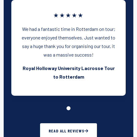
★★★★★
We had a fantastic time in Rotterdam on tour;
everyone enjoyed themselves. Just wanted to
say a huge thank you for organising our tour, it
was a massive success!
Royal Holloway University Lacrosse Tour
to Rotterdam
READ ALL REVIEWS