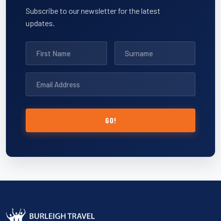
Subscribe to our newsletter for the latest
updates.
GO!