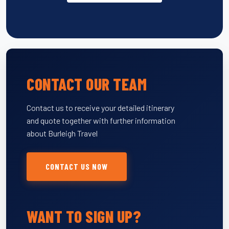
CONTACT OUR TEAM
Contact us to receive your detailed itinerary
and quote together with further information
about Burleigh Travel
CONTACT US NOW
WANT TO SIGN UP?