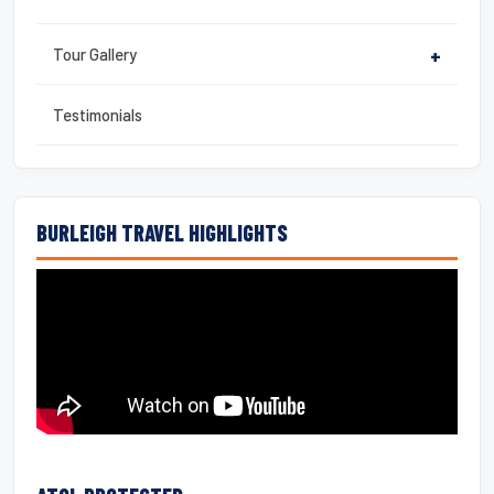
Tour Gallery
+
Testimonials
BURLEIGH TRAVEL HIGHLIGHTS