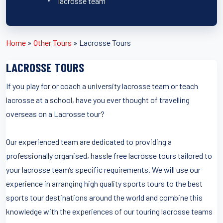
lacrosse team
Home
»
Other Tours
»
Lacrosse Tours
LACROSSE TOURS
If you play for or coach a university lacrosse team or teach
lacrosse at a school, have you ever thought of travelling
overseas on a Lacrosse tour?
Our experienced team are dedicated to providing a
professionally organised, hassle free lacrosse tours tailored to
your lacrosse team’s specific requirements. We will use our
experience in arranging high quality sports tours to the best
sports tour destinations around the world and combine this
knowledge with the experiences of our touring lacrosse teams