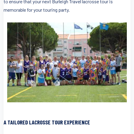
to ensure that your next Burleigh Travel lacrosse tour is
memorable for your touring party.
A TAILORED LACROSSE TOUR EXPERIENCE