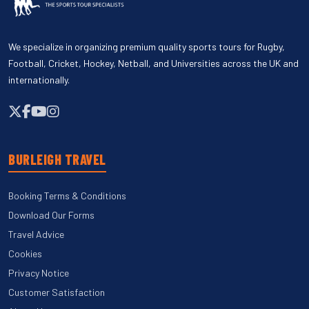
We specialize in organizing premium quality sports tours for Rugby,
Football, Cricket, Hockey, Netball, and Universities across the UK and
internationally.
BURLEIGH TRAVEL
Booking Terms & Conditions
Download Our Forms
Travel Advice
Cookies
Privacy Notice
Customer Satisfaction