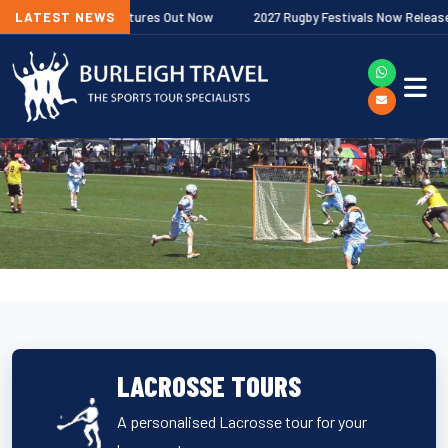
remiership Fixtures Out Now
LATEST NEWS
2027 Rugby Festivals Now Released
LACROSSE TOURS
A personalised Lacrosse tour for your