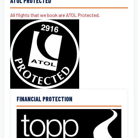
ATOL PROTECTED
All flights that we book are ATOL Protected.
FINANCIAL PROTECTION