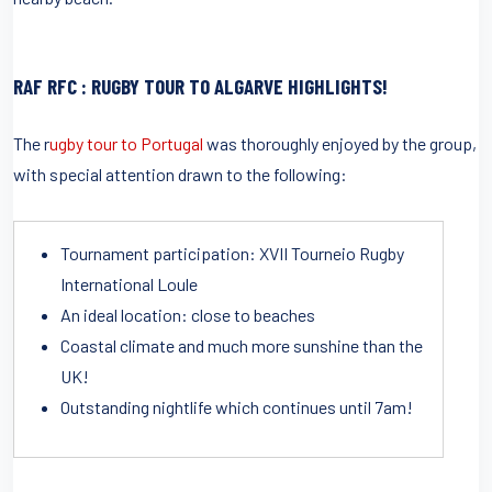
RAF RFC : RUGBY TOUR TO ALGARVE HIGHLIGHTS!
The r
ugby tour to Portugal
was thoroughly enjoyed by the group,
with special attention drawn to the following:
Tournament participation: XVII Tourneio Rugby
International Loule
An ideal location: close to beaches
Coastal climate and much more sunshine than the
UK!
Outstanding nightlife which continues until 7am!