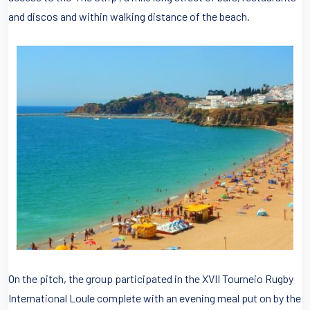
and discos and within walking distance of the beach.
On the pitch, the group participated in the XVII Tourneio Rugby
International Loule complete with an evening meal put on by the