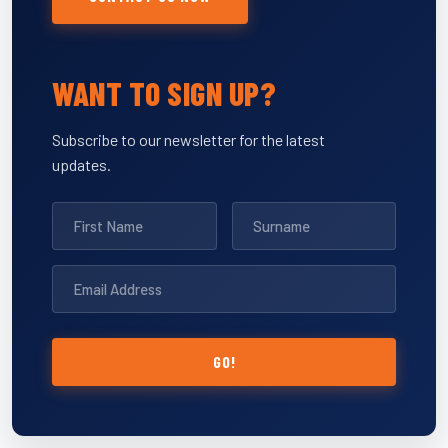
WANT TO SIGN UP?
Subscribe to our newsletter for the latest
updates.
GO!