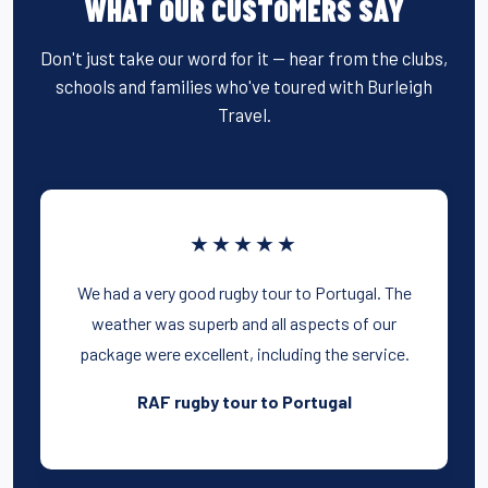
WHAT OUR CUSTOMERS SAY
Don't just take our word for it — hear from the clubs,
schools and families who've toured with Burleigh
Travel.
★★★★★
We had a very good rugby tour to Portugal. The
weather was superb and all aspects of our
package were excellent, including the service.
RAF rugby tour to Portugal