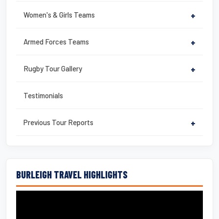
Women's & Girls Teams
+
Armed Forces Teams
+
Rugby Tour Gallery
+
Testimonials
Previous Tour Reports
+
BURLEIGH TRAVEL HIGHLIGHTS