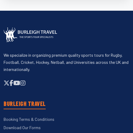
We specialize in organizing premium quality sports tours for Rugby,
Football, Cricket, Hockey, Netball, and Universities across the UK and
internationally.
BURLEIGH TRAVEL
Booking Terms & Conditions
Download Our Forms