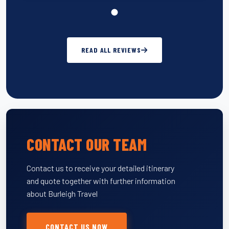
READ ALL REVIEWS
CONTACT OUR TEAM
Contact us to receive your detailed itinerary
and quote together with further information
about Burleigh Travel
CONTACT US NOW