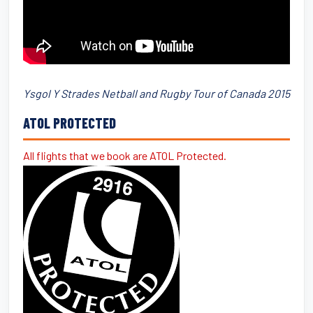
Ysgol Y Strades Netball and Rugby Tour of Canada 2015
ATOL PROTECTED
All flights that we book are ATOL Protected.