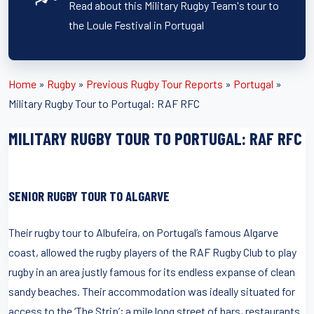
Read about this Military Rugby Team's tour to
the Loule Festival in Portugal
Home
»
Rugby
»
Previous Rugby Tour Reports
»
Portugal
»
Military Rugby Tour to Portugal: RAF RFC
MILITARY RUGBY TOUR TO PORTUGAL: RAF RFC
SENIOR RUGBY TOUR TO ALGARVE
Their rugby tour to Albufeira, on Portugal’s famous Algarve
coast, allowed the rugby players of the RAF Rugby Club to play
rugby in an area justly famous for its endless expanse of clean
sandy beaches. Their accommodation was ideally situated for
access to the ‘The Strip’; a mile long street of bars, restaurants