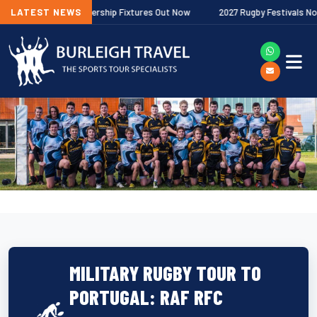
llagher Premiership Fixtures Out Now
LATEST NEWS
2027 Rugby Festivals Now Relea
MILITARY RUGBY TOUR TO
PORTUGAL: RAF RFC