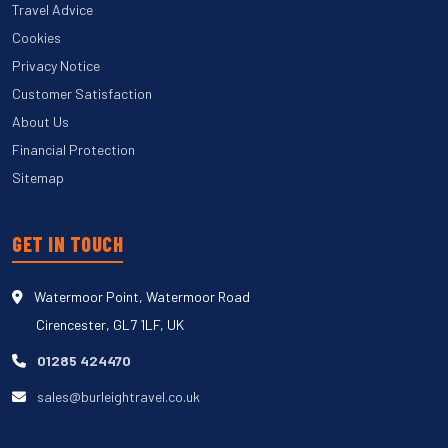
Travel Advice
Cookies
Privacy Notice
Customer Satisfaction
About Us
Financial Protection
Sitemap
GET IN TOUCH
Watermoor Point, Watermoor Road
Cirencester, GL7 1LF, UK
01285 424470
sales@burleightravel.co.uk