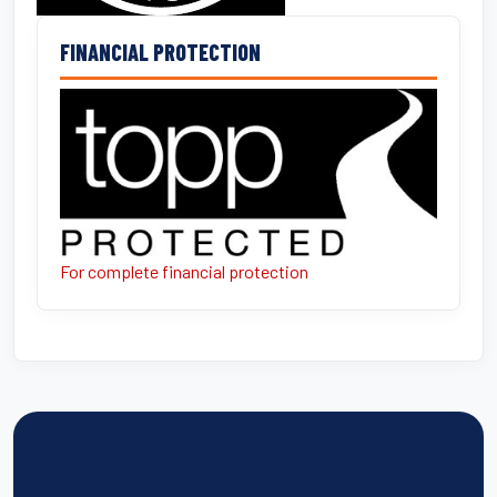
FINANCIAL PROTECTION
For complete financial protection