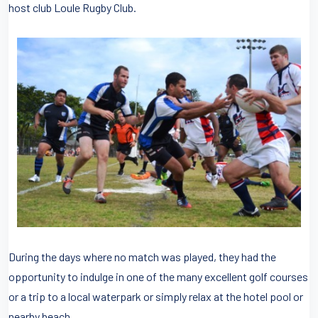
host club Loule Rugby Club.
During the days where no match was played, they had the
opportunity to indulge in one of the many excellent golf courses
or a trip to a local waterpark or simply relax at the hotel pool or
nearby beach.