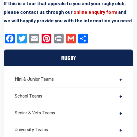
If this is a tour that appeals to you and your rugby club,
please contact us through our
online enquiry form
and
we will happily provide you with the information you need.
F
T
E
Pi
Pr
G
S
a
wi
m
nt
in
m
h
c
tt
ail
er
t
ail
ar
RUGBY
e
er
e
e
b
st
Mini & Junior Teams
+
o
o
School Teams
+
k
Senior & Vets Teams
+
University Teams
+