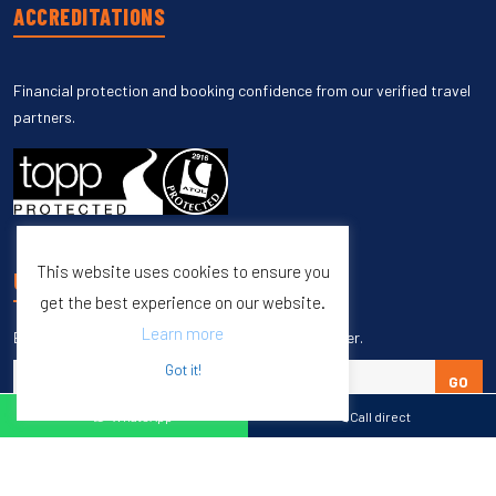
ACCREDITATIONS
Financial protection and booking confidence from our verified travel
partners.
This website uses cookies to ensure you
UNSUBSCRIBE
get the best experience on our website.
Learn more
Enter your email to unsubscribe from our newsletter.
Got it!
GO
WhatsApp
Call direct
Copyright © 1998 – 2027 Burleigh Travel. All Rights Reserved.