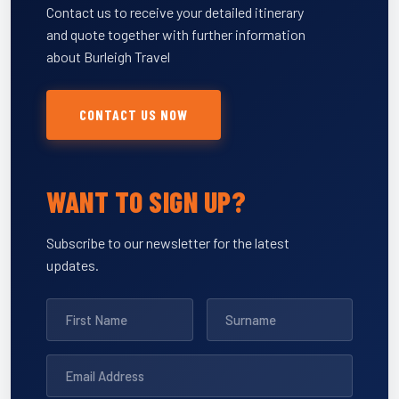
Contact us to receive your detailed itinerary
and quote together with further information
about Burleigh Travel
CONTACT US NOW
WANT TO SIGN UP?
Subscribe to our newsletter for the latest
updates.