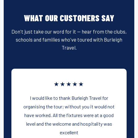
WHAT OUR CUSTOMERS SAY
Don't just take our word for it — hear from the clubs,
schools and families who've toured with Burleigh
Travel.
★★★★★
I would like to thank Burleigh Travel for
organising the tour; without you it would not
have worked. All the fixtures were at a good
level and the welcome and hospitality was
excellent