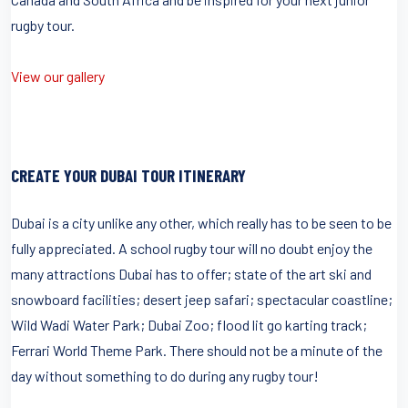
rugby tour.
View our gallery
CREATE YOUR DUBAI TOUR ITINERARY
Dubai is a city unlike any other, which really has to be seen to be
fully appreciated. A school rugby tour will no doubt enjoy the
many attractions Dubai has to offer; state of the art ski and
snowboard facilities; desert jeep safari; spectacular coastline;
Wild Wadi Water Park; Dubai Zoo; flood lit go karting track;
Ferrari World Theme Park. There should not be a minute of the
day without something to do during any rugby tour!