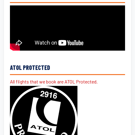
ATOL PROTECTED
All flights that we book are ATOL Protected.