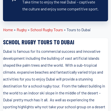
Take time to enjoy the real Dubai - captivate
the culture and enjoy some competitive sport.
Home
»
Rugby
»
School Rugby Tours
»
Tours to Dubai
SCHOOL RUGBY TOURS TO DUBAI
Dubai is famous for its commercial success and innovative
development including the building of vast artificial islands
shaped like palm trees and the world. With a sub-tropical
climate, expansive beaches and fantastically varied trips and
activities for you to enjoy Dubai will provide a stunning
destination for a school rugby tour. From the tallest building in
the world to an indoor ski slope in the middle of the desert –
Dubai pretty much has it all. As well as experiencing the
sporting highlights why not take your school group on a desert