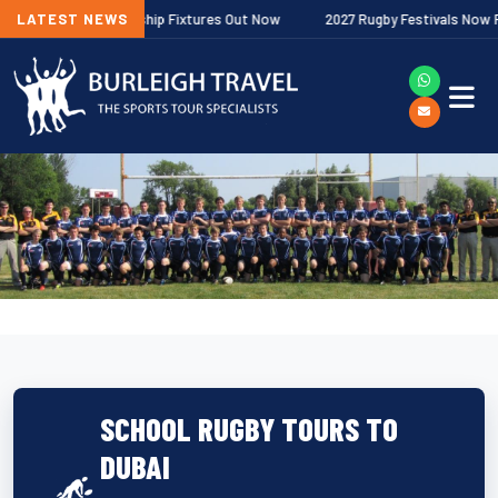
agher Premiership Fixtures Out Now
LATEST NEWS
2027 Rugby Festivals Now Release
SCHOOL RUGBY TOURS TO
DUBAI