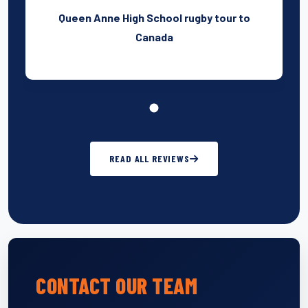
Queen Anne High School rugby tour to
Canada
READ ALL REVIEWS
CONTACT OUR TEAM