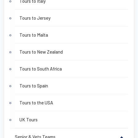
Tours to Italy
Tours to Jersey
Tours to Malta
Tours to New Zealand
Tours to South Africa
Tours to Spain
Tours to the USA
UK Tours
Senior & Vets Teams
+