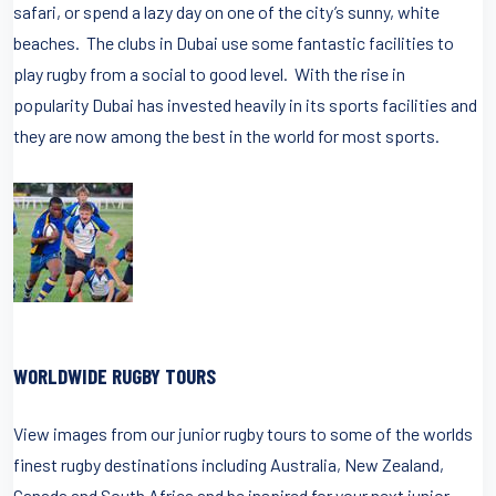
safari, or spend a lazy day on one of the city’s sunny, white
beaches. The clubs in Dubai use some fantastic facilities to
play rugby from a social to good level. With the rise in
popularity Dubai has invested heavily in its sports facilities and
they are now among the best in the world for most sports.
WORLDWIDE RUGBY TOURS
View images from our junior rugby tours to some of the worlds
finest rugby destinations including Australia, New Zealand,
Canada and South Africa and be inspired for your next junior