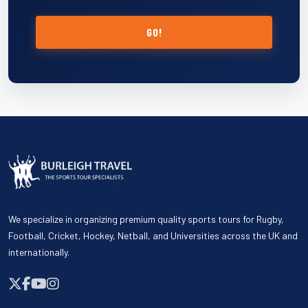
GO!
We specialize in organizing premium quality sports tours for Rugby,
Football, Cricket, Hockey, Netball, and Universities across the UK and
internationally.