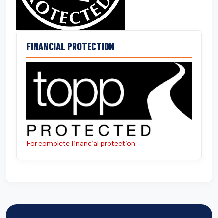
FINANCIAL PROTECTION
For complete financial protection