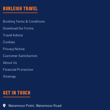
BURLEIGH TRAVEL
Booking Terms & Conditions
Download Our Forms
Travel Advice
Cookies
Privacy Notice
Customer Satisfaction
About Us
Financial Protection
Sitemap
GET IN TOUCH
Watermoor Point, Watermoor Road