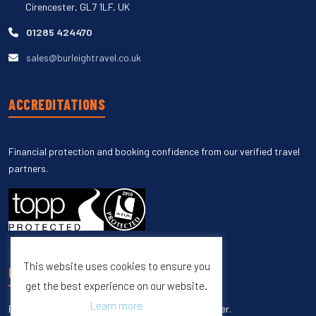
Cirencester, GL7 1LF, UK
01285 424470
sales@burleightravel.co.uk
ACCREDITATIONS
Financial protection and booking confidence from our verified travel
partners.
This website uses cookies to ensure you
UNSUBSCRIBE
get the best experience on our website.
Learn more
Enter your email to unsubscribe from our newsletter.