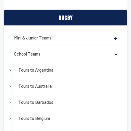
RUGBY
Mini & Junior Teams
+
School Teams
-
Tours to Argentina
Tours to Australia
Tours to Barbados
Tours to Belgium