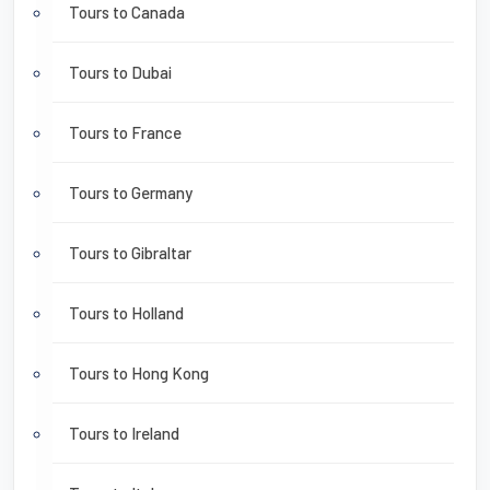
Tours to Canada
Tours to Dubai
Tours to France
Tours to Germany
Tours to Gibraltar
Tours to Holland
Tours to Hong Kong
Tours to Ireland