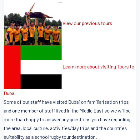
View our previous tours
Learn more about visiting Tours to
Dubai
Some of our staff have visited Dubai on familiarisation trips
and one member of staff lived in the Middle East so we will be
more than happy to answer any questions you have regarding
the area, local culture, activities/day trips and the countries
suitability as a school rugby tour destination.