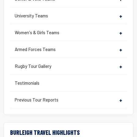
University Teams
+
Women's & Girls Teams
+
Armed Forces Teams
+
Rugby Tour Gallery
+
Testimonials
Previous Tour Reports
+
BURLEIGH TRAVEL HIGHLIGHTS