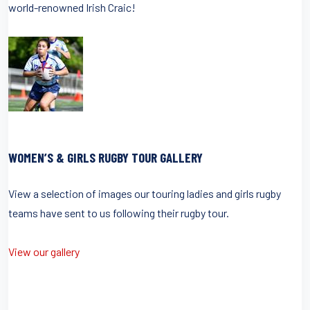
world-renowned Irish Craic!
WOMEN’S & GIRLS RUGBY TOUR GALLERY
View a selection of images our touring ladies and girls rugby
teams have sent to us following their rugby tour.
View our gallery