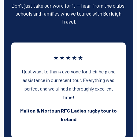
Don't just take our word for it — hear from the clubs,
schools and families who've toured with Burleigh
Travel.
★★★★★
I just want to thank everyone for their help and
assistance in our recent tour. Everything was
perfect and we all had a thoroughly excellent
time!
Malton & Nortoun RFC Ladies rugby tour to
Ireland