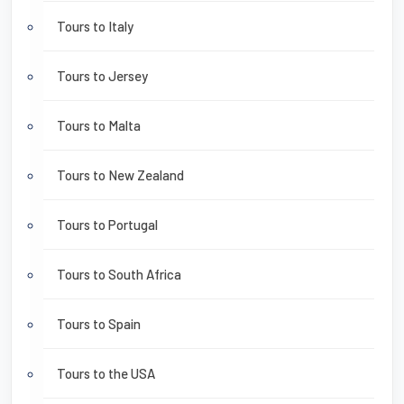
Tours to Italy
Tours to Jersey
Tours to Malta
Tours to New Zealand
Tours to Portugal
Tours to South Africa
Tours to Spain
Tours to the USA