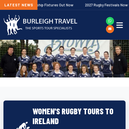
agher Premiership Fixtures Out Now
LATEST NEWS
2027 Rugby Festivals Now Releas
WOMEN'S RUGBY TOURS TO
IRELAND