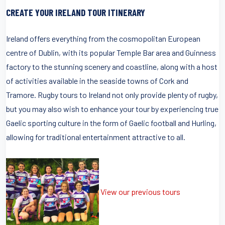
CREATE YOUR IRELAND TOUR ITINERARY
Ireland offers everything from the cosmopolitan European
centre of Dublin, with its popular Temple Bar area and Guinness
factory to the stunning scenery and coastline, along with a host
of activities available in the seaside towns of Cork and
Tramore. Rugby tours to Ireland not only provide plenty of rugby,
but you may also wish to enhance your tour by experiencing true
Gaelic sporting culture in the form of Gaelic football and Hurling,
allowing for traditional entertainment attractive to all.
View our previous tours