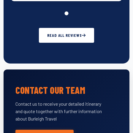
READ ALL REVIEWS
CONTACT OUR TEAM
Contact us to receive your detailed itinerary
and quote together with further information
about Burleigh Travel