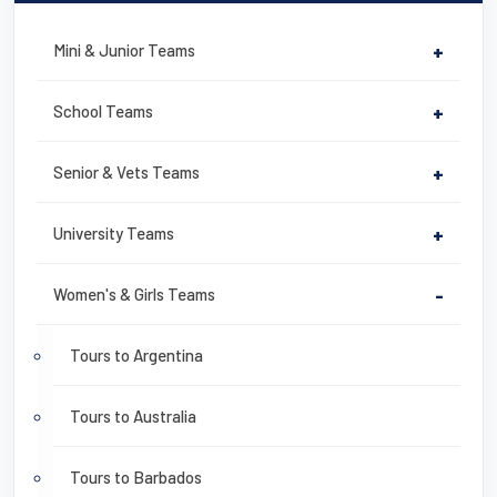
Mini & Junior Teams
+
School Teams
+
Senior & Vets Teams
+
University Teams
+
Women's & Girls Teams
-
Tours to Argentina
Tours to Australia
Tours to Barbados