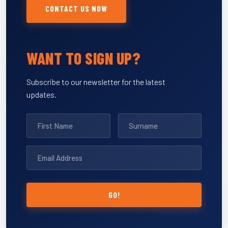
CONTACT US NOW
WANT TO SIGN UP?
Subscribe to our newsletter for the latest
updates.
GO!