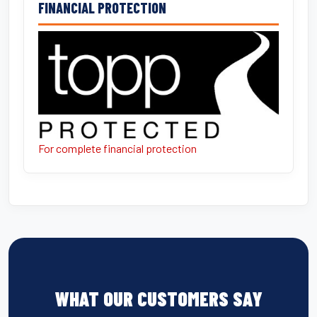
FINANCIAL PROTECTION
For complete financial protection
WHAT OUR CUSTOMERS SAY