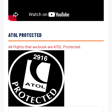
ATOL PROTECTED
All flights that we book are ATOL Protected.