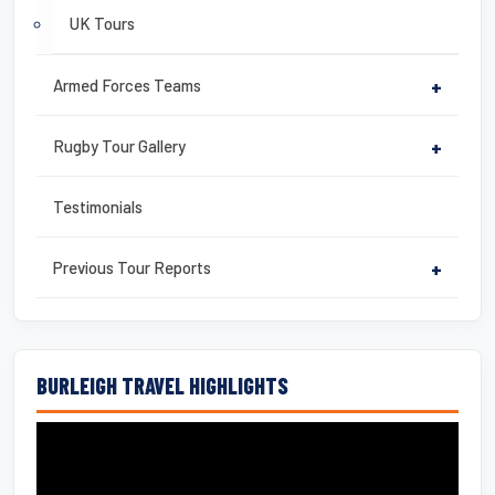
UK Tours
Armed Forces Teams
+
Rugby Tour Gallery
+
Testimonials
Previous Tour Reports
+
BURLEIGH TRAVEL HIGHLIGHTS