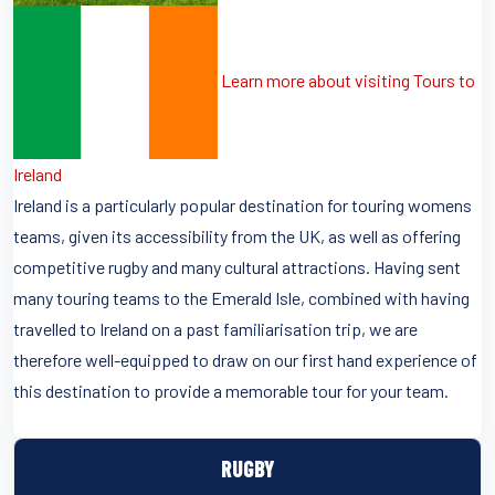
Learn more about visiting Tours to
Ireland
Ireland is a particularly popular destination for touring womens
teams, given its accessibility from the UK, as well as offering
competitive rugby and many cultural attractions. Having sent
many touring teams to the Emerald Isle, combined with having
travelled to Ireland on a past familiarisation trip, we are
therefore well-equipped to draw on our first hand experience of
this destination to provide a memorable tour for your team.
RUGBY