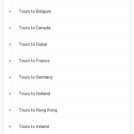
Tours to Belgium
Tours to Canada
Tours to Dubai
Tours to France
Tours to Germany
Tours to Holland
Tours to Hong Kong
Tours to Ireland