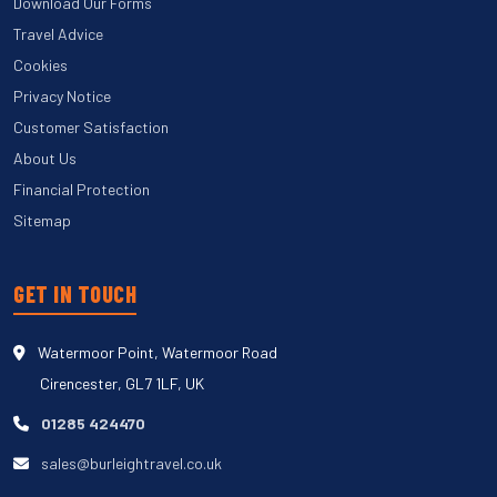
Download Our Forms
Travel Advice
Cookies
Privacy Notice
Customer Satisfaction
About Us
Financial Protection
Sitemap
GET IN TOUCH
Watermoor Point, Watermoor Road
Cirencester, GL7 1LF, UK
01285 424470
sales@burleightravel.co.uk