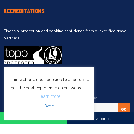
ACCREDITATIONS
Financial protection and booking confidence from our verified travel
partners.
This website uses cookies to ensure you
UNSUBSCRIBE
get the best experience on our website.
Learn more
Enter your email to unsubscribe from our newsletter.
Got it!
GO
WhatsApp
Call direct