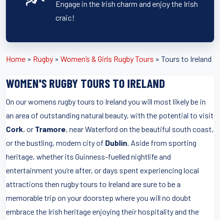
Engage in the Irish charm and enjoy the Irish
craic!
Home
»
Rugby
»
Women’s & Girls Rugby Tours
»
Tours to Ireland
WOMEN'S RUGBY TOURS TO IRELAND
On our womens rugby tours to Ireland you will most likely be in
an area of outstanding natural beauty, with the potential to visit
Cork
, or
Tramore
, near Waterford on the beautiful south coast,
or the bustling, modern city of
Dublin
. Aside from sporting
heritage, whether its Guinness-fuelled nightlife and
entertainment you’re after, or days spent experiencing local
attractions then rugby tours to Ireland are sure to be a
memorable trip on your doorstep where you will no doubt
embrace the Irish heritage enjoying their hospitality and the