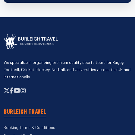
We specialize in organizing premium quality sports tours for Rugby,
Football, Cricket, Hockey, Netball, and Universities across the UK and
internationally.
BURLEIGH TRAVEL
Booking Terms & Conditions