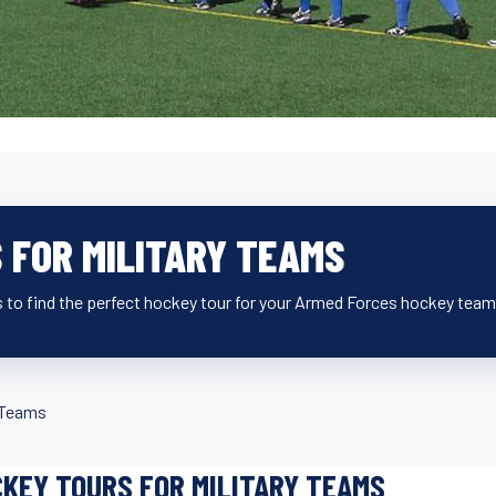
 FOR MILITARY TEAMS
 to find the perfect hockey tour for your Armed Forces hockey team
y Teams
KEY TOURS FOR MILITARY TEAMS