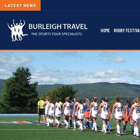
LATEST NEWS
HOME
RUGBY FESTIVA