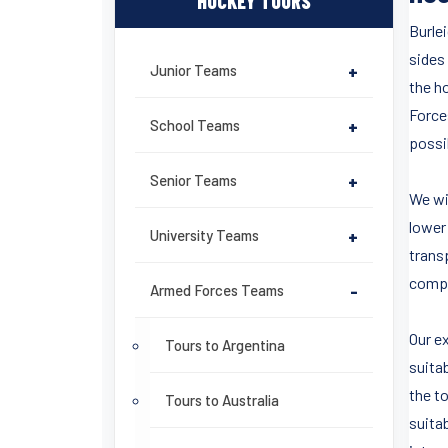
HOCKEY TOURS
Burle
sides 
Junior Teams
+
the h
Force
School Teams
+
possib
Senior Teams
+
We wil
lower 
University Teams
+
trans
compo
Armed Forces Teams
-
Our e
Tours to Argentina
suitab
the t
Tours to Australia
suita