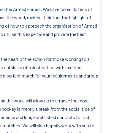
 from the Armed Forces. We have taken dozens of
nd the world, making their tour the highlight of
ing of how to approach the organisation of Armed
o utilise this expertise and provide the best
 the heart of the action for those working to a
the outskirts of a destination with excellent
de a perfect match for your requirements and group
d the world will allow us to arrange the most
e hockey is merely a break from the social side of
erience and long established contacts to find
r matches. We will also happily work with you to