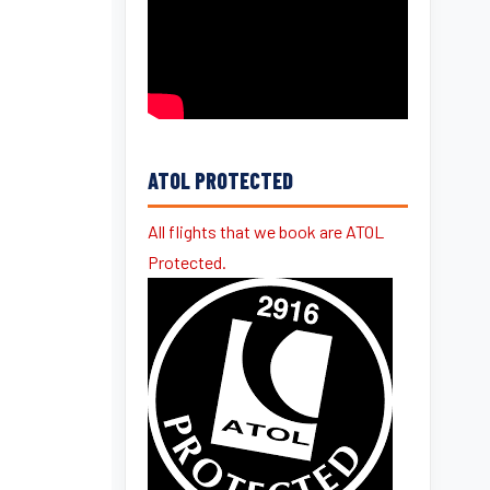
ATOL PROTECTED
All flights that we book are ATOL
Protected.