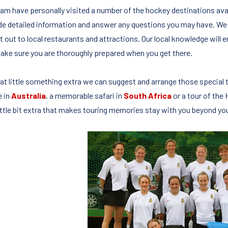
eam have personally visited a number of the hockey destinations avai
de detailed information and answer any questions you may have. We 
t out to local restaurants and attractions. Our local knowledge will e
ake sure you are thoroughly prepared when you get there.
hat little something extra we can suggest and arrange those special
e in
Australia
, a memorable safari in
South Africa
or a tour of the
little bit extra that makes touring memories stay with you beyond yo