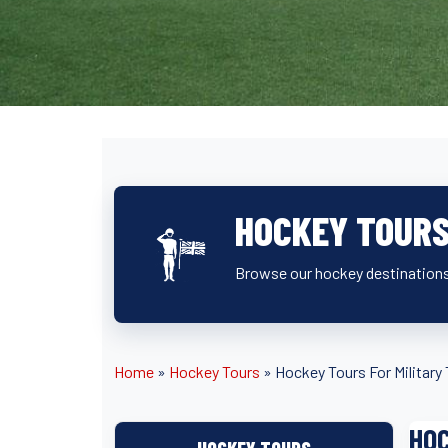
HOCKEY TOURS
Browse our hockey destinations
Home
»
Hockey Tours
»
Hockey Tours For Militar
HOC