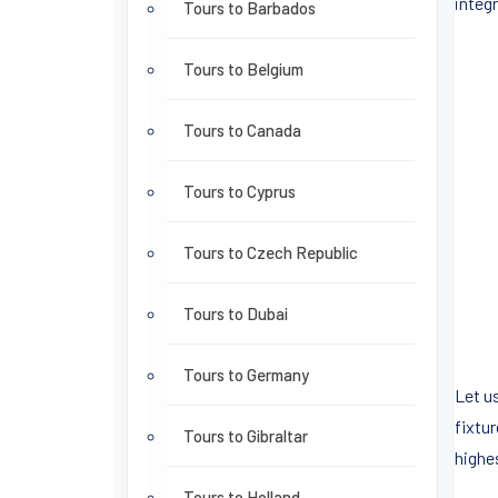
integ
Tours to Barbados
Tours to Belgium
Tours to Canada
Tours to Cyprus
Tours to Czech Republic
Tours to Dubai
Tours to Germany
Let us
fixtu
Tours to Gibraltar
highe
Tours to Holland