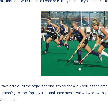
rate matches with Defence Force or Military teams in your destinatio
 take care of all the organisational stress and allow you, as the org
re planning to booking day trips and team meals, we will work with y
st standard.