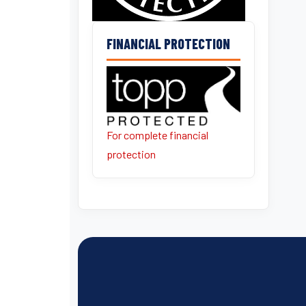
FINANCIAL PROTECTION
For complete financial
protection