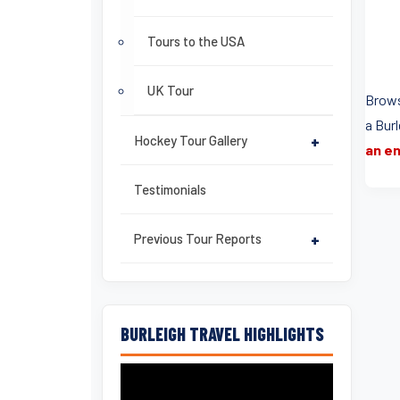
Tours to the USA
UK Tour
Brows
a Bur
Hockey Tour Gallery
+
an en
Testimonials
Previous Tour Reports
+
BURLEIGH TRAVEL HIGHLIGHTS