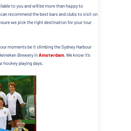
lable to you and will be more than happy to
can recommend the best bars and clubs to visit on
nsure we pick the right destination for your tour
 tour moments be it climbing the Sydney Harbour
 Heineken Brewery in
Amsterdam
. We know it’s
ur hockey playing days.