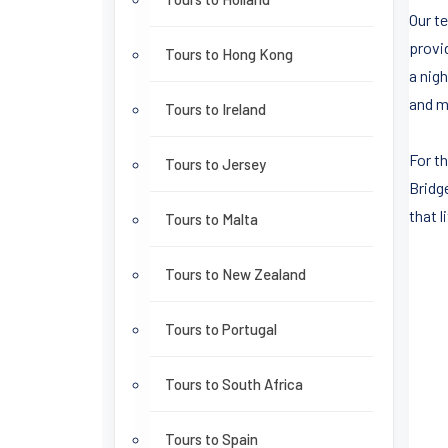
Our t
provi
Tours to Hong Kong
a nigh
and m
Tours to Ireland
For t
Tours to Jersey
Bridg
that 
Tours to Malta
Tours to New Zealand
Tours to Portugal
Tours to South Africa
Tours to Spain