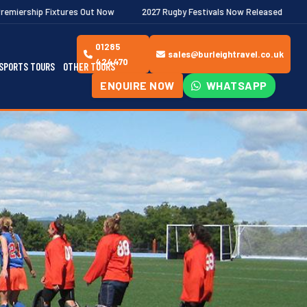
Out Now
2027 Rugby Festivals Now Released
2026/27 JAECOO P
01285
sales@burleightravel.co.uk
424470
SPORTS TOURS
OTHER TOURS
ENQUIRE NOW
WHATSAPP