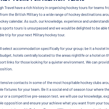
igh Travel have a rich history in organising hockey tours for teams
from the British Military to a wide range of hockey destinations arou
ockey calendar. As such, our knowledge, experience and understand
s sports tours is unsurpassed and we would be delighted to be able t
le trip for your next Military hockey tour.
l select accommodation specifically for your group; be it a hostel in
budget, hotels centrally located to the areas nightlife or a hotel on 
port links for those looking for a quieter environment. We can provi
sition.
xtensive contacts in some of the most hospitable hockey clubs aroun
le fixtures for your team. Be it a social end of season tour where th
our or a competitive pre-season test, we will use our knowledge, exp
ble opposition and ensure your achieve what you want from your tou