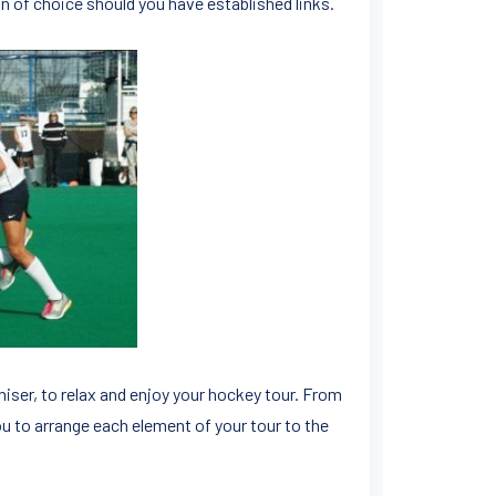
n of choice should you have established links.
aniser, to relax and enjoy your hockey tour. From
ou to arrange each element of your tour to the