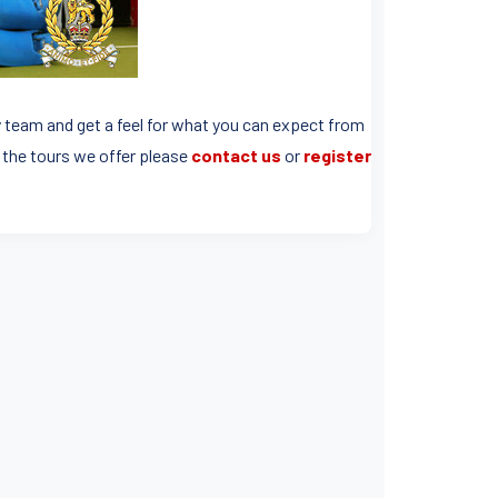
y team and get a feel for what you can expect from
f the tours we offer please
contact us
or
register