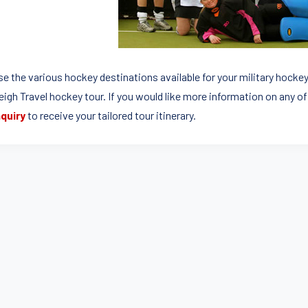
e the various hockey destinations available for your military hocke
leigh Travel hockey tour. If you would like more information on any o
quiry
to receive your tailored tour itinerary.