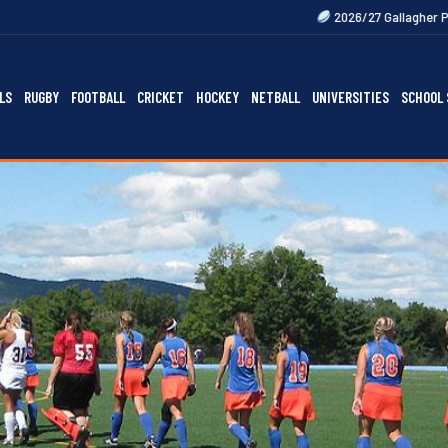
2026/27 Gallagher Premiership Fixtures 
LS
RUGBY
FOOTBALL
CRICKET
HOCKEY
NETBALL
UNIVERSITIES
SCHOOL 