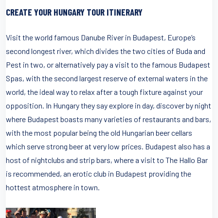
CREATE YOUR HUNGARY TOUR ITINERARY
Visit the world famous Danube River in Budapest, Europe’s
second longest river, which divides the two cities of Buda and
Pest in two, or alternatively pay a visit to the famous Budapest
Spas, with the second largest reserve of external waters in the
world, the ideal way to relax after a tough fixture against your
opposition. In Hungary they say explore in day, discover by night
where Budapest boasts many varieties of restaurants and bars,
with the most popular being the old Hungarian beer cellars
which serve strong beer at very low prices. Budapest also has a
host of nightclubs and strip bars, where a visit to The Hallo Bar
is recommended, an erotic club in Budapest providing the
hottest atmosphere in town.