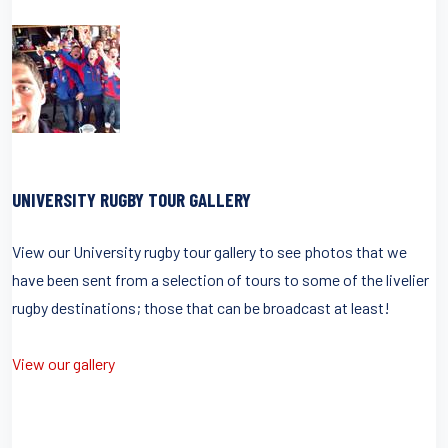
UNIVERSITY RUGBY TOUR GALLERY
View our University rugby tour gallery to see photos that we
have been sent from a selection of tours to some of the livelier
rugby destinations; those that can be broadcast at least!
View our gallery