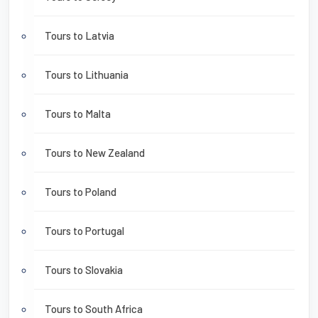
Tours to Latvia
Tours to Lithuania
Tours to Malta
Tours to New Zealand
Tours to Poland
Tours to Portugal
Tours to Slovakia
Tours to South Africa