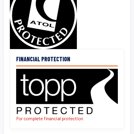
FINANCIAL PROTECTION
For complete financial protection