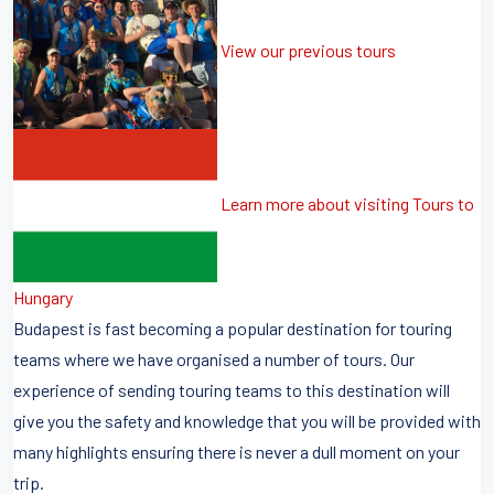
View our previous tours
Learn more about visiting Tours to
Hungary
Budapest is fast becoming a popular destination for touring
teams where we have organised a number of tours. Our
experience of sending touring teams to this destination will
give you the safety and knowledge that you will be provided with
many highlights ensuring there is never a dull moment on your
trip.