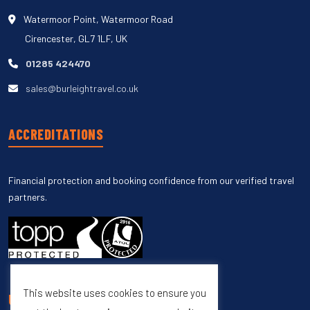
Watermoor Point, Watermoor Road
Cirencester, GL7 1LF, UK
01285 424470
sales@burleightravel.co.uk
ACCREDITATIONS
Financial protection and booking confidence from our verified travel
partners.
This website uses cookies to ensure you
UNSUBSCRIBE