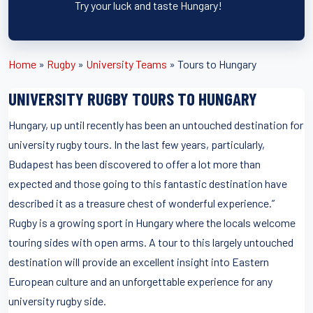
Try your luck and taste Hungary!
Home
»
Rugby
»
University Teams
»
Tours to Hungary
UNIVERSITY RUGBY TOURS TO HUNGARY
Hungary, up until recently has been an untouched destination for
university rugby tours. In the last few years, particularly,
Budapest has been discovered to offer a lot more than
expected and those going to this fantastic destination have
described it as a treasure chest of wonderful experience.”
Rugby is a growing sport in Hungary where the locals welcome
touring sides with open arms. A tour to this largely untouched
destination will provide an excellent insight into Eastern
European culture and an unforgettable experience for any
university rugby side.