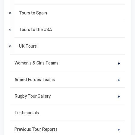
Tours to Spain
Tours to the USA
UK Tours
Women's & Girls Teams
+
Armed Forces Teams
+
Rugby Tour Gallery
+
Testimonials
Previous Tour Reports
+