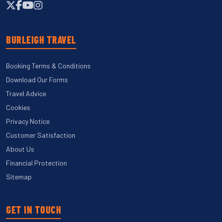
BURLEIGH TRAVEL
Booking Terms & Conditions
Download Our Forms
Travel Advice
Cookies
Privacy Notice
Customer Satisfaction
About Us
Financial Protection
Sitemap
GET IN TOUCH