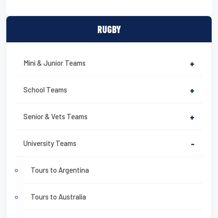
RUGBY
Mini & Junior Teams
+
School Teams
+
Senior & Vets Teams
+
University Teams
-
Tours to Argentina
Tours to Australia