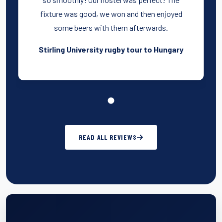
fixture was good, we won and then enjoyed
some beers with them afterwards.
Stirling University rugby tour to Hungary
READ ALL REVIEWS