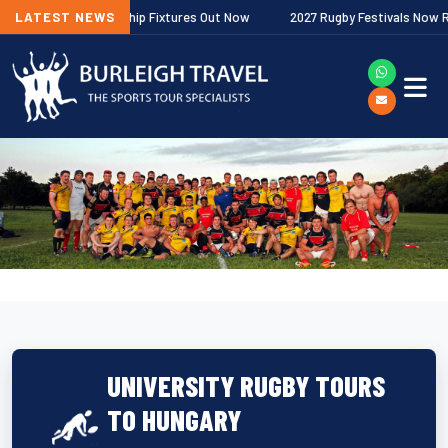
gher Premiership Fixtures Out Now
LATEST NEWS
2027 Rugby Festivals Now Released
UNIVERSITY RUGBY TOURS
TO HUNGARY