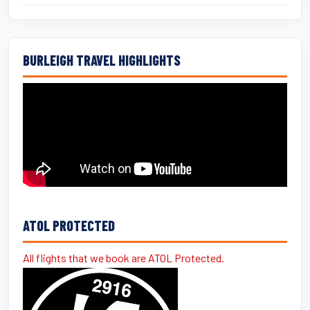
BURLEIGH TRAVEL HIGHLIGHTS
ATOL PROTECTED
All flights that we book are ATOL Protected.