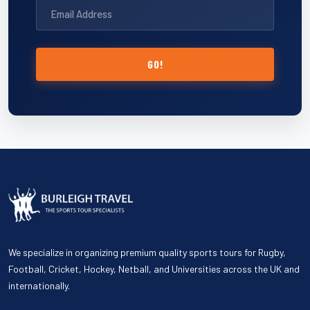
GO!
We specialize in organizing premium quality sports tours for Rugby,
Football, Cricket, Hockey, Netball, and Universities across the UK and
internationally.