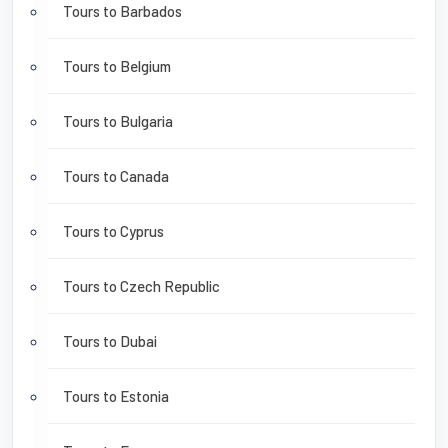
Tours to Barbados
Tours to Belgium
Tours to Bulgaria
Tours to Canada
Tours to Cyprus
Tours to Czech Republic
Tours to Dubai
Tours to Estonia