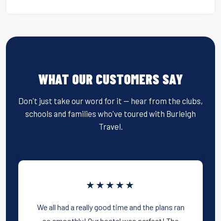
WHAT OUR CUSTOMERS SAY
Don't just take our word for it — hear from the clubs,
schools and families who've toured with Burleigh
Travel.
★★★★★
We all had a really good time and the plans ran
so smoothly! Our hostel was perfect! The