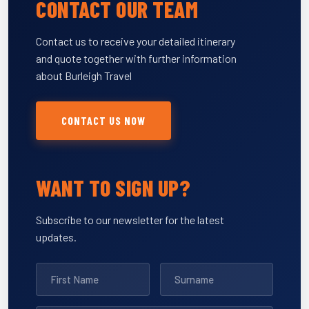
CONTACT OUR TEAM
Contact us to receive your detailed itinerary
and quote together with further information
about Burleigh Travel
CONTACT US NOW
WANT TO SIGN UP?
Subscribe to our newsletter for the latest
updates.