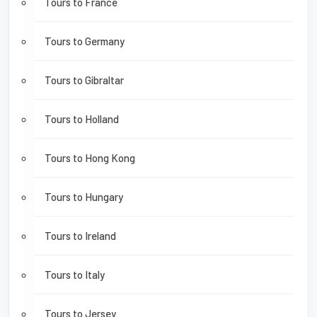
Tours to France
Tours to Germany
Tours to Gibraltar
Tours to Holland
Tours to Hong Kong
Tours to Hungary
Tours to Ireland
Tours to Italy
Tours to Jersey