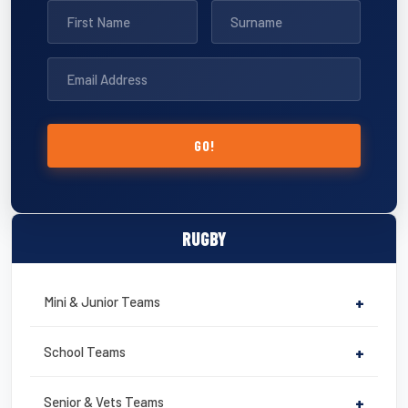
GO!
RUGBY
Mini & Junior Teams
+
School Teams
+
Senior & Vets Teams
+