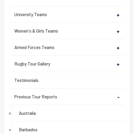
University Teams
+
Women's & Girls Teams
+
Armed Forces Teams
+
Rugby Tour Gallery
+
Testimonials
Previous Tour Reports
-
Australia
Barbados