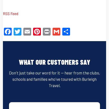
RSS Feed
F
T
E
Pi
Pr
G
S
a
wi
m
nt
in
m
h
c
tt
ail
er
t
ail
ar
e
er
e
e
WHAT OUR CUSTOMERS SAY
b
st
o
Don't just take our word for it — hear from the clubs,
o
schools and families who've toured with Burleigh
k
Travel.