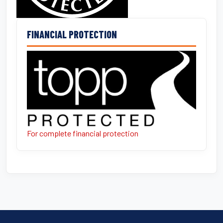
FINANCIAL PROTECTION
For complete financial protection