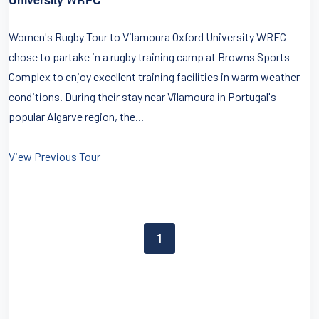
Women's Rugby Tour to Vilamoura Oxford University WRFC
chose to partake in a rugby training camp at Browns Sports
Complex to enjoy excellent training facilities in warm weather
conditions. During their stay near Vilamoura in Portugal's
popular Algarve region, the...
View Previous Tour
1