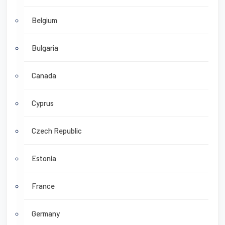
Belgium
Bulgaria
Canada
Cyprus
Czech Republic
Estonia
France
Germany