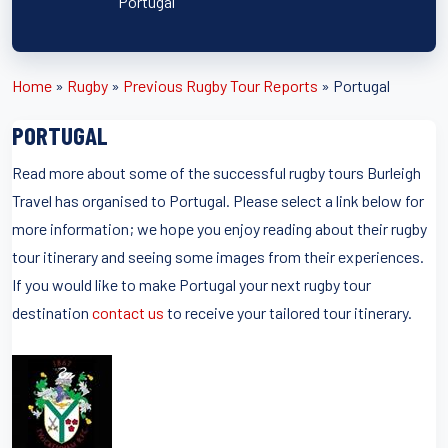
Portugal
Home
»
Rugby
»
Previous Rugby Tour Reports
»
Portugal
PORTUGAL
Read more about some of the successful rugby tours Burleigh
Travel has organised to Portugal. Please select a link below for
more information; we hope you enjoy reading about their rugby
tour itinerary and seeing some images from their experiences.
If you would like to make Portugal your next rugby tour
destination
contact us
to receive your tailored tour itinerary.