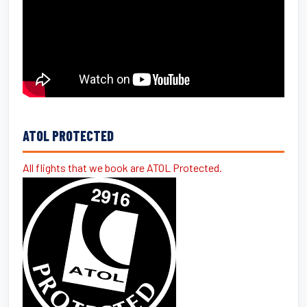
ATOL PROTECTED
All flights that we book are ATOL Protected.