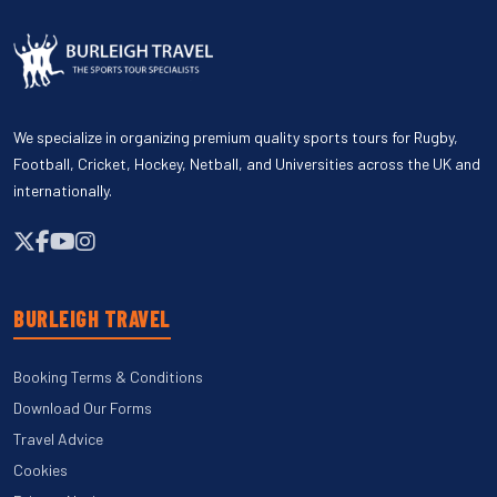
We specialize in organizing premium quality sports tours for Rugby,
Football, Cricket, Hockey, Netball, and Universities across the UK and
internationally.
BURLEIGH TRAVEL
Booking Terms & Conditions
Download Our Forms
Travel Advice
Cookies