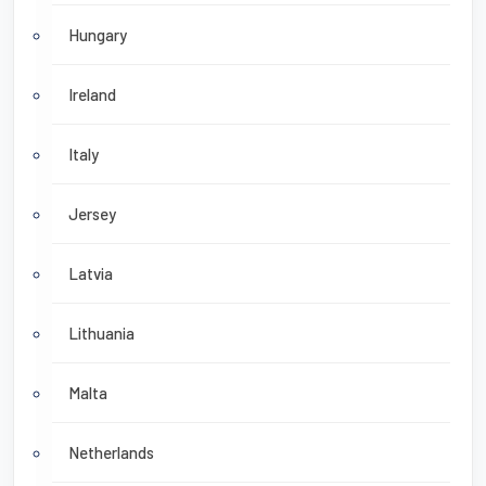
Hungary
Ireland
Italy
Jersey
Latvia
Lithuania
Malta
Netherlands