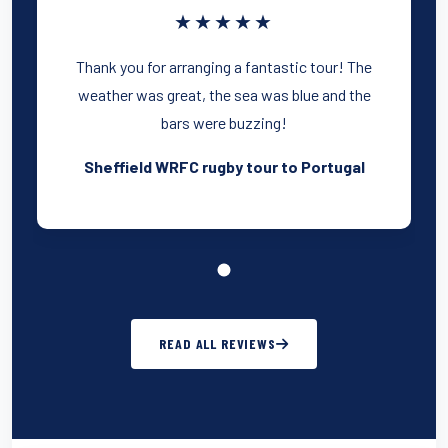
★★★★★
Thank you for arranging a fantastic tour! The
weather was great, the sea was blue and the
bars were buzzing!
Sheffield WRFC rugby tour to Portugal
READ ALL REVIEWS