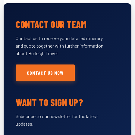
CONTACT OUR TEAM
Contact us to receive your detailed itinerary
and quote together with further information
about Burleigh Travel
CONTACT US NOW
WANT TO SIGN UP?
Subscribe to our newsletter for the latest
updates.