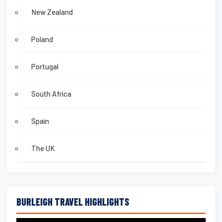
New Zealand
Poland
Portugal
South Africa
Spain
The UK
BURLEIGH TRAVEL HIGHLIGHTS