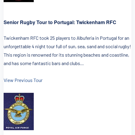
Senior Rugby Tour to Portugal: Twickenham RFC
Twickenham RFC took 25 players to Albuferia in Portugal for an
unforgettable 4 night tour full of sun, sea, sand and social rugby!
This region is renowned for its stunning beaches and coastline,
and has some fantastic bars and clubs...
View Previous Tour