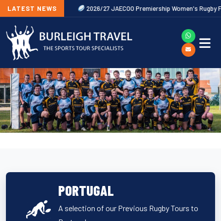
Now Released
LATEST NEWS
2026/27 JAECOO Premiership Women's Rugby Fixtures
PORTUGAL
A selection of our Previous Rugby Tours to