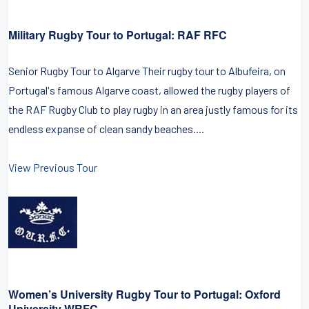
Military Rugby Tour to Portugal: RAF RFC
Senior Rugby Tour to Algarve Their rugby tour to Albufeira, on
Portugal's famous Algarve coast, allowed the rugby players of
the RAF Rugby Club to play rugby in an area justly famous for its
endless expanse of clean sandy beaches....
View Previous Tour
Women’s University Rugby Tour to Portugal: Oxford
University WRFC