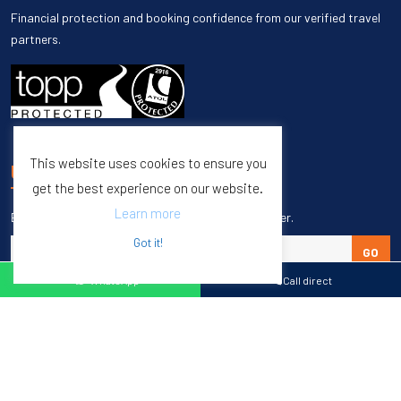
Financial protection and booking confidence from our verified travel
partners.
This website uses cookies to ensure you
UNSUBSCRIBE
get the best experience on our website.
Learn more
Enter your email to unsubscribe from our newsletter.
Got it!
GO
WhatsApp
Call direct
Copyright © 1998 – 2027 Burleigh Travel. All Rights Reserved.
Web Design & SEO by
M65 SEO Agency
Specialists in Sports Tours