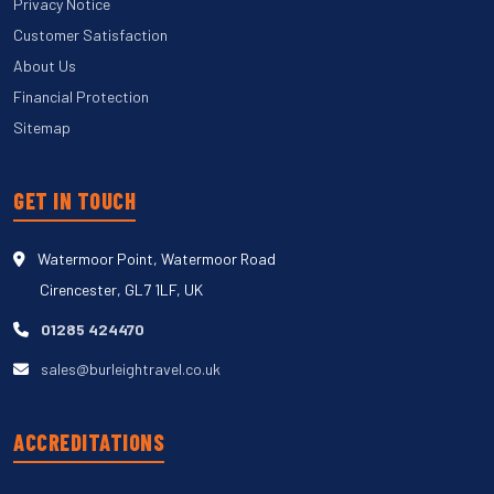
Privacy Notice
Customer Satisfaction
About Us
Financial Protection
Sitemap
GET IN TOUCH
Watermoor Point, Watermoor Road
Cirencester, GL7 1LF, UK
01285 424470
sales@burleightravel.co.uk
ACCREDITATIONS