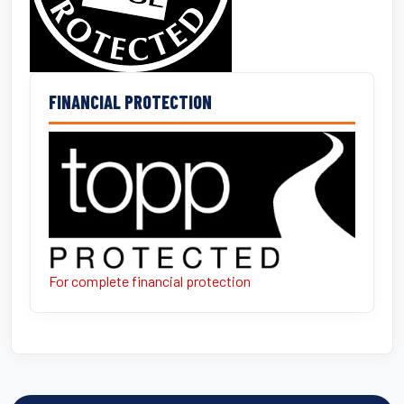
FINANCIAL PROTECTION
For complete financial protection