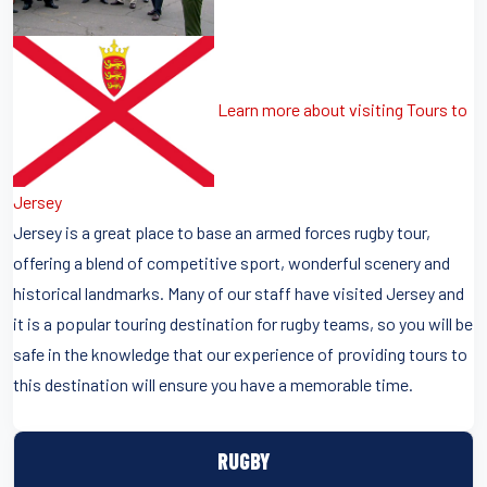
Learn more about visiting Tours to
Jersey
Jersey is a great place to base an armed forces rugby tour,
offering a blend of competitive sport, wonderful scenery and
historical landmarks. Many of our staff have visited Jersey and
it is a popular touring destination for rugby teams, so you will be
safe in the knowledge that our experience of providing tours to
this destination will ensure you have a memorable time.
RUGBY