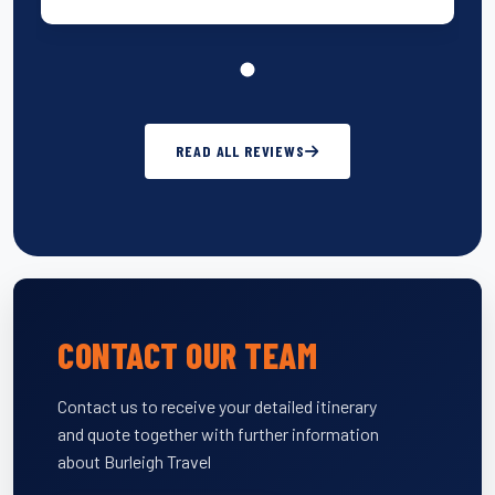
READ ALL REVIEWS
CONTACT OUR TEAM
Contact us to receive your detailed itinerary
and quote together with further information
about Burleigh Travel