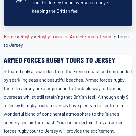
Tour to Jersey for an overseas tour yet
keeping the British feel.
Home
»
Rugby
»
Rugby Tours for Armed Forces Teams
»
Tours
to Jersey
ARMED FORCES RUGBY TOURS TO JERSEY
Situated only a few miles from the French coast and surrounded
by sparkling seas and beautiful beaches, Armed forces rugby
tours to Jersey are a popular and affordable way of touring
overseas whilst still retaining that British feel! Although only 9
miles by 5, rugby tours to Jersey have plenty to offer from a
wonderful blend of continental atmosphere to the island’s
scenery and historic past. You can be certain that, an armed
forces rugby tour to Jersey will provide the excitement,