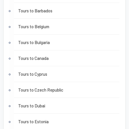
Tours to Barbados
Tours to Belgium
Tours to Bulgaria
Tours to Canada
Tours to Cyprus
Tours to Czech Republic
Tours to Dubai
Tours to Estonia