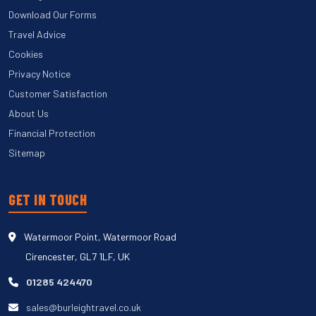
Download Our Forms
Travel Advice
Cookies
Privacy Notice
Customer Satisfaction
About Us
Financial Protection
Sitemap
GET IN TOUCH
Watermoor Point, Watermoor Road
Cirencester, GL7 1LF, UK
01285 424470
sales@burleightravel.co.uk