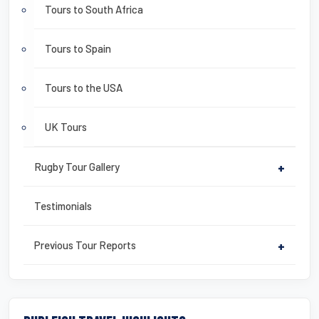
Tours to South Africa
Tours to Spain
Tours to the USA
UK Tours
Rugby Tour Gallery
+
Testimonials
Previous Tour Reports
+