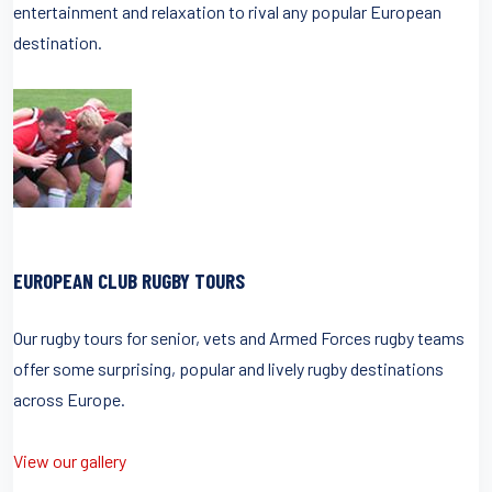
entertainment and relaxation to rival any popular European
destination.
EUROPEAN CLUB RUGBY TOURS
Our rugby tours for senior, vets and Armed Forces rugby teams
offer some surprising, popular and lively rugby destinations
across Europe.
View our gallery