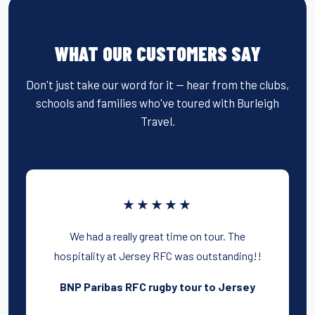
WHAT OUR CUSTOMERS SAY
Don't just take our word for it — hear from the clubs,
schools and families who've toured with Burleigh
Travel.
★★★★★
We had a really great time on tour. The
hospitality at Jersey RFC was outstanding!!
BNP Paribas RFC rugby tour to Jersey