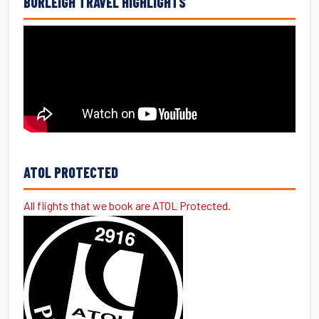
BURLEIGH TRAVEL HIGHLIGHTS
ATOL PROTECTED
All flights that we book are ATOL Protected.