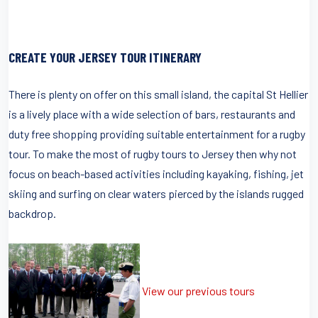
CREATE YOUR JERSEY TOUR ITINERARY
There is plenty on offer on this small island, the capital St Hellier
is a lively place with a wide selection of bars, restaurants and
duty free shopping providing suitable entertainment for a rugby
tour. To make the most of rugby tours to Jersey then why not
focus on beach-based activities including kayaking, fishing, jet
skiing and surfing on clear waters pierced by the islands rugged
backdrop.
View our previous tours