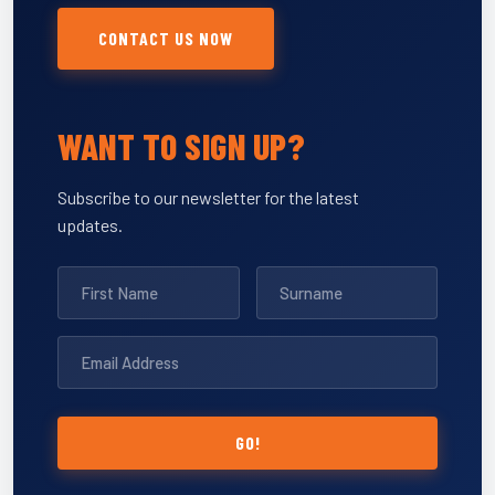
CONTACT US NOW
WANT TO SIGN UP?
Subscribe to our newsletter for the latest
updates.
GO!