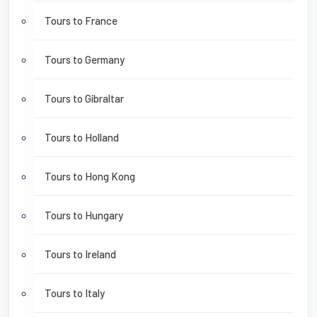
Tours to France
Tours to Germany
Tours to Gibraltar
Tours to Holland
Tours to Hong Kong
Tours to Hungary
Tours to Ireland
Tours to Italy