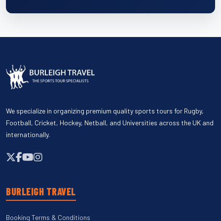
We specialize in organizing premium quality sports tours for Rugby,
Football, Cricket, Hockey, Netball, and Universities across the UK and
internationally.
BURLEIGH TRAVEL
Booking Terms & Conditions