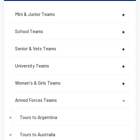
Mini & Junior Teams
+
School Teams
+
Senior & Vets Teams
+
University Teams
+
Women's & Girls Teams
+
Armed Forces Teams
-
Tours to Argentina
Tours to Australia