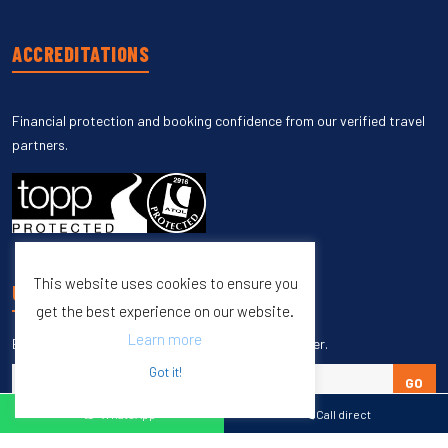
ACCREDITATIONS
Financial protection and booking confidence from our verified travel
partners.
This website uses cookies to ensure you
UNSUBSCRIBE
get the best experience on our website.
Learn more
Enter your email to unsubscribe from our newsletter.
Got it!
GO
WhatsApp
Call direct