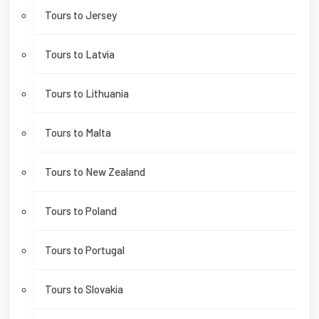
Tours to Jersey
Tours to Latvia
Tours to Lithuania
Tours to Malta
Tours to New Zealand
Tours to Poland
Tours to Portugal
Tours to Slovakia