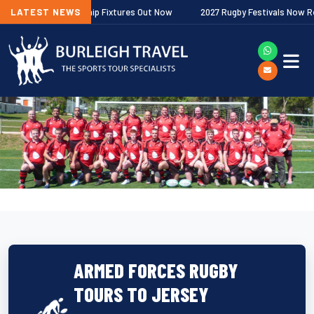
gher Premiership Fixtures Out Now
LATEST NEWS
2027 Rugby Festivals Now Released
ARMED FORCES RUGBY
TOURS TO JERSEY