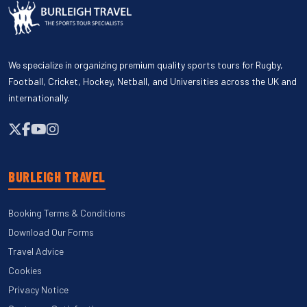
We specialize in organizing premium quality sports tours for Rugby,
Football, Cricket, Hockey, Netball, and Universities across the UK and
internationally.
BURLEIGH TRAVEL
Booking Terms & Conditions
Download Our Forms
Travel Advice
Cookies
Privacy Notice