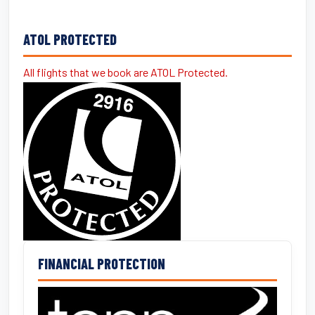
ATOL PROTECTED
All flights that we book are ATOL Protected.
FINANCIAL PROTECTION