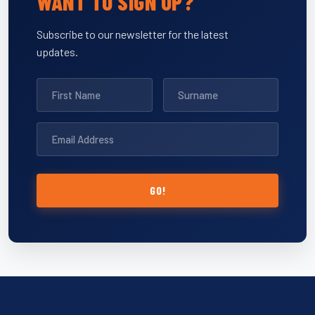
WANT TO SIGN UP?
Subscribe to our newsletter for the latest
updates.
GO!