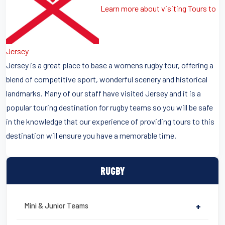
Learn more about visiting Tours to
Jersey
Jersey is a great place to base a womens rugby tour, offering a
blend of competitive sport, wonderful scenery and historical
landmarks. Many of our staff have visited Jersey and it is a
popular touring destination for rugby teams so you will be safe
in the knowledge that our experience of providing tours to this
destination will ensure you have a memorable time.
RUGBY
Mini & Junior Teams
+