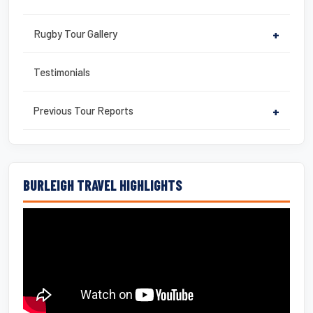
Rugby Tour Gallery
+
Testimonials
Previous Tour Reports
+
BURLEIGH TRAVEL HIGHLIGHTS