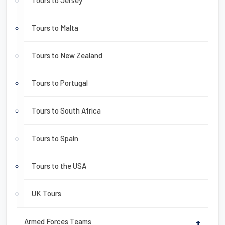
Tours to Jersey
Tours to Malta
Tours to New Zealand
Tours to Portugal
Tours to South Africa
Tours to Spain
Tours to the USA
UK Tours
Armed Forces Teams
+