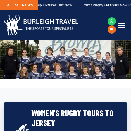
lagher Premiership Fixtures Out Now
LATEST NEWS
2027 Rugby Festivals Now Releas
WOMEN'S RUGBY TOURS TO
JERSEY