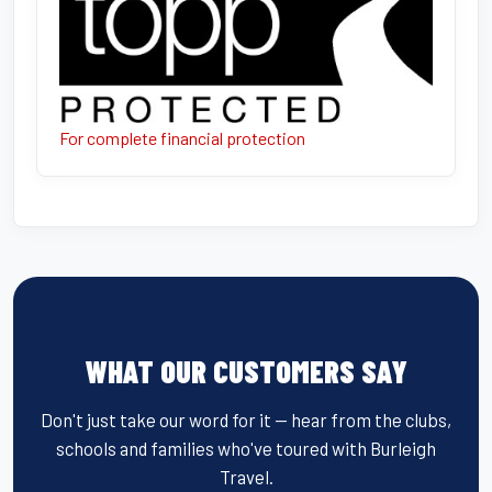
For complete financial protection
WHAT OUR CUSTOMERS SAY
Don't just take our word for it — hear from the clubs,
schools and families who've toured with Burleigh
Travel.