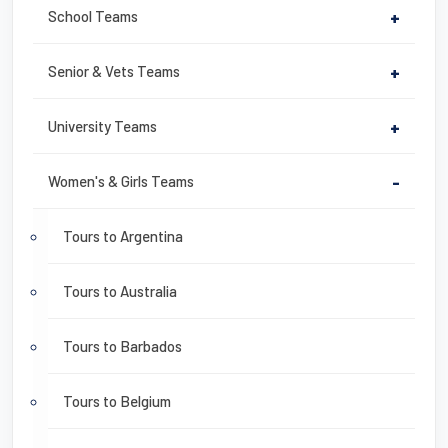
School Teams
+
Senior & Vets Teams
+
University Teams
+
Women's & Girls Teams
-
Tours to Argentina
Tours to Australia
Tours to Barbados
Tours to Belgium