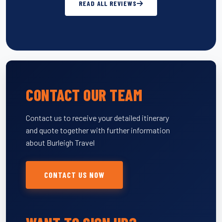
READ ALL REVIEWS
CONTACT OUR TEAM
Contact us to receive your detailed itinerary
and quote together with further information
about Burleigh Travel
CONTACT US NOW