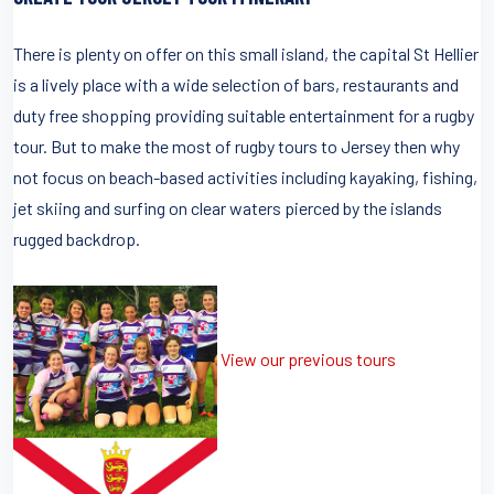
There is plenty on offer on this small island, the capital St Hellier
is a lively place with a wide selection of bars, restaurants and
duty free shopping providing suitable entertainment for a rugby
tour. But to make the most of rugby tours to Jersey then why
not focus on beach-based activities including kayaking, fishing,
jet skiing and surfing on clear waters pierced by the islands
rugged backdrop.
View our previous tours