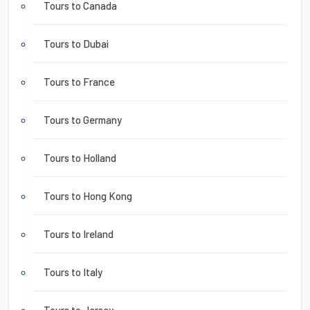
Tours to Canada
Tours to Dubai
Tours to France
Tours to Germany
Tours to Holland
Tours to Hong Kong
Tours to Ireland
Tours to Italy