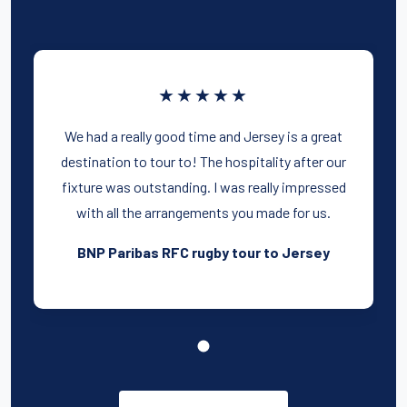
★★★★★
We had a really good time and Jersey is a great
destination to tour to! The hospitality after our
fixture was outstanding. I was really impressed
with all the arrangements you made for us.
BNP Paribas RFC rugby tour to Jersey