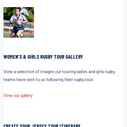
WOMEN’S & GIRLS RUGBY TOUR GALLERY
View a selection of images our touring ladies and girls rugby
teams have sent to us following their rugby tour.
View our gallery
CREATE YOUR JERSEY TOUR ITINERARY