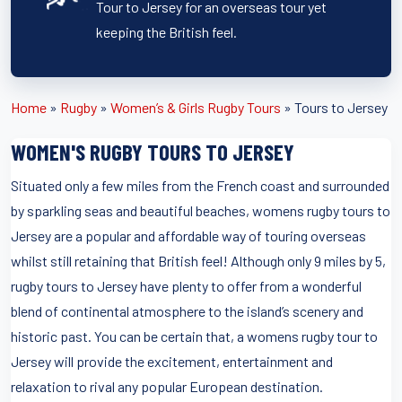
Tour to Jersey for an overseas tour yet
keeping the British feel.
Home
»
Rugby
»
Women’s & Girls Rugby Tours
»
Tours to Jersey
WOMEN'S RUGBY TOURS TO JERSEY
Situated only a few miles from the French coast and surrounded
by sparkling seas and beautiful beaches, womens rugby tours to
Jersey are a popular and affordable way of touring overseas
whilst still retaining that British feel! Although only 9 miles by 5,
rugby tours to Jersey have plenty to offer from a wonderful
blend of continental atmosphere to the island’s scenery and
historic past. You can be certain that, a womens rugby tour to
Jersey will provide the excitement, entertainment and
relaxation to rival any popular European destination.