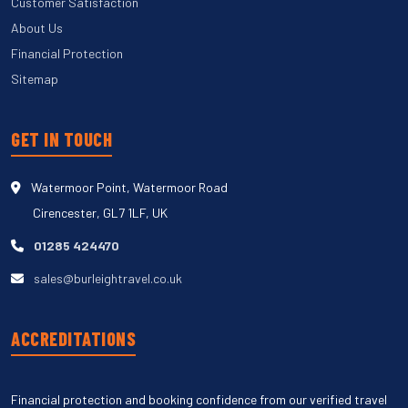
Customer Satisfaction
About Us
Financial Protection
Sitemap
GET IN TOUCH
Watermoor Point, Watermoor Road
Cirencester, GL7 1LF, UK
01285 424470
sales@burleightravel.co.uk
ACCREDITATIONS
Financial protection and booking confidence from our verified travel