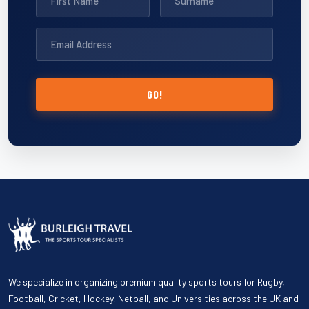
GO!
We specialize in organizing premium quality sports tours for Rugby,
Football, Cricket, Hockey, Netball, and Universities across the UK and