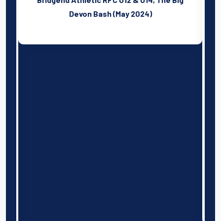
sh
l
Devon Bash (May 2024)
n
d
f
t
o
s