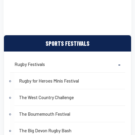
SPORTS FESTIVALS
Rugby Festivals
-
Rugby for Heroes Minis Festival
The West Country Challenge
The Bournemouth Festival
The Big Devon Rugby Bash