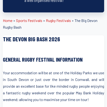
a well organised festival!
Home
»
Sports Festivals
»
Rugby Festivals
»
The Big Devon
Rugby Bash
THE DEVON BIG BASH 2026
GENERAL RUGBY FESTIVAL INFORMATION
Your accommodation will be at one of the Holiday Parks we use
in South Devon or just over the border in Cornwall, and will
provide an excellent base for like minded rugby people enjoying
a fantastic rugby weekend over the popular May Bank Holiday
weekend; allowing you to maximise your time on tour!