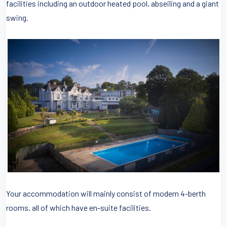
facilities including an outdoor heated pool, abseiling and a giant
swing.
Your accommodation will mainly consist of modern 4-berth
rooms, all of which have en-suite facilities.