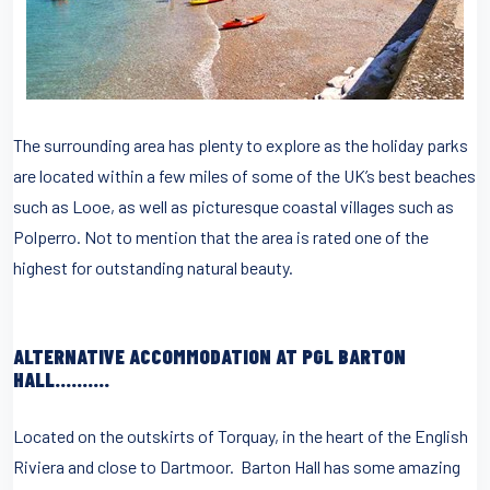
The surrounding area has plenty to explore as the holiday parks
are located within a few miles of some of the UK’s best beaches
such as Looe, as well as picturesque coastal villages such as
Polperro. Not to mention that the area is rated one of the
highest for outstanding natural beauty.
ALTERNATIVE ACCOMMODATION AT PGL BARTON
HALL……….
Located on the outskirts of Torquay, in the heart of the English
Riviera and close to Dartmoor. Barton Hall has some amazing