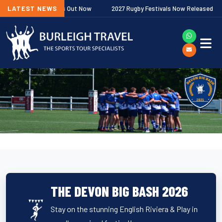
 Fixtures Out Now
LATEST NEWS
2027 Rugby Festivals Now Released
2026/2
THE DEVON BIG BASH 2026
Stay on the stunning English Riviera & Play in