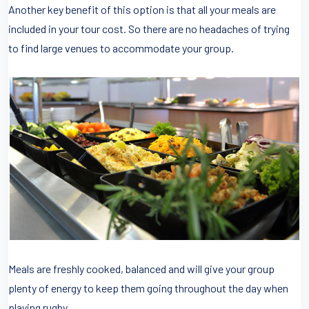
Another key benefit of this option is that all your meals are
included in your tour cost. So there are no headaches of trying
to find large venues to accommodate your group.
Meals are freshly cooked, balanced and will give your group
plenty of energy to keep them going throughout the day when
playing rugby.