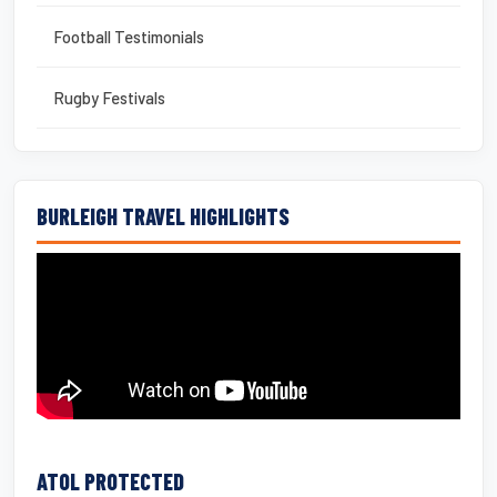
Football Testimonials
Rugby Festivals
BURLEIGH TRAVEL HIGHLIGHTS
ATOL PROTECTED