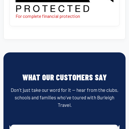
For complete financial protection
WHAT OUR CUSTOMERS SAY
Don't just take our word for it — hear from the clubs,
schools and families who've toured with Burleigh
Travel.