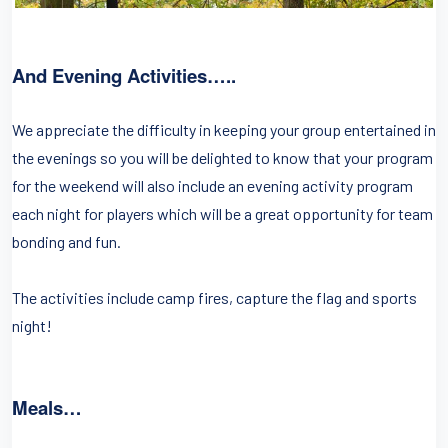
And Evening Activities…..
We appreciate the difficulty in keeping your group entertained in
the evenings so you will be delighted to know that your program
for the weekend will also include an evening activity program
each night for players which will be a great opportunity for team
bonding and fun.
The activities include camp fires, capture the flag and sports
night!
Meals…