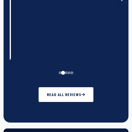
n
k
READ ALL REVIEWS