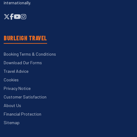
internationally.
BURLEIGH TRAVEL
Booking Terms & Conditions
Download Our Forms
Travel Advice
Cookies
Privacy Notice
Customer Satisfaction
About Us
Financial Protection
Sitemap