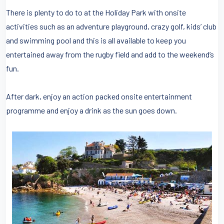
There is plenty to do to at the Holiday Park with onsite
activities such as an adventure playground, crazy golf, kids’ club
and swimming pool and this is all available to keep you
entertained away from the rugby field and add to the weekend’s
fun.
After dark, enjoy an action packed onsite entertainment
programme and enjoy a drink as the sun goes down.