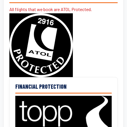
All flights that we book are ATOL Protected.
FINANCIAL PROTECTION