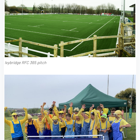
Ivybridge RFC 365 pitch