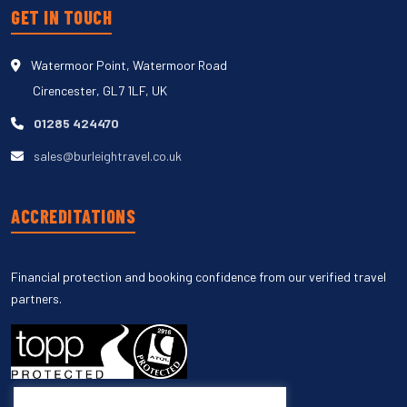
GET IN TOUCH
Watermoor Point, Watermoor Road
Cirencester, GL7 1LF, UK
01285 424470
sales@burleightravel.co.uk
ACCREDITATIONS
Financial protection and booking confidence from our verified travel
partners.