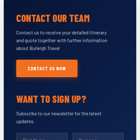
CONTACT OUR TEAM
Contact us to receive your detailed itinerary
and quote together with further information
about Burleigh Travel
CONTACT US NOW
WANT TO SIGN UP?
Subscribe to our newsletter for the latest
updates.