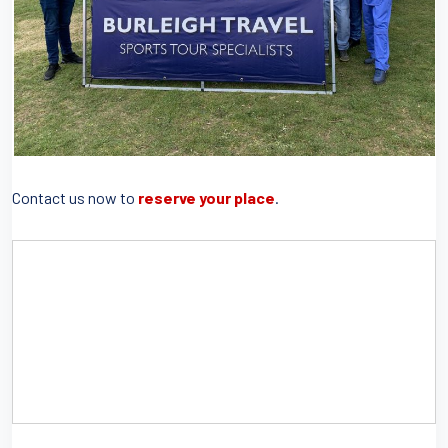
Contact us now to
reserve your place
.
IF YOU WOULD LIKE TO SEE FURTHER DETAILS
ABOUT THIS EVENT, PLEASE DOWNLOAD DETAILS
HERE.