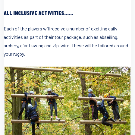
ALL INCLUSIVE ACTIVITIES……
Each of the players will receive a number of exciting daily
activities as part of their tour package, such as abseiling,
archery, giant swing and zip-wire. These will be tailored around
your rugby.