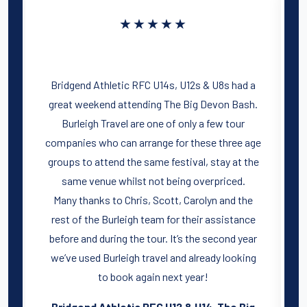
★★★★★
Bridgend Athletic RFC U14s, U12s & U8s had a
n
great weekend attending The Big Devon Bash.
Burleigh Travel are one of only a few tour
companies who can arrange for these three age
groups to attend the same festival, stay at the
same venue whilst not being overpriced.
d
Many thanks to Chris, Scott, Carolyn and the
r
rest of the Burleigh team for their assistance
t
r
before and during the tour. It’s the second year
we’ve used Burleigh travel and already looking
d
to book again next year!
p
Bridgend Athletic RFC U12 & U14, The Big