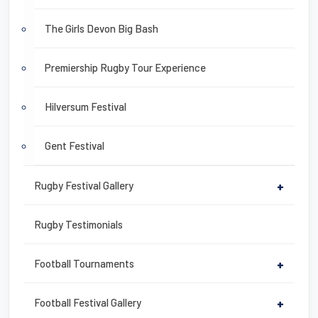
The Girls Devon Big Bash
Premiership Rugby Tour Experience
Hilversum Festival
Gent Festival
Rugby Festival Gallery
+
Rugby Testimonials
Football Tournaments
+
Football Festival Gallery
+