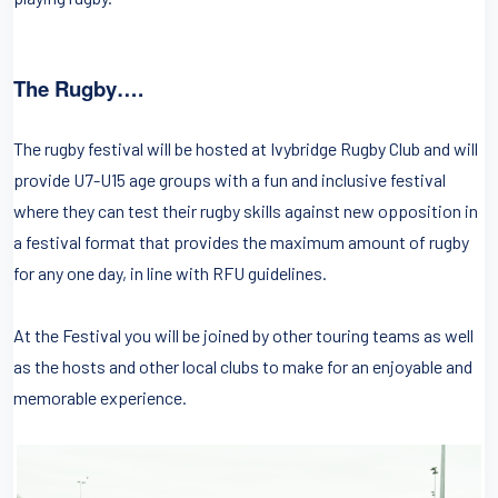
The Rugby….
The rugby festival will be hosted at Ivybridge Rugby Club and will
provide U7-U15 age groups with a fun and inclusive festival
where they can test their rugby skills against new opposition in
a festival format that provides the maximum amount of rugby
for any one day, in line with RFU guidelines.
At the Festival you will be joined by other touring teams as well
as the hosts and other local clubs to make for an enjoyable and
memorable experience.