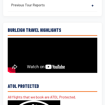
Previous Tour Reports
+
BURLEIGH TRAVEL HIGHLIGHTS
ATOL PROTECTED
All flights that we book are ATOL Protected.