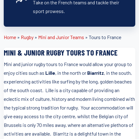
Take on the French teams and tackle their
sport prowess.
Home
»
Rugby
»
Mini and Junior Teams
»
Tours to France
MINI & JUNIOR RUGBY TOURS TO FRANCE
Mini and junior rugby tours to France would allow your group to
enjoy cities such as
Lille
, in the north or
Biarritz
, in the south,
experiencing activities like surfing by the long, golden beaches
of the south coast. Lille is a city capable of providing an
eclectic mix of culture, history and modern living combined with
the typical strong tradition for rugby. Your accommodation will
give easy access to the city centre, whilst the Belgian city of
Brussels is only 70 miles away, where an alternative plethora of
activities are available. Biarritz is a delightful town in the