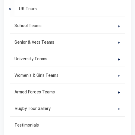
UK Tours
School Teams
+
Senior & Vets Teams
+
University Teams
+
Women's & Girls Teams
+
Armed Forces Teams
+
Rugby Tour Gallery
+
Testimonials