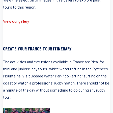
tours to this region.
View our gallery
CREATE YOUR FRANCE TOUR ITINERARY
The activities and excursions available in France are ideal for
mini and junior rugby tours; white water rafting in the Pyrenees
Mountains, visit Oceade Water Park; go karting; surfing on the
coast or watch a professional rugby match. There should not be
a minute of the day without something to do during any rugby
tour!