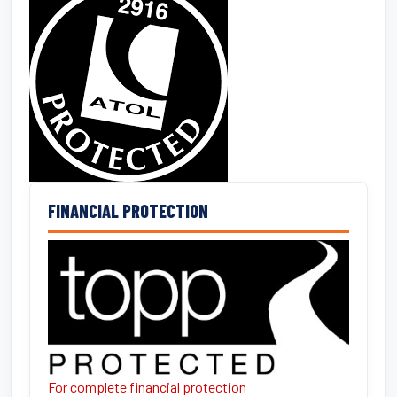
FINANCIAL PROTECTION
For complete financial protection