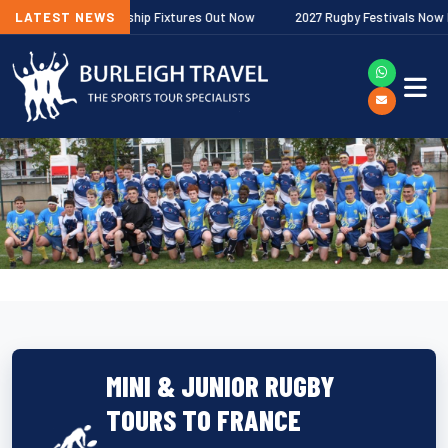
agher Premiership Fixtures Out Now
LATEST NEWS
2027 Rugby Festivals Now Releas
MINI & JUNIOR RUGBY
TOURS TO FRANCE