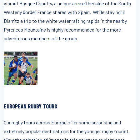
vibrant Basque Country, a unique area either side of the South
Westerly border France shares with Spain. While staying in
Biarritz a trip to the white water rafting rapids in the nearby
Pyrenees Mountains is highly recommended for the more
adventurous members of the group.
EUROPEAN RUGBY TOURS
Our rugby tours across Europe offer some surprising and
extremely popular destinations for the younger rugby tourist.
View the selection of images in this gallery to explore past