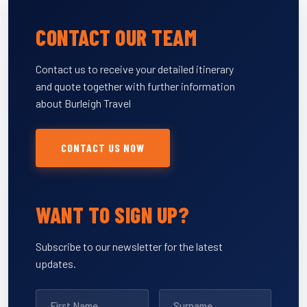
CONTACT OUR TEAM
Contact us to receive your detailed itinerary
and quote together with further information
about Burleigh Travel
CONTACT US NOW
WANT TO SIGN UP?
Subscribe to our newsletter for the latest
updates.