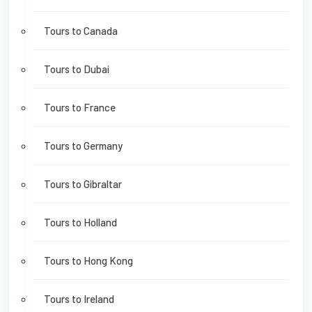
Tours to Canada
Tours to Dubai
Tours to France
Tours to Germany
Tours to Gibraltar
Tours to Holland
Tours to Hong Kong
Tours to Ireland