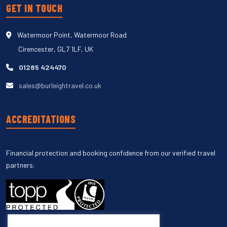
GET IN TOUCH
Watermoor Point, Watermoor Road
Cirencester, GL7 1LF, UK
01285 424470
sales@burleightravel.co.uk
ACCREDITATIONS
Financial protection and booking confidence from our verified travel
partners.