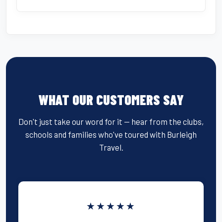
WHAT OUR CUSTOMERS SAY
Don't just take our word for it — hear from the clubs,
schools and families who've toured with Burleigh
Travel.
★★★★★