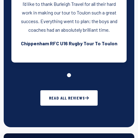
I’d like to thank Burleigh Travel for all their hard
work in making our tour to Toulon such a great
success. Everything went to plan; the boys and
coaches had an absolutely brilliant time.
Chippenham RFC U16 Rugby Tour To Toulon
READ ALL REVIEWS