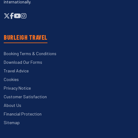
internationally.
BURLEIGH TRAVEL
Booking Terms & Conditions
Download Our Forms
Travel Advice
Cookies
Privacy Notice
Customer Satisfaction
About Us
Financial Protection
Sitemap