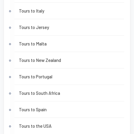
Tours to Italy
Tours to Jersey
Tours to Malta
Tours to New Zealand
Tours to Portugal
Tours to South Africa
Tours to Spain
Tours to the USA