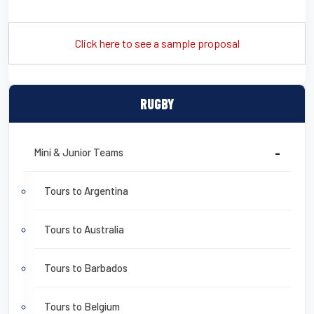
Click here to see a sample proposal
RUGBY
Mini & Junior Teams
-
Tours to Argentina
Tours to Australia
Tours to Barbados
Tours to Belgium