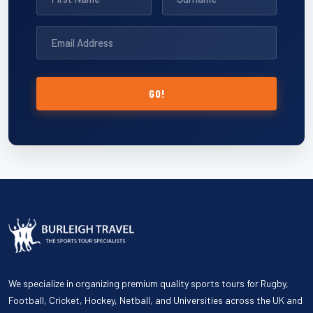
GO!
We specialize in organizing premium quality sports tours for Rugby,
Football, Cricket, Hockey, Netball, and Universities across the UK and