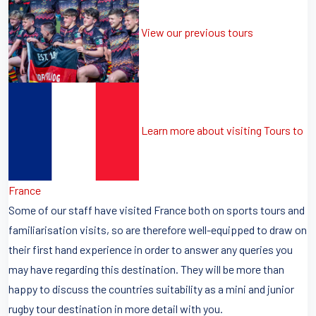
View our previous tours
Learn more about visiting Tours to
France
Some of our staff have visited France both on sports tours and
familiarisation visits, so are therefore well-equipped to draw on
their first hand experience in order to answer any queries you
may have regarding this destination. They will be more than
happy to discuss the countries suitability as a mini and junior
rugby tour destination in more detail with you.