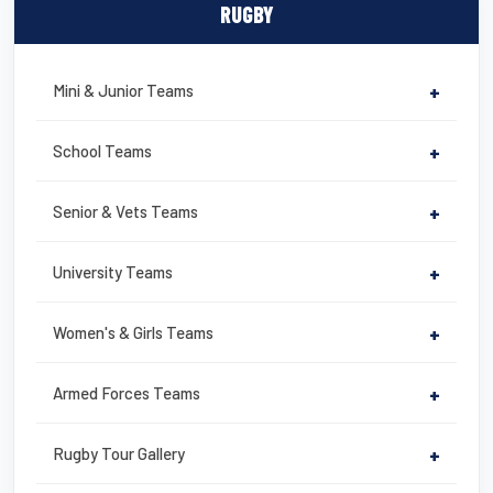
c
tt
ail
er
t
ail
ar
RUGBY
e
er
e
e
b
st
Mini & Junior Teams
+
o
o
School Teams
+
k
Senior & Vets Teams
+
University Teams
+
Women's & Girls Teams
+
Armed Forces Teams
+
Rugby Tour Gallery
+