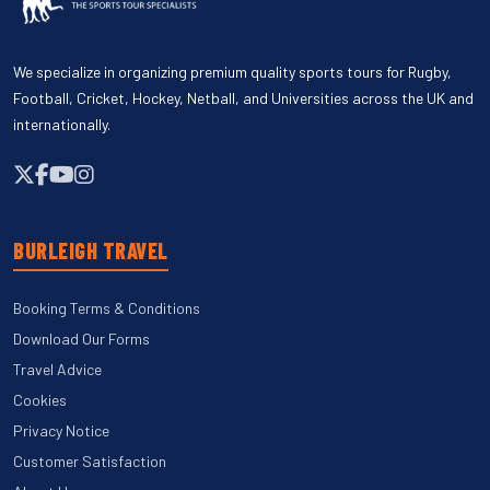
We specialize in organizing premium quality sports tours for Rugby,
Football, Cricket, Hockey, Netball, and Universities across the UK and
internationally.
BURLEIGH TRAVEL
Booking Terms & Conditions
Download Our Forms
Travel Advice
Cookies
Privacy Notice
Customer Satisfaction