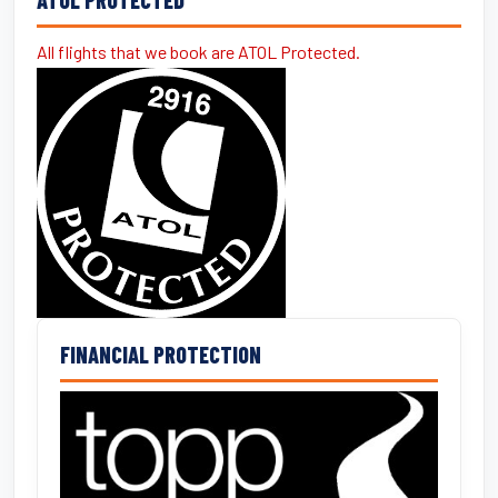
All flights that we book are ATOL Protected.
FINANCIAL PROTECTION