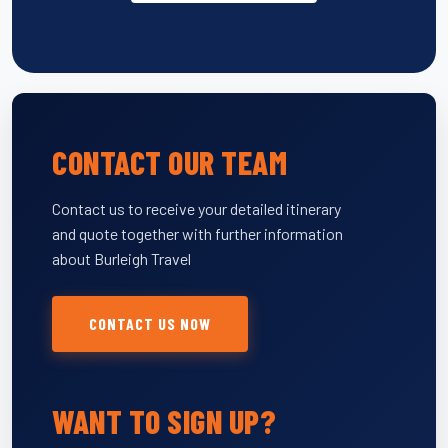
CONTACT OUR TEAM
Contact us to receive your detailed itinerary
and quote together with further information
about Burleigh Travel
CONTACT US NOW
WANT TO SIGN UP?