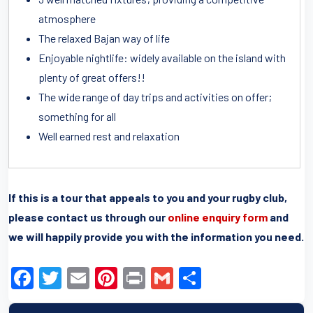
atmosphere
The relaxed Bajan way of life
Enjoyable nightlife: widely available on the island with
plenty of great offers!!
The wide range of day trips and activities on offer;
something for all
Well earned rest and relaxation
If this is a tour that appeals to you and your rugby club,
please contact us through our
online enquiry form
and
we will happily provide you with the information you need.
F
T
E
Pi
Pr
G
S
a
wi
m
nt
in
m
h