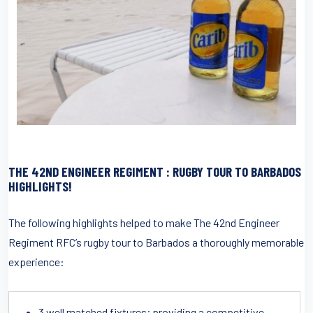
THE 42ND ENGINEER REGIMENT : RUGBY TOUR TO BARBADOS
HIGHLIGHTS!
The following highlights helped to make The 42nd Engineer
Regiment RFC’s rugby tour to Barbados a thoroughly memorable
experience:
3 well matched fixtures; providing a competitive