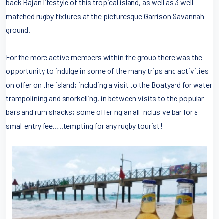
back Bajan lifestyle of this tropical island, as well as 3 well
matched rugby fixtures at the picturesque Garrison Savannah
ground.
For the more active members within the group there was the
opportunity to indulge in some of the many trips and activities
on offer on the island; including a visit to the Boatyard for water
trampolining and snorkelling, in between visits to the popular
bars and rum shacks; some offering an all inclusive bar for a
small entry fee…..tempting for any rugby tourist!