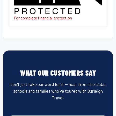
For complete financial protection
WHAT OUR CUSTOMERS SAY
Don't just take our word for it — hear from the clubs,
schools and families who've toured with Burleigh
Travel.