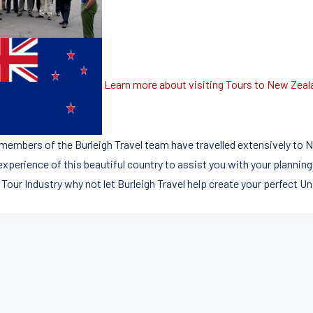
Learn more about visiting Tours to New Zeal
members of the Burleigh Travel team have travelled extensively to N
experience of this beautiful country to assist you with your planning
 Tour Industry why not let Burleigh Travel help create your perfect U