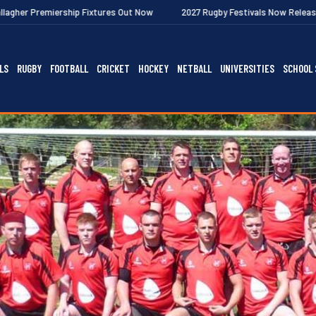
ship Fixtures Out Now
2027 Rugby Festivals Now Released
202
LS
RUGBY
FOOTBALL
CRICKET
HOCKEY
NETBALL
UNIVERSITIES
SCHOOL 