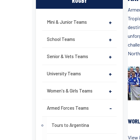
RUGBY
Armed
Tropi
Mini & Junior Teams
+
desti
unfor
School Teams
+
chall
North
Senior & Vets Teams
+
University Teams
+
Women's & Girls Teams
+
Armed Forces Teams
-
WORL
Tours to Argentina
View 