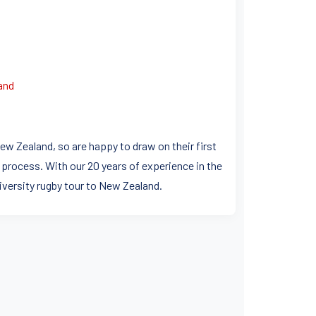
and
ew Zealand, so are happy to draw on their first
 process. With our 20 years of experience in the
niversity rugby tour to New Zealand.