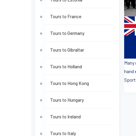
Tours to France
Tours to Germany
Tours to Gibraltar
Many 
Tours to Holland
hand 
Sport
Tours to Hong Kong
Tours to Hungary
Tours to Ireland
Tours to Italy