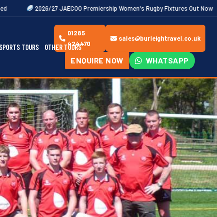
6/27 JAECOO Premiership Women's Rugby Fixtures Out Now
Bookings n
01285
sales@burleightravel.co.uk
424470
SPORTS TOURS
OTHER TOURS
ENQUIRE NOW
WHATSAPP