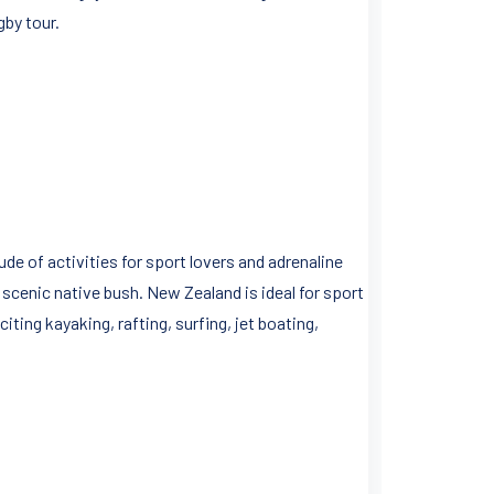
gby tour.
de of activities for sport lovers and adrenaline
 scenic native bush. New Zealand is ideal for sport
ting kayaking, rafting, surfing, jet boating,