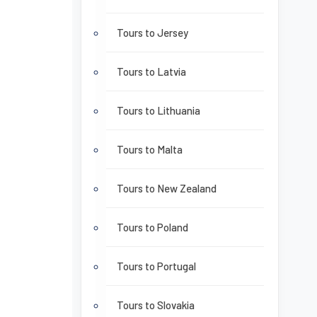
Tours to Jersey
Tours to Latvia
Tours to Lithuania
Tours to Malta
Tours to New Zealand
Tours to Poland
Tours to Portugal
Tours to Slovakia