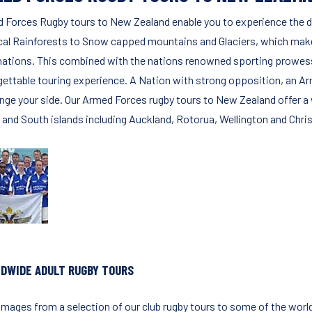
 Forces Rugby tours to New Zealand enable you to experience the d
cal Rainforests to Snow capped mountains and Glaciers, which make 
nations. This combined with the nations renowned sporting prowess 
gettable touring experience. A Nation with strong opposition, an A
enge your side. Our Armed Forces rugby tours to New Zealand offer a w
 and South islands including Auckland, Rotorua, Wellington and Chri
DWIDE ADULT RUGBY TOURS
images from a selection of our club rugby tours to some of the worl