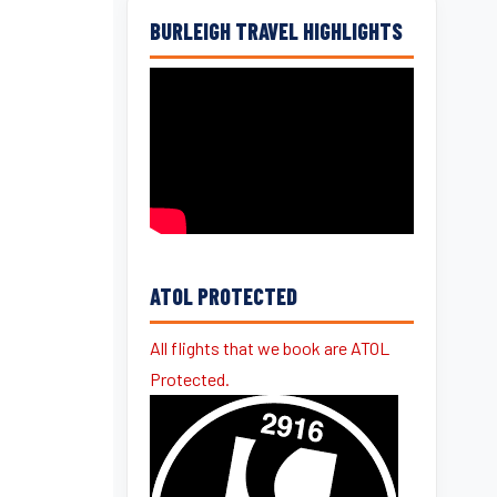
BURLEIGH TRAVEL HIGHLIGHTS
ATOL PROTECTED
All flights that we book are ATOL
Protected.