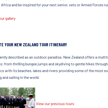
 Africa and be inspired for your next senior, vets or Armed Forces ru
ur gallery
TE YOUR NEW ZEALAND TOUR ITINERARY
ently described as an outdoor paradise, New Zealand offers a multitu
es; from thrilling bungee jumps and skydiving to gentle hikes through
cs with its beaches, lakes and rivers providing some of the most exci
g and sailing in the world.
View our previous tours