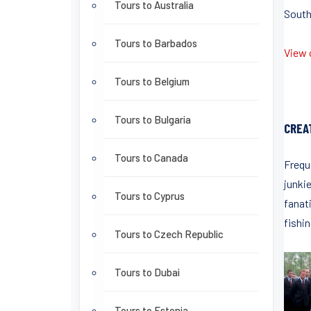
Tours to Australia
South
Tours to Barbados
View o
Tours to Belgium
Tours to Bulgaria
CREA
Tours to Canada
Frequ
junki
Tours to Cyprus
fanati
fishin
Tours to Czech Republic
Tours to Dubai
Tours to Estonia