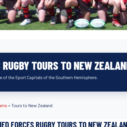
 RUGBY TOURS TO NEW ZEALAN
ne of the Sport Capitals of the Southern Hemisphere.
eams
»
Tours to New Zealand
ED FORCES RUGBY TOURS TO NEW ZEALA