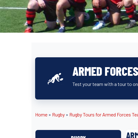
ARMED FORCES
Test your team with a tour to o
Home
»
Rugby
»
Rugby Tours for Armed Forces T
ARM