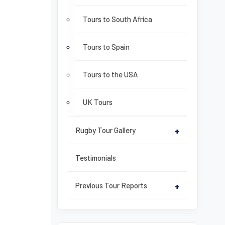
Tours to South Africa
Tours to Spain
Tours to the USA
UK Tours
Rugby Tour Gallery
+
Testimonials
Previous Tour Reports
+