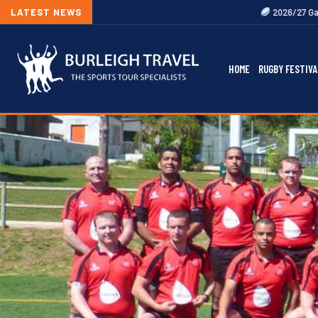
LATEST NEWS
2026/27 Gallagher Premier
HOME
RUGBY FESTIVA