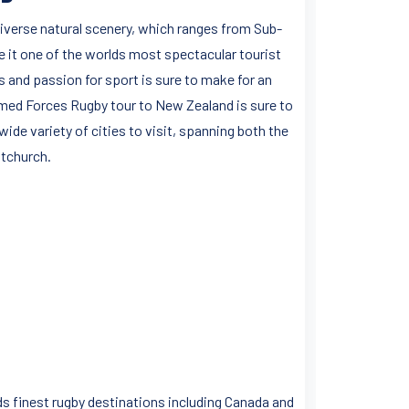
iverse natural scenery, which ranges from Sub-
it one of the worlds most spectacular tourist
and passion for sport is sure to make for an
rmed Forces Rugby tour to New Zealand is sure to
ide variety of cities to visit, spanning both the
stchurch.
ds finest rugby destinations including Canada and