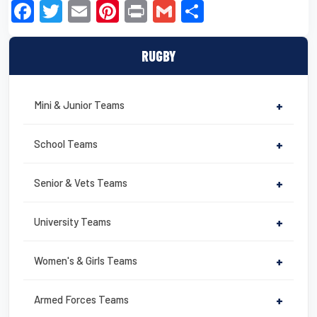
F
T
E
Pi
Pr
G
S
a
wi
m
nt
in
m
h
c
tt
ail
er
t
ail
ar
RUGBY
e
er
e
e
b
st
Mini & Junior Teams
+
o
o
School Teams
+
k
Senior & Vets Teams
+
University Teams
+
Women's & Girls Teams
+
Armed Forces Teams
+