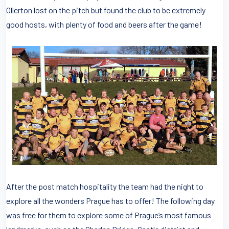
Ollerton lost on the pitch but found the club to be extremely
good hosts, with plenty of food and beers after the game!
After the post match hospitality the team had the night to
explore all the wonders Prague has to offer! The following day
was free for them to explore some of Prague’s most famous