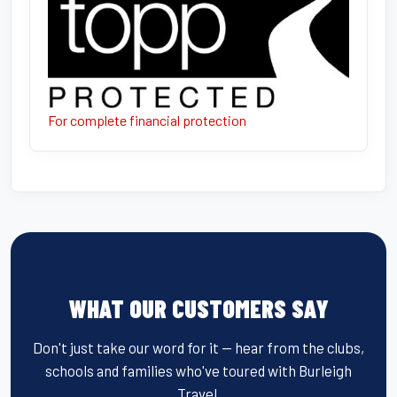
For complete financial protection
WHAT OUR CUSTOMERS SAY
Don't just take our word for it — hear from the clubs,
schools and families who've toured with Burleigh
Travel.