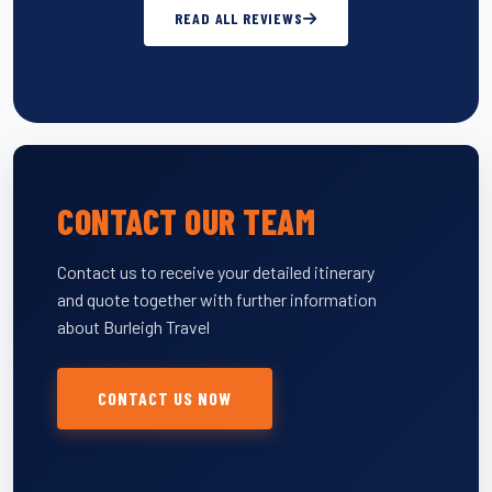
READ ALL REVIEWS
CONTACT OUR TEAM
Contact us to receive your detailed itinerary
and quote together with further information
about Burleigh Travel
CONTACT US NOW