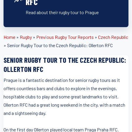
RFC
Read about their rugby tour to Prague
Home
»
Rugby
»
Previous Rugby Tour Reports
»
Czech Republic
»
Senior Rugby Tour to the Czech Republic: Ollerton RFC
SENIOR RUGBY TOUR TO THE CZECH REPUBLIC:
OLLERTON RFC
Prague is a fantastic destination for senior rugby tours as it
offers countless bars and clubs to explore in the evenings,
hospitable clubs to play and some great landmarks to visit.
Ollerton RFC had a great long weekend in the city, with a match
and a sightseeing day.
On the first day Ollerton played local team Praga Praha RFC.