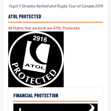
Ysgol Y Strades Netball and Rugby Tour of Canada 2015
ATOL PROTECTED
All flights that we book are ATOL Protected.
FINANCIAL PROTECTION