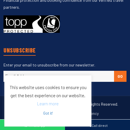
Financial protection and booking confidence from our verified travel
partners.
UNSUBSCRIBE
Enter your email to unsubscribe from our newsletter.
GO
This website uses cookies to ensure you
get the best experience on our website.
Learn more
Copyright © 1998 – 2027 Burleigh Travel. All Rights Reserved.
Got it!
Web Design & SEO by
M65 SEO Agency
Specialists in Sports Tours
WhatsApp
Call direct