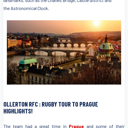
landmarks, such as the Charles Bridge, Castle district and
the Astronomical Clock.
OLLERTON RFC : RUGBY TOUR TO PRAGUE
HIGHLIGHTS!
The team had a great time in
Prague
and some of their