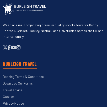
We specialize in organizing premium quality sports tours for Rugby,
Football, Cricket, Hockey, Netball, and Universities across the UK and
internationally.
BURLEIGH TRAVEL
Booking Terms & Conditions
Download Our Forms
Travel Advice
Cookies
Privacy Notice