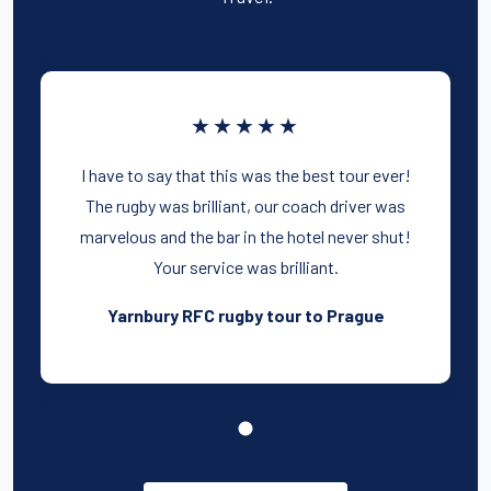
★★★★★
I have to say that this was the best tour ever!
The rugby was brilliant, our coach driver was
marvelous and the bar in the hotel never shut!
Your service was brilliant.
Yarnbury RFC rugby tour to Prague