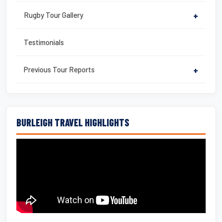
Rugby Tour Gallery
+
Testimonials
Previous Tour Reports
+
BURLEIGH TRAVEL HIGHLIGHTS