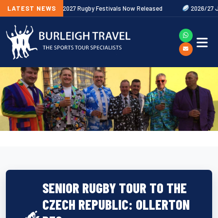
 Out Now
LATEST NEWS
2027 Rugby Festivals Now Released
2026/27 JAECOO P
SENIOR RUGBY TOUR TO THE
CZECH REPUBLIC: OLLERTON