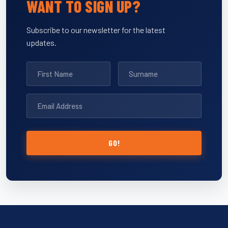
WANT TO SIGN UP?
Subscribe to our newsletter for the latest
updates.
GO!