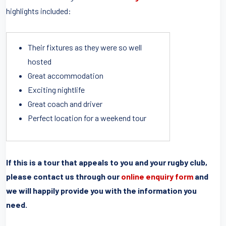
highlights included:
Their fixtures as they were so well
hosted
Great accommodation
Exciting nightlife
Great coach and driver
Perfect location for a weekend tour
If this is a tour that appeals to you and your rugby club,
please contact us through our
online enquiry form
and
we will happily provide you with the information you
need.