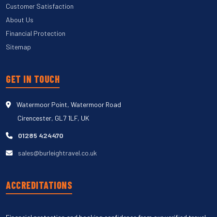
Customer Satisfaction
About Us
Financial Protection
Sitemap
GET IN TOUCH
Watermoor Point, Watermoor Road
Cirencester, GL7 1LF, UK
01285 424470
sales@burleightravel.co.uk
ACCREDITATIONS