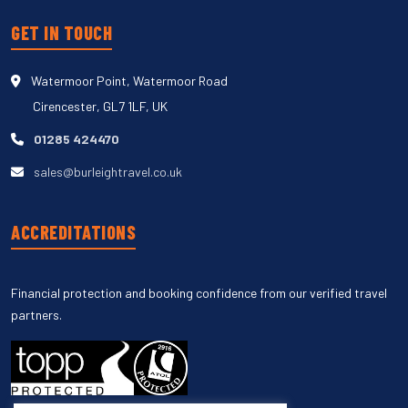
GET IN TOUCH
Watermoor Point, Watermoor Road
Cirencester, GL7 1LF, UK
01285 424470
sales@burleightravel.co.uk
ACCREDITATIONS
Financial protection and booking confidence from our verified travel
partners.