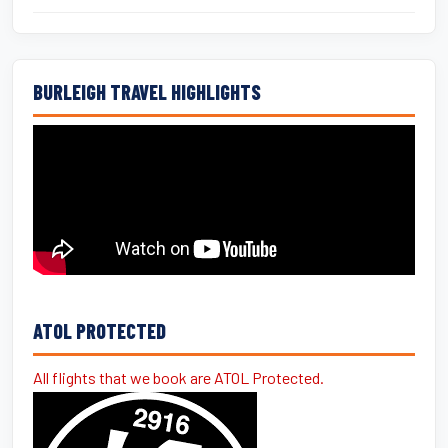
BURLEIGH TRAVEL HIGHLIGHTS
ATOL PROTECTED
All flights that we book are ATOL Protected.