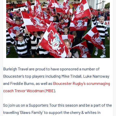
Burleigh Travel are proud to have sponsored a number of
Gloucester’s top players including Mike Tindall, Luke Narroway
and Freddie Burns, as well as
Gloucester Rugby’s scrummaging
coach Trevor Woodman (MBE
).
So join us on a Supporters Tour this season and be a part of the
travelling ‘Glaws Family’ to support the cherry & whites in