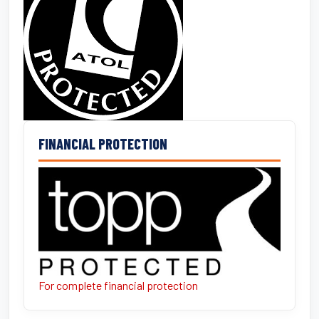
FINANCIAL PROTECTION
For complete financial protection