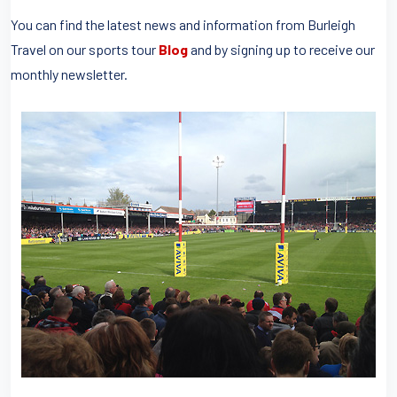
You can find the latest news and information from Burleigh
Travel on our sports tour
Blog
and by signing up to receive our
monthly newsletter.