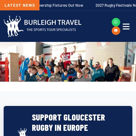
allagher Premiership Fixtures Out Now
LATEST NEWS
2027 Rugby Festivals Now Rele
SUPPORT GLOUCESTER
RUGBY IN EUROPE