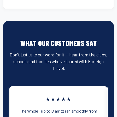
WHAT OUR CUSTOMERS SAY
Don't just take our word for it — hear from the clubs,
schools and families who've toured with Burleigh
Travel.
★★★★★
y
The Whole Trip to Biarritz ran smoothly from