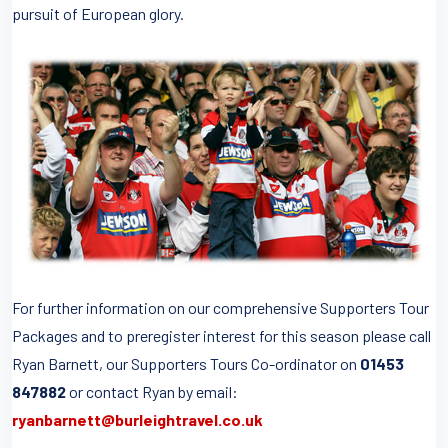
pursuit of European glory.
For further information on our comprehensive Supporters Tour
Packages and to preregister interest for this season please call
Ryan Barnett, our Supporters Tours Co-ordinator on
01453
847882
or contact Ryan by email:
ryanbarnett@burleightravel.co.uk