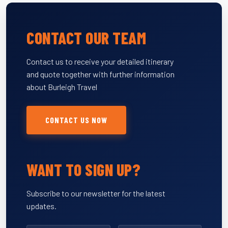
CONTACT OUR TEAM
Contact us to receive your detailed itinerary
and quote together with further information
about Burleigh Travel
CONTACT US NOW
WANT TO SIGN UP?
Subscribe to our newsletter for the latest
updates.