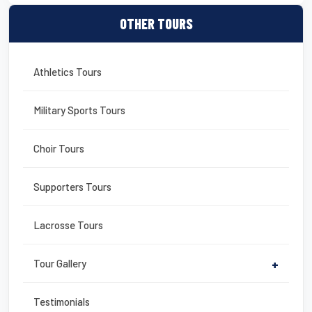
OTHER TOURS
Athletics Tours
Military Sports Tours
Choir Tours
Supporters Tours
Lacrosse Tours
Tour Gallery
+
Testimonials