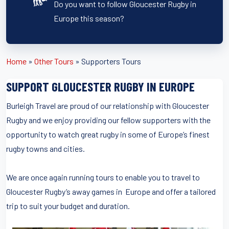
Do you want to follow Gloucester Rugby in
Europe this season?
Home
»
Other Tours
»
Supporters Tours
SUPPORT GLOUCESTER RUGBY IN EUROPE
Burleigh Travel are proud of our relationship with Gloucester
Rugby and we enjoy providing our fellow supporters with the
opportunity to watch great rugby in some of Europe’s finest
rugby towns and cities.
We are once again running tours to enable you to travel to
Gloucester Rugby’s away games in Europe and offer a tailored
trip to suit your budget and duration.