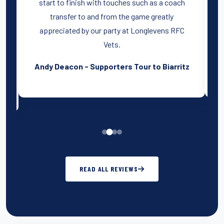
start to finish with touches such as a coach
transfer to and from the game greatly
a
ry
appreciated by our party at Longlevens RFC
Vets.
Andy Deacon - Supporters Tour to Biarritz
READ ALL REVIEWS