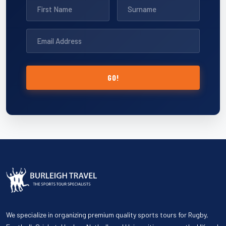
GO!
We specialize in organizing premium quality sports tours for Rugby,