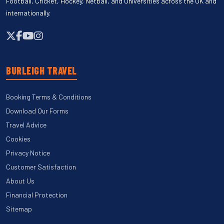
Football, Cricket, Hockey, Netball, and Universities across the UK and
internationally.
BURLEIGH TRAVEL
Booking Terms & Conditions
Download Our Forms
Travel Advice
Cookies
Privacy Notice
Customer Satisfaction
About Us
Financial Protection
Sitemap