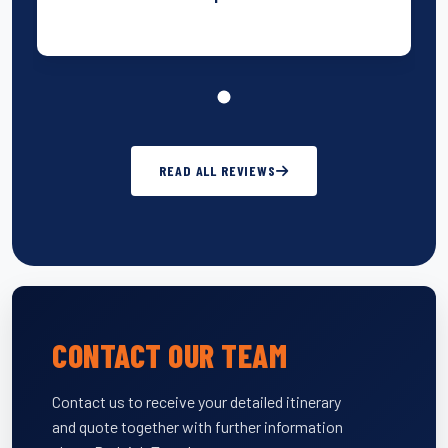
READ ALL REVIEWS
CONTACT OUR TEAM
Contact us to receive your detailed itinerary
and quote together with further information