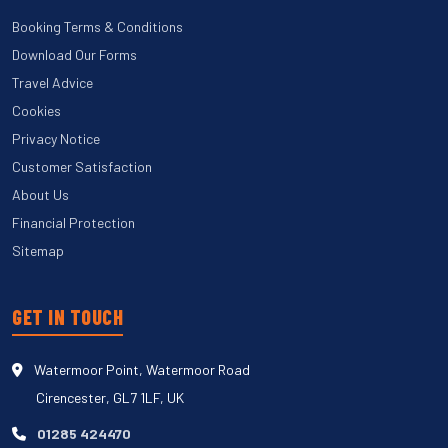
Booking Terms & Conditions
Download Our Forms
Travel Advice
Cookies
Privacy Notice
Customer Satisfaction
About Us
Financial Protection
Sitemap
GET IN TOUCH
Watermoor Point, Watermoor Road
Cirencester, GL7 1LF, UK
01285 424470