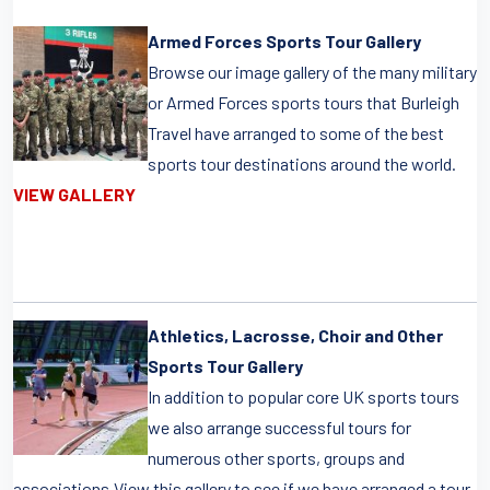
Armed Forces Sports Tour Gallery
Browse our image gallery of the many military
or Armed Forces sports tours that Burleigh
Travel have arranged to some of the best
sports tour destinations around the world.
VIEW GALLERY
Athletics, Lacrosse, Choir and Other
Sports Tour Gallery
In addition to popular core UK sports tours
we also arrange successful tours for
numerous other sports, groups and
associations.View this gallery to see if we have arranged a tour