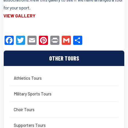
for your sport.
VIEW GALLERY
F
T
E
Pi
Pr
G
S
a
wi
m
nt
in
m
h
c
tt
ail
er
t
ail
ar
OTHER TOURS
e
er
e
e
b
st
Athletics Tours
o
o
Military Sports Tours
k
Choir Tours
Supporters Tours