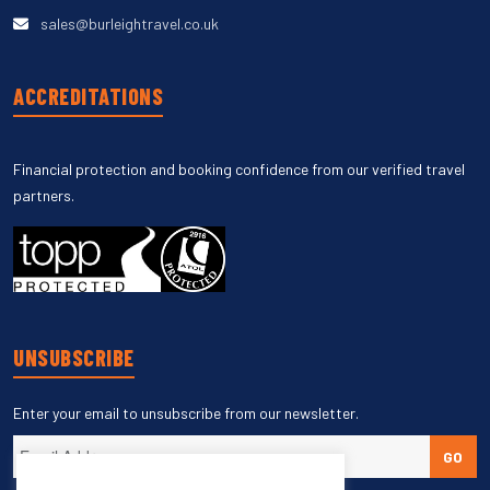
sales@burleightravel.co.uk
ACCREDITATIONS
Financial protection and booking confidence from our verified travel
partners.
UNSUBSCRIBE
Enter your email to unsubscribe from our newsletter.
GO