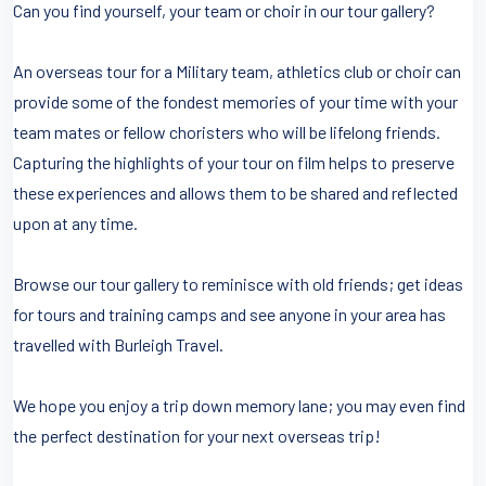
Can you find yourself, your team or choir in our tour gallery?
An overseas tour for a Military team, athletics club or choir can
provide some of the fondest memories of your time with your
team mates or fellow choristers who will be lifelong friends.
Capturing the highlights of your tour on film helps to preserve
these experiences and allows them to be shared and reflected
upon at any time.
Browse our tour gallery to reminisce with old friends; get ideas
for tours and training camps and see anyone in your area has
travelled with Burleigh Travel.
We hope you enjoy a trip down memory lane; you may even find
the perfect destination for your next overseas trip!