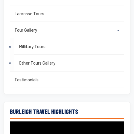
Lacrosse Tours
Tour Gallery
-
Millitary Tours
Other Tours Gallery
Testimonials
BURLEIGH TRAVEL HIGHLIGHTS