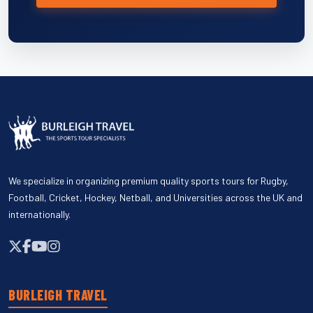
We specialize in organizing premium quality sports tours for Rugby,
Football, Cricket, Hockey, Netball, and Universities across the UK and
internationally.
BURLEIGH TRAVEL