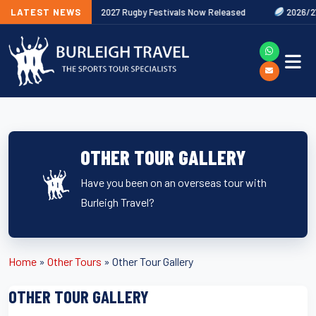
ures Out Now
LATEST NEWS
2027 Rugby Festivals Now Released
2026/27 JAEC
OTHER TOUR GALLERY
Have you been on an overseas tour with
Burleigh Travel?
Home
»
Other Tours
»
Other Tour Gallery
OTHER TOUR GALLERY