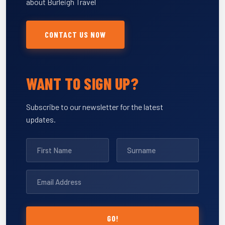
about Burleigh Travel
CONTACT US NOW
WANT TO SIGN UP?
Subscribe to our newsletter for the latest
updates.
GO!