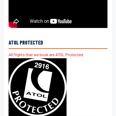
ATOL PROTECTED
All flights that we book are ATOL Protected.