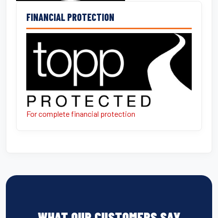
FINANCIAL PROTECTION
For complete financial protection
WHAT OUR CUSTOMERS SAY