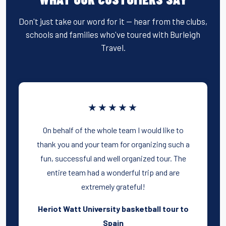
Don't just take our word for it — hear from the clubs,
schools and families who've toured with Burleigh
Travel.
★★★★★
On behalf of the whole team I would like to
thank you and your team for organizing such a
fun, successful and well organized tour. The
entire team had a wonderful trip and are
extremely grateful!
Heriot Watt University basketball tour to
Spain