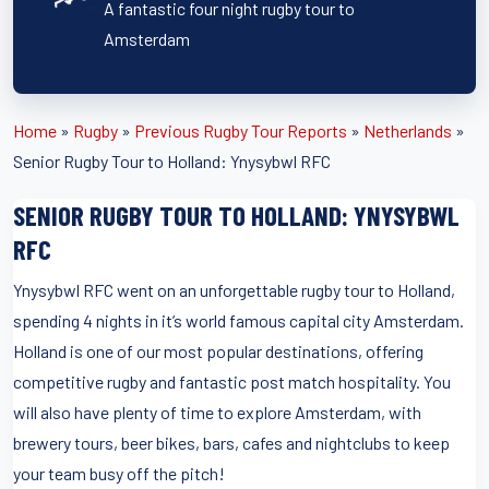
A fantastic four night rugby tour to
Amsterdam
Home
»
Rugby
»
Previous Rugby Tour Reports
»
Netherlands
»
Senior Rugby Tour to Holland: Ynysybwl RFC
SENIOR RUGBY TOUR TO HOLLAND: YNYSYBWL
RFC
Ynysybwl RFC went on an unforgettable rugby tour to Holland,
spending 4 nights in it’s world famous capital city Amsterdam.
Holland is one of our most popular destinations, offering
competitive rugby and fantastic post match hospitality. You
will also have plenty of time to explore Amsterdam, with
brewery tours, beer bikes, bars, cafes and nightclubs to keep
your team busy off the pitch!