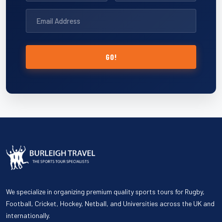
GO!
We specialize in organizing premium quality sports tours for Rugby,
Football, Cricket, Hockey, Netball, and Universities across the UK and
internationally.