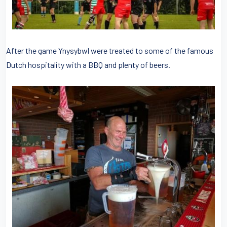
After the game Ynysybwl were treated to some of the famous
Dutch hospitality with a BBQ and plenty of beers.