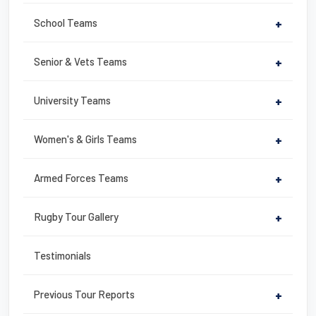
o
o
School Teams
+
k
Senior & Vets Teams
+
University Teams
+
Women's & Girls Teams
+
Armed Forces Teams
+
Rugby Tour Gallery
+
Testimonials
Previous Tour Reports
+