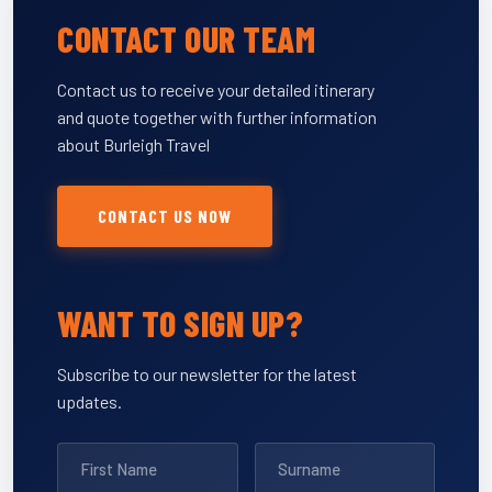
CONTACT OUR TEAM
Contact us to receive your detailed itinerary
and quote together with further information
about Burleigh Travel
CONTACT US NOW
WANT TO SIGN UP?
Subscribe to our newsletter for the latest
updates.