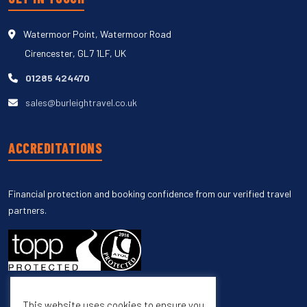
Watermoor Point, Watermoor Road
Cirencester, GL7 1LF, UK
01285 424470
sales@burleightravel.co.uk
ACCREDITATIONS
Financial protection and booking confidence from our verified travel
partners.
This website uses cookies to ensure you