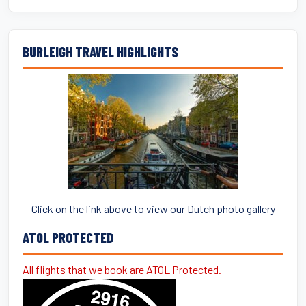
BURLEIGH TRAVEL HIGHLIGHTS
Click on the link above to view our Dutch photo gallery
ATOL PROTECTED
All flights that we book are ATOL Protected.