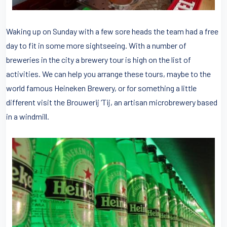
Waking up on Sunday with a few sore heads the team had a free
day to fit in some more sightseeing. With a number of
breweries in the city a brewery tour is high on the list of
activities. We can help you arrange these tours, maybe to the
world famous Heineken Brewery, or for something a little
different visit the Brouwerij ‘Tij, an artisan microbrewery based
in a windmill.