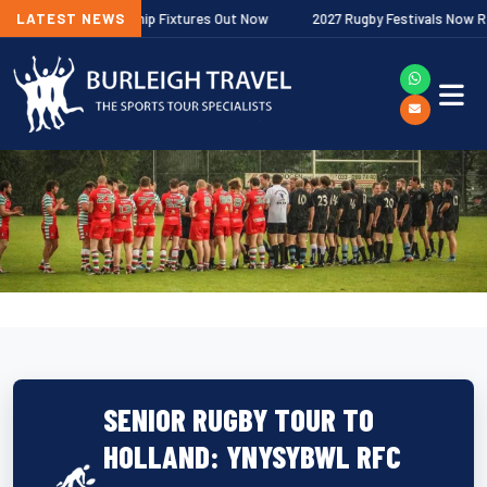
her Premiership Fixtures Out Now
LATEST NEWS
2027 Rugby Festivals Now Released
SENIOR RUGBY TOUR TO
HOLLAND: YNYSYBWL RFC