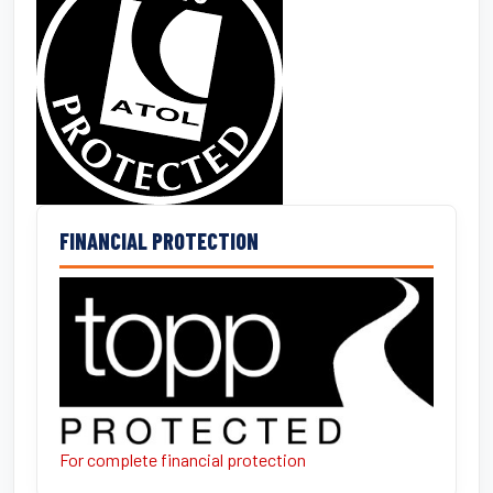
FINANCIAL PROTECTION
For complete financial protection