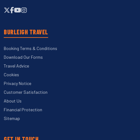
BURLEIGH TRAVEL
Booking Terms & Conditions
Download Our Forms
Travel Advice
Cookies
Privacy Notice
Customer Satisfaction
About Us
Financial Protection
Sitemap
GET IN TOUCH