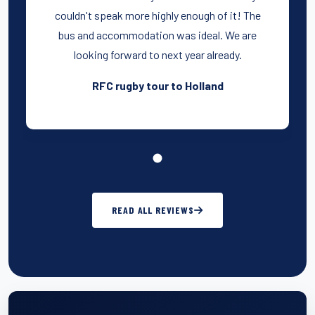
couldn't speak more highly enough of it! The
bus and accommodation was ideal. We are
looking forward to next year already.
RFC rugby tour to Holland
READ ALL REVIEWS