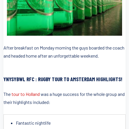
After breakfast on Monday morning the guys boarded the coach
and headed home after an unforgettable weekend.
YNYSYBWL RFC : RUGBY TOUR TO AMSTERDAM HIGHLIGHTS!
The
tour to Holland
was a huge success for the whole group and
their highlights included:
Fantastic nightlife