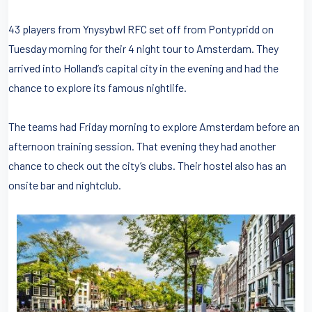
43 players from Ynysybwl RFC set off from Pontypridd on
Tuesday morning for their 4 night tour to Amsterdam. They
arrived into Holland’s capital city in the evening and had the
chance to explore its famous nightlife.
The teams had Friday morning to explore Amsterdam before an
afternoon training session. That evening they had another
chance to check out the city’s clubs. Their hostel also has an
onsite bar and nightclub.