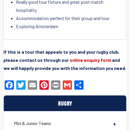
Really good tour fixture and great post match
hospitality
Acoommodation perfect for their group and tour
Exploring Amsterdam
If this is a tour that appeals to you and your rugby club,
please contact us through our
online enquiry form
and
we will happily provide you with the information you need.
F
T
E
Pi
Pr
G
S
a
wi
m
nt
in
m
h
c
tt
ail
er
t
ail
ar
RUGBY
e
er
e
e
b
st
Mini & Junior Teams
+