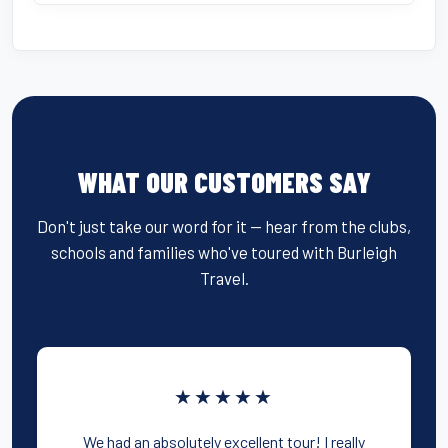
WHAT OUR CUSTOMERS SAY
Don't just take our word for it — hear from the clubs,
schools and families who've toured with Burleigh
Travel.
★★★★★
We had an absolutely excellent tour! I really