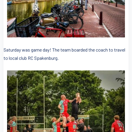
Saturday was game day! The team boarded the coach to travel
to local club RC Spakenburg.