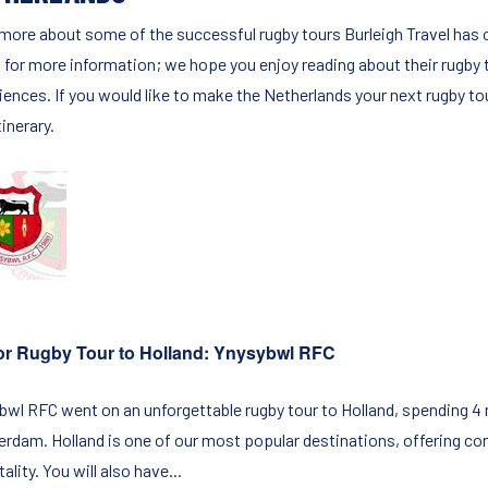
more about some of the successful rugby tours Burleigh Travel has o
 for more information; we hope you enjoy reading about their rugby 
iences. If you would like to make the Netherlands your next rugby to
tinerary.
or Rugby Tour to Holland: Ynysybwl RFC
bwl RFC went on an unforgettable rugby tour to Holland, spending 4 ni
rdam. Holland is one of our most popular destinations, offering co
ality. You will also have...