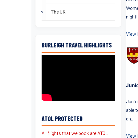
Women
The UK
nightli
View 
BURLEIGH TRAVEL HIGHLIGHTS
Juni
Junior
able 
ATOL PROTECTED
an...
All flights that we book are ATOL
View 