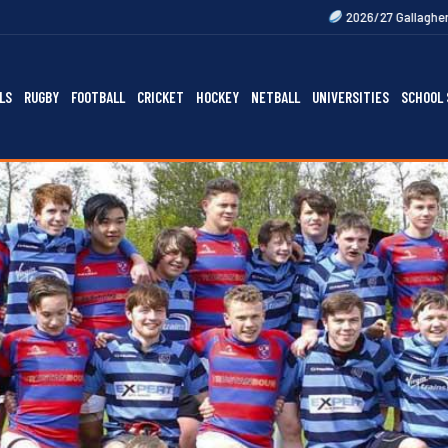
2026/27 Gallagher Premiership Fixtur
LS
RUGBY
FOOTBALL
CRICKET
HOCKEY
NETBALL
UNIVERSITIES
SCHOOL 