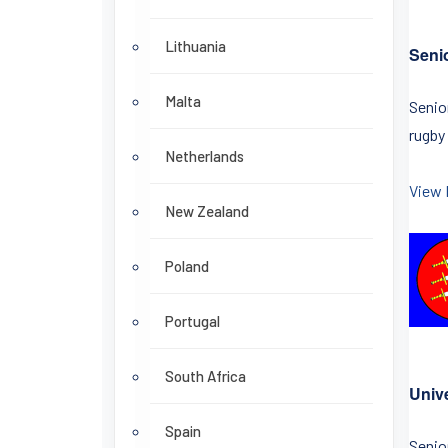
Lithuania
Seni
Malta
Senio
rugby
Netherlands
View 
New Zealand
Poland
Portugal
South Africa
Univ
Spain
Senio