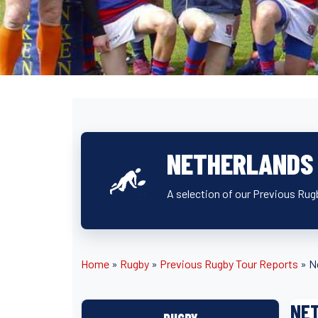
NETHERLANDS
A selection of our Previous Rug
Home
»
Rugby
»
Previous Rugby Tour Reports
»
N
NE