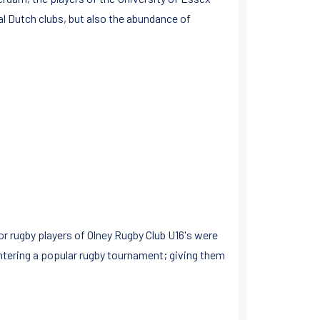
l Dutch clubs, but also the abundance of
or rugby players of Olney Rugby Club U16's were
 entering a popular rugby tournament; giving them