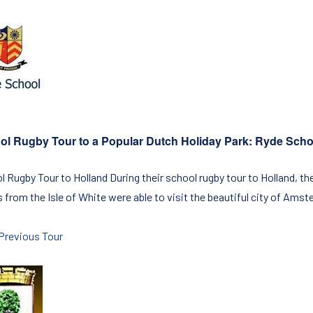
ol Rugby Tour to a Popular Dutch Holiday Park: Ryde Sch
l Rugby Tour to Holland During their school rugby tour to Holland, th
from the Isle of White were able to visit the beautiful city of Amste
Previous Tour