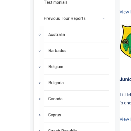
Testimonials
View 
Previous Tour Reports
-
Australia
Barbados
Belgium
Juni
Bulgaria
Littl
Canada
is one
Cyprus
View 
Czech Republic