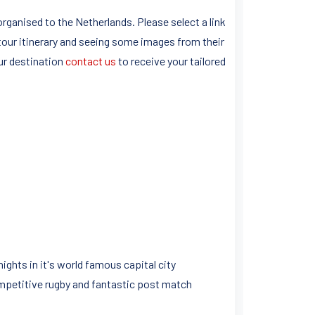
rganised to the Netherlands. Please select a link
tour itinerary and seeing some images from their
ur destination
contact us
to receive your tailored
ghts in it's world famous capital city
mpetitive rugby and fantastic post match