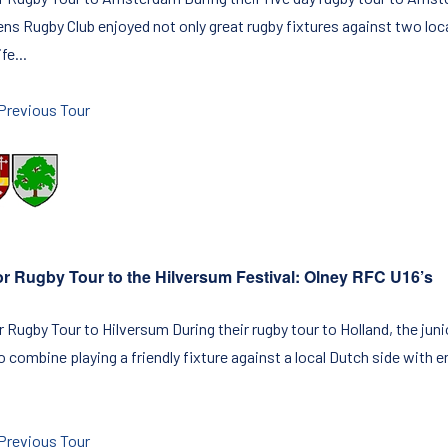
s Rugby Club enjoyed not only great rugby fixtures against two loca
fe...
Previous Tour
or Rugby Tour to the Hilversum Festival: Olney RFC U16’s
 Rugby Tour to Hilversum During their rugby tour to Holland, the juni
to combine playing a friendly fixture against a local Dutch side with
Previous Tour