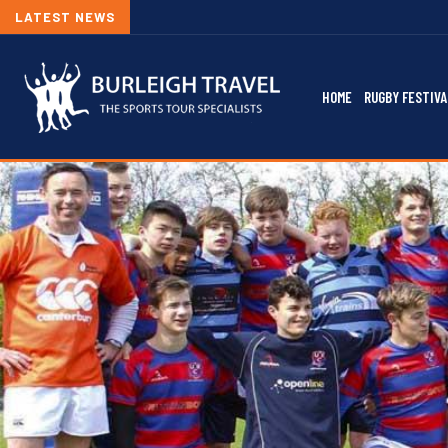
LATEST NEWS
HOME
RUGBY FESTIVA