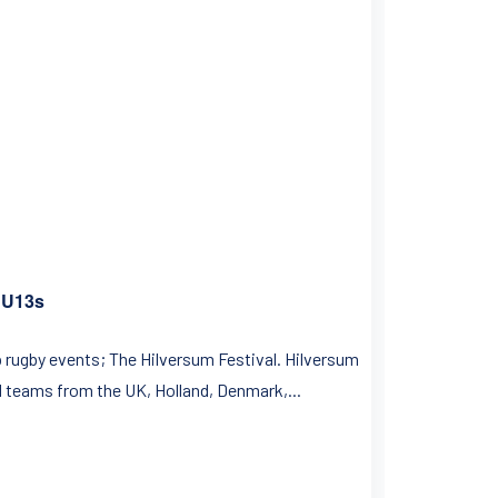
C U13s
p rugby events; The Hilversum Festival. Hilversum
ed teams from the UK, Holland, Denmark,...