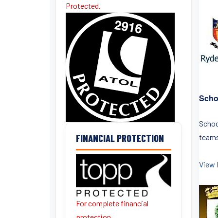
Protected.
Scho
Schoo
FINANCIAL PROTECTION
teams 
View 
For complete financial
protection