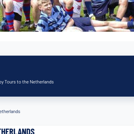
by Tours to the Netherlands
etherlands
THERLANDS