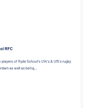
ool RFC
e players of Ryde School's U14's & U15's rugby
rdam as well as being...