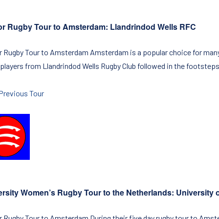
or Rugby Tour to Amsterdam: Llandrindod Wells RFC
r Rugby Tour to Amsterdam Amsterdam is a popular choice for many a
 players from Llandrindod Wells Rugby Club followed in the footsteps 
Previous Tour
ersity Women’s Rugby Tour to the Netherlands: University
r Rugby Tour to Amsterdam During their five day rugby tour to Amste