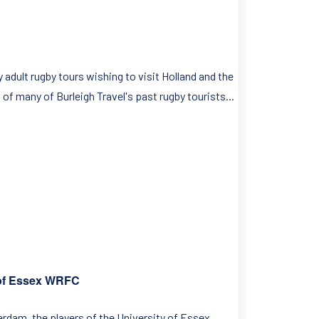
dult rugby tours wishing to visit Holland and the
of many of Burleigh Travel's past rugby tourists...
 of Essex WRFC
rdam, the players of the University of Essex