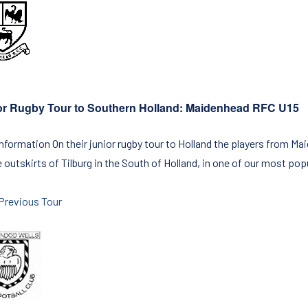
or Rugby Tour to Southern Holland: Maidenhead RFC U15
Information On their junior rugby tour to Holland the players from M
 outskirts of Tilburg in the South of Holland, in one of our most pop
Previous Tour