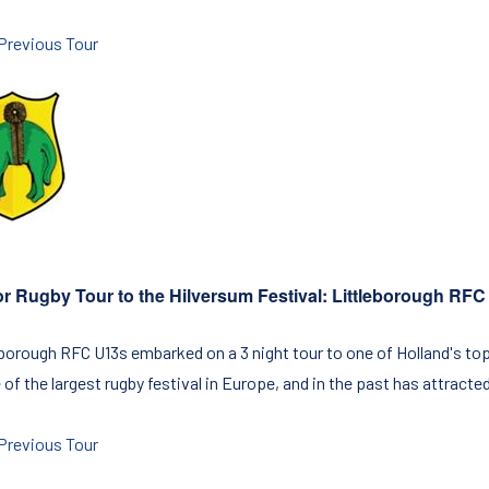
Previous Tour
or Rugby Tour to the Hilversum Festival: Littleborough RF
eborough RFC U13s embarked on a 3 night tour to one of Holland's to
 of the largest rugby festival in Europe, and in the past has attract
Previous Tour