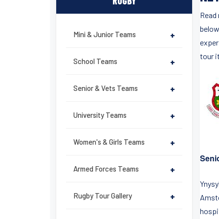
RUGBY
Read 
below
Mini & Junior Teams
+
exper
tour i
School Teams
+
Senior & Vets Teams
+
University Teams
+
Women's & Girls Teams
+
Seni
Armed Forces Teams
+
Ynysy
Rugby Tour Gallery
+
Amste
hospit