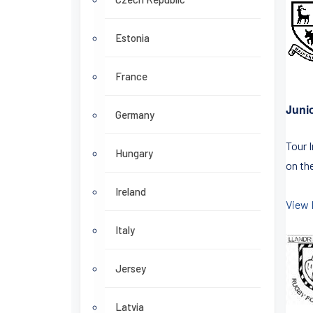
Estonia
France
Juni
Germany
Tour 
Hungary
on the
Ireland
View 
Italy
Jersey
Latvia