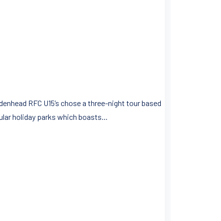
aidenhead RFC U15’s chose a three-night tour based
ular holiday parks which boasts...