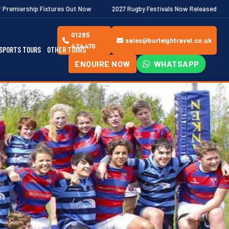
es Out Now
2027 Rugby Festivals Now Released
2026/27 JAECO
01285
sales@burleightravel.co.uk
424470
SPORTS TOURS
OTHER TOURS
ENQUIRE NOW
WHATSAPP