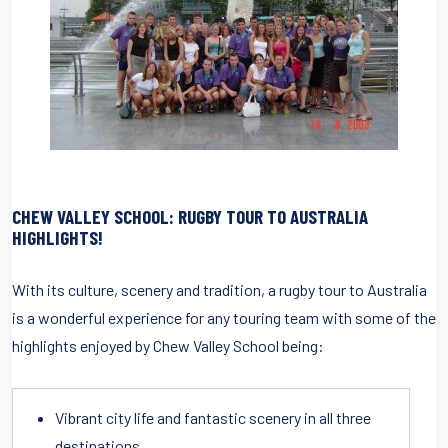
CHEW VALLEY SCHOOL: RUGBY TOUR TO AUSTRALIA
HIGHLIGHTS!
With its culture, scenery and tradition, a rugby tour to Australia
is a wonderful experience for any touring team with some of the
highlights enjoyed by Chew Valley School being:
Vibrant city life and fantastic scenery in all three
destinations