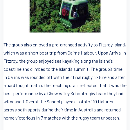
The group also enjoyed a pre-arranged activity to Fitzroy Island,
which was a short boat trip from Cairns Harbour. Upon Arrival in
Fitzroy, the group enjoyed sea kayaking along the island’s
coastline and climbed to the Island’s summit. The group’s time
in Cairns was rounded off with their final rugby fixture and after
a hard fought match, the teaching staff reflected that it was the
best performance by a Chew valley School rugby team they had
witnessed. Overall the School played a total of 10 fixtures
across both sports during their time in Australia and returned
home victorious in 7 matches with the rugby team unbeaten!