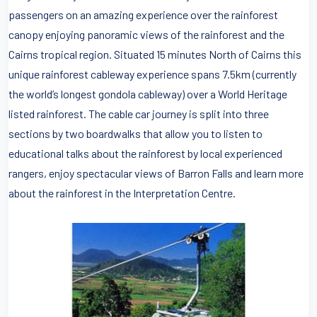
passengers on an amazing experience over the rainforest
canopy enjoying panoramic views of the rainforest and the
Cairns tropical region. Situated 15 minutes North of Cairns this
unique rainforest cableway experience spans 7.5km (currently
the world’s longest gondola cableway) over a World Heritage
listed rainforest. The cable car journey is split into three
sections by two boardwalks that allow you to listen to
educational talks about the rainforest by local experienced
rangers, enjoy spectacular views of Barron Falls and learn more
about the rainforest in the Interpretation Centre.