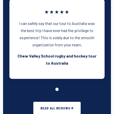
★★★★★
I can safely say that our tour to Australia was
the best trip I have ever had the privilege to
experience! This is solely due to the smooth
organization from your team.
Chew Valley School rugby and hockey tour
to Australia
READ ALL REVIEWS