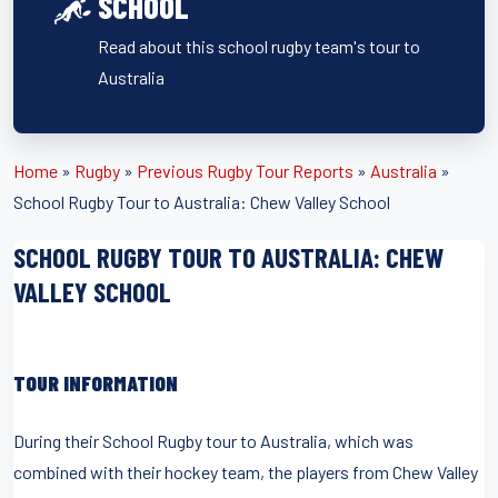
SCHOOL
Read about this school rugby team's tour to
Australia
Home
»
Rugby
»
Previous Rugby Tour Reports
»
Australia
»
School Rugby Tour to Australia: Chew Valley School
SCHOOL RUGBY TOUR TO AUSTRALIA: CHEW
VALLEY SCHOOL
TOUR INFORMATION
During their School Rugby tour to Australia, which was
combined with their hockey team, the players from Chew Valley