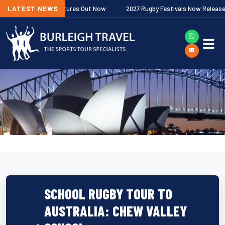
ership Fixtures Out Now
LATEST NEWS
2027 Rugby Festivals Now Released
2
SCHOOL RUGBY TOUR TO
AUSTRALIA: CHEW VALLEY