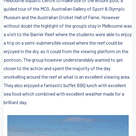
Melbourne Aquatic Centre to make use of the leisure pool, a
guided tour of the MCG, Australian Gallery of Sport & Olympic
Museum and the Australian Cricket Hall of Fame. However
without doubt the highlight of the group’s stay in Melbourne was
a visit to the Barrier Reef where the students were able to enjoy
a trip on a semi-submersible vessel where the reef could be
enjoyed in the dry, as it could from the viewing platform on the
pontoon. The group however understandably wanted to get
closer to the action and spent the majority of the day
snorkelling around the reef at what is an excellent viewing area.
They also enjoyed a fantastic buffet BBQ lunch with excellent
sea food which combined with excellent weather made for a
brilliant day.