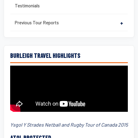
Testimonials
Previous Tour Reports
+
BURLEIGH TRAVEL HIGHLIGHTS
Ysgol Y Strades Netball and Rugby Tour of Canada 2015
ATOL PROTECTED