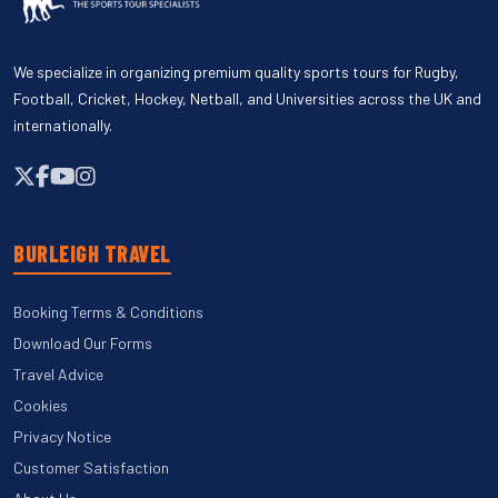
We specialize in organizing premium quality sports tours for Rugby,
Football, Cricket, Hockey, Netball, and Universities across the UK and
internationally.
BURLEIGH TRAVEL
Booking Terms & Conditions
Download Our Forms
Travel Advice
Cookies
Privacy Notice
Customer Satisfaction