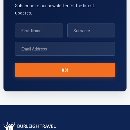
Subscribe to our newsletter for the latest
updates.
GO!