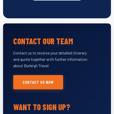
CONTACT OUR TEAM
Contact us to receive your detailed itinerary
and quote together with further information
about Burleigh Travel
CONTACT US NOW
WANT TO SIGN UP?