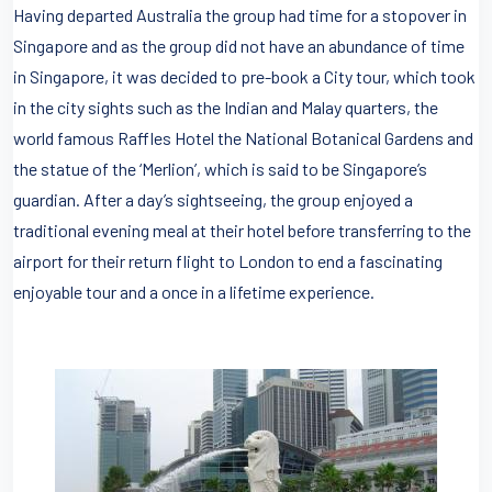
Having departed Australia the group had time for a stopover in
Singapore and as the group did not have an abundance of time
in Singapore, it was decided to pre-book a City tour, which took
in the city sights such as the Indian and Malay quarters, the
world famous Raffles Hotel the National Botanical Gardens and
the statue of the ‘Merlion’, which is said to be Singapore’s
guardian. After a day’s sightseeing, the group enjoyed a
traditional evening meal at their hotel before transferring to the
airport for their return flight to London to end a fascinating
enjoyable tour and a once in a lifetime experience.