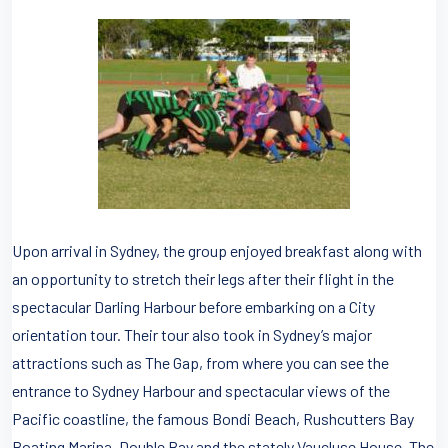
Upon arrival in Sydney, the group enjoyed breakfast along with
an opportunity to stretch their legs after their flight in the
spectacular Darling Harbour before embarking on a City
orientation tour. Their tour also took in Sydney’s major
attractions such as The Gap, from where you can see the
entrance to Sydney Harbour and spectacular views of the
Pacific coastline, the famous Bondi Beach, Rushcutters Bay
Boating Marina, Double Bay and the stately Vaucluse House. The