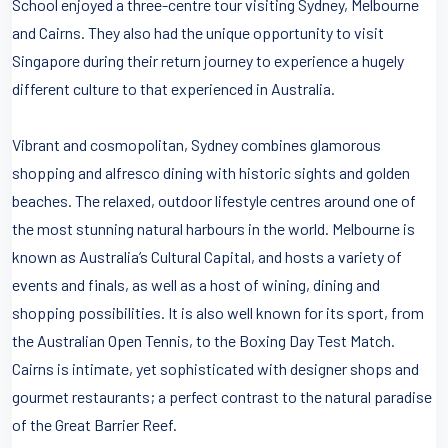
School enjoyed a three-centre tour visiting Sydney, Melbourne
and Cairns. They also had the unique opportunity to visit
Singapore during their return journey to experience a hugely
different culture to that experienced in Australia.
Vibrant and cosmopolitan, Sydney combines glamorous
shopping and alfresco dining with historic sights and golden
beaches. The relaxed, outdoor lifestyle centres around one of
the most stunning natural harbours in the world. Melbourne is
known as Australia’s Cultural Capital, and hosts a variety of
events and finals, as well as a host of wining, dining and
shopping possibilities. It is also well known for its sport, from
the Australian Open Tennis, to the Boxing Day Test Match.
Cairns is intimate, yet sophisticated with designer shops and
gourmet restaurants; a perfect contrast to the natural paradise
of the Great Barrier Reef.