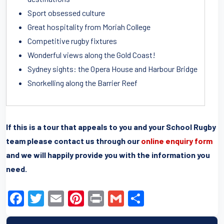
Sport obsessed culture
Great hospitality from Moriah College
Competitive rugby fixtures
Wonderful views along the Gold Coast!
Sydney sights: the Opera House and Harbour Bridge
Snorkelling along the Barrier Reef
If this is a tour that appeals to you and your School Rugby
team please contact us through our
online enquiry form
and we will happily provide you with the information you
need.
F
T
E
Pi
Pr
G
S
a
wi
m
nt
in
m
h