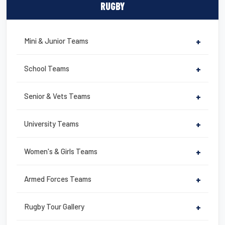
c
tt
ail
er
t
ail
ar
RUGBY
e
er
e
e
b
st
Mini & Junior Teams
+
o
o
School Teams
+
k
Senior & Vets Teams
+
University Teams
+
Women's & Girls Teams
+
Armed Forces Teams
+
Rugby Tour Gallery
+