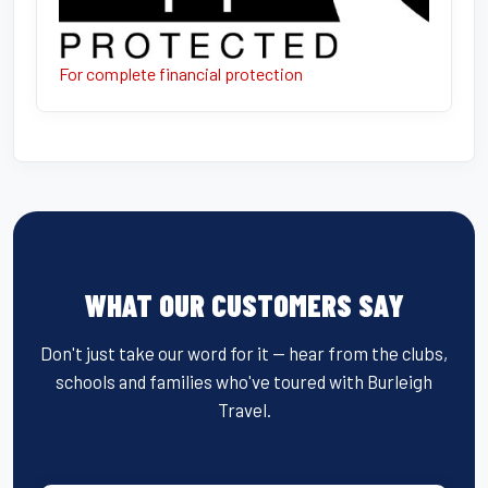
For complete financial protection
WHAT OUR CUSTOMERS SAY
Don't just take our word for it — hear from the clubs,
schools and families who've toured with Burleigh
Travel.