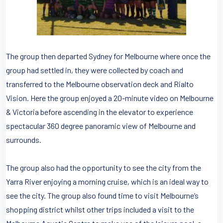
The group then departed Sydney for Melbourne where once the
group had settled in, they were collected by coach and
transferred to the Melbourne observation deck and Rialto
Vision. Here the group enjoyed a 20-minute video on Melbourne
& Victoria before ascending in the elevator to experience
spectacular 360 degree panoramic view of Melbourne and
surrounds.
The group also had the opportunity to see the city from the
Yarra River enjoying a morning cruise, which is an ideal way to
see the city. The group also found time to visit Melbourne’s
shopping district whilst other trips included a visit to the