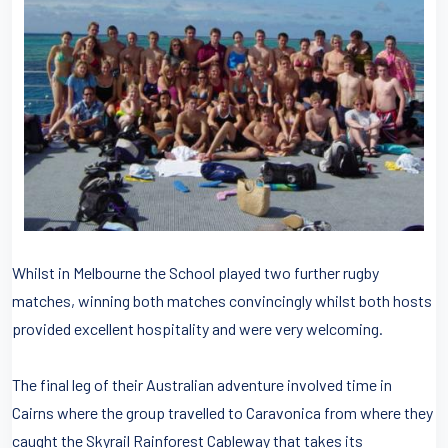
Whilst in Melbourne the School played two further rugby
matches, winning both matches convincingly whilst both hosts
provided excellent hospitality and were very welcoming.
The final leg of their Australian adventure involved time in
Cairns where the group travelled to Caravonica from where they
caught the Skyrail Rainforest Cableway that takes its