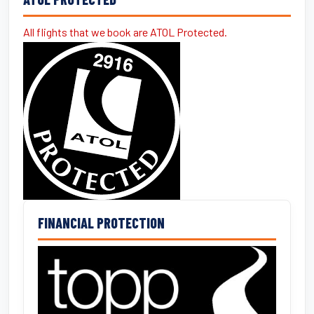
All flights that we book are ATOL Protected.
FINANCIAL PROTECTION