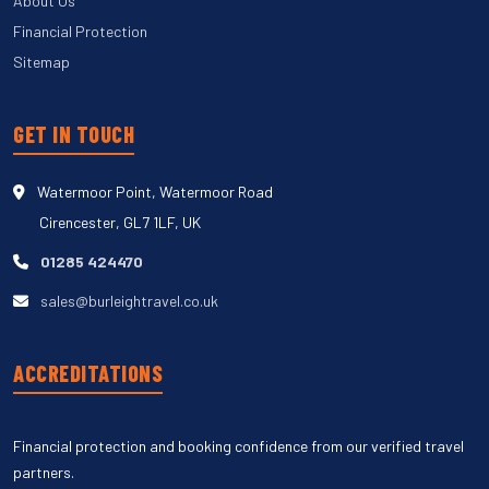
About Us
Financial Protection
Sitemap
GET IN TOUCH
Watermoor Point, Watermoor Road
Cirencester, GL7 1LF, UK
01285 424470
sales@burleightravel.co.uk
ACCREDITATIONS
Financial protection and booking confidence from our verified travel
partners.