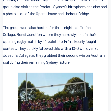
group also visited the Rocks – Sydney’s birthplace, and also had
a photo stop of the Opera House and Harbour Bridge.
The group were also hosted for three nights at Moriah
College, Bondi Junction whom they narrowly beat in their
opening rugby match by 24 points to 14 in a keenly fought
contest. They quickly followed this with a 10-0 win over St
Joseph’s College as they grabbed their second win on Australian
soil during their remaining Sydney fixture.