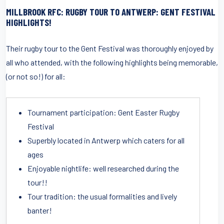
MILLBROOK RFC: RUGBY TOUR TO ANTWERP: GENT FESTIVAL
HIGHLIGHTS!
Their rugby tour to the Gent Festival was thoroughly enjoyed by
all who attended, with the following highlights being memorable,
(or not so!) for all:
Tournament participation: Gent Easter Rugby
Festival
Superbly located in Antwerp which caters for all
ages
Enjoyable nightlife: well researched during the
tour!!
Tour tradition: the usual formalities and lively
banter!