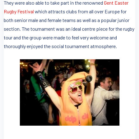
They were also able to take part in the renowned
Gent Easter
Rugby Festival
which attracts clubs from all over Europe for
both senior male and female teams as well as a popular junior
section. The tournament was an ideal centre piece for the rugby
tour and the group were made to feel very welcome and
thoroughly enjoyed the social tournament atmosphere.