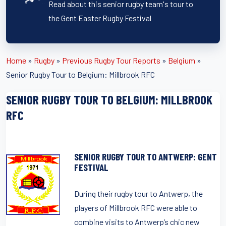
Read about this senior rugby team's tour to
the Gent Easter Rugby Festival
Home
»
Rugby
»
Previous Rugby Tour Reports
»
Belgium
»
Senior Rugby Tour to Belgium: Millbrook RFC
SENIOR RUGBY TOUR TO BELGIUM: MILLBROOK
RFC
SENIOR RUGBY TOUR TO ANTWERP: GENT
FESTIVAL
During their rugby tour to Antwerp, the
players of Millbrook RFC were able to
combine visits to Antwerp’s chic new