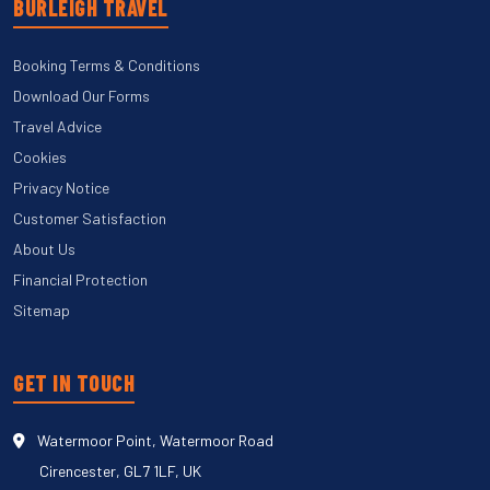
BURLEIGH TRAVEL
Booking Terms & Conditions
Download Our Forms
Travel Advice
Cookies
Privacy Notice
Customer Satisfaction
About Us
Financial Protection
Sitemap
GET IN TOUCH
Watermoor Point, Watermoor Road
Cirencester, GL7 1LF, UK