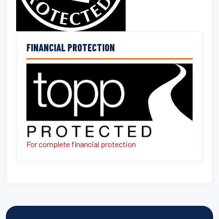
FINANCIAL PROTECTION
For complete financial protection