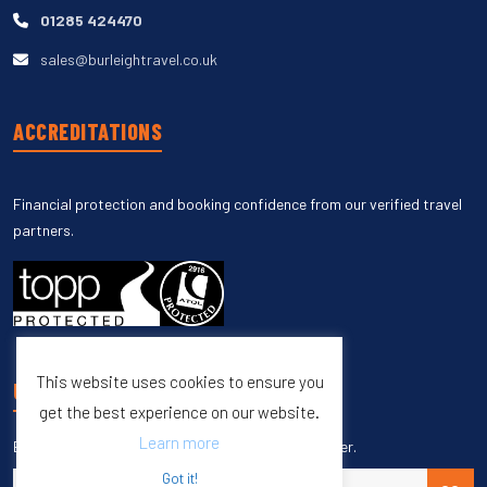
01285 424470
sales@burleightravel.co.uk
ACCREDITATIONS
Financial protection and booking confidence from our verified travel
partners.
This website uses cookies to ensure you
UNSUBSCRIBE
get the best experience on our website.
Learn more
Enter your email to unsubscribe from our newsletter.
Got it!