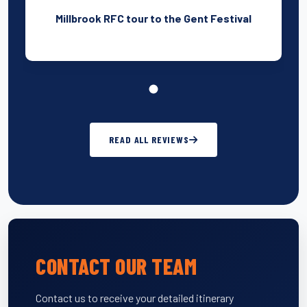
Millbrook RFC tour to the Gent Festival
READ ALL REVIEWS
CONTACT OUR TEAM
Contact us to receive your detailed itinerary