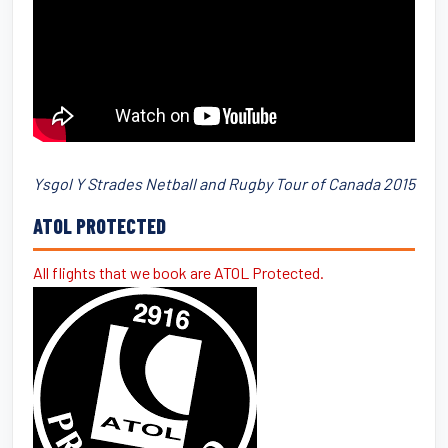
Ysgol Y Strades Netball and Rugby Tour of Canada 2015
ATOL PROTECTED
All flights that we book are ATOL Protected.