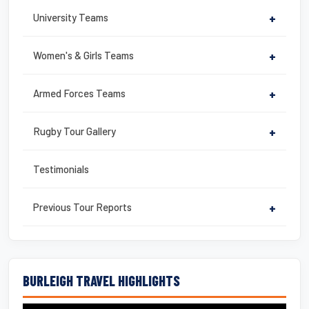
University Teams
+
Women's & Girls Teams
+
Armed Forces Teams
+
Rugby Tour Gallery
+
Testimonials
Previous Tour Reports
+
BURLEIGH TRAVEL HIGHLIGHTS