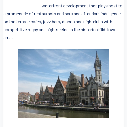
waterfront development that plays host to
a promenade of restaurants and bars and after dark indulgence
on the terrace cafes, jazz bars, discos and nightclubs with
competitive rugby and sightseeing in the historical Old Town
area.