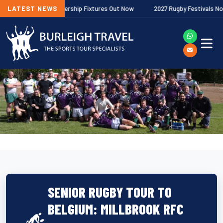
allagher Premiership Fixtures Out Now
LATEST NEWS
2027 Rugby Festivals Now Rele
SENIOR RUGBY TOUR TO
BELGIUM: MILLBROOK RFC