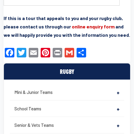
If this is a tour that appeals to you and your rugby club,
please contact us through our
online enquiry form
and
we will happily provide you with the information you need.
F
T
E
Pi
Pr
G
S
a
wi
m
nt
in
m
h
c
tt
ail
er
t
ail
ar
RUGBY
e
er
e
e
b
st
Mini & Junior Teams
+
o
o
School Teams
+
k
Senior & Vets Teams
+