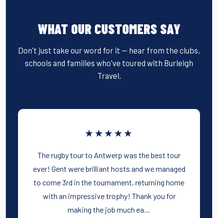
WHAT OUR CUSTOMERS SAY
Don't just take our word for it — hear from the clubs,
schools and families who've toured with Burleigh
Travel.
★★★★★
The rugby tour to Antwerp was the best tour
ever! Gent were brilliant hosts and we managed
to come 3rd in the tournament, returning home
with an impressive trophy! Thank you for
making the job much ea…