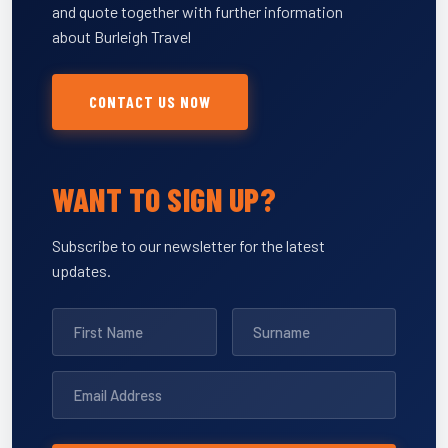
and quote together with further information
about Burleigh Travel
CONTACT US NOW
WANT TO SIGN UP?
Subscribe to our newsletter for the latest
updates.