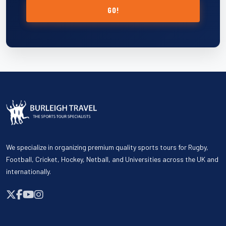
GO!
We specialize in organizing premium quality sports tours for Rugby,
Football, Cricket, Hockey, Netball, and Universities across the UK and
internationally.