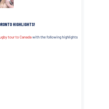
ORONTO
HIGHLIGHTS!
ugby tour to Canada
with the following highlights