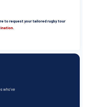
ere to request your tailored rugby tour
tination
.
es who've