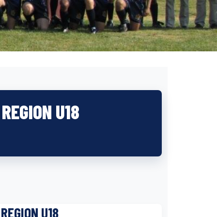
REGION U18
REGION U18