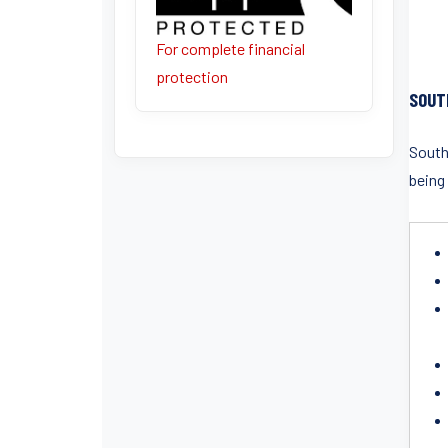
For complete financial
protection
SOUT
South
being