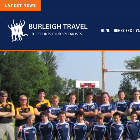
LATEST NEWS
HOME
RUGBY FESTIVA