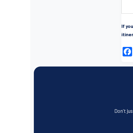
I
f yo
itine
Don't jus