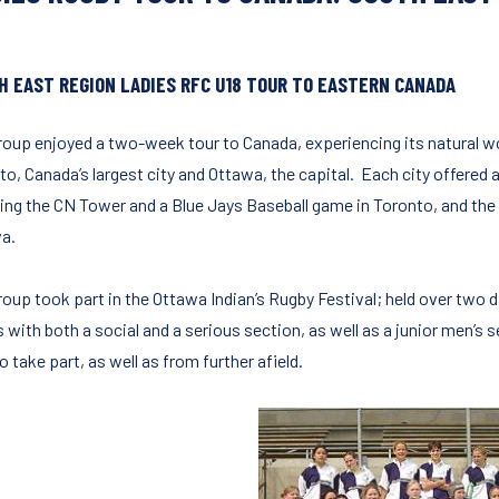
H EAST REGION LADIES RFC U18 TOUR TO EASTERN CANADA
roup enjoyed a two-week tour to Canada, experiencing its natural w
o, Canada’s largest city and Ottawa, the capital. Each city offered a
ding the CN Tower and a Blue Jays Baseball game in Toronto, and the 
a.
roup took part in the Ottawa Indian’s Rugby Festival; held over two 
 with both a social and a serious section, as well as a junior men’s 
 take part, as well as from further afield.