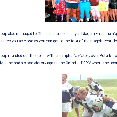
oup also managed to fit in a sightseeing day in Niagara Falls, the hig
 takes you as close as you can get to the foot of the magnificent Ho
roup rounded out their tour with an emphatic victory over Peterboro
dly game and a close victory against an Ontario U19 XV where the scor