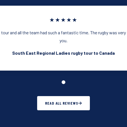
★★★★★
 tour and all the team had such a fantastic time. The rugby was ver
you.
South East Regional Ladies rugby tour to Canada
READ ALL REVIEWS