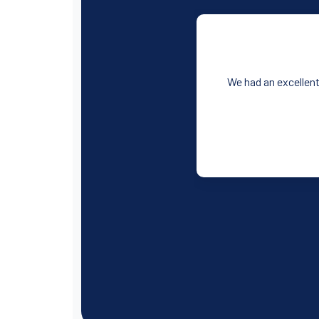
We had an excellent