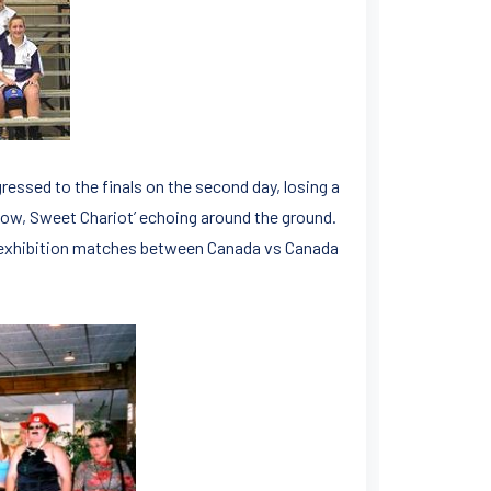
ssed to the finals on the second day, losing a
 Low, Sweet Chariot’ echoing around the ground.
ch exhibition matches between Canada vs Canada