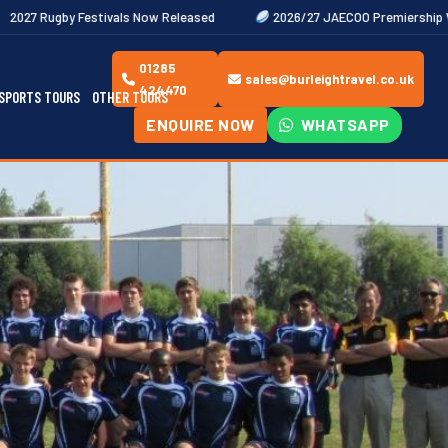
ls Now Released
2026/27 JAECOO Premiership Women's Rugby Fixtu
01285
sales@burleightravel.co.uk
424470
SPORTS TOURS
OTHER TOURS
ENQUIRE NOW
WHATSAPP