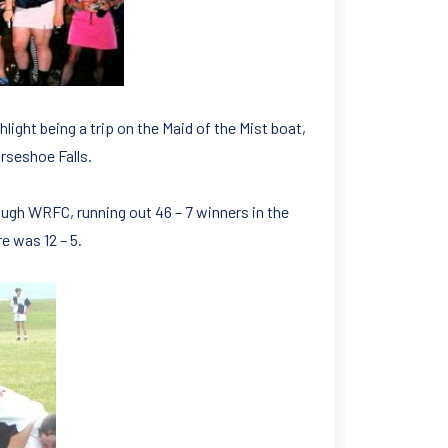
hlight being a trip on the Maid of the Mist boat,
rseshoe Falls.
ugh WRFC, running out 46 – 7 winners in the
e was 12 – 5.