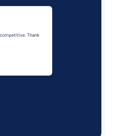
y competitive. Thank