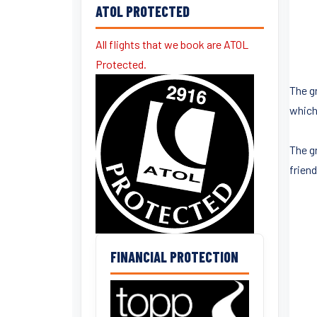
ATOL PROTECTED
All flights that we book are ATOL
Protected.
The gr
which
The g
frien
FINANCIAL PROTECTION