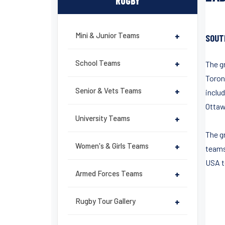
RUGBY
Mini & Junior Teams
+
SOUT
School Teams
+
The g
Toront
Senior & Vets Teams
+
inclu
Ottaw
University Teams
+
The g
Women's & Girls Teams
+
teams
USA to
Armed Forces Teams
+
Rugby Tour Gallery
+