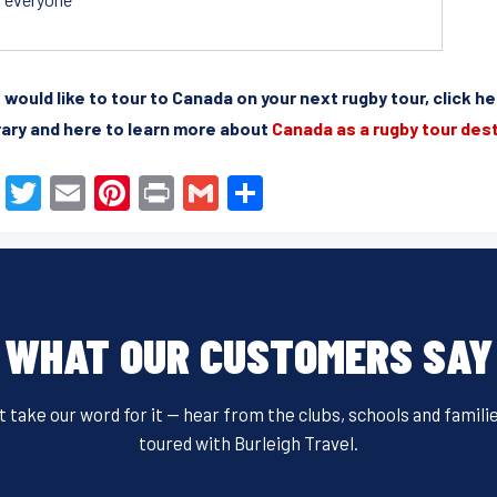
u would like to tour to Canada on your next rugby tour, click h
rary and here to learn more about
Canada as a rugby tour des
F
T
E
Pi
Pr
G
S
a
wi
m
nt
in
m
h
c
tt
ail
er
t
ail
ar
e
er
e
e
b
st
WHAT OUR CUSTOMERS SAY
o
o
t take our word for it — hear from the clubs, schools and famili
k
toured with Burleigh Travel.