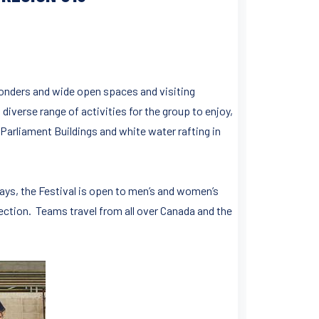
onders and wide open spaces and visiting
 diverse range of activities for the group to enjoy,
Parliament Buildings and white water rafting in
days, the Festival is open to men’s and women’s
section. Teams travel from all over Canada and the