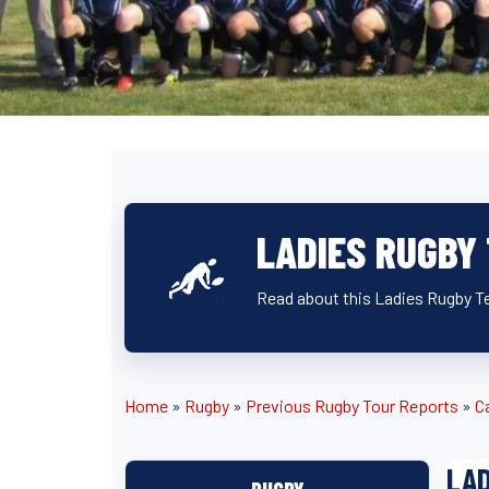
LADIES RUGBY
Read about this Ladies Rugby T
Home
»
Rugby
»
Previous Rugby Tour Reports
»
C
LAD