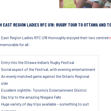
H EAST REGION LADIES RFC U18: RUGBY TOUR TO
OTTAWA AND T
 East Region Ladies RFC U18 thoroughly enjoyed their two centred
r
 memorable for all:
Entry into the Ottawa Indian’s Rugby Festival
Social aspect of the Festival, with evening entertainment
An evenly matched game against the Ontario Regional
side
Excellent nightlife: Toronto’s Entertainment District
Day trip to the amazing Niagara Falls
Huge variety of day trips available – something to suit
everyone