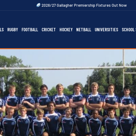
2026/27 Gallagher Premiership Fixtures Out Now
2027 Rugby Festiva
LS
RUGBY
FOOTBALL
CRICKET
HOCKEY
NETBALL
UNIVERSITIES
SCHOOL 