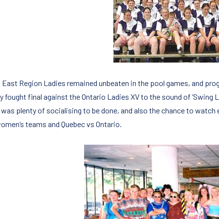
 East Region Ladies remained unbeaten in the pool games, and progre
ly fought final against the Ontario Ladies XV to the sound of ‘Swing
 was plenty of socialising to be done, and also the chance to wat
omen’s teams and Quebec vs Ontario.