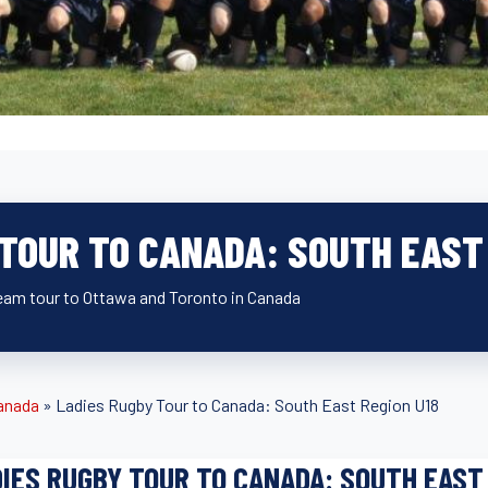
 TOUR TO CANADA: SOUTH EAST 
eam tour to Ottawa and Toronto in Canada
anada
»
Ladies Rugby Tour to Canada: South East Region U18
IES RUGBY TOUR TO CANADA: SOUTH EAST 