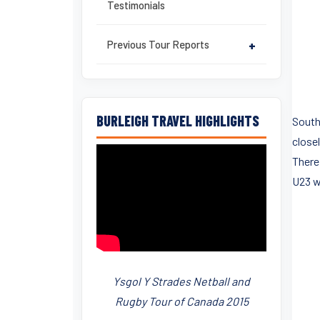
Testimonials
Previous Tour Reports
+
BURLEIGH TRAVEL HIGHLIGHTS
South
close
There
U23 w
Ysgol Y Strades Netball and
Rugby Tour of Canada 2015