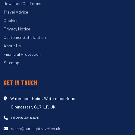
Download Our Forms
Travel Advice
Cookies
Privacy Notice
Customer Satisfaction
About Us
Financial Protection
Sitemap
GET IN TOUCH
Watermoor Point, Watermoor Road
Cirencester, GL7 1LF, UK
01285 424470
sales@burleightravel.co.uk