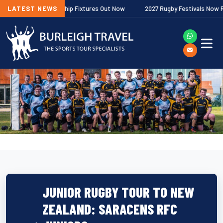
gher Premiership Fixtures Out Now
LATEST NEWS
2027 Rugby Festivals Now Released
JUNIOR RUGBY TOUR TO NEW
ZEALAND: SARACENS RFC