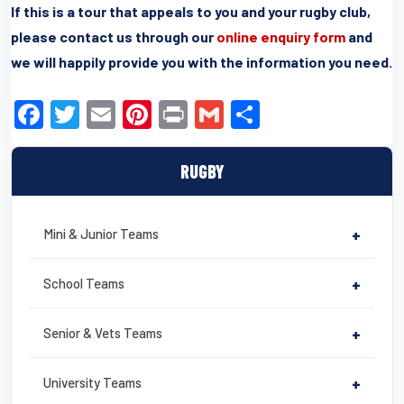
If this is a tour that appeals to you and your rugby club,
please contact us through our
online enquiry form
and
we will happily provide you with the information you need.
F
T
E
Pi
Pr
G
S
a
wi
m
nt
in
m
h
c
tt
ail
er
t
ail
ar
RUGBY
e
er
e
e
b
st
Mini & Junior Teams
+
o
o
School Teams
+
k
Senior & Vets Teams
+
University Teams
+