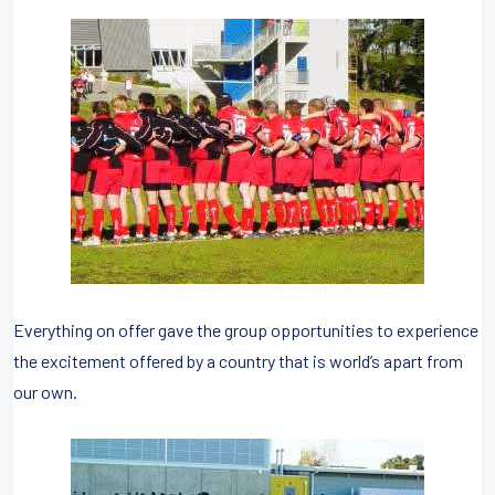
Everything on offer gave the group opportunities to experience
the excitement offered by a country that is world’s apart from
our own.