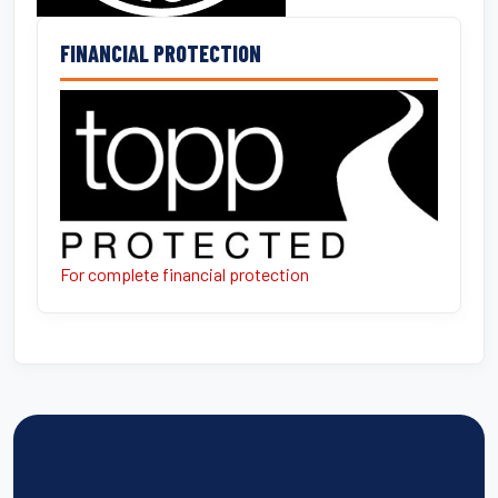
FINANCIAL PROTECTION
For complete financial protection