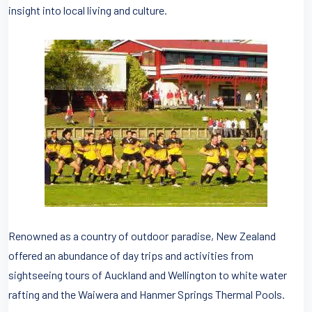
insight into local living and culture.
Renowned as a country of outdoor paradise, New Zealand
offered an abundance of day trips and activities from
sightseeing tours of Auckland and Wellington to white water
rafting and the Waiwera and Hanmer Springs Thermal Pools.