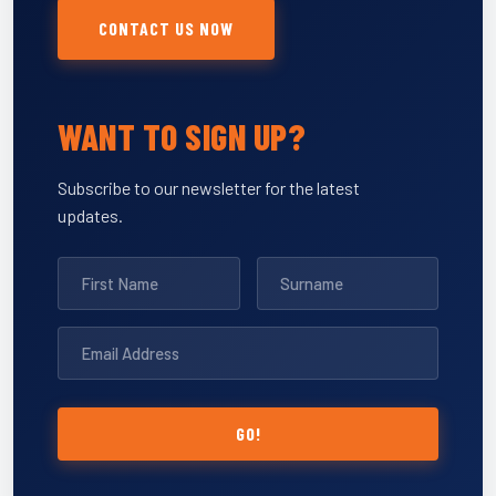
CONTACT US NOW
WANT TO SIGN UP?
Subscribe to our newsletter for the latest
updates.
GO!