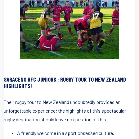
SARACENS RFC JUNIOR
S : RUGBY TOUR TO NEW ZEALAND
HIGHLIGHTS!
Their rugby tour to New Zealand undoubtedly provided an
unforgettable experience; the highlights of this spectacular
rugby destination should leave no question of this:
A friendly welcome in a sport obsessed culture.