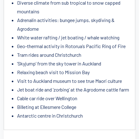
Diverse climate from sub tropical to snow capped
mountains
Adrenalin activities: bungee jumps, skydiving &
Agrodome
White water rafting / jet boating / whale watching
Geo-thermal activity in Rotorua’s Pacific Ring of Fire
Tram rides around Christchurch
‘Skyjump’ from the sky tower in Auckland
Relaxing beach visit to Mission Bay
Visit to Auckland museum to see true Maori culture
Jet boat ride and ‘zorbing’ at the Agrodome cattle farm
Cable car ride over Wellington
Billeting at Ellesmere College
Antarctic centre in Christchurch