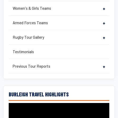
Women's & Girls Teams
+
Armed Forces Teams
+
Rugby Tour Gallery
+
Testimonials
Previous Tour Reports
+
BURLEIGH TRAVEL HIGHLIGHTS