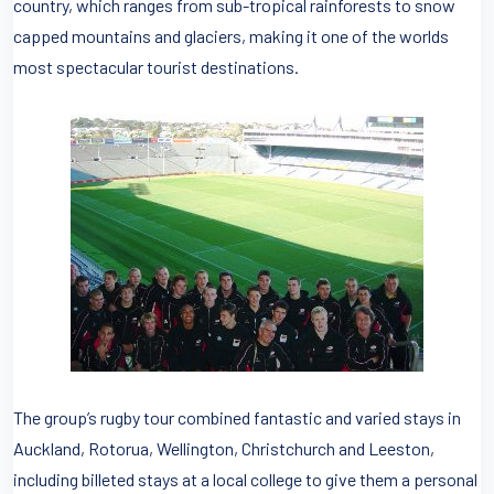
country, which ranges from sub-tropical rainforests to snow
capped mountains and glaciers, making it one of the worlds
most spectacular tourist destinations.
The group’s rugby tour combined fantastic and varied stays in
Auckland, Rotorua, Wellington, Christchurch and Leeston,
including billeted stays at a local college to give them a personal