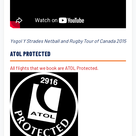
Ysgol Y Strades Netball and Rugby Tour of Canada 2015
ATOL PROTECTED
All flights that we book are ATOL Protected.