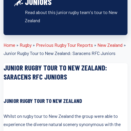
JUNIORS
Read about this junior rugby team's tour to New
Zealand
Home
»
Rugby
»
Previous Rugby Tour Reports
»
New Zealand
»
Junior Rugby Tour to New Zealand: Saracens RFC Juniors
JUNIOR RUGBY TOUR TO NEW ZEALAND:
SARACENS RFC JUNIORS
JUNIOR RUGBY TOUR TO NEW ZEALAND
Whilst on rugby tour to New Zealand the group were able to
experience the diverse natural scenery synonymous with the