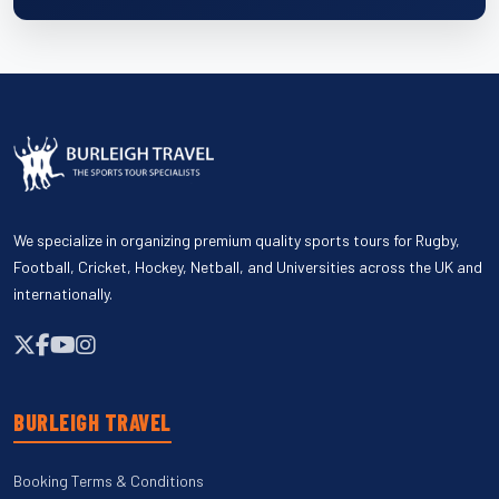
We specialize in organizing premium quality sports tours for Rugby,
Football, Cricket, Hockey, Netball, and Universities across the UK and
internationally.
BURLEIGH TRAVEL
Booking Terms & Conditions