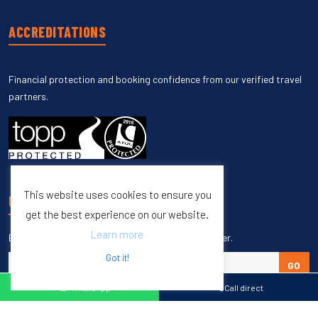
ACCREDITATIONS
Financial protection and booking confidence from our verified travel
partners.
This website uses cookies to ensure you
UNSUBSCRIBE
get the best experience on our website.
Learn more
Enter your email to unsubscribe from our newsletter.
Got it!
GO
WhatsApp
Call direct