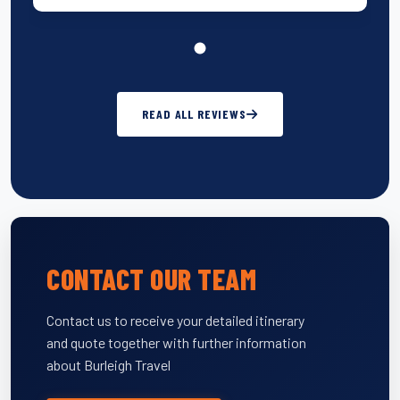
READ ALL REVIEWS
CONTACT OUR TEAM
Contact us to receive your detailed itinerary
and quote together with further information
about Burleigh Travel