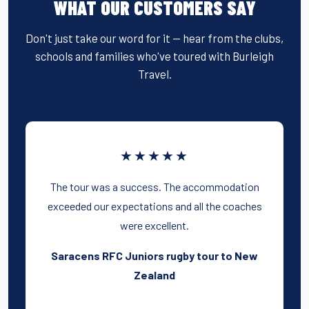
WHAT OUR CUSTOMERS SAY
Don't just take our word for it — hear from the clubs,
schools and families who've toured with Burleigh
Travel.
★★★★★
The tour was a success. The accommodation
exceeded our expectations and all the coaches
were excellent.
Saracens RFC Juniors rugby tour to New
Zealand