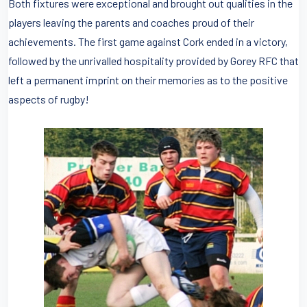
Both fixtures were exceptional and brought out qualities in the
players leaving the parents and coaches proud of their
achievements. The first game against Cork ended in a victory,
followed by the unrivalled hospitality provided by Gorey RFC that
left a permanent imprint on their memories as to the positive
aspects of rugby!