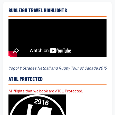
BURLEIGH TRAVEL HIGHLIGHTS
Ysgol Y Strades Netball and Rugby Tour of Canada 2015
ATOL PROTECTED
All flights that we book are ATOL Protected.