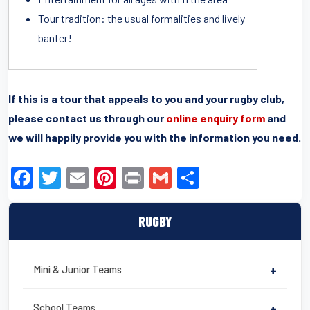
Tour tradition: the usual formalities and lively
banter!
If this is a tour that appeals to you and your rugby club,
please contact us through our
online enquiry form
and
we will happily provide you with the information you need.
F
T
E
Pi
Pr
G
S
a
wi
m
nt
in
m
h
c
tt
ail
er
t
ail
ar
RUGBY
e
er
e
e
b
st
Mini & Junior Teams
+
o
School Teams
+