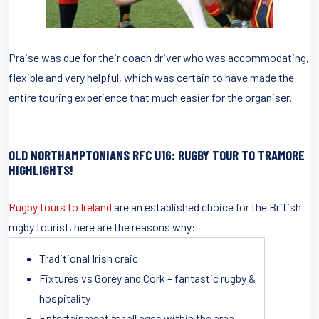
Praise was due for their coach driver who was accommodating,
flexible and very helpful, which was certain to have made the
entire touring experience that much easier for the organiser.
OLD NORTHAMPTONIANS RFC U16
: RUGBY TOUR TO TRAMORE
HIGHLIGHTS!
Rugby tours to Ireland
are an established choice for the British
rugby tourist, here are the reasons why:
Traditional Irish craic
Fixtures vs Gorey and Cork – fantastic rugby &
hospitality
Entertainment for all ages within the area