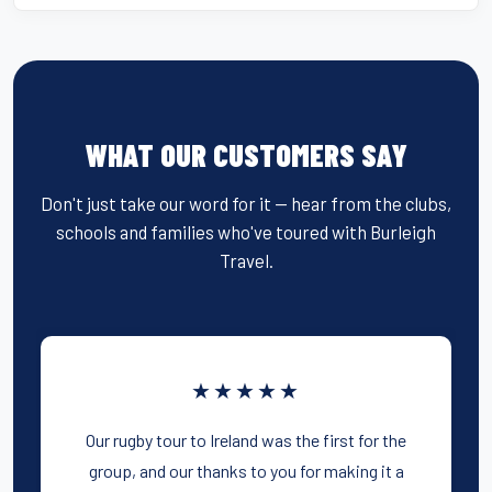
WHAT OUR CUSTOMERS SAY
Don't just take our word for it — hear from the clubs,
schools and families who've toured with Burleigh
Travel.
★★★★★
Our rugby tour to Ireland was the first for the
group, and our thanks to you for making it a