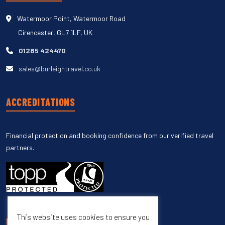
Watermoor Point, Watermoor Road
Cirencester, GL7 1LF, UK
01285 424470
sales@burleightravel.co.uk
ACCREDITATIONS
Financial protection and booking confidence from our verified travel
partners.
This website uses cookies to ensure you
UNSUBSCRIBE