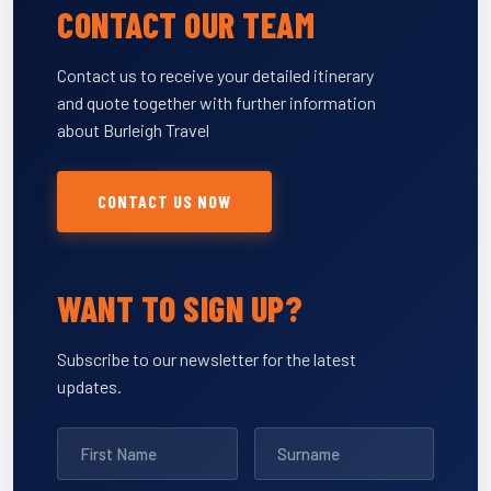
CONTACT OUR TEAM
Contact us to receive your detailed itinerary
and quote together with further information
about Burleigh Travel
CONTACT US NOW
WANT TO SIGN UP?
Subscribe to our newsletter for the latest
updates.