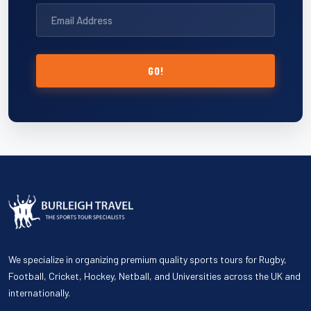
GO!
We specialize in organizing premium quality sports tours for Rugby,
Football, Cricket, Hockey, Netball, and Universities across the UK and
internationally.