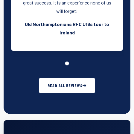
great success. It is an experience none of us
will forget!
Old Northamptonians RFC U16s tour to
Ireland
READ ALL REVIEWS