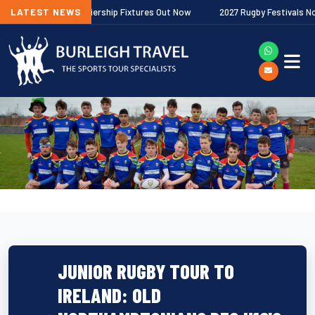
allagher Premiership Fixtures Out Now
LATEST NEWS
2027 Rugby Festivals Now Rele
JUNIOR RUGBY TOUR TO
IRELAND: OLD