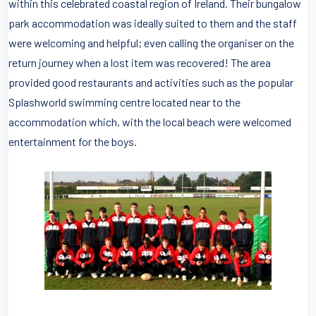
within this celebrated coastal region of Ireland. Their bungalow
park accommodation was ideally suited to them and the staff
were welcoming and helpful; even calling the organiser on the
return journey when a lost item was recovered! The area
provided good restaurants and activities such as the popular
Splashworld swimming centre located near to the
accommodation which, with the local beach were welcomed
entertainment for the boys.