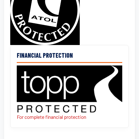
FINANCIAL PROTECTION
For complete financial protection