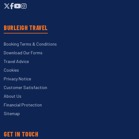
BURLEIGH TRAVEL
Booking Terms & Conditions
Download Our Forms
Travel Advice
Cookies
Privacy Notice
Customer Satisfaction
About Us
Financial Protection
Sitemap
GET IN TOUCH