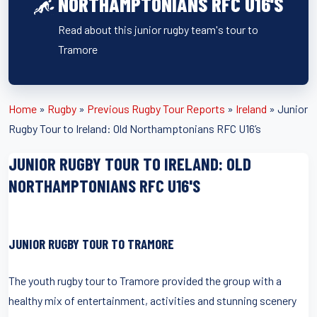
NORTHAMPTONIANS RFC U16'S
Read about this junior rugby team's tour to
Tramore
Home
»
Rugby
»
Previous Rugby Tour Reports
»
Ireland
»
Junior
Rugby Tour to Ireland: Old Northamptonians RFC U16’s
JUNIOR RUGBY TOUR TO IRELAND: OLD
NORTHAMPTONIANS RFC U16'S
JUNIOR RUGBY TOUR TO TRAMORE
The youth rugby tour to Tramore provided the group with a
healthy mix of entertainment, activities and stunning scenery