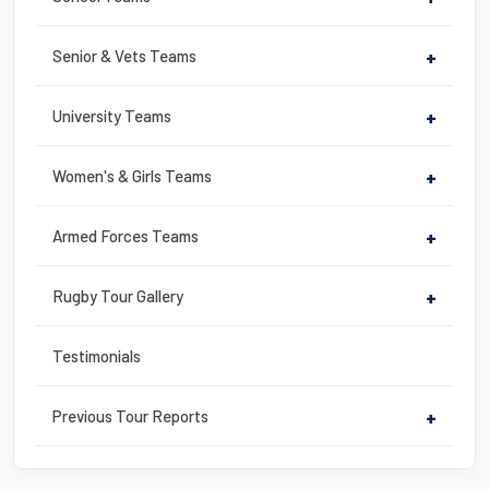
o
k
Senior & Vets Teams
+
University Teams
+
Women's & Girls Teams
+
Armed Forces Teams
+
Rugby Tour Gallery
+
Testimonials
Previous Tour Reports
+