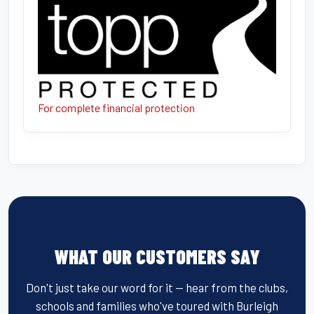
For complete financial protection
WHAT OUR CUSTOMERS SAY
Don't just take our word for it — hear from the clubs,
schools and families who've toured with Burleigh