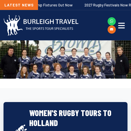
agher Premiership Fixtures Out Now
LATEST NEWS
2027 Rugby Festivals Now Release
WOMEN'S RUGBY TOURS TO
HOLLAND