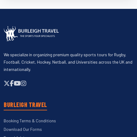
We specialize in organizing premium quality sports tours for Rugby,
Football, Cricket, Hockey, Netball, and Universities across the UK and
internationally.
BURLEIGH TRAVEL
Booking Terms & Conditions
Download Our Forms