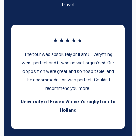
Travel.
★★★★★
The tour was absolutely brilliant! Everything
went perfect and it was so well organised. Our
opposition were great and so hospitable, and
the accommodation was perfect. Couldn't
recommend you more!
University of Essex Women's rugby tour to
Holland