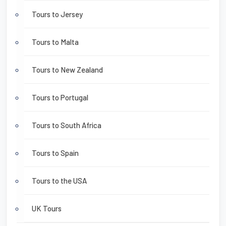
Tours to Jersey
Tours to Malta
Tours to New Zealand
Tours to Portugal
Tours to South Africa
Tours to Spain
Tours to the USA
UK Tours