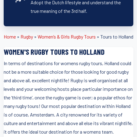
Adopt the Dutch lifestyle and understand the
true meaning of the 3rd half.
Home
»
Rugby
»
Women’s & Girls Rugby Tours
»
Tours to Holland
WOMEN'S RUGBY TOURS TO HOLLAND
In terms of destinations for womens rugby tours, Holland could
not be a more suitable choice for those looking for good rugby
and above all, excellent nightlife! Rugby is well organised at all
levels and your welcoming hosts place particular importance on
the ‘third time’, once the rugby game is over; a popular ethos for
many rugby tours! Our most popular destination within Holland
is of course, Amsterdam. A city renowned for its variety of
culture and entertainment and above all else its vibrant nightlife,
it offers the ideal tour destination for a womens team.