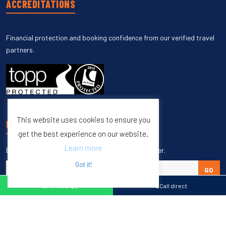
ACCREDITATIONS
Financial protection and booking confidence from our verified travel
partners.
This website uses cookies to ensure you
UNSUBSCRIBE
get the best experience on our website.
Learn more
Enter your email to unsubscribe from our newsletter.
Got it!
GO
WhatsApp
Call direct
Copyright © 1998 – 2027 Burleigh Travel. All Rights Reserved.