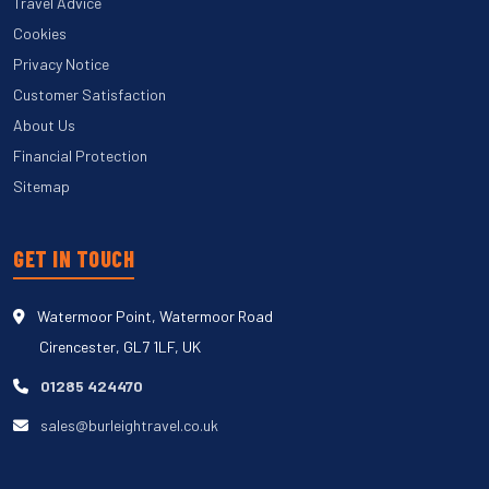
Travel Advice
Cookies
Privacy Notice
Customer Satisfaction
About Us
Financial Protection
Sitemap
GET IN TOUCH
Watermoor Point, Watermoor Road
Cirencester, GL7 1LF, UK
01285 424470
sales@burleightravel.co.uk