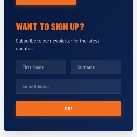
WANT TO SIGN UP?
Subscribe to our newsletter for the latest
updates.
GO!