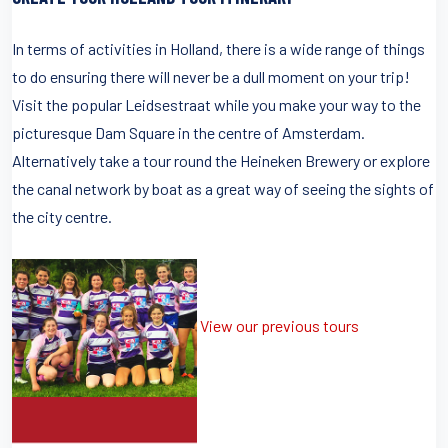
In terms of activities in Holland, there is a wide range of things
to do ensuring there will never be a dull moment on your trip!
Visit the popular Leidsestraat while you make your way to the
picturesque Dam Square in the centre of Amsterdam.
Alternatively take a tour round the Heineken Brewery or explore
the canal network by boat as a great way of seeing the sights of
the city centre.
View our previous tours