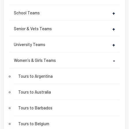
School Teams
+
Senior & Vets Teams
+
University Teams
+
Women's & Girls Teams
-
Tours to Argentina
Tours to Australia
Tours to Barbados
Tours to Belgium