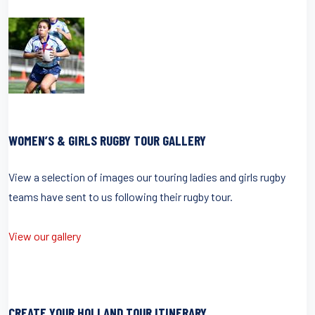
WOMEN’S & GIRLS RUGBY TOUR GALLERY
View a selection of images our touring ladies and girls rugby
teams have sent to us following their rugby tour.
View our gallery
CREATE YOUR HOLLAND TOUR ITINERARY