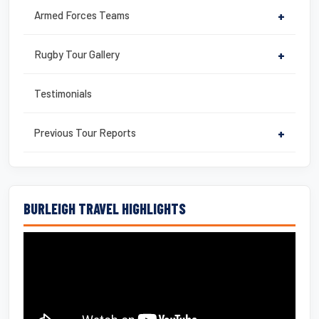
Armed Forces Teams
+
Rugby Tour Gallery
+
Testimonials
Previous Tour Reports
+
BURLEIGH TRAVEL HIGHLIGHTS