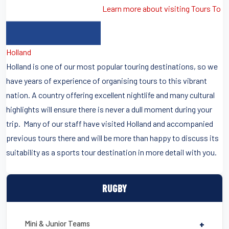
Learn more about visiting Tours To
Holland
Holland is one of our most popular touring destinations, so we
have years of experience of organising tours to this vibrant
nation. A country offering excellent nightlife and many cultural
highlights will ensure there is never a dull moment during your
trip. Many of our staff have visited Holland and accompanied
previous tours there and will be more than happy to discuss its
suitability as a sports tour destination in more detail with you.
RUGBY
Mini & Junior Teams
+