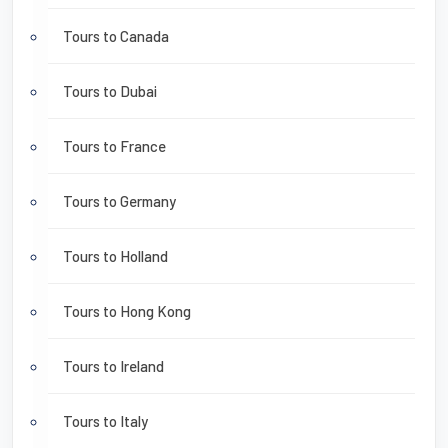
Tours to Canada
Tours to Dubai
Tours to France
Tours to Germany
Tours to Holland
Tours to Hong Kong
Tours to Ireland
Tours to Italy