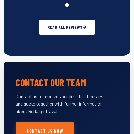
READ ALL REVIEWS
CONTACT OUR TEAM
Contact us to receive your detailed itinerary
and quote together with further information
about Burleigh Travel
CONTACT US NOW