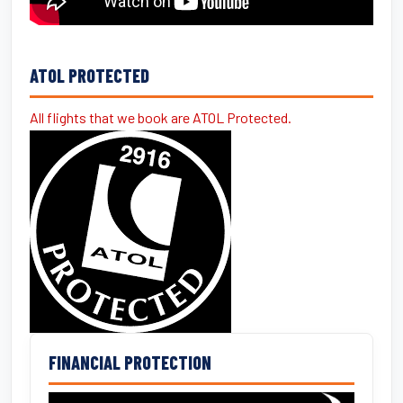
ATOL PROTECTED
All flights that we book are ATOL Protected.
FINANCIAL PROTECTION