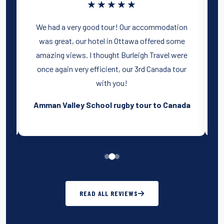
★★★★★
y
We had a very good tour! Our accommodation
was great, our hotel in Ottawa offered some
amazing views. I thought Burleigh Travel were
s
once again very efficient, our 3rd Canada tour
with you!
Amman Valley School rugby tour to Canada
READ ALL REVIEWS