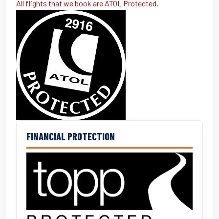
All flights that we book are ATOL Protected.
FINANCIAL PROTECTION