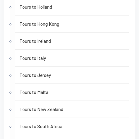
Tours to Holland
Tours to Hong Kong
Tours to Ireland
Tours to Italy
Tours to Jersey
Tours to Malta
Tours to New Zealand
Tours to South Africa