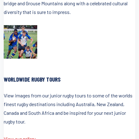
bridge and Grouse Mountains along with a celebrated cultural
diversity that is sure to impress.
WORLDWIDE RUGBY TOURS
View images from our junior rugby tours to some of the worlds
finest rugby destinations including Australia, New Zealand,
Canada and South Africa and be inspired for your next junior
rugby tour.
View our gallery