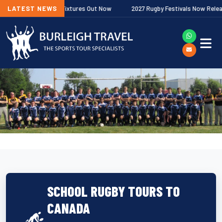
r Premiership Fixtures Out Now
LATEST NEWS
2027 Rugby Festivals Now Released
SCHOOL RUGBY TOURS TO
CANADA