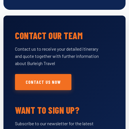
CONTACT OUR TEAM
Contact us to receive your detailed itinerary
and quote together with further information
about Burleigh Travel
CONTACT US NOW
WANT TO SIGN UP?
Subscribe to our newsletter for the latest