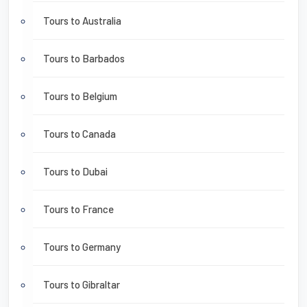
Tours to Australia
Tours to Barbados
Tours to Belgium
Tours to Canada
Tours to Dubai
Tours to France
Tours to Germany
Tours to Gibraltar