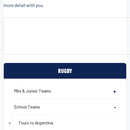
more detail with you.
CLICK HERE TO DOWNLOAD A DETAILED SAMPLE ITINERARY
RUGBY
Mini & Junior Teams
+
School Teams
-
Tours to Argentina