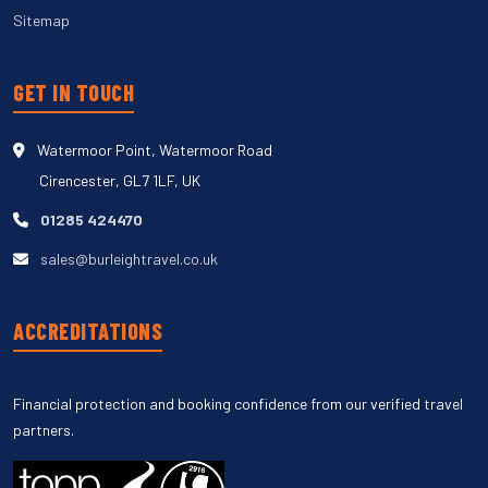
Sitemap
GET IN TOUCH
Watermoor Point, Watermoor Road
Cirencester, GL7 1LF, UK
01285 424470
sales@burleightravel.co.uk
ACCREDITATIONS
Financial protection and booking confidence from our verified travel
partners.