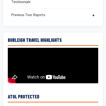
Testimonials
Previous Tour Reports
+
BURLEIGH TRAVEL HIGHLIGHTS
ATOL PROTECTED