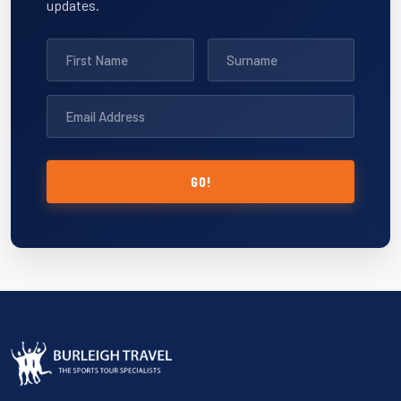
updates.
GO!