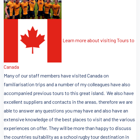
Learn more about visiting Tours to
Canada
Many of our staff members have visited Canada on
familiarisation trips and a number of my colleagues have also
accompanied previous tours to this great island. We also have
excellent suppliers and contacts in the areas, therefore we are
able to answer any questions you may have and also have an
extensive knowledge of the best places to visit and the various
experiences on offer. They will be more than happy to discuss
the countries suitability as a school rugby tour destination in