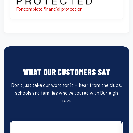
For complete financial protection
WHAT OUR CUSTOMERS SAY
Don't just take our word for it — hear from the clubs,
schools and families who've toured with Burleigh
Travel.