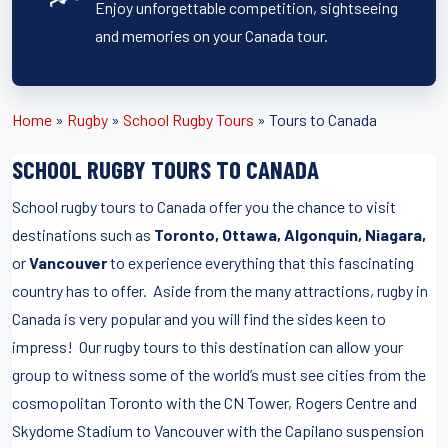
Enjoy unforgettable competition, sightseeing
and memories on your Canada tour.
Home
»
Rugby
»
School Rugby Tours
»
Tours to Canada
SCHOOL RUGBY TOURS TO CANADA
School rugby tours to Canada offer you the chance to visit
destinations such as
Toronto, Ottawa, Algonquin, Niagara,
or
Vancouver
to experience everything that this fascinating
country has to offer. Aside from the many attractions, rugby in
Canada is very popular and you will find the sides keen to
impress! Our rugby tours to this destination can allow your
group to witness some of the world’s must see cities from the
cosmopolitan Toronto with the CN Tower, Rogers Centre and
Skydome Stadium to Vancouver with the Capilano suspension