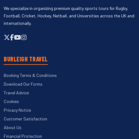
We specialize in organizing premium quality sports tours for Rugby,
Football, Cricket, Hockey, Netball, and Universities across the UK and
internationally.
BURLEIGH TRAVEL
Booking Terms & Conditions
Download Our Forms
Travel Advice
Cookies
Privacy Notice
Customer Satisfaction
About Us
Financial Protection