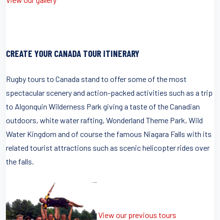
CREATE YOUR CANADA TOUR ITINERARY
Rugby tours to Canada stand to offer some of the most
spectacular scenery and action-packed activities such as a trip
to Algonquin Wilderness Park giving a taste of the Canadian
outdoors, white water rafting, Wonderland Theme Park, Wild
Water Kingdom and of course the famous Niagara Falls with its
related tourist attractions such as scenic helicopter rides over
the falls.
View our previous tours