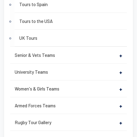
Tours to Spain
Tours to the USA
UK Tours
Senior & Vets Teams
+
University Teams
+
Women's & Girls Teams
+
Armed Forces Teams
+
Rugby Tour Gallery
+