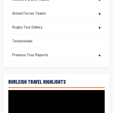
Armed Forces Teams
+
Rugby Tour Gallery
+
Testimonials
Previous Tour Reports
+
BURLEIGH TRAVEL HIGHLIGHTS