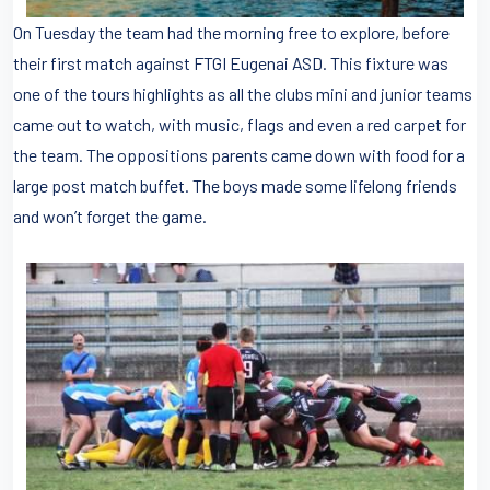
On Tuesday the team had the morning free to explore, before
their first match against FTGI Eugenai ASD. This fixture was
one of the tours highlights as all the clubs mini and junior teams
came out to watch, with music, flags and even a red carpet for
the team. The oppositions parents came down with food for a
large post match buffet. The boys made some lifelong friends
and won’t forget the game.