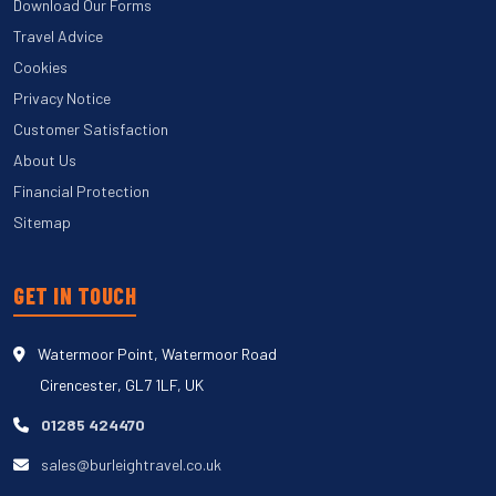
Download Our Forms
Travel Advice
Cookies
Privacy Notice
Customer Satisfaction
About Us
Financial Protection
Sitemap
GET IN TOUCH
Watermoor Point, Watermoor Road
Cirencester, GL7 1LF, UK
01285 424470
sales@burleightravel.co.uk