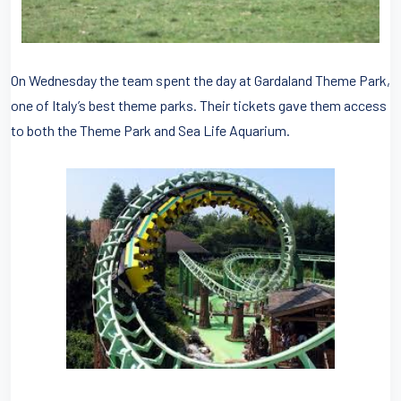
On Wednesday the team spent the day at Gardaland Theme Park,
one of Italy’s best theme parks. Their tickets gave them access
to both the Theme Park and Sea Life Aquarium.