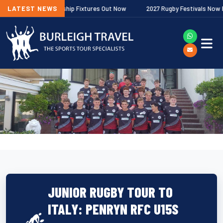
her Premiership Fixtures Out Now
LATEST NEWS
2027 Rugby Festivals Now Released
JUNIOR RUGBY TOUR TO
ITALY: PENRYN RFC U15S