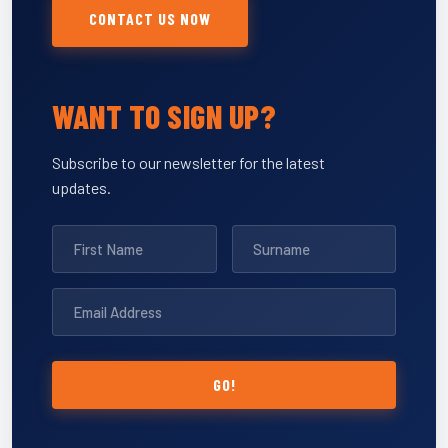
CONTACT US NOW
WANT TO SIGN UP?
Subscribe to our newsletter for the latest
updates.
GO!