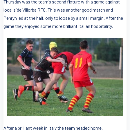
Thursday was the team’s second fixture with a game against
local side Villorba RFC. This was another good match and
Penryn led at the half, only to loose by a small margin. After the
game they enjoyed some more brilliant Italian hospitality.
After a brilliant week in Italy the team headed home.