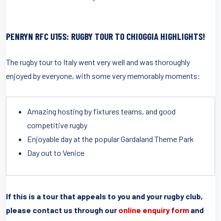
PENRYN RFC U15S: RUGBY TOUR TO CHIOGGIA HIGHLIGHTS!
The rugby tour to Italy went very well and was thoroughly
enjoyed by everyone, with some very memorably moments:
Amazing hosting by fixtures teams, and good
competitive rugby
Enjoyable day at the popular Gardaland Theme Park
Day out to Venice
If this is a tour that appeals to you and your rugby club,
please contact us through our
online enquiry form
and