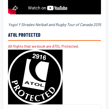
Ysgol Y Strades Netball and Rugby Tour of Canada 2015
ATOL PROTECTED
All flights that we book are ATOL Protected.