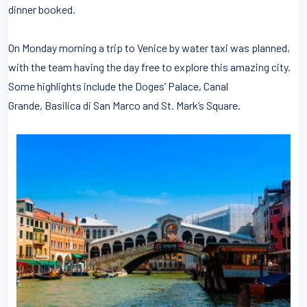
dinner booked.
On Monday morning a trip to Venice by water taxi was planned,
with the team having the day free to explore this amazing city.
Some highlights include the Doges’ Palace, Canal
Grande, Basilica di San Marco and St. Mark’s Square.