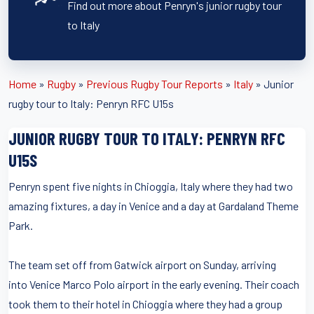
Find out more about Penryn's junior rugby tour
to Italy
Home
»
Rugby
»
Previous Rugby Tour Reports
»
Italy
»
Junior
rugby tour to Italy: Penryn RFC U15s
JUNIOR RUGBY TOUR TO ITALY: PENRYN RFC
U15S
Penryn spent five nights in Chioggia, Italy where they had two
amazing fixtures, a day in Venice and a day at Gardaland Theme
Park.
The team set off from Gatwick airport on Sunday, arriving
into Venice Marco Polo airport in the early evening. Their coach
took them to their hotel in Chioggia where they had a group