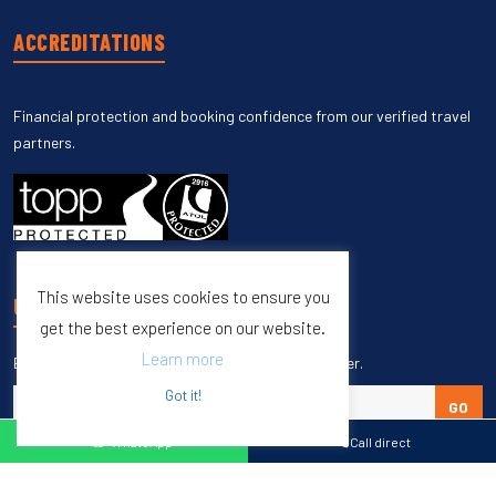
ACCREDITATIONS
Financial protection and booking confidence from our verified travel
partners.
This website uses cookies to ensure you
UNSUBSCRIBE
get the best experience on our website.
Learn more
Enter your email to unsubscribe from our newsletter.
Got it!
GO
WhatsApp
Call direct