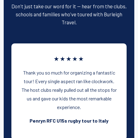
Don't just take our word for it — hear from the clubs,
schools and families who've toured with Burleigh
Travel.
★★★★★
Thank you so much for organizing a fantastic
tour! Every single aspect ran like clockwork.
The host clubs really pulled out all the stops for
us and gave our kids the most remarkable
experience.
Penryn RFC U15s rugby tour to Italy