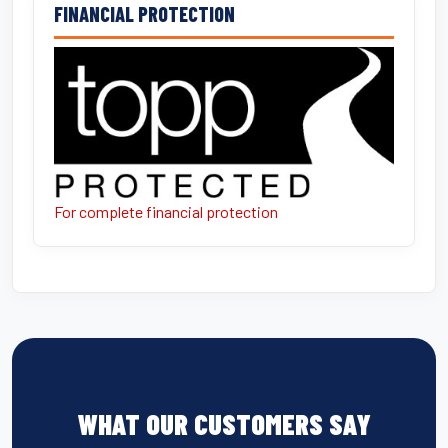
FINANCIAL PROTECTION
For complete financial protection
WHAT OUR CUSTOMERS SAY