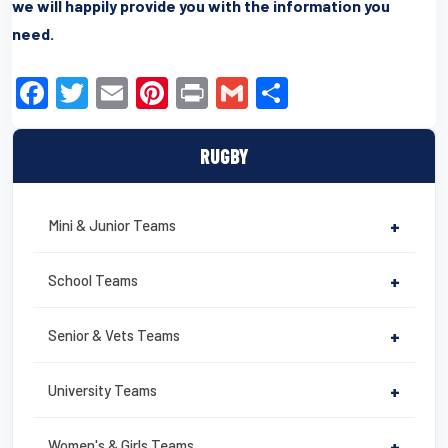
we will happily provide you with the information you
need.
F
T
E
Pi
Pr
G
S
a
wi
m
nt
in
m
h
c
tt
ail
er
t
ail
ar
RUGBY
e
er
e
e
b
st
Mini & Junior Teams
+
o
o
School Teams
+
k
Senior & Vets Teams
+
University Teams
+
Women's & Girls Teams
+