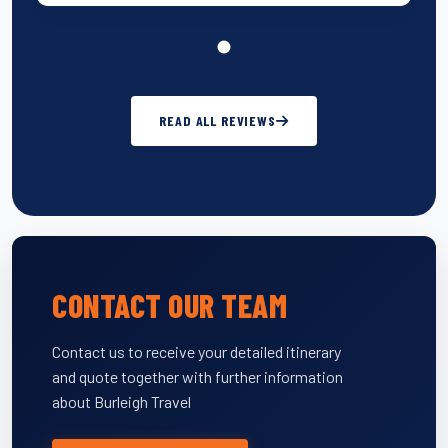
READ ALL REVIEWS
CONTACT OUR TEAM
Contact us to receive your detailed itinerary
and quote together with further information
about Burleigh Travel