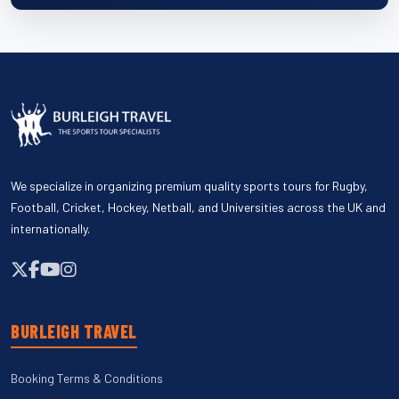
We specialize in organizing premium quality sports tours for Rugby,
Football, Cricket, Hockey, Netball, and Universities across the UK and
internationally.
BURLEIGH TRAVEL
Booking Terms & Conditions