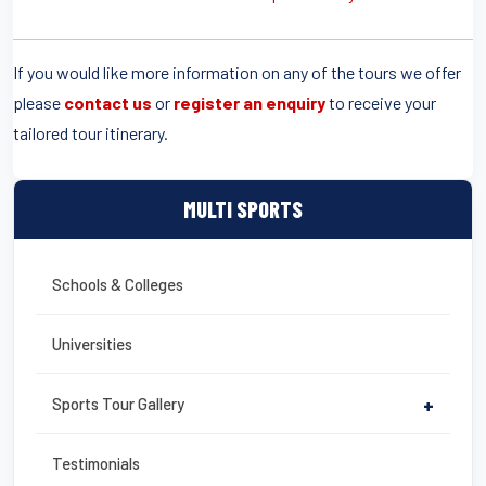
If you would like more information on any of the tours we offer
please
contact us
or
register an enquiry
to receive your
tailored tour itinerary.
MULTI SPORTS
Schools & Colleges
Universities
Sports Tour Gallery
+
Testimonials