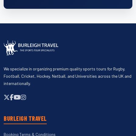
We specialize in organizing premium quality sports tours for Rugby,
Football, Cricket, Hockey, Netball, and Universities across the UK and
internationally.
BURLEIGH TRAVEL
Booking Terms & Conditions