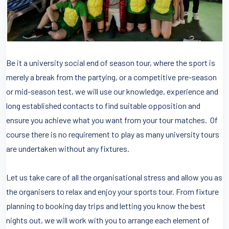
Be it a university social end of season tour, where the sport is
merely a break from the partying, or a competitive pre-season
or mid-season test, we will use our knowledge, experience and
long established contacts to find suitable opposition and
ensure you achieve what you want from your tour matches. Of
course there is no requirement to play as many university tours
are undertaken without any fixtures.
Let us take care of all the organisational stress and allow you as
the organisers to relax and enjoy your sports tour. From fixture
planning to booking day trips and letting you know the best
nights out, we will work with you to arrange each element of