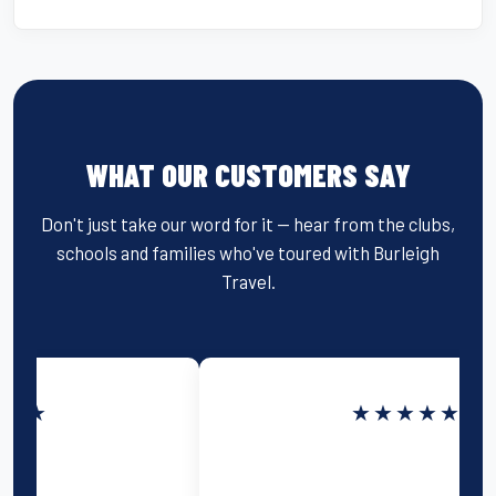
WHAT OUR CUSTOMERS SAY
Don't just take our word for it — hear from the clubs,
schools and families who've toured with Burleigh
Travel.
★★★★★