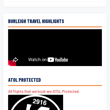
BURLEIGH TRAVEL HIGHLIGHTS
ATOL PROTECTED
All flights that we book are ATOL Protected.