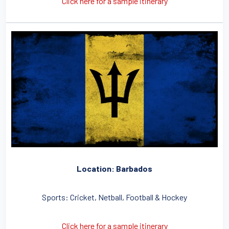
Click here for a sample itinerary
Location: Barbados
Sports: Cricket, Netball, Football & Hockey
Click here for a sample itinerary