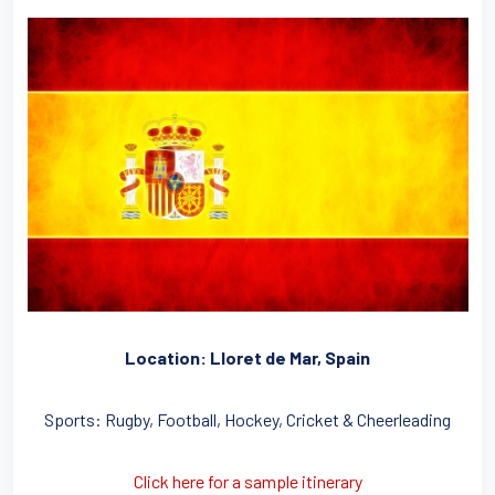
Location: Lloret de Mar, Spain
Sports: Rugby, Football, Hockey, Cricket & Cheerleading
Click here for a sample itinerary