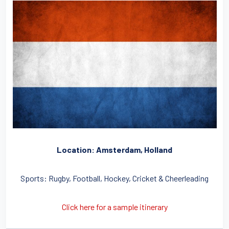
Location: Amsterdam, Holland
Sports: Rugby, Football, Hockey, Cricket & Cheerleading
Click here for a sample itinerary