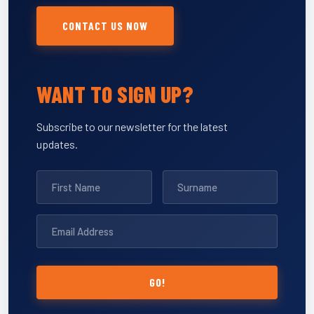
CONTACT US NOW
WANT TO SIGN UP?
Subscribe to our newsletter for the latest
updates.
GO!