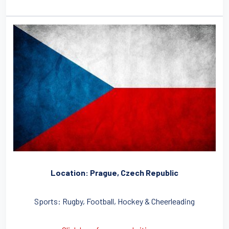
Location: Prague, Czech Republic
Sports: Rugby, Football, Hockey & Cheerleading