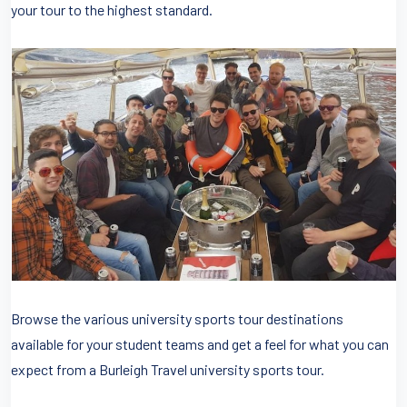
your tour to the highest standard.
Browse the various university sports tour destinations
available for your student teams and get a feel for what you can
expect from a Burleigh Travel university sports tour.