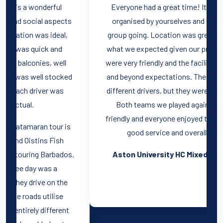
Everyone had a great time! It was really well
s
organised by yourselves and we had a good
t
group going. Location was great, rooms were
what we expected given our price range. Staff
were very friendly and the facilities went above
d
and beyond expectations. There were multiple
different drivers, but they were all very friendly.
Both teams we played against were very
friendly and everyone enjoyed themselves. Very
good service and overall package.
.
Aston University HC Mixed, Spain, 2022