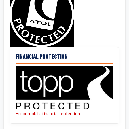
FINANCIAL PROTECTION
For complete financial protection