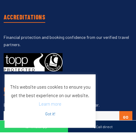
ACCREDITATIONS
Financial protection and booking confidence from our verified travel
partners.
This website uses cookies to ensure you
UNSUBSCRIBE
get the best experience on our website.
Learn more
Enter your email to unsubscribe from our newsletter.
Got it!
GO
WhatsApp
Call direct