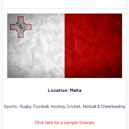
Location: Malta
Sports: Rugby, Football, Hockey, Cricket, Netball & Cheerleading
Click here for a sample itinerary