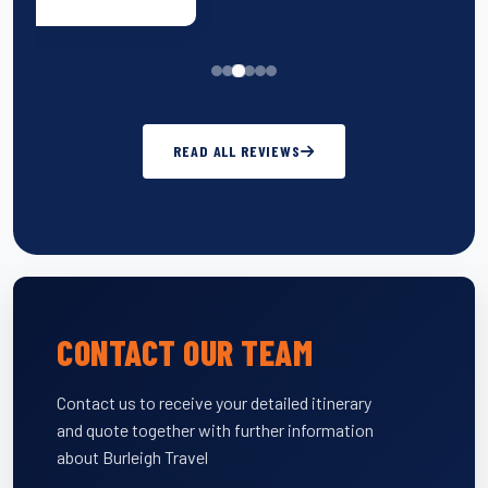
READ ALL REVIEWS
CONTACT OUR TEAM
Contact us to receive your detailed itinerary
and quote together with further information
about Burleigh Travel