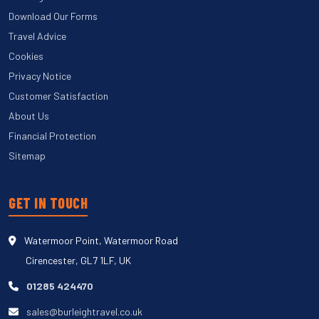
Download Our Forms
Travel Advice
Cookies
Privacy Notice
Customer Satisfaction
About Us
Financial Protection
Sitemap
GET IN TOUCH
Watermoor Point, Watermoor Road
Cirencester, GL7 1LF, UK
01285 424470
sales@burleightravel.co.uk