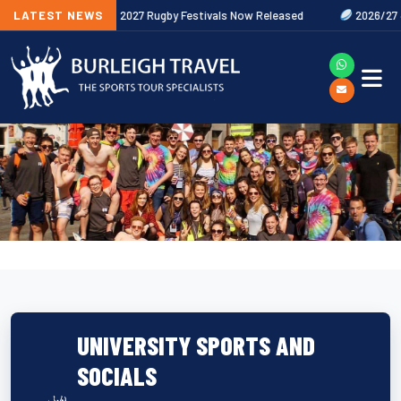
w
LATEST NEWS
2027 Rugby Festivals Now Released
2026/27 JAECOO Premier
UNIVERSITY SPORTS AND
SOCIALS