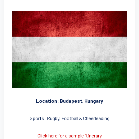
Location: Budapest, Hungary
Sports: Rugby, Football & Cheerleading
Click here for a sample itinerary