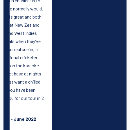
.
h
 2