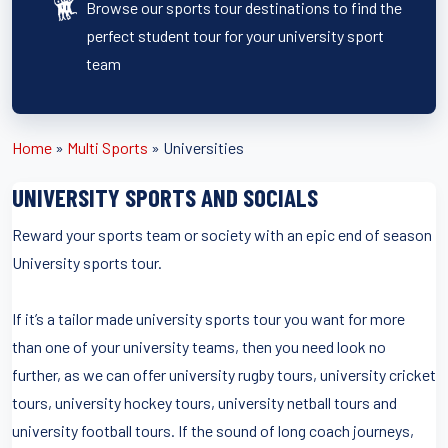
Browse our sports tour destinations to find the
perfect student tour for your university sport
team
Home
»
Multi Sports
»
Universities
UNIVERSITY SPORTS AND SOCIALS
Reward your sports team or society with an epic end of season
University sports tour.
If it’s a tailor made university sports tour you want for more
than one of your university teams, then you need look no
further, as we can offer university rugby tours, university cricket
tours, university hockey tours, university netball tours and
university football tours. If the sound of long coach journeys,