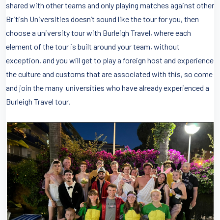
shared with other teams and only playing matches against other
British Universities doesn’t sound like the tour for you, then
choose a university tour with Burleigh Travel, where each
element of the tour is built around your team, without
exception, and you will get to play a foreign host and experience
the culture and customs that are associated with this, so come
and join the many universities who have already experienced a
Burleigh Travel tour.