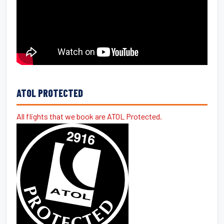
ATOL PROTECTED
All flights that we book are ATOL Protected.