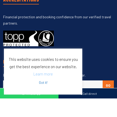
Financial protection and booking confidence from our verified travel
partners.
This website uses cookies to ensure you
UNSUBSCRIBE
get the best experience on our website.
Learn more
Enter your email to unsubscribe from our newsletter.
Got it!
GO
WhatsApp
Call direct
Copyright © 1998 – 2027 Burleigh Travel. All Rights Reserved.