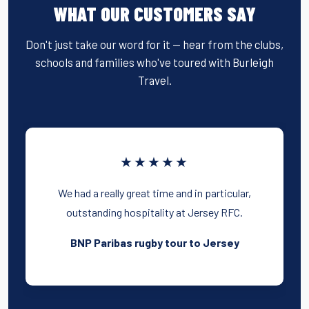
WHAT OUR CUSTOMERS SAY
Don't just take our word for it — hear from the clubs,
schools and families who've toured with Burleigh
Travel.
★★★★★
We had a really great time and in particular,
outstanding hospitality at Jersey RFC.
BNP Paribas rugby tour to Jersey