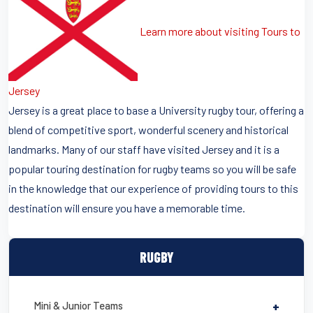
Learn more about visiting Tours to
Jersey
Jersey is a great place to base a University rugby tour, offering a
blend of competitive sport, wonderful scenery and historical
landmarks. Many of our staff have visited Jersey and it is a
popular touring destination for rugby teams so you will be safe
in the knowledge that our experience of providing tours to this
destination will ensure you have a memorable time.
RUGBY
Mini & Junior Teams
+