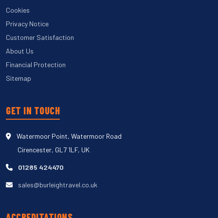
Cookies
Privacy Notice
Customer Satisfaction
About Us
Financial Protection
Sitemap
GET IN TOUCH
Watermoor Point, Watermoor Road
Cirencester, GL7 1LF, UK
01285 424470
sales@burleightravel.co.uk
ACCREDITATIONS