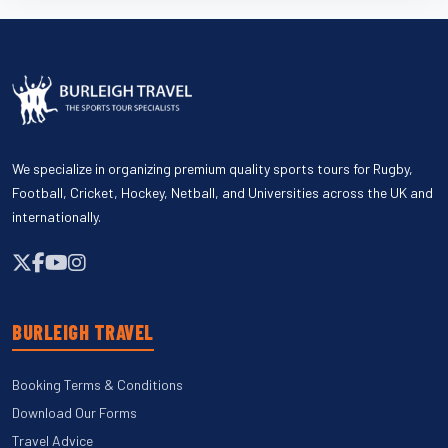
We specialize in organizing premium quality sports tours for Rugby,
Football, Cricket, Hockey, Netball, and Universities across the UK and
internationally.
BURLEIGH TRAVEL
Booking Terms & Conditions
Download Our Forms
Travel Advice