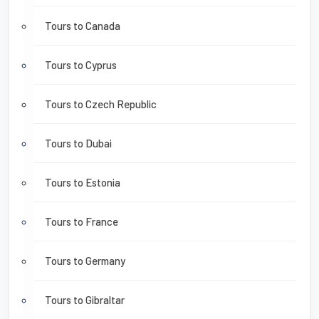
Tours to Canada
Tours to Cyprus
Tours to Czech Republic
Tours to Dubai
Tours to Estonia
Tours to France
Tours to Germany
Tours to Gibraltar