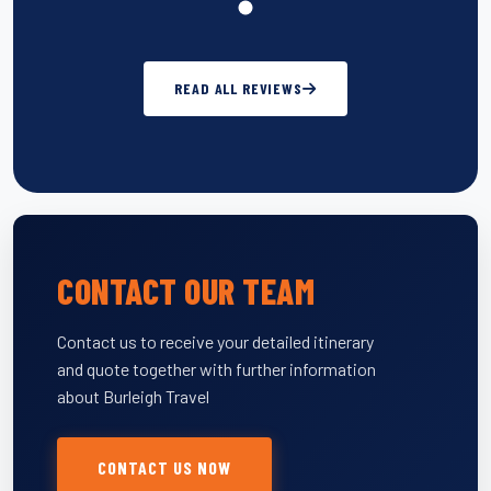
READ ALL REVIEWS
CONTACT OUR TEAM
Contact us to receive your detailed itinerary
and quote together with further information
about Burleigh Travel
CONTACT US NOW