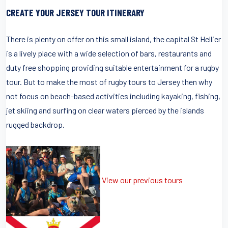
CREATE YOUR JERSEY TOUR ITINERARY
There is plenty on offer on this small island, the capital St Hellier
is a lively place with a wide selection of bars, restaurants and
duty free shopping providing suitable entertainment for a rugby
tour. But to make the most of rugby tours to Jersey then why
not focus on beach-based activities including kayaking, fishing,
jet skiing and surfing on clear waters pierced by the islands
rugged backdrop.
View our previous tours