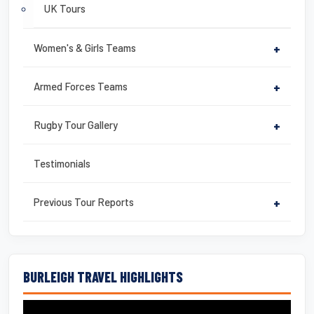
UK Tours
Women's & Girls Teams
+
Armed Forces Teams
+
Rugby Tour Gallery
+
Testimonials
Previous Tour Reports
+
BURLEIGH TRAVEL HIGHLIGHTS