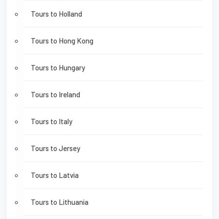
Tours to Holland
Tours to Hong Kong
Tours to Hungary
Tours to Ireland
Tours to Italy
Tours to Jersey
Tours to Latvia
Tours to Lithuania