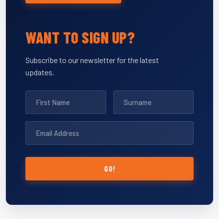
WANT TO SIGN UP?
Subscribe to our newsletter for the latest
updates.
GO!