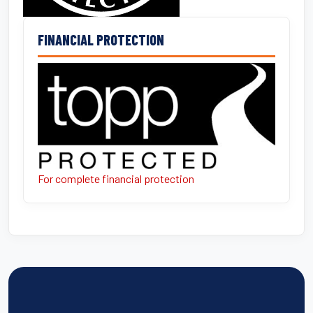
FINANCIAL PROTECTION
For complete financial protection