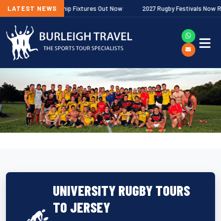
gher Premiership Fixtures Out Now
LATEST NEWS
2027 Rugby Festivals Now Released
UNIVERSITY RUGBY TOURS
TO JERSEY