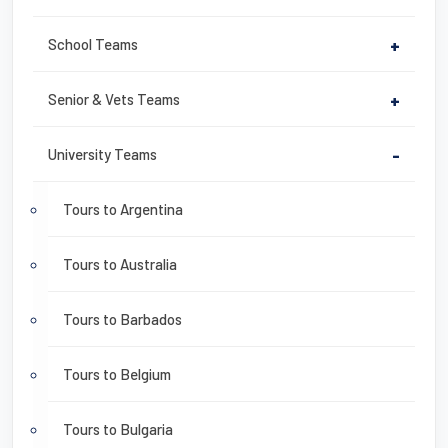
School Teams
+
Senior & Vets Teams
+
University Teams
-
Tours to Argentina
Tours to Australia
Tours to Barbados
Tours to Belgium
Tours to Bulgaria