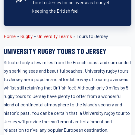
Tour to Jersey for an overseas tour yet
keeping the British feel.
Home
»
Rugby
»
University Teams
»
Tours to Jersey
UNIVERSITY RUGBY TOURS TO JERSEY
Situated only a few miles from the French coast and surrounded
by sparkling seas and beautiful beaches, University rugby tours
to Jersey are a popular and affordable way of touring overseas
whilst still retaining that British feel! Although only 9 miles by 5,
rugby tours to Jersey have plenty to offer from a wonderful
blend of continental atmosphere to the island’s scenery and
historic past. You can be certain that, a University rugby tour to
Jersey will provide the excitement, entertainment and
relaxation to rival any popular European destination.