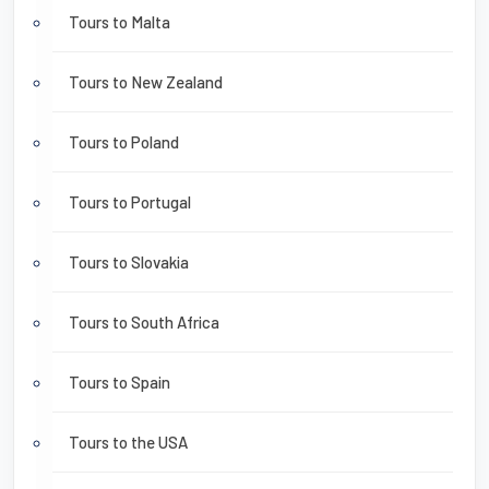
Tours to Malta
Tours to New Zealand
Tours to Poland
Tours to Portugal
Tours to Slovakia
Tours to South Africa
Tours to Spain
Tours to the USA