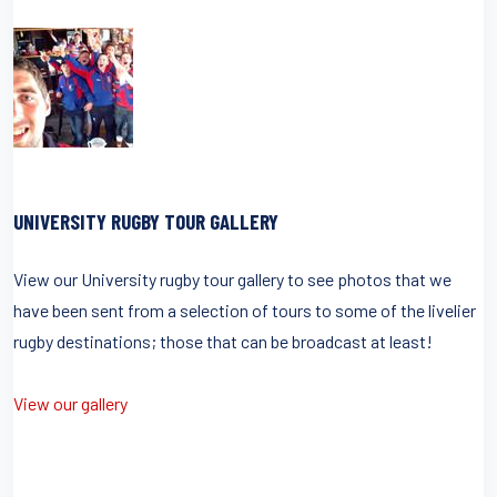
UNIVERSITY RUGBY TOUR GALLERY
View our University rugby tour gallery to see photos that we
have been sent from a selection of tours to some of the livelier
rugby destinations; those that can be broadcast at least!
View our gallery