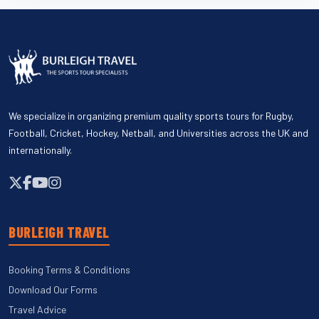
We specialize in organizing premium quality sports tours for Rugby,
Football, Cricket, Hockey, Netball, and Universities across the UK and
internationally.
BURLEIGH TRAVEL
Booking Terms & Conditions
Download Our Forms
Travel Advice