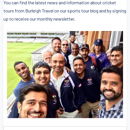
You can find the latest news and information about cricket
tours from Burleigh Travel on our sports tour blog and by signing
up to receive our monthly newsletter.