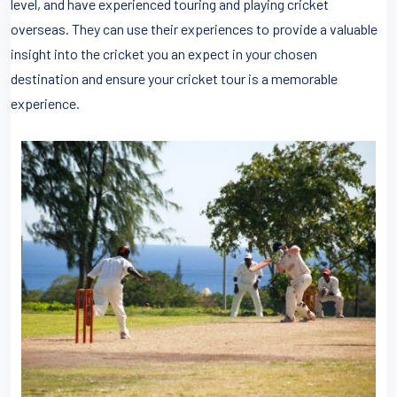
level, and have experienced touring and playing cricket
overseas. They can use their experiences to provide a valuable
insight into the cricket you an expect in your chosen
destination and ensure your cricket tour is a memorable
experience.