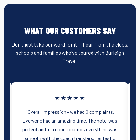
WHAT OUR CUSTOMERS SAY
Don't just take our word for it — hear from the clubs,
schools and families who've toured with Burleigh
Travel.
★★★★★
ur
“ Overall impression - we had 0 complaints.
Everyone had an amazing time. The hotel was
d
perfect and in a good location, everything was
y
smooth with the coach transfers. Fantastic