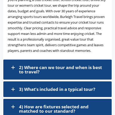
tour or women’s cricket tour, we shape the trip around your
dates, budget and goals. With over 30 years of experience
arranging sports tours worldwide, Burleigh Travel brings proven
expertise and trusted contacts to ensure your cricket tour runs
smoothly. Clear pricing, practical travel advice and responsive
support mean less admin and more time enjoying cricket. The
result is a professionally organised, great-value tour that
strengthens team spirit, delivers competitive games and leaves
players, parents and coaches with standout memories.
2) Where can we tour and when is best
to travel?
3) What’s included in a typical tour?
4) How are fixtures selected and
matched to our standard?