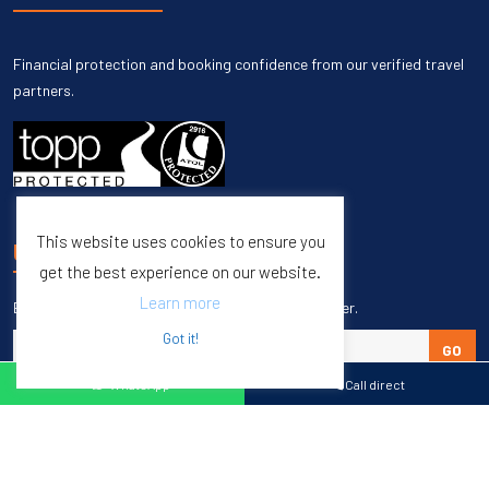
Financial protection and booking confidence from our verified travel
partners.
This website uses cookies to ensure you
UNSUBSCRIBE
get the best experience on our website.
Learn more
Enter your email to unsubscribe from our newsletter.
Got it!
GO
WhatsApp
Call direct
Copyright © 1998 – 2027 Burleigh Travel. All Rights Reserved.