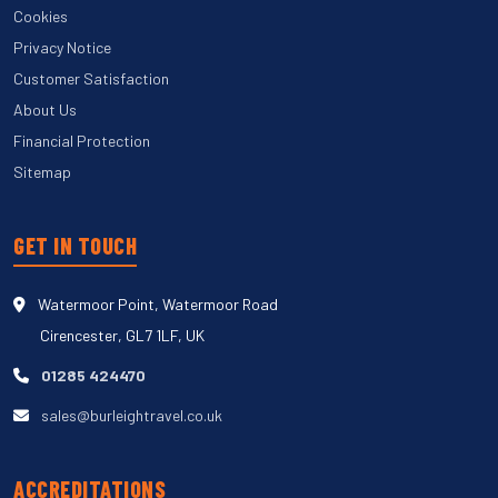
Cookies
Privacy Notice
Customer Satisfaction
About Us
Financial Protection
Sitemap
GET IN TOUCH
Watermoor Point, Watermoor Road
Cirencester, GL7 1LF, UK
01285 424470
sales@burleightravel.co.uk
ACCREDITATIONS