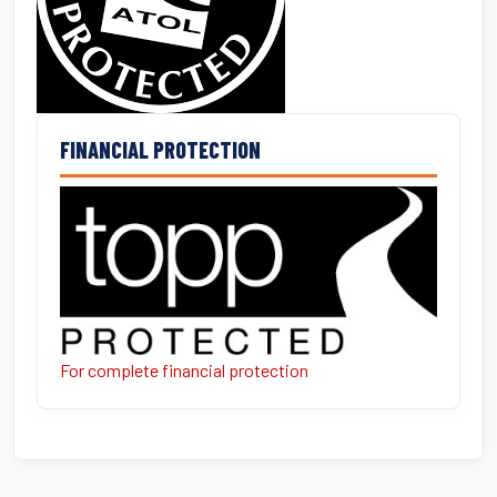
FINANCIAL PROTECTION
For complete financial protection