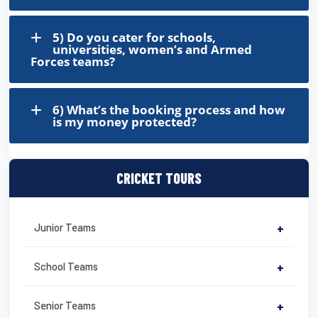
5) Do you cater for schools,
universities, women’s and Armed
Forces teams?
6) What’s the booking process and how
is my money protected?
CRICKET TOURS
Junior Teams
+
School Teams
+
Senior Teams
+