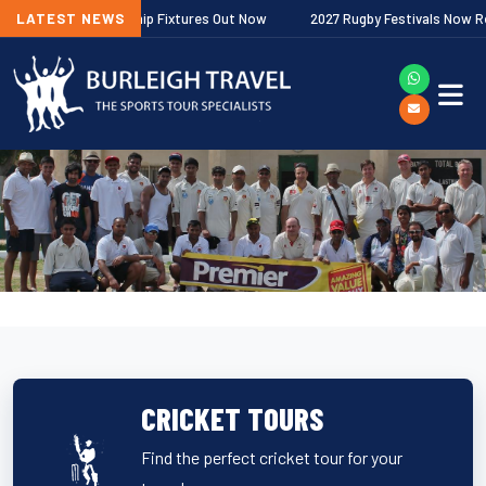
r Premiership Fixtures Out Now
LATEST NEWS
2027 Rugby Festivals Now Released
CRICKET TOURS
Find the perfect cricket tour for your