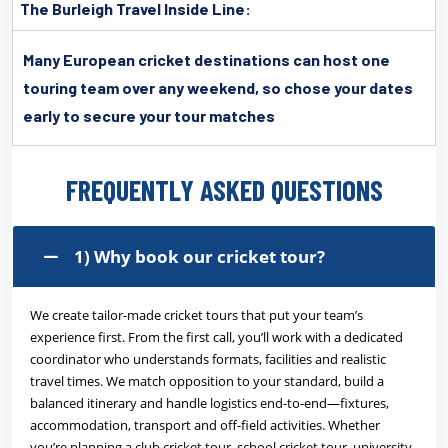
The Burleigh Travel Inside Line:
Many European cricket destinations can host one
touring team over any weekend, so chose your dates
early to secure your tour matches
FREQUENTLY ASKED QUESTIONS
1) Why book our cricket tour?
We create tailor-made cricket tours that put your team’s
experience first. From the first call, you’ll work with a dedicated
coordinator who understands formats, facilities and realistic
travel times. We match opposition to your standard, build a
balanced itinerary and handle logistics end-to-end—fixtures,
accommodation, transport and off-field activities. Whether
you’re planning a club cricket tour, school cricket tour, university