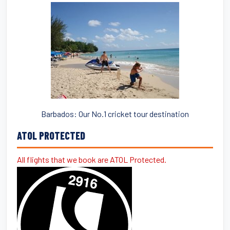
Barbados: Our No.1 cricket tour destination
ATOL PROTECTED
All flights that we book are ATOL Protected.