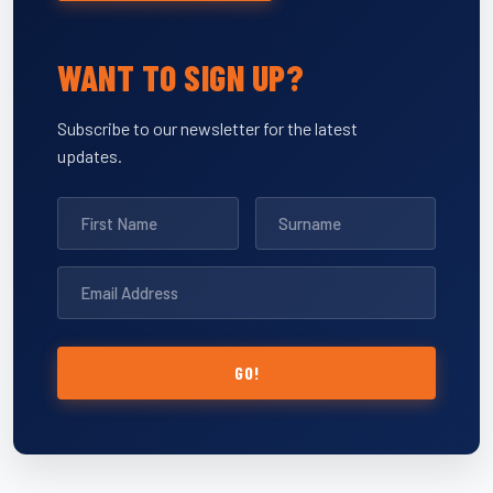
WANT TO SIGN UP?
Subscribe to our newsletter for the latest
updates.
GO!