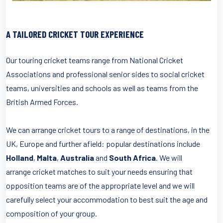
A TAILORED CRICKET TOUR EXPERIENCE
Our touring cricket teams range from National Cricket
Associations and professional senior sides to social cricket
teams, universities and schools as well as teams from the
British Armed Forces.
We can arrange cricket tours to a range of destinations, in the
UK, Europe and further afield: popular destinations include
Holland
,
Malta
,
Australia
and
South Africa
. We will
arrange cricket matches to suit your needs ensuring that
opposition teams are of the appropriate level and we will
carefully select your accommodation to best suit the age and
composition of your group.