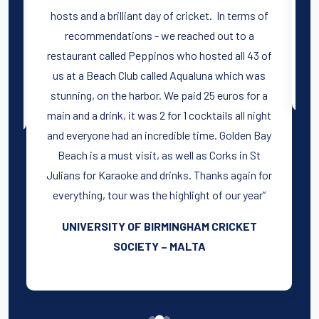
hosts and a brilliant day of cricket. In terms of
t
recommendations - we reached out to a
restaurant called Peppinos who hosted all 43 of
us at a Beach Club called Aqualuna which was
stunning, on the harbor. We paid 25 euros for a
main and a drink, it was 2 for 1 cocktails all night
and everyone had an incredible time. Golden Bay
Beach is a must visit, as well as Corks in St
Julians for Karaoke and drinks. Thanks again for
everything, tour was the highlight of our year”
UNIVERSITY OF BIRMINGHAM CRICKET
SOCIETY – MALTA