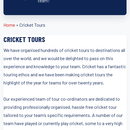
team!
Home
»
Cricket Tours
CRICKET TOURS
We have organised hundreds of cricket tours to destinations all
over the world, and we would be delighted to pass on this
experience and knowledge to your team. Cricket has a fantastic
touring ethos and we have been making cricket tours the
highlight of the year for teams for over twenty years.
Our experienced team of tour co-ordinators are dedicated to
providing professionally organised, hassle free cricket tour
tailored to your team’s specific requirements. A number of our
team have played or currently play cricket, some to a very high