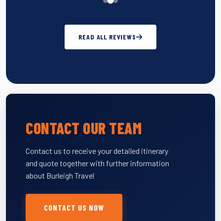
READ ALL REVIEWS
CONTACT OUR TEAM
Contact us to receive your detailed itinerary
and quote together with further information
about Burleigh Travel
CONTACT US NOW