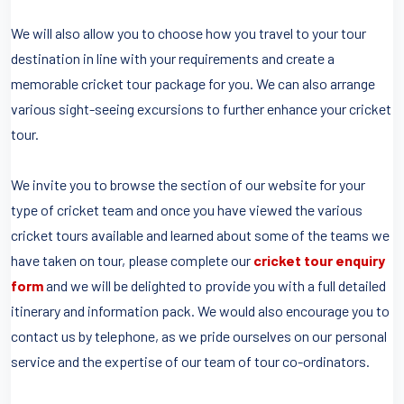
We will also allow you to choose how you travel to your tour
destination in line with your requirements and create a
memorable cricket tour package for you. We can also arrange
various sight-seeing excursions to further enhance your cricket
tour.
We invite you to browse the section of our website for your
type of cricket team and once you have viewed the various
cricket tours available and learned about some of the teams we
have taken on tour, please complete our
cricket tour enquiry
form
and we will be delighted to provide you with a full detailed
itinerary and information pack. We would also encourage you to
contact us by telephone, as we pride ourselves on our personal
service and the expertise of our team of tour co-ordinators.