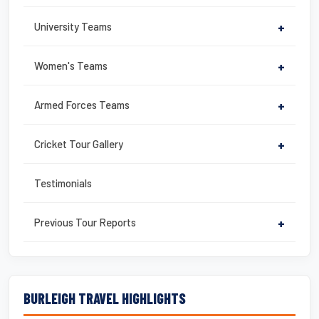
University Teams
+
Women's Teams
+
Armed Forces Teams
+
Cricket Tour Gallery
+
Testimonials
Previous Tour Reports
+
BURLEIGH TRAVEL HIGHLIGHTS