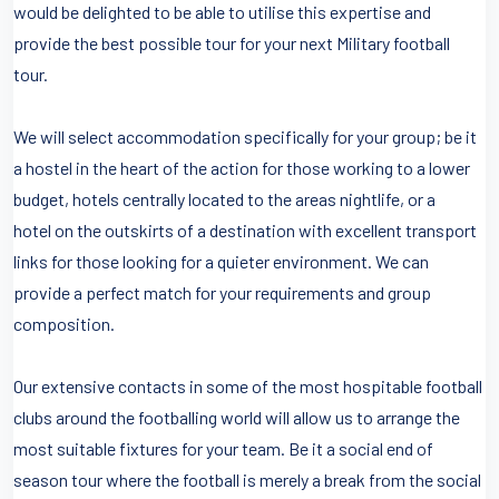
would be delighted to be able to utilise this expertise and
provide the best possible tour for your next Military football
tour.
We will select accommodation specifically for your group; be it
a hostel in the heart of the action for those working to a lower
budget, hotels centrally located to the areas nightlife, or a
hotel on the outskirts of a destination with excellent transport
links for those looking for a quieter environment. We can
provide a perfect match for your requirements and group
composition.
Our extensive contacts in some of the most hospitable football
clubs around the footballing world will allow us to arrange the
most suitable fixtures for your team. Be it a social end of
season tour where the football is merely a break from the social