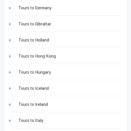
Tours to Germany
Tours to Gibraltar
Tours to Holland
Tours to Hong Kong
Tours to Hungary
Tours to Iceland
Tours to Ireland
Tours to Italy