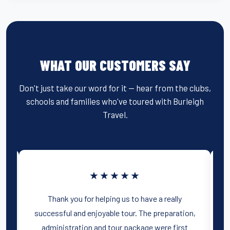
WHAT OUR CUSTOMERS SAY
Don't just take our word for it — hear from the clubs,
schools and families who've toured with Burleigh
Travel.
★★★★★
r
Thank you for helping us to have a really
successful and enjoyable tour. The preparation,
administration and tour package were first