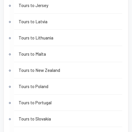
Tours to Jersey
Tours to Latvia
Tours to Lithuania
Tours to Malta
Tours to New Zealand
Tours to Poland
Tours to Portugal
Tours to Slovakia