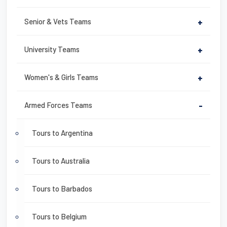
Senior & Vets Teams
+
University Teams
+
Women's & Girls Teams
+
Armed Forces Teams
-
Tours to Argentina
Tours to Australia
Tours to Barbados
Tours to Belgium