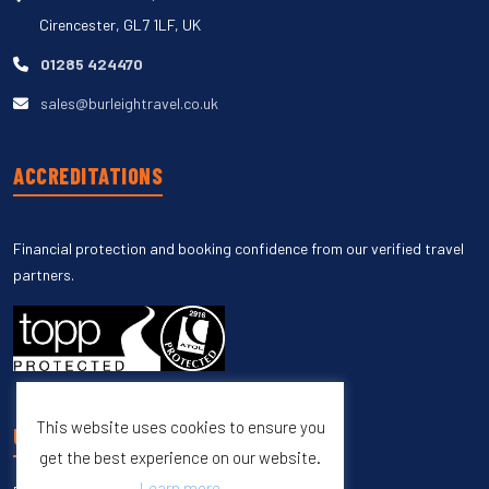
Cirencester, GL7 1LF, UK
01285 424470
sales@burleightravel.co.uk
ACCREDITATIONS
Financial protection and booking confidence from our verified travel
partners.
This website uses cookies to ensure you
UNSUBSCRIBE
get the best experience on our website.
Learn more