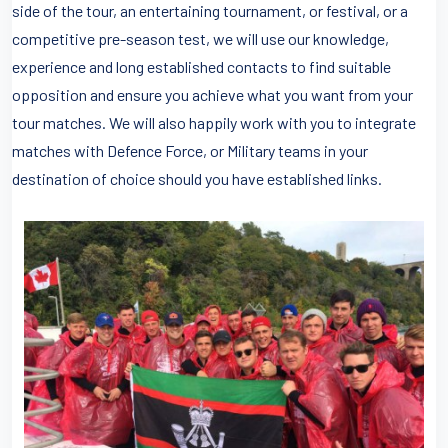
side of the tour, an entertaining tournament, or festival, or a
competitive pre-season test, we will use our knowledge,
experience and long established contacts to find suitable
opposition and ensure you achieve what you want from your
tour matches. We will also happily work with you to integrate
matches with Defence Force, or Military teams in your
destination of choice should you have established links.