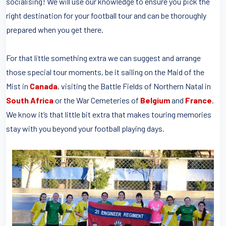
socialising! We will use our knowledge to ensure you pick the
right destination for your football tour and can be thoroughly
prepared when you get there.
For that little something extra we can suggest and arrange
those special tour moments, be it sailing on the Maid of the
Mist in
Canada
, visiting the Battle Fields of Northern Natal in
South Africa
or the War Cemeteries of
Belgium
and
France
.
We know it’s that little bit extra that makes touring memories
stay with you beyond your football playing days.