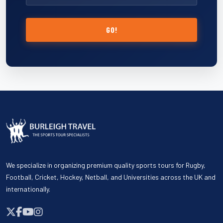
GO!
We specialize in organizing premium quality sports tours for Rugby,
Football, Cricket, Hockey, Netball, and Universities across the UK and
internationally.