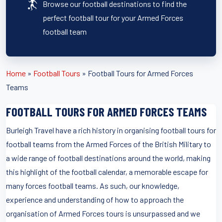
Browse our football destinations to find the
perfect football tour for your Armed Forces
football team
Home
»
Football Tours
»
Football Tours for Armed Forces
Teams
FOOTBALL TOURS FOR ARMED FORCES TEAMS
Burleigh Travel have a rich history in organising football tours for
football teams from the Armed Forces of the British Military to
a wide range of football destinations around the world, making
this highlight of the football calendar, a memorable escape for
many forces football teams. As such, our knowledge,
experience and understanding of how to approach the
organisation of Armed Forces tours is unsurpassed and we