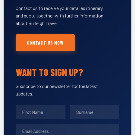
Contact us to receive your detailed itinerary
and quote together with further information
about Burleigh Travel
CONTACT US NOW
WANT TO SIGN UP?
Subscribe to our newsletter for the latest
updates.