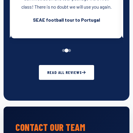
class! There is no doubt we will use you again.
SEAE football tour to Portugal
READ ALL REVIEWS
CONTACT OUR TEAM