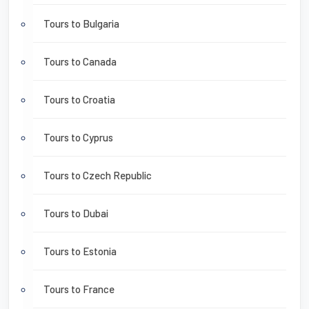
Tours to Bulgaria
Tours to Canada
Tours to Croatia
Tours to Cyprus
Tours to Czech Republic
Tours to Dubai
Tours to Estonia
Tours to France