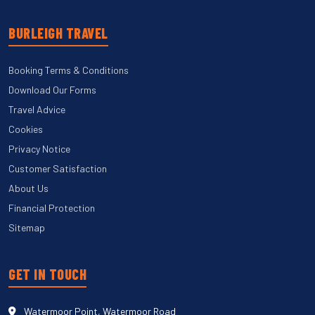
BURLEIGH TRAVEL
Booking Terms & Conditions
Download Our Forms
Travel Advice
Cookies
Privacy Notice
Customer Satisfaction
About Us
Financial Protection
Sitemap
GET IN TOUCH
Watermoor Point, Watermoor Road