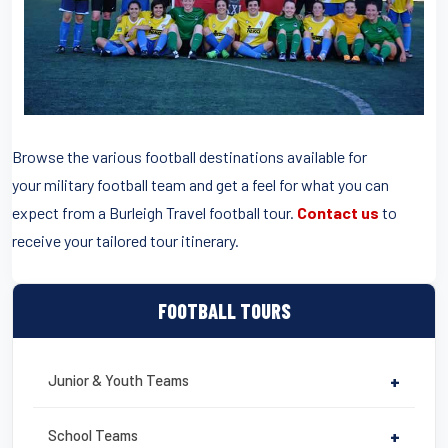
Browse the various football destinations available for
your military football team and get a feel for what you can
expect from a Burleigh Travel football tour.
Contact us
to
receive your tailored tour itinerary.
FOOTBALL TOURS
Junior & Youth Teams
+
School Teams
+