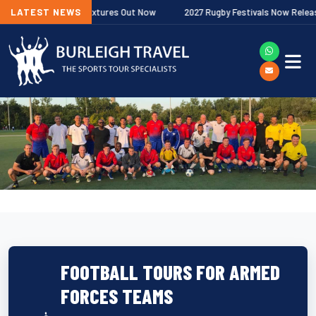
remiership Fixtures Out Now
LATEST NEWS
2027 Rugby Festivals Now Released
FOOTBALL TOURS FOR ARMED
FORCES TEAMS