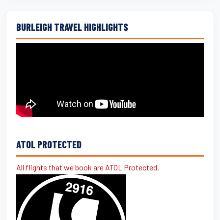
BURLEIGH TRAVEL HIGHLIGHTS
ATOL PROTECTED
All flights that we book are ATOL Protected.