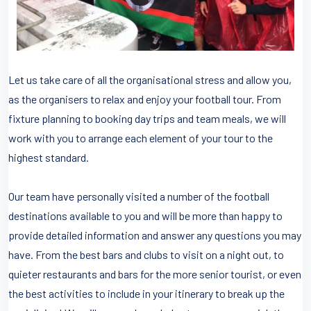
Let us take care of all the organisational stress and allow you,
as the organisers to relax and enjoy your football tour. From
fixture planning to booking day trips and team meals, we will
work with you to arrange each element of your tour to the
highest standard.
Our team have personally visited a number of the football
destinations available to you and will be more than happy to
provide detailed information and answer any questions you may
have. From the best bars and clubs to visit on a night out, to
quieter restaurants and bars for the more senior tourist, or even
the best activities to include in your itinerary to break up the