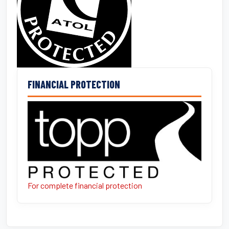
FINANCIAL PROTECTION
For complete financial protection