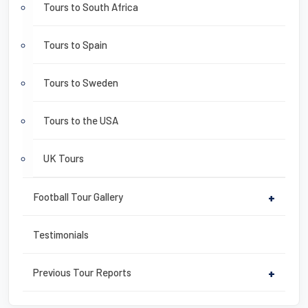
Tours to South Africa
Tours to Spain
Tours to Sweden
Tours to the USA
UK Tours
Football Tour Gallery
+
Testimonials
Previous Tour Reports
+