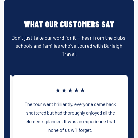
WHAT OUR CUSTOMERS SAY
Don't just take our word for it — hear from the clubs,
schools and families who've toured with Burleigh
Travel.
★★★★★
The tour went brilliantly, everyone came back
ch
shattered but had thoroughly enjoyed all the
he
elements planned. It was an experience that
none of us will forget.