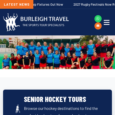
gher Premiership Fixtures Out Now
LATEST NEWS
2027 Rugby Festivals Now Released
SENIOR HOCKEY TOURS
Browse our hockey destinations to find the