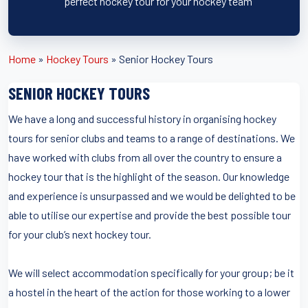
perfect hockey tour for your hockey team
Home
»
Hockey Tours
»
Senior Hockey Tours
SENIOR HOCKEY TOURS
We have a long and successful history in organising hockey
tours for senior clubs and teams to a range of destinations. We
have worked with clubs from all over the country to ensure a
hockey tour that is the highlight of the season. Our knowledge
and experience is unsurpassed and we would be delighted to be
able to utilise our expertise and provide the best possible tour
for your club’s next hockey tour.
We will select accommodation specifically for your group; be it
a hostel in the heart of the action for those working to a lower