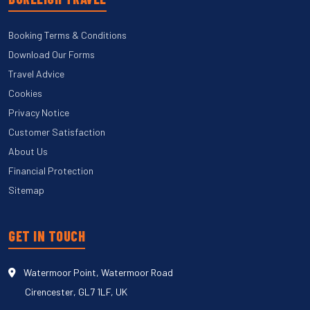
Booking Terms & Conditions
Download Our Forms
Travel Advice
Cookies
Privacy Notice
Customer Satisfaction
About Us
Financial Protection
Sitemap
GET IN TOUCH
Watermoor Point, Watermoor Road
Cirencester, GL7 1LF, UK