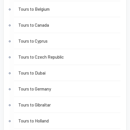
Tours to Belgium
Tours to Canada
Tours to Cyprus
Tours to Czech Republic
Tours to Dubai
Tours to Germany
Tours to Gibraltar
Tours to Holland