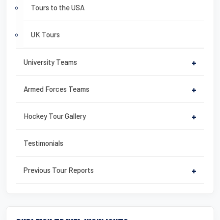
Tours to the USA
UK Tours
University Teams
+
Armed Forces Teams
+
Hockey Tour Gallery
+
Testimonials
Previous Tour Reports
+