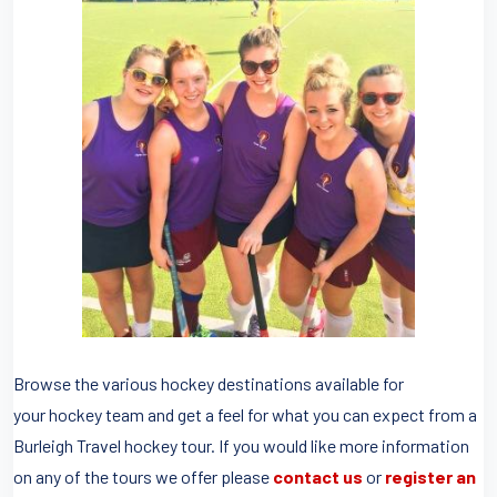
Browse the various hockey destinations available for
your hockey team and get a feel for what you can expect from a
Burleigh Travel hockey tour. If you would like more information
on any of the tours we offer please
contact us
or
register an