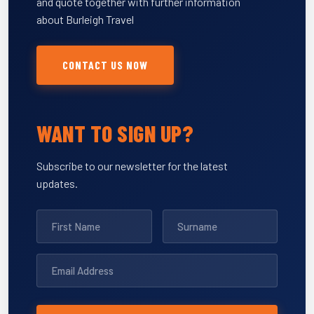
and quote together with further information
about Burleigh Travel
CONTACT US NOW
WANT TO SIGN UP?
Subscribe to our newsletter for the latest
updates.