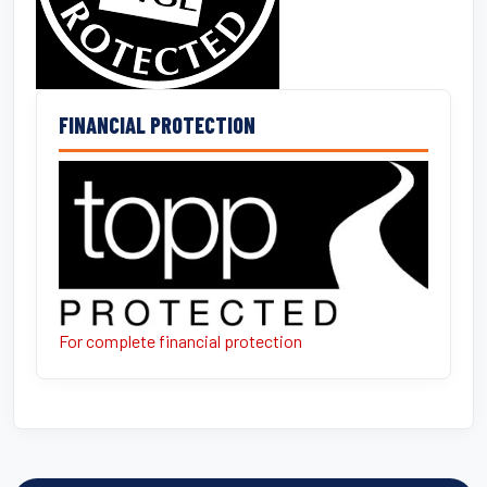
FINANCIAL PROTECTION
For complete financial protection