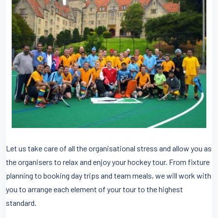
Let us take care of all the organisational stress and allow you as
the organisers to relax and enjoy your hockey tour. From fixture
planning to booking day trips and team meals, we will work with
you to arrange each element of your tour to the highest
standard.