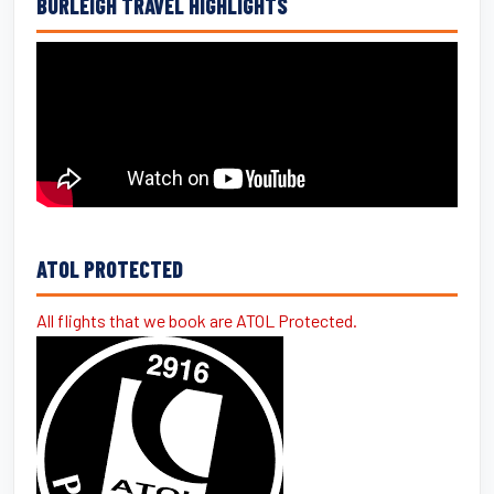
BURLEIGH TRAVEL HIGHLIGHTS
ATOL PROTECTED
All flights that we book are ATOL Protected.