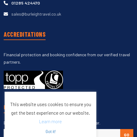
01285 424470
sales@burleightravel.co.uk
ACCREDITATIONS
Financial protection and booking confidence from our verified travel
partners.
This website uses cookies to ensure you
UNSUBSCRIBE
get the best experience on our website.
Learn more
Enter your email to unsubscribe from our newsletter.
Got it!
GO