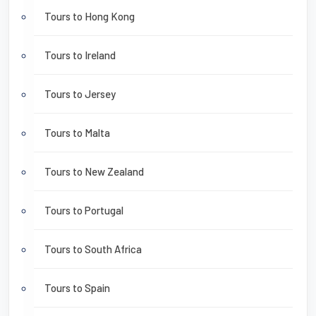
Tours to Hong Kong
Tours to Ireland
Tours to Jersey
Tours to Malta
Tours to New Zealand
Tours to Portugal
Tours to South Africa
Tours to Spain