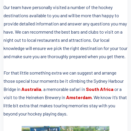
Our team have personally visited a number of the hockey
destinations available to you and will be more than happy to
provide detailed information and answer any questions you may
have. We can recommend the best bars and clubs to visit on a
night out to local restaurants and attractions. Our local
knowledge will ensure we pick the right destination for your tour
and make sure you are thoroughly prepared when you get there.
For that little something extra we can suggest and arrange
those special tour moments be it climbing the Sydney Harbour
Bridge in
Australia
, a memorable safari in
South Africa
or a
visit to the Heineken Brewery in
Amsterdam
. We know it’s that
little bit extra that makes touring memories stay with you
beyond your hockey playing days.