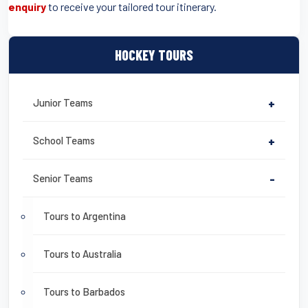
enquiry
to receive your tailored tour itinerary.
HOCKEY TOURS
Junior Teams
+
School Teams
+
Senior Teams
-
Tours to Argentina
Tours to Australia
Tours to Barbados