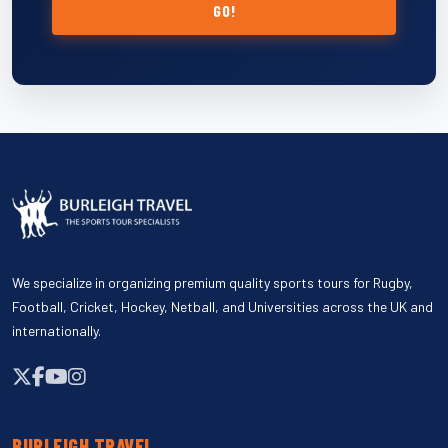
GO!
We specialize in organizing premium quality sports tours for Rugby,
Football, Cricket, Hockey, Netball, and Universities across the UK and
internationally.
BURLEIGH TRAVEL