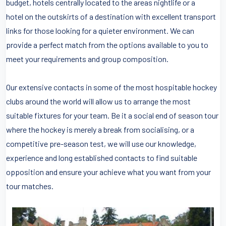
budget, hotels centrally located to the areas nightlife or a
hotel on the outskirts of a destination with excellent transport
links for those looking for a quieter environment. We can
provide a perfect match from the options available to you to
meet your requirements and group composition.
Our extensive contacts in some of the most hospitable hockey
clubs around the world will allow us to arrange the most
suitable fixtures for your team. Be it a social end of season tour
where the hockey is merely a break from socialising, or a
competitive pre-season test, we will use our knowledge,
experience and long established contacts to find suitable
opposition and ensure your achieve what you want from your
tour matches.