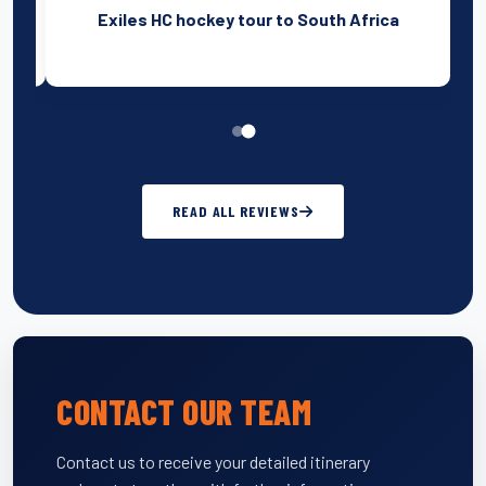
am
Exiles HC hockey tour to South Africa
READ ALL REVIEWS
CONTACT OUR TEAM
Contact us to receive your detailed itinerary