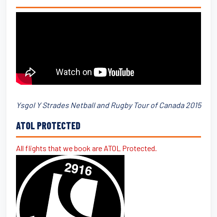
Ysgol Y Strades Netball and Rugby Tour of Canada 2015
ATOL PROTECTED
All flights that we book are ATOL Protected.