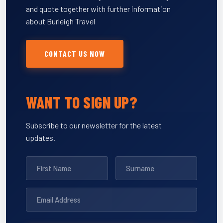
and quote together with further information
about Burleigh Travel
CONTACT US NOW
WANT TO SIGN UP?
Subscribe to our newsletter for the latest
updates.