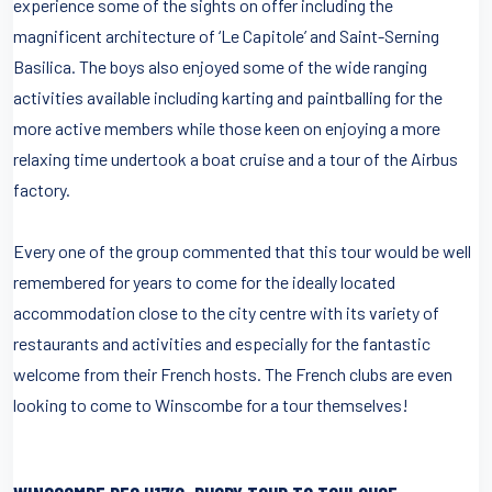
experience some of the sights on offer including the
magnificent architecture of ‘Le Capitole’ and Saint-Serning
Basilica. The boys also enjoyed some of the wide ranging
activities available including karting and paintballing for the
more active members while those keen on enjoying a more
relaxing time undertook a boat cruise and a tour of the Airbus
factory.
Every one of the group commented that this tour would be well
remembered for years to come for the ideally located
accommodation close to the city centre with its variety of
restaurants and activities and especially for the fantastic
welcome from their French hosts. The French clubs are even
looking to come to Winscombe for a tour themselves!