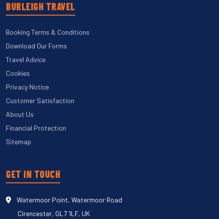
BURLEIGH TRAVEL
Booking Terms & Conditions
Download Our Forms
Travel Advice
Cookies
Privacy Notice
Customer Satisfaction
About Us
Financial Protection
Sitemap
GET IN TOUCH
Watermoor Point, Watermoor Road
Cirencester, GL7 1LF, UK