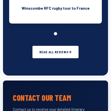
Winscombe RFC rugby tour to France
READ ALL REVIEWS
CONTACT OUR TEAM
Contact us to receive your detailed itinerary