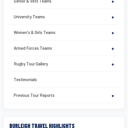
Senior & Vets Teams
+
University Teams
+
Women's & Girls Teams
+
Armed Forces Teams
+
Rugby Tour Gallery
+
Testimonials
Previous Tour Reports
+
BURLEIGH TRAVEL HIGHLIGHTS