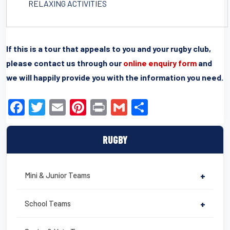
RELAXING ACTIVITIES
If this is a tour that appeals to you and your rugby club,
please contact us through our
online enquiry form
and
we will happily provide you with the information you need.
F
T
E
Pi
Pr
G
S
a
wi
m
nt
in
m
h
c
tt
ail
er
t
ail
ar
RUGBY
e
er
e
e
b
st
Mini & Junior Teams
+
o
o
School Teams
+
k