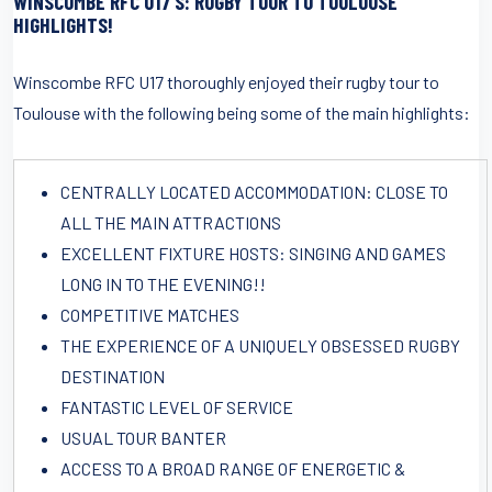
WINSCOMBE RFC U17’S: RUGBY TOUR TO TOULOUSE
HIGHLIGHTS!
Winscombe RFC U17 thoroughly enjoyed their rugby tour to
Toulouse with the following being some of the main highlights:
CENTRALLY LOCATED ACCOMMODATION: CLOSE TO
ALL THE MAIN ATTRACTIONS
EXCELLENT FIXTURE HOSTS: SINGING AND GAMES
LONG IN TO THE EVENING!!
COMPETITIVE MATCHES
THE EXPERIENCE OF A UNIQUELY OBSESSED RUGBY
DESTINATION
FANTASTIC LEVEL OF SERVICE
USUAL TOUR BANTER
ACCESS TO A BROAD RANGE OF ENERGETIC &