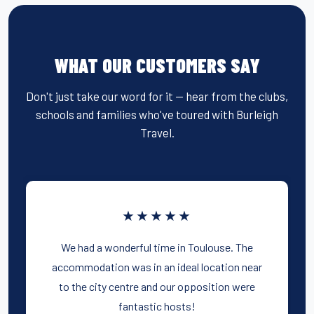
WHAT OUR CUSTOMERS SAY
Don't just take our word for it — hear from the clubs,
schools and families who've toured with Burleigh
Travel.
★★★★★
We had a wonderful time in Toulouse. The
accommodation was in an ideal location near
to the city centre and our opposition were
fantastic hosts!