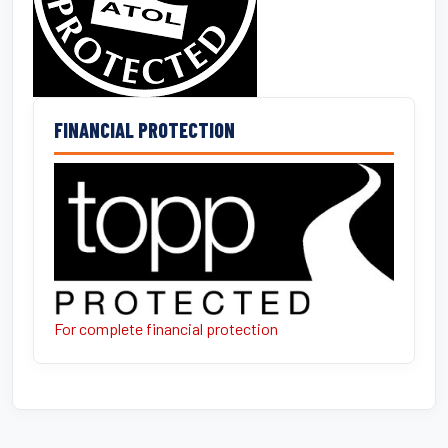
FINANCIAL PROTECTION
For complete financial protection