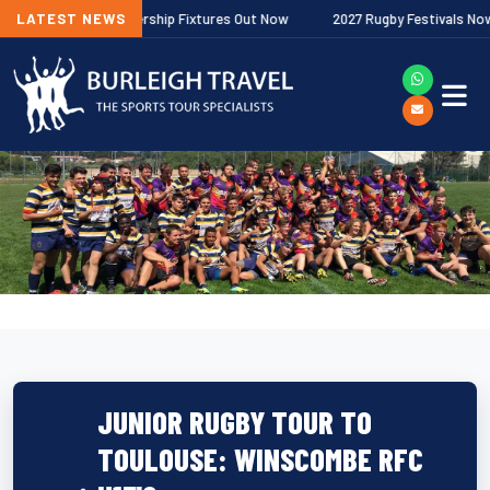
allagher Premiership Fixtures Out Now
LATEST NEWS
2027 Rugby Festivals Now Rele
JUNIOR RUGBY TOUR TO
TOULOUSE: WINSCOMBE RFC