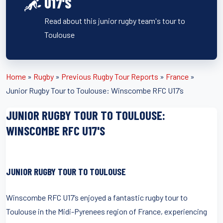
U17'S
Read about this junior rugby team's tour to
Toulouse
Home
»
Rugby
»
Previous Rugby Tour Reports
»
France
»
Junior Rugby Tour to Toulouse: Winscombe RFC U17’s
JUNIOR RUGBY TOUR TO TOULOUSE:
WINSCOMBE RFC U17'S
JUNIOR RUGBY TOUR TO TOULOUSE
Winscombe RFC U17’s enjoyed a fantastic rugby tour to
Toulouse in the Midi-Pyrenees region of France, experiencing