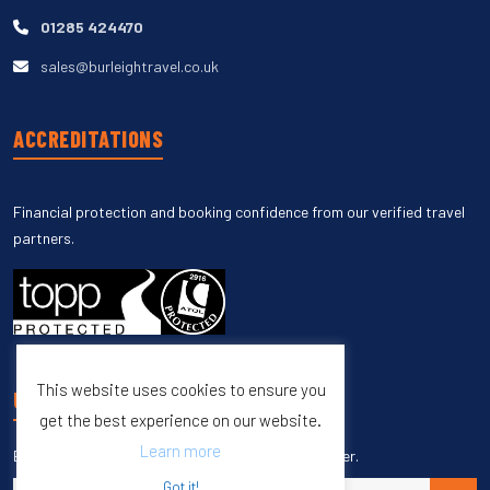
01285 424470
sales@burleightravel.co.uk
ACCREDITATIONS
Financial protection and booking confidence from our verified travel
partners.
This website uses cookies to ensure you
UNSUBSCRIBE
get the best experience on our website.
Learn more
Enter your email to unsubscribe from our newsletter.
Got it!