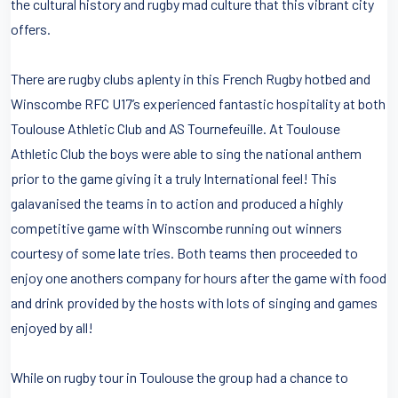
the cultural history and rugby mad culture that this vibrant city
offers.
There are rugby clubs aplenty in this French Rugby hotbed and
Winscombe RFC U17’s experienced fantastic hospitality at both
Toulouse Athletic Club and AS Tournefeuille. At Toulouse
Athletic Club the boys were able to sing the national anthem
prior to the game giving it a truly International feel! This
galavanised the teams in to action and produced a highly
competitive game with Winscombe running out winners
courtesy of some late tries. Both teams then proceeded to
enjoy one anothers company for hours after the game with food
and drink provided by the hosts with lots of singing and games
enjoyed by all!
While on rugby tour in Toulouse the group had a chance to