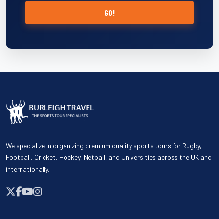
GO!
We specialize in organizing premium quality sports tours for Rugby,
Football, Cricket, Hockey, Netball, and Universities across the UK and
internationally.