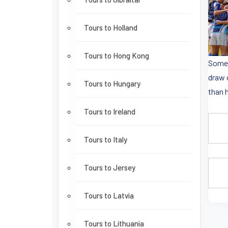
Tours to Holland
Tours to Hong Kong
Some 
draw 
Tours to Hungary
than h
Tours to Ireland
Tours to Italy
Tours to Jersey
Tours to Latvia
Tours to Lithuania