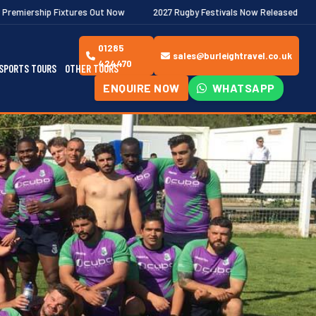
res Out Now
2027 Rugby Festivals Now Released
2026/27 JAECO
01285
sales@burleightravel.co.uk
424470
SPORTS TOURS
OTHER TOURS
ENQUIRE NOW
WHATSAPP