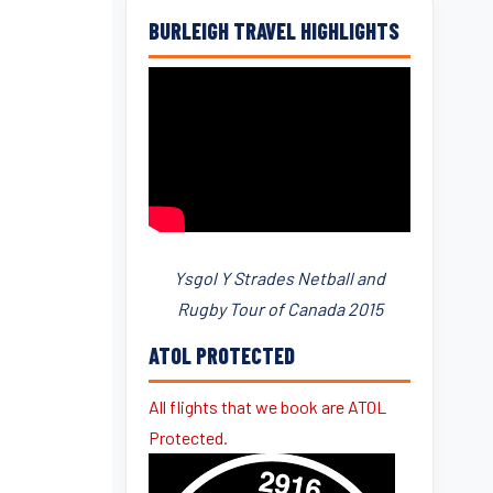
BURLEIGH TRAVEL HIGHLIGHTS
Ysgol Y Strades Netball and
Rugby Tour of Canada 2015
ATOL PROTECTED
All flights that we book are ATOL
Protected.