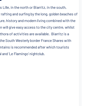
ille, in the north or Biarritz, in the south,
 rafting and surfing by the long, golden beaches of
lture, history and modern living combined with the
n will give easy access to the city centre, whilst
hora of activities are available. Biarritz is a
f the South Westerly border France Shares with
ountains is recommended after which tourists
l and ‘Le Flamingo’ nightclub.