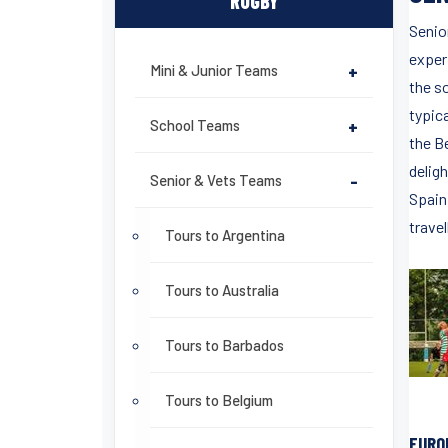
RUGBY
Senior
experi
Mini & Junior Teams
+
the so
typica
School Teams
+
the Be
delig
Senior & Vets Teams
-
Spain
travel
Tours to Argentina
Tours to Australia
Tours to Barbados
Tours to Belgium
EURO