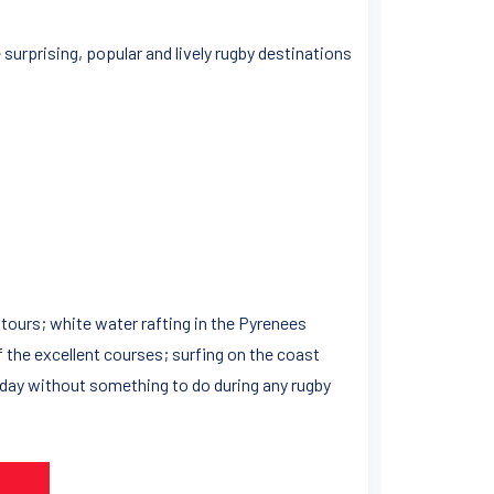
surprising, popular and lively rugby destinations
y tours; white water rafting in the Pyrenees
f the excellent courses; surfing on the coast
 day without something to do during any rugby