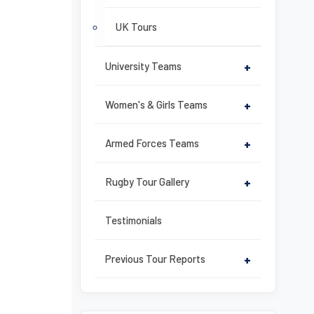
UK Tours
University Teams
+
Women's & Girls Teams
+
Armed Forces Teams
+
Rugby Tour Gallery
+
Testimonials
Previous Tour Reports
+