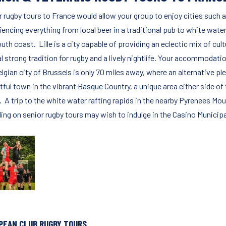
 rugby tours to France would allow your group to enjoy cities such as L
encing everything from local beer in a traditional pub to white water
uth coast. Lille is a city capable of providing an eclectic mix of cu
l strong tradition for rugby and a lively nightlife. Your accommodatio
lgian city of Brussels is only 70 miles away, where an alternative plet
htful town in the vibrant Basque Country, a unique area either side o
. A trip to the white water rafting rapids in the nearby Pyrenees M
ling on senior rugby tours may wish to indulge in the Casino Municipa
PEAN CLUB RUGBY TOURS