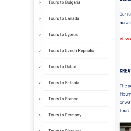
Tours to Bulgaria
Our r
Tours to Canada
acros
Tours to Cyprus
View o
Tours to Czech Republic
Tours to Dubai
CREA
Tours to Estonia
The ac
Mount
Tours to France
or wa
tour!
Tours to Germany
Tours to Gibraltar