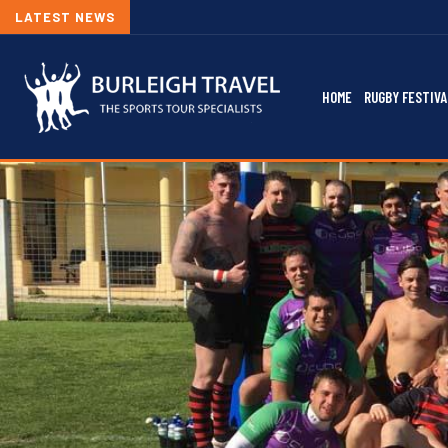
LATEST NEWS
HOME
RUGBY FESTIVA