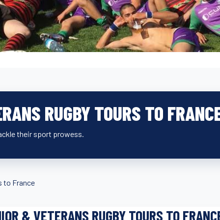
ERANS RUGBY TOURS TO FRANC
ckle their sport prowess.
s to France
IOR & VETERANS RUGBY TOURS TO FRANC