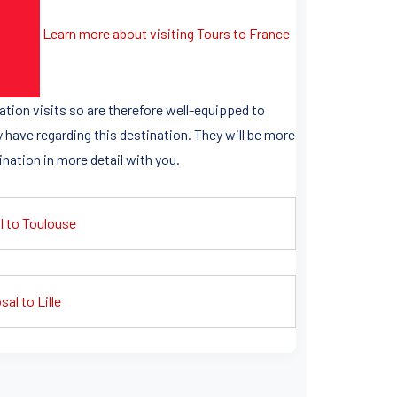
Learn more about visiting Tours to France
ation visits so are therefore well-equipped to
 have regarding this destination. They will be more
ination in more detail with you.
l to Toulouse
al to Lille