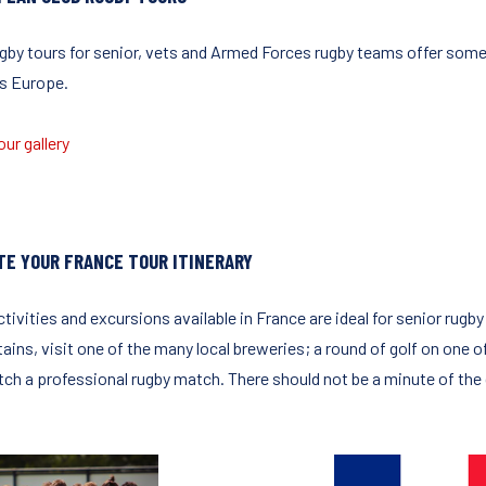
ugby tours for senior, vets and Armed Forces rugby teams offer some 
s Europe.
ur gallery
TE YOUR FRANCE TOUR ITINERARY
tivities and excursions available in France are ideal for senior rugb
ains, visit one of the many local breweries; a round of golf on one o
tch a professional rugby match. There should not be a minute of the