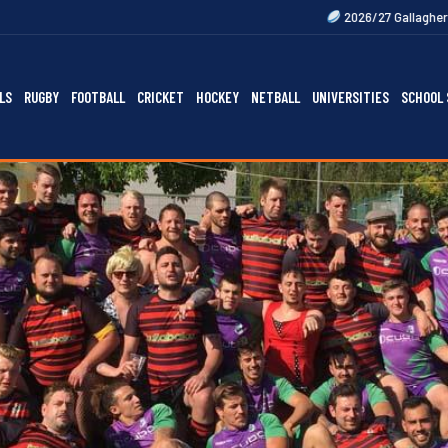
2026/27 Gallagher Premiership Fixtu
LS
RUGBY
FOOTBALL
CRICKET
HOCKEY
NETBALL
UNIVERSITIES
SCHOOL 