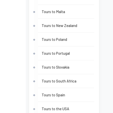
Tours to Malta
Tours to New Zealand
Tours to Poland
Tours to Portugal
Tours to Slovakia
Tours to South Africa
Tours to Spain
Tours to the USA