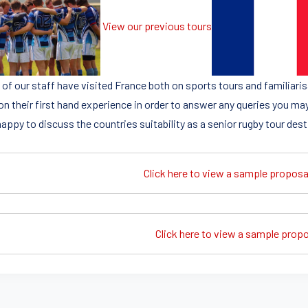
View our previous tours
of our staff have visited France both on sports tours and familiaris
on their first hand experience in order to answer any queries you may
appy to discuss the countries suitability as a senior rugby tour dest
Click here to view a sample proposa
Click here to view a sample propos