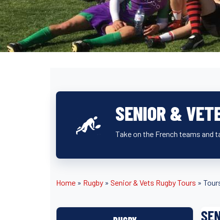
SENIOR & VET
Take on the French teams and ta
Home
»
Rugby
»
Senior & Vets Rugby Tours
»
Tour
SEN