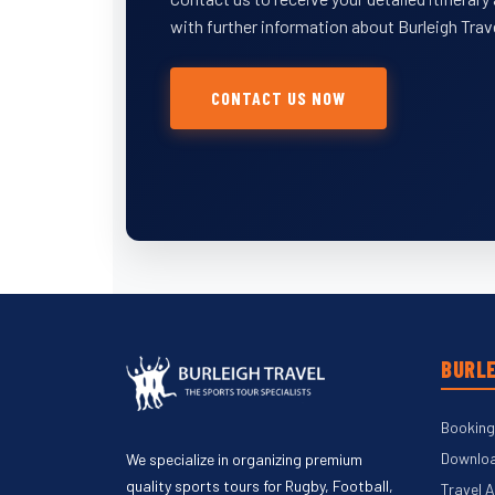
with further information about Burleigh Trav
CONTACT US NOW
BURLE
Booking
Downloa
We specialize in organizing premium
quality sports tours for Rugby, Football,
Travel 