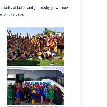
pularity of ladies and girls rugby grows, new
es on this page.