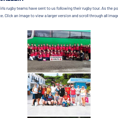
irls rugby teams have sent to us following their rugby tour. As the po
 Click an image to view a larger version and scroll through all imag