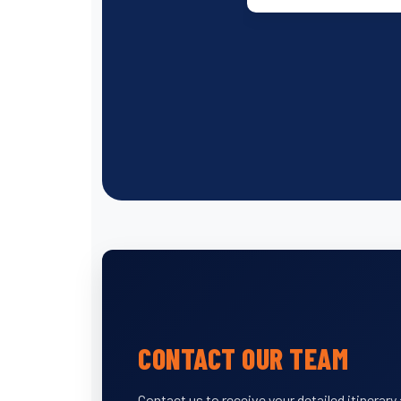
CONTACT OUR TEAM
Contact us to receive your detailed itinerar