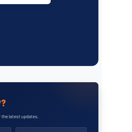
P?
 the latest updates.