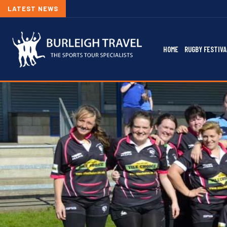
LATEST NEWS
HOME
RUGBY FESTIVA