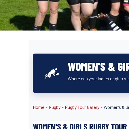
WOMEN'S & GI
Where can your ladies or girls r
Home
»
Rugby
»
Rugby Tour Gallery
»
Women’s & Gi
WOMEN'S & GIRLS RUGBY TOUR