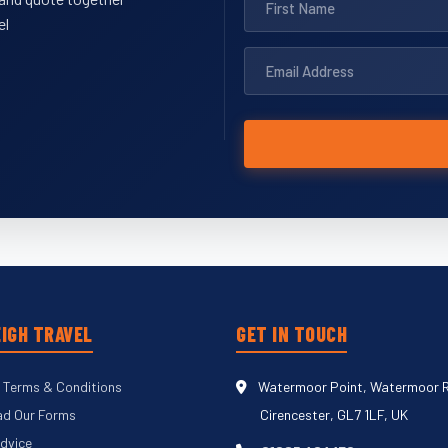
el
IGH TRAVEL
GET IN TOUCH
 Terms & Conditions
Watermoor Point, Watermoor 
d Our Forms
Cirencester, GL7 1LF, UK
Advice