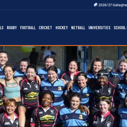
2026/27 Gallagher Premiership Fixtu
LS
RUGBY
FOOTBALL
CRICKET
HOCKEY
NETBALL
UNIVERSITIES
SCHOOL 