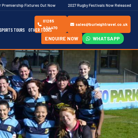
res Out Now
2027 Rugby Festivals Now Released
2026/27 JAEC
01285
sales@burleightravel.co.uk
424470
SPORTS TOURS
OTHER TOURS
ENQUIRE NOW
WHATSAPP