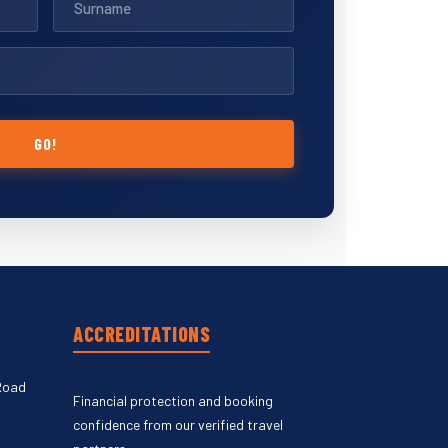
GO!
ACCREDITATIONS
Road
Financial protection and booking
confidence from our verified travel