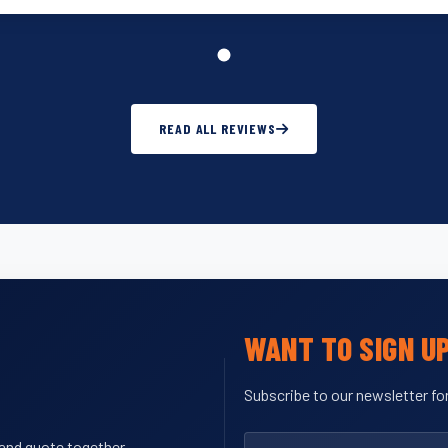
READ ALL REVIEWS
WANT TO SIGN U
Subscribe to our newsletter for
y and quote together