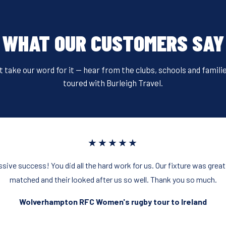
WHAT OUR CUSTOMERS SAY
t take our word for it — hear from the clubs, schools and famili
toured with Burleigh Travel.
★★★★★
sive success! You did all the hard work for us. Our fixture was great
matched and their looked after us so well. Thank you so much.
Wolverhampton RFC Women's rugby tour to Ireland