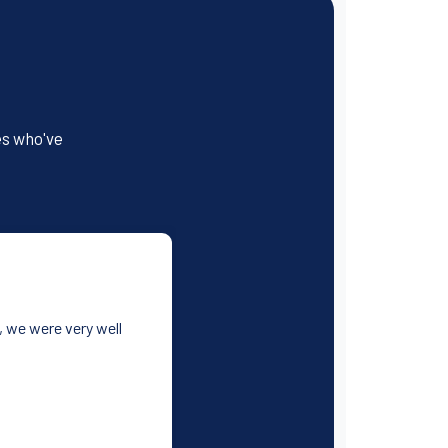
es who've
, we were very well