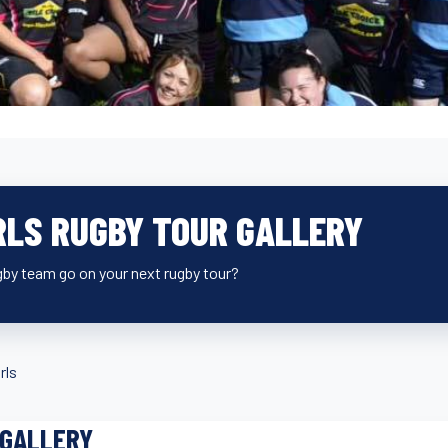
RLS RUGBY TOUR GALLERY
ugby team go on your next rugby tour?
rls
 GALLERY