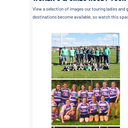
View a selection of images our touring ladies and g
destinations become available, so watch this space.