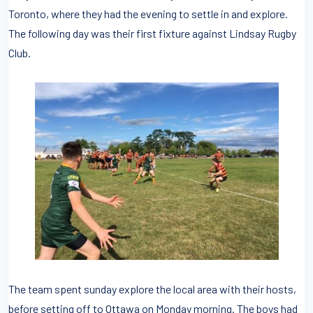
Toronto, where they had the evening to settle in and explore.
The following day was their first fixture against Lindsay Rugby
Club.
The team spent sunday explore the local area with their hosts,
before setting off to Ottawa on Monday morning. The boys had