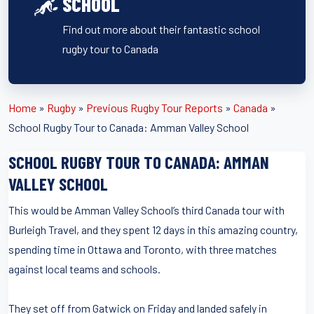
SCHOOL
Find out more about their fantastic school
rugby tour to Canada
Home
»
Rugby
»
Previous Rugby Tour Reports
»
Canada
»
School Rugby Tour to Canada: Amman Valley School
SCHOOL RUGBY TOUR TO CANADA: AMMAN
VALLEY SCHOOL
This would be Amman Valley School’s third Canada tour with
Burleigh Travel, and they spent 12 days in this amazing country,
spending time in Ottawa and Toronto, with three matches
against local teams and schools.
They set off from Gatwick on Friday and landed safely in