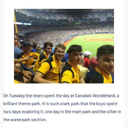
On Tueaday the team spent the day at Canada’s Wonderland, a
brilliant theme park. It is such a lark park that the boys spent
two days exploring it, one day in the main park and the other in
the waterpark section.