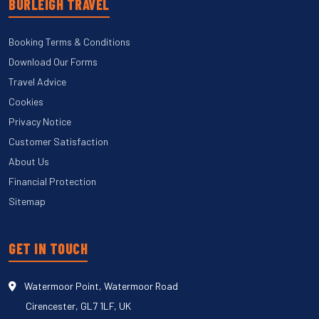
BURLEIGH TRAVEL
Booking Terms & Conditions
Download Our Forms
Travel Advice
Cookies
Privacy Notice
Customer Satisfaction
About Us
Financial Protection
Sitemap
GET IN TOUCH
Watermoor Point, Watermoor Road
Cirencester, GL7 1LF, UK