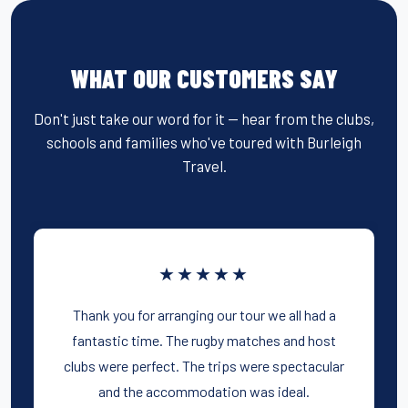
WHAT OUR CUSTOMERS SAY
Don't just take our word for it — hear from the clubs,
schools and families who've toured with Burleigh
Travel.
★★★★★
Thank you for arranging our tour we all had a
fantastic time. The rugby matches and host
clubs were perfect. The trips were spectacular
and the accommodation was ideal.