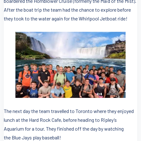
boardered the Hornblower Cruise (formerly the Maid of the Mist).
After the boat trip the team had the chance to explore before
they took to the water again for the Whirlpool Jetboat ride!
The next day the team travelled to Toronto where they enjoyed
lunch at the Hard Rock Cafe, before heading to Ripley’s
Aquarium for a tour. They finished off the day by watching
the Blue Jays play baseball!