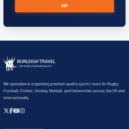
GO!
We specialize in organizing premium quality sports tours for Rugby,
Football, Cricket, Hockey, Netball, and Universities across the UK and
internationally.