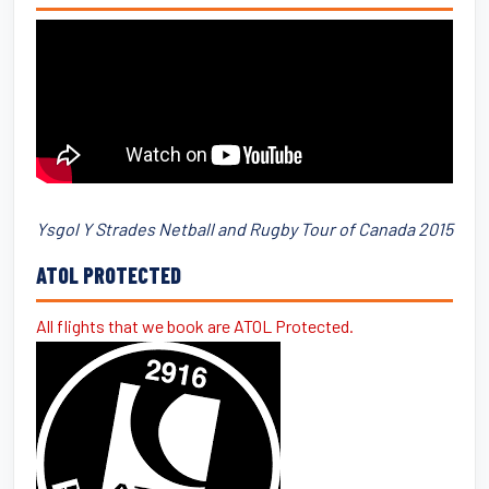
Ysgol Y Strades Netball and Rugby Tour of Canada 2015
ATOL PROTECTED
All flights that we book are ATOL Protected.