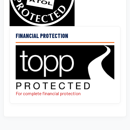
FINANCIAL PROTECTION
For complete financial protection