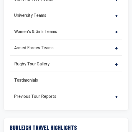
University Teams
+
Women's & Girls Teams
+
Armed Forces Teams
+
Rugby Tour Gallery
+
Testimonials
Previous Tour Reports
+
BURLEIGH TRAVEL HIGHLIGHTS