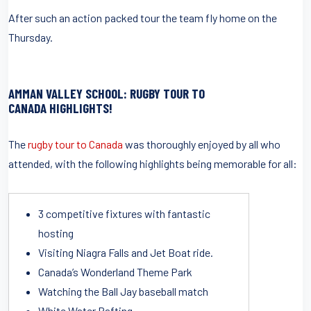
After such an action packed tour the team fly home on the
Thursday.
AMMAN VALLEY SCHOOL: RUGBY TOUR TO
CANADA HIGHLIGHTS!
The
rugby tour to Canada
was thoroughly enjoyed by all who
attended, with the following highlights being memorable for all:
3 competitive fixtures with fantastic
hosting
Visiting Niagra Falls and Jet Boat ride.
Canada’s Wonderland Theme Park
Watching the Ball Jay baseball match
White Water Rafting