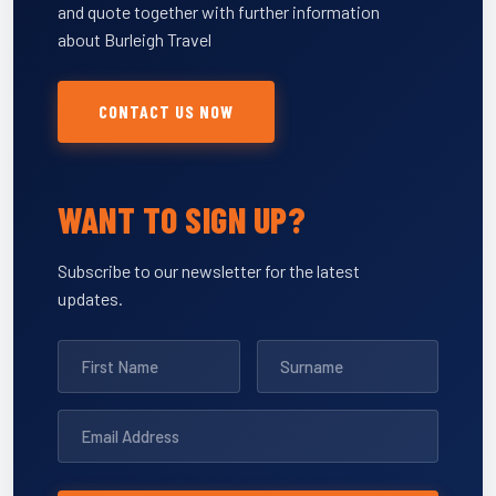
and quote together with further information
about Burleigh Travel
CONTACT US NOW
WANT TO SIGN UP?
Subscribe to our newsletter for the latest
updates.