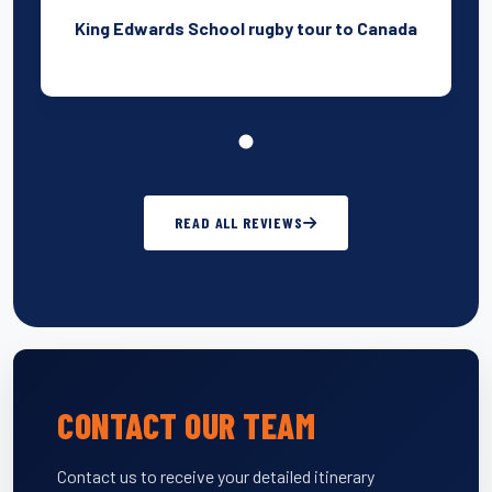
King Edwards School rugby tour to Canada
READ ALL REVIEWS
CONTACT OUR TEAM
Contact us to receive your detailed itinerary