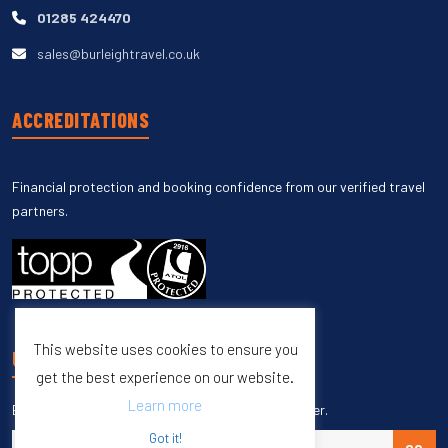
01285 424470
sales@burleightravel.co.uk
ACCREDITATIONS
Financial protection and booking confidence from our verified travel
partners.
This website uses cookies to ensure you
UNSUBSCRIBE
get the best experience on our website.
Learn more
Enter your email to unsubscribe from our newsletter.
Got it!