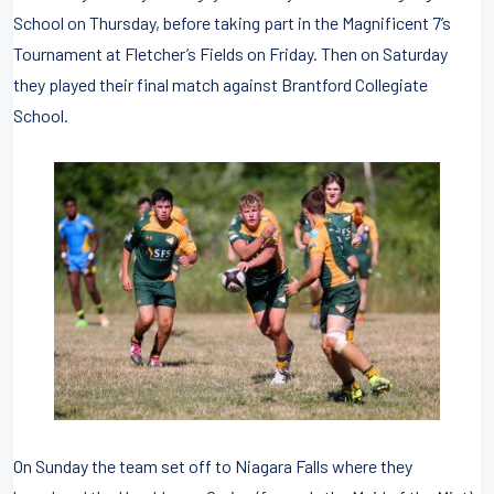
School on Thursday, before taking part in the Magnificent 7’s
Tournament at Fletcher’s Fields on Friday. Then on Saturday
they played their final match against Brantford Collegiate
School.
On Sunday the team set off to Niagara Falls where they