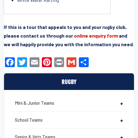
If this is a tour that appeals to you and your rugby club,
please contact us through our
online enquiry form
and
we will happily provide you with the information you need.
F
T
E
Pi
Pr
G
S
a
wi
m
nt
in
m
h
c
tt
ail
er
t
ail
ar
RUGBY
e
er
e
e
b
st
Mini & Junior Teams
+
o
o
School Teams
+
k
Senior & Vets Teams
+