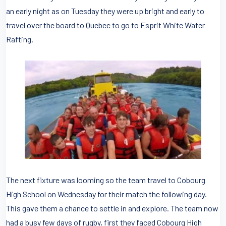
an early night as on Tuesday they were up bright and early to
travel over the board to Quebec to go to Esprit White Water
Rafting.
The next fixture was looming so the team travel to Cobourg
High School on Wednesday for their match the following day.
This gave them a chance to settle in and explore. The team now
had a busy few days of rugby, first they faced Cobourg High