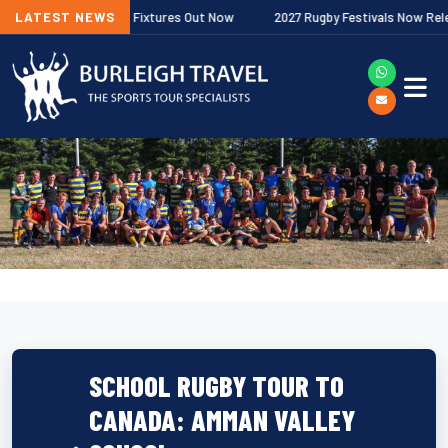
r Premiership Fixtures Out Now
LATEST NEWS
2027 Rugby Festivals Now Released
SCHOOL RUGBY TOUR TO
CANADA: AMMAN VALLEY