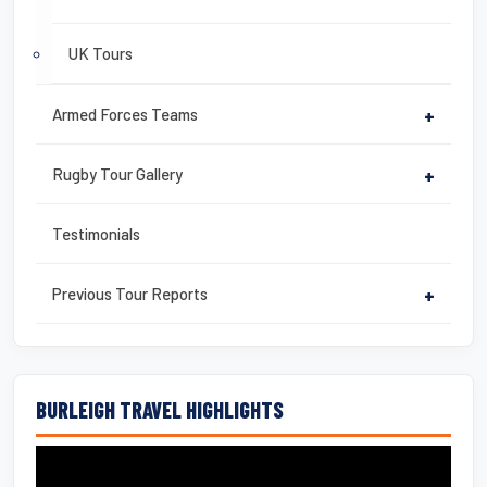
UK Tours
Armed Forces Teams
+
Rugby Tour Gallery
+
Testimonials
Previous Tour Reports
+
BURLEIGH TRAVEL HIGHLIGHTS