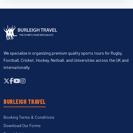
We specialize in organizing premium quality sports tours for Rugby,
Football, Cricket, Hockey, Netball, and Universities across the UK and
internationally.
BURLEIGH TRAVEL
Booking Terms & Conditions
Download Our Forms