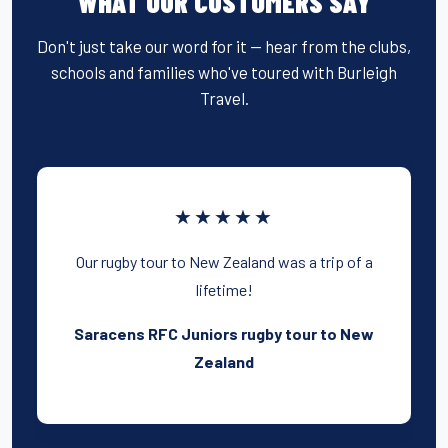
WHAT OUR CUSTOMERS SAY
Don't just take our word for it — hear from the clubs,
schools and families who've toured with Burleigh
Travel.
★★★★★
Our rugby tour to New Zealand was a trip of a
lifetime!
Saracens RFC Juniors rugby tour to New
Zealand