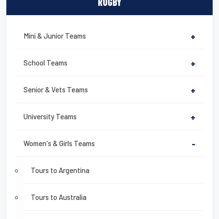
RUGBY
Mini & Junior Teams
+
School Teams
+
Senior & Vets Teams
+
University Teams
+
Women's & Girls Teams
-
Tours to Argentina
Tours to Australia