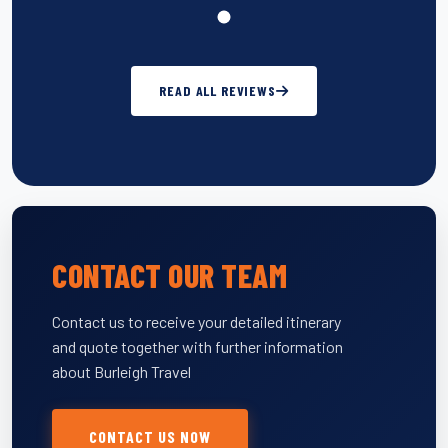
READ ALL REVIEWS
CONTACT OUR TEAM
Contact us to receive your detailed itinerary
and quote together with further information
about Burleigh Travel
CONTACT US NOW