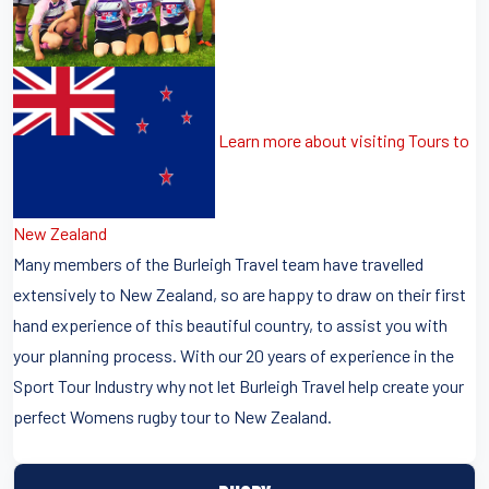
Learn more about visiting Tours to
New Zealand
Many members of the Burleigh Travel team have travelled
extensively to New Zealand, so are happy to draw on their first
hand experience of this beautiful country, to assist you with
your planning process. With our 20 years of experience in the
Sport Tour Industry why not let Burleigh Travel help create your
perfect Womens rugby tour to New Zealand.