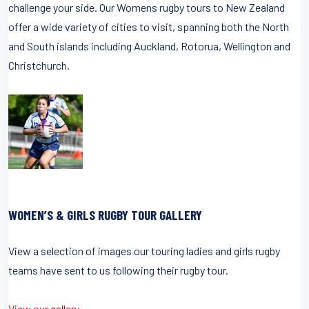
challenge your side. Our Womens rugby tours to New Zealand
offer a wide variety of cities to visit, spanning both the North
and South islands including Auckland, Rotorua, Wellington and
Christchurch.
WOMEN’S & GIRLS RUGBY TOUR GALLERY
View a selection of images our touring ladies and girls rugby
teams have sent to us following their rugby tour.
View our gallery