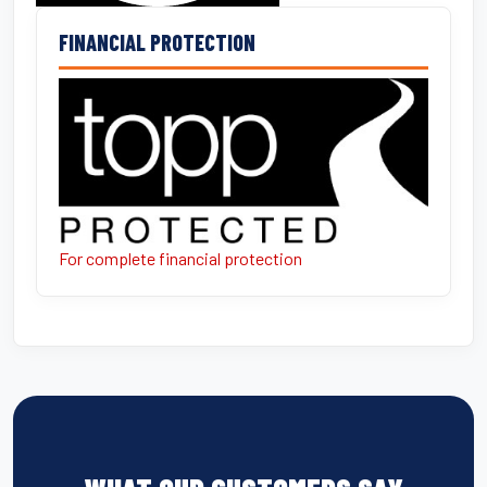
FINANCIAL PROTECTION
For complete financial protection