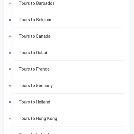
Tours to Barbados
Tours to Belgium
Tours to Canada
Tours to Dubai
Tours to France
Tours to Germany
Tours to Holland
Tours to Hong Kong