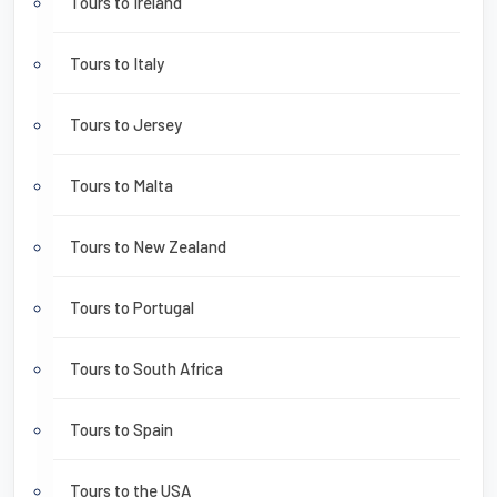
Tours to Ireland
Tours to Italy
Tours to Jersey
Tours to Malta
Tours to New Zealand
Tours to Portugal
Tours to South Africa
Tours to Spain
Tours to the USA