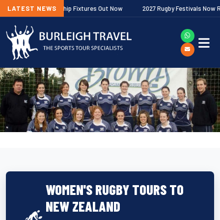
agher Premiership Fixtures Out Now
LATEST NEWS
2027 Rugby Festivals Now Release
WOMEN'S RUGBY TOURS TO
NEW ZEALAND