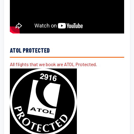
ATOL PROTECTED
All flights that we book are ATOL Protected.