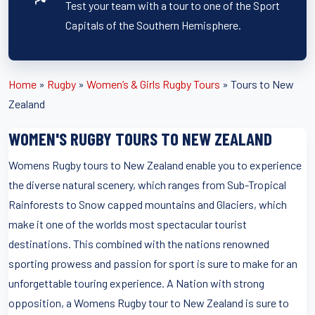
Test your team with a tour to one of the Sport
Capitals of the Southern Hemisphere.
Home
»
Rugby
»
Women’s & Girls Rugby Tours
»
Tours to New
Zealand
WOMEN'S RUGBY TOURS TO NEW ZEALAND
Womens Rugby tours to New Zealand enable you to experience
the diverse natural scenery, which ranges from Sub-Tropical
Rainforests to Snow capped mountains and Glaciers, which
make it one of the worlds most spectacular tourist
destinations. This combined with the nations renowned
sporting prowess and passion for sport is sure to make for an
unforgettable touring experience. A Nation with strong
opposition, a Womens Rugby tour to New Zealand is sure to