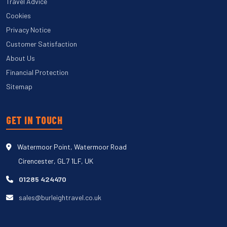
Travel Advice
Cookies
Privacy Notice
Customer Satisfaction
About Us
Financial Protection
Sitemap
GET IN TOUCH
Watermoor Point, Watermoor Road
Cirencester, GL7 1LF, UK
01285 424470
sales@burleightravel.co.uk