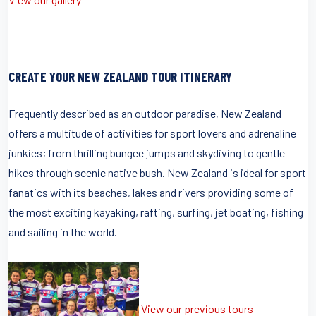
CREATE YOUR NEW ZEALAND TOUR ITINERARY
Frequently described as an outdoor paradise, New Zealand
offers a multitude of activities for sport lovers and adrenaline
junkies; from thrilling bungee jumps and skydiving to gentle
hikes through scenic native bush. New Zealand is ideal for sport
fanatics with its beaches, lakes and rivers providing some of
the most exciting kayaking, rafting, surfing, jet boating, fishing
and sailing in the world.
View our previous tours