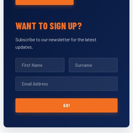
WANT TO SIGN UP?
Subscribe to our newsletter for the latest
updates.
GO!