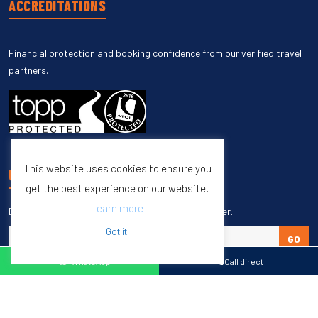
ACCREDITATIONS
Financial protection and booking confidence from our verified travel
partners.
This website uses cookies to ensure you
UNSUBSCRIBE
get the best experience on our website.
Learn more
Enter your email to unsubscribe from our newsletter.
Got it!
GO
WhatsApp
Call direct
Copyright © 1998 – 2027 Burleigh Travel. All Rights Reserved.