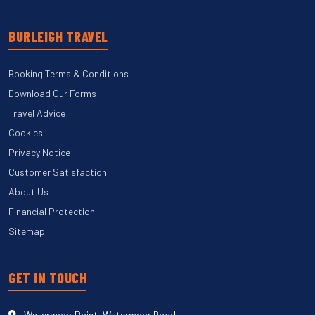
BURLEIGH TRAVEL
Booking Terms & Conditions
Download Our Forms
Travel Advice
Cookies
Privacy Notice
Customer Satisfaction
About Us
Financial Protection
Sitemap
GET IN TOUCH
Watermoor Point, Watermoor Road