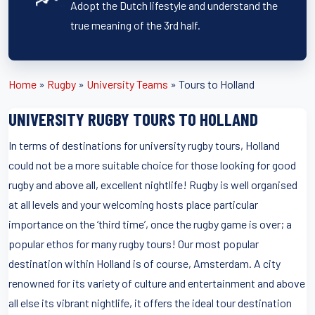
Adopt the Dutch lifestyle and understand the
true meaning of the 3rd half.
Home
»
Rugby
»
University Teams
»
Tours to Holland
UNIVERSITY RUGBY TOURS TO HOLLAND
In terms of destinations for university rugby tours, Holland
could not be a more suitable choice for those looking for good
rugby and above all, excellent nightlife! Rugby is well organised
at all levels and your welcoming hosts place particular
importance on the ‘third time’, once the rugby game is over; a
popular ethos for many rugby tours! Our most popular
destination within Holland is of course, Amsterdam. A city
renowned for its variety of culture and entertainment and above
all else its vibrant nightlife, it offers the ideal tour destination