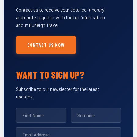
Contact us to receive your detailed itinerary
and quote together with further information
about Burleigh Travel
CONTACT US NOW
WANT TO SIGN UP?
Subscribe to our newsletter for the latest
updates.