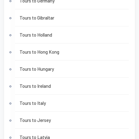
Tours to Germany
Tours to Gibraltar
Tours to Holland
Tours to Hong Kong
Tours to Hungary
Tours to Ireland
Tours to Italy
Tours to Jersey
Tours to Latvia