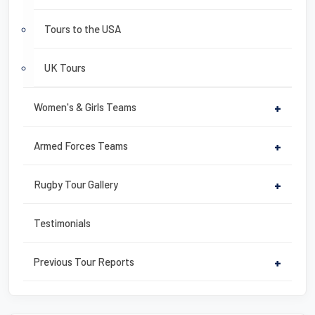
Tours to the USA
UK Tours
Women's & Girls Teams
+
Armed Forces Teams
+
Rugby Tour Gallery
+
Testimonials
Previous Tour Reports
+