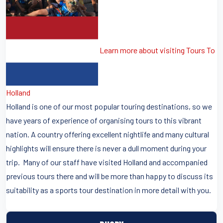
Learn more about visiting Tours To
Holland
Holland is one of our most popular touring destinations, so we
have years of experience of organising tours to this vibrant
nation. A country offering excellent nightlife and many cultural
highlights will ensure there is never a dull moment during your
trip. Many of our staff have visited Holland and accompanied
previous tours there and will be more than happy to discuss its
suitability as a sports tour destination in more detail with you.