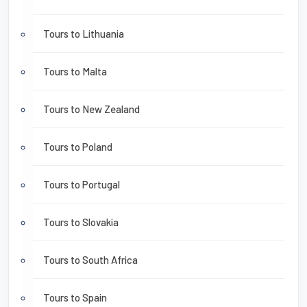
Tours to Lithuania
Tours to Malta
Tours to New Zealand
Tours to Poland
Tours to Portugal
Tours to Slovakia
Tours to South Africa
Tours to Spain