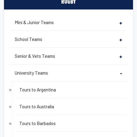
RUGBY
Mini & Junior Teams
+
School Teams
+
Senior & Vets Teams
+
University Teams
-
Tours to Argentina
Tours to Australia
Tours to Barbados