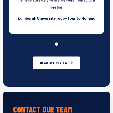
free bar!
Edinburgh University rugby tour to Holland
READ ALL REVIEWS
CONTACT OUR TEAM