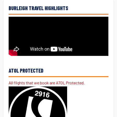
BURLEIGH TRAVEL HIGHLIGHTS
ATOL PROTECTED
All flights that we book are ATOL Protected.