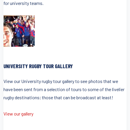
for university teams.
UNIVERSITY RUGBY TOUR GALLERY
View our University rugby tour gallery to see photos that we
have been sent from a selection of tours to some of the livelier
rugby destinations; those that can be broadcast at least!
View our gallery