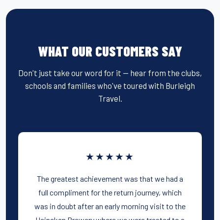
WHAT OUR CUSTOMERS SAY
Don't just take our word for it — hear from the clubs,
schools and families who've toured with Burleigh
Travel.
★★★★★
The greatest achievement was that we had a
full compliment for the return journey, which
was in doubt after an early morning visit to the
Heineken Brewery where we were treated to a