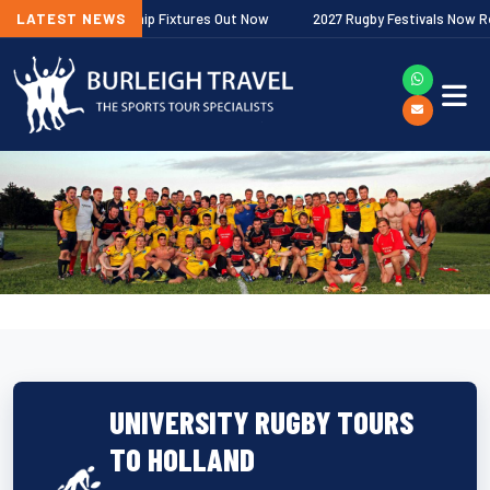
gher Premiership Fixtures Out Now
LATEST NEWS
2027 Rugby Festivals Now Released
UNIVERSITY RUGBY TOURS
TO HOLLAND