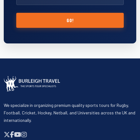
GO!
We specialize in organizing premium quality sports tours for Rugby,
Football, Cricket, Hockey, Netball, and Universities across the UK and
internationally.