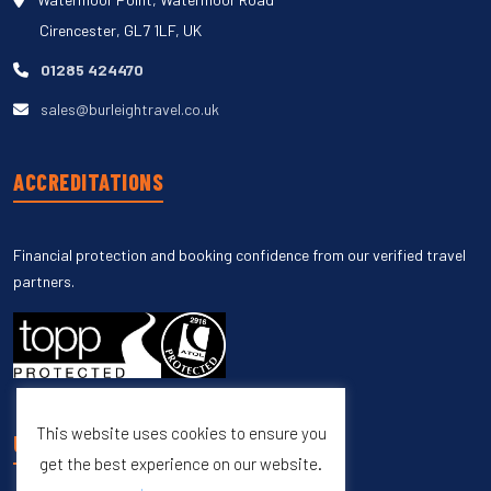
Cirencester, GL7 1LF, UK
01285 424470
sales@burleightravel.co.uk
ACCREDITATIONS
Financial protection and booking confidence from our verified travel
partners.
This website uses cookies to ensure you
UNSUBSCRIBE
get the best experience on our website.