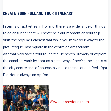
CREATE YOUR HOLLAND TOUR ITINERARY
In terms of activities in Holland, there is a wide range of things
to do ensuring there will never be a dull moment on your trip!
Visit the popular Leidsestraat while you make your way to the
picturesque Dam Square in the centre of Amsterdam.
Alternatively take a tour round the Heineken Brewery or explore
the canal network by boat as a great way of seeing the sights of
the city centre and, of course, a visit to the notorious Red Light
District is always an option…
View our previous tours