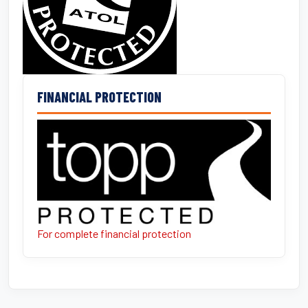
FINANCIAL PROTECTION
For complete financial protection