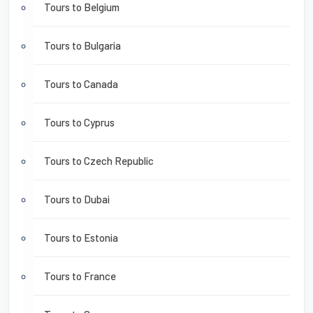
Tours to Belgium
Tours to Bulgaria
Tours to Canada
Tours to Cyprus
Tours to Czech Republic
Tours to Dubai
Tours to Estonia
Tours to France