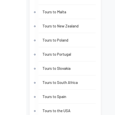
Tours to Malta
Tours to New Zealand
Tours to Poland
Tours to Portugal
Tours to Slovakia
Tours to South Africa
Tours to Spain
Tours to the USA