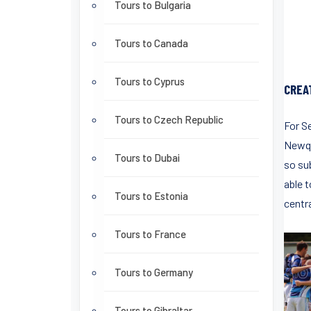
Tours to Bulgaria
Tours to Canada
Tours to Cyprus
CREA
Tours to Czech Republic
For S
Newqu
Tours to Dubai
so su
able 
Tours to Estonia
centra
Tours to France
Tours to Germany
Tours to Gibraltar