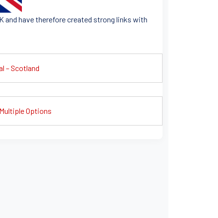
K and have therefore created strong links with
al – Scotland
Multiple Options