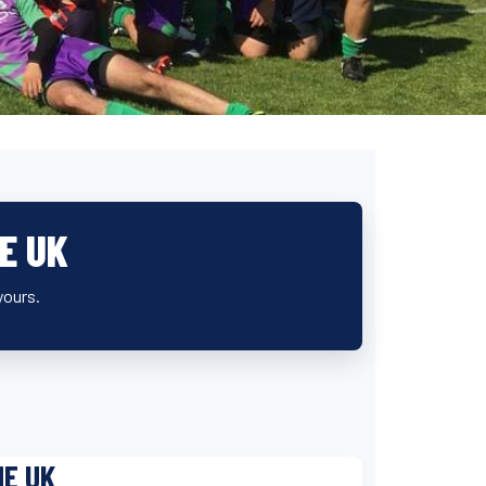
E UK
yours.
HE UK