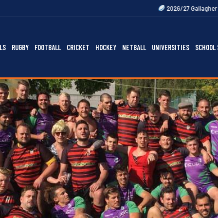
2026/27 Gallagher Premiership Fixtur
LS
RUGBY
FOOTBALL
CRICKET
HOCKEY
NETBALL
UNIVERSITIES
SCHOOL 