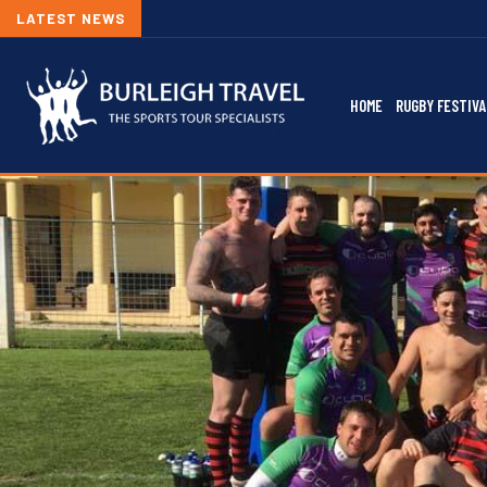
LATEST NEWS
HOME
RUGBY FESTIVA