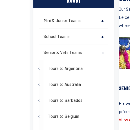
RUGBY
Our S
Leices
Mini & Junior Teams
+
where
School Teams
+
Senior & Vets Teams
-
Tours to Argentina
Tours to Australia
SENI
Tours to Barbados
Brows
price
Tours to Belgium
View o