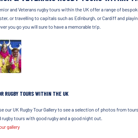
enior and Veterans rugby tours within the UK offer a range of bespok
ter, or travelling to capitals such as Edinburgh, or Cardiff and playi
ver you go you will sure to have a memorable trip.
OR RUGBY TOURS WITHIN THE UK
e our UK Rugby Tour Gallery to see a selection of photos from tours
d rugby tours with good rugby and a good night out.
ur gallery