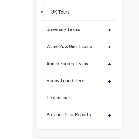
UK Tours
University Teams
+
Women's & Girls Teams
+
Armed Forces Teams
+
Rugby Tour Gallery
+
Testimonials
Previous Tour Reports
+