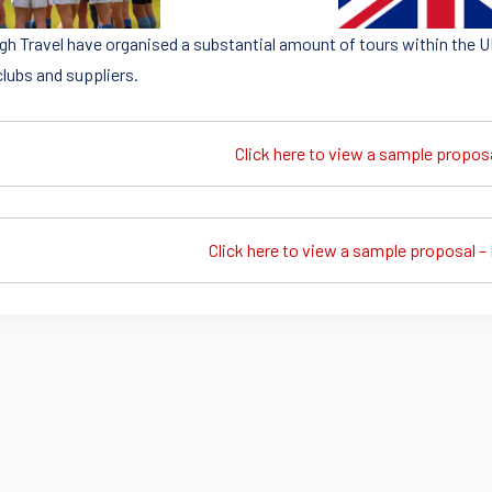
igh Travel have organised a substantial amount of tours within the U
clubs and suppliers.
Click here to view a sample propos
Click here to view a sample proposal – 