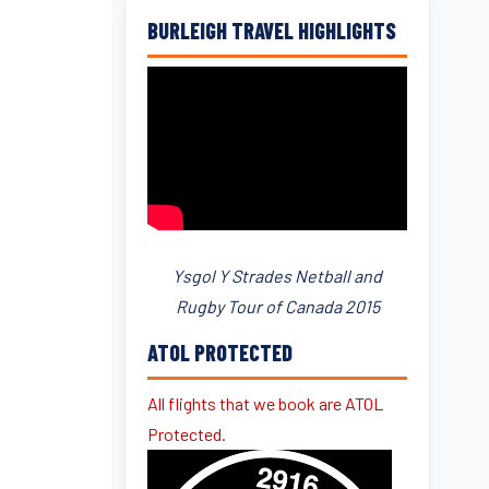
BURLEIGH TRAVEL HIGHLIGHTS
Ysgol Y Strades Netball and
Rugby Tour of Canada 2015
ATOL PROTECTED
All flights that we book are ATOL
Protected.