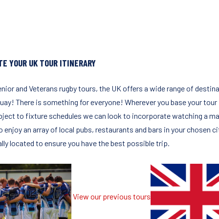
TE YOUR UK TOUR ITINERARY
enior and Veterans rugby tours, the UK offers a wide range of desti
ay! There is something for everyone! Wherever you base your tour it 
bject to fixture schedules we can look to incorporate watching a matc
to enjoy an array of local pubs, restaurants and bars in your chosen 
lly located to ensure you have the best possible trip.
View our previous tours