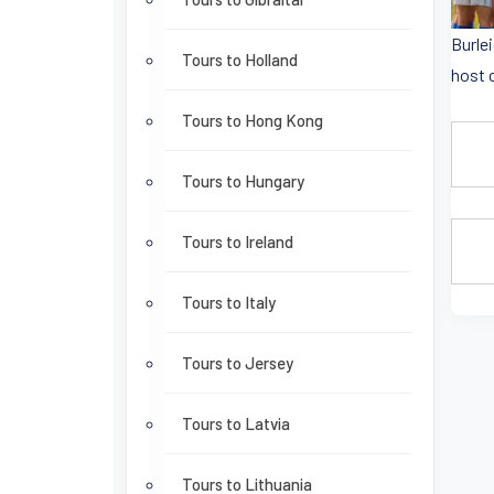
Burle
Tours to Holland
host 
Tours to Hong Kong
Tours to Hungary
Tours to Ireland
Tours to Italy
Tours to Jersey
Tours to Latvia
Tours to Lithuania