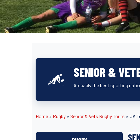
SENIOR & VET
Arguably the best sporting natio
Home
»
Rugby
»
Senior & Vets Rugby Tours
»
UK T
SEN