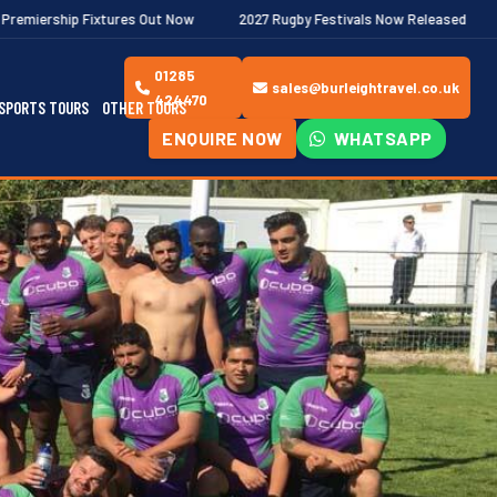
es Out Now
2027 Rugby Festivals Now Released
2026/27 JAECO
01285
sales@burleightravel.co.uk
424470
SPORTS TOURS
OTHER TOURS
ENQUIRE NOW
WHATSAPP