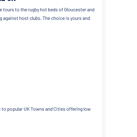
e tours to the rugby hot beds of Gloucester and
ng against host clubs. The choice is yours and
 to popular UK Towns and Cities offering low