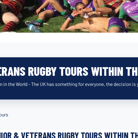
ERANS RUGBY TOURS WITHIN TH
n in the World - The UK has something for everyone, the decision is 
ours
IOR & VETERANS RUGBY TOURS WITHIN T