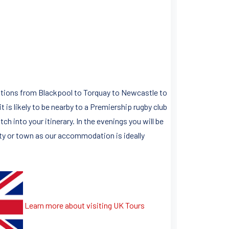
nations from Blackpool to Torquay to Newcastle to
is likely to be nearby to a Premiership rugby club
h into your itinerary. In the evenings you will be
city or town as our accommodation is ideally
Learn more about visiting UK Tours