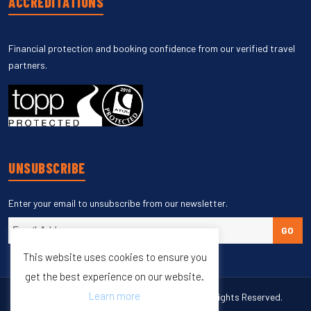
ACCREDITATIONS
Financial protection and booking confidence from our verified travel
partners.
UNSUBSCRIBE
Enter your email to unsubscribe from our newsletter.
GO
This website uses cookies to ensure you
get the best experience on our website.
Learn more
Copyright © 1998 – 2027 Burleigh Travel. All Rights Reserved.