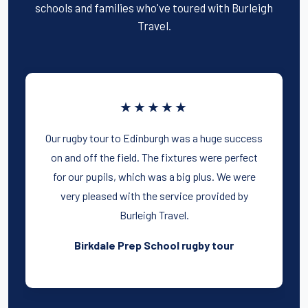
schools and families who've toured with Burleigh
Travel.
★★★★★
Our rugby tour to Edinburgh was a huge success
on and off the field. The fixtures were perfect
for our pupils, which was a big plus. We were
very pleased with the service provided by
Burleigh Travel.
Birkdale Prep School rugby tour