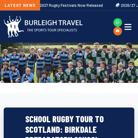
s Out Now
LATEST NEWS
2027 Rugby Festivals Now Released
2026/27 JAECOO
SCHOOL RUGBY TOUR TO
SCOTLAND: BIRKDALE