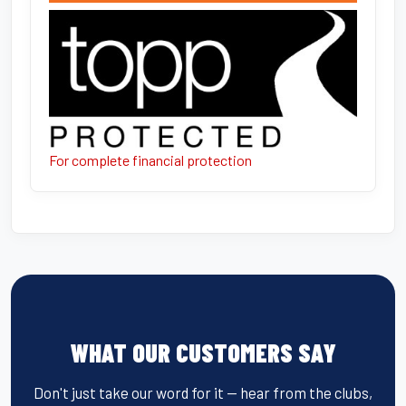
For complete financial protection
WHAT OUR CUSTOMERS SAY
Don't just take our word for it — hear from the clubs,