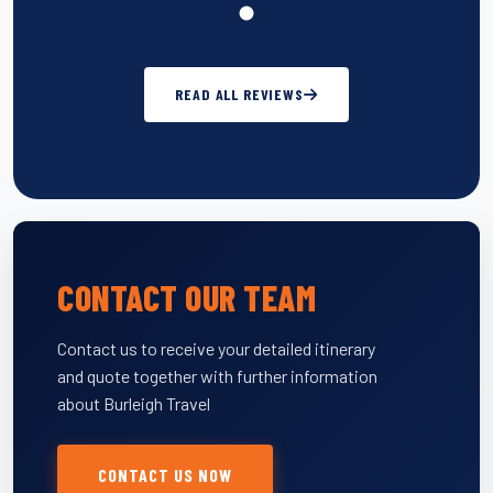
READ ALL REVIEWS
CONTACT OUR TEAM
Contact us to receive your detailed itinerary
and quote together with further information
about Burleigh Travel
CONTACT US NOW