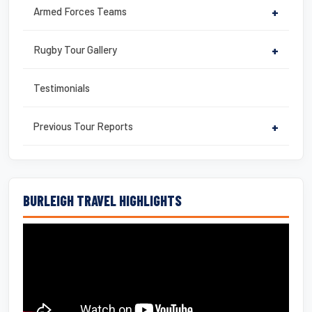
Armed Forces Teams
+
Rugby Tour Gallery
+
Testimonials
Previous Tour Reports
+
BURLEIGH TRAVEL HIGHLIGHTS