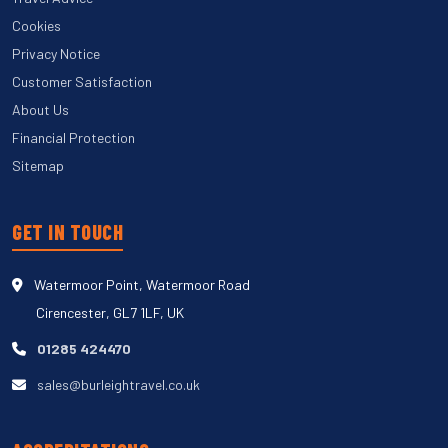
Cookies
Privacy Notice
Customer Satisfaction
About Us
Financial Protection
Sitemap
GET IN TOUCH
Watermoor Point, Watermoor Road
Cirencester, GL7 1LF, UK
01285 424470
sales@burleightravel.co.uk