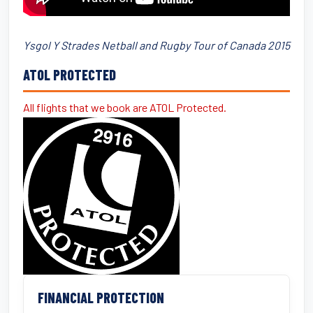
Ysgol Y Strades Netball and Rugby Tour of Canada 2015
ATOL PROTECTED
All flights that we book are ATOL Protected.
FINANCIAL PROTECTION