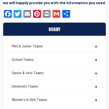
we will happily provide you with the information you need.
F
T
E
Pi
Pr
G
S
a
wi
m
nt
in
m
h
c
tt
ail
er
t
ail
ar
RUGBY
e
er
e
e
b
st
Mini & Junior Teams
+
o
o
School Teams
+
k
Senior & Vets Teams
+
University Teams
+
Women's & Girls Teams
+