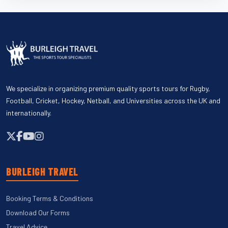
We specialize in organizing premium quality sports tours for Rugby,
Football, Cricket, Hockey, Netball, and Universities across the UK and
internationally.
BURLEIGH TRAVEL
Booking Terms & Conditions
Download Our Forms
Travel Advice