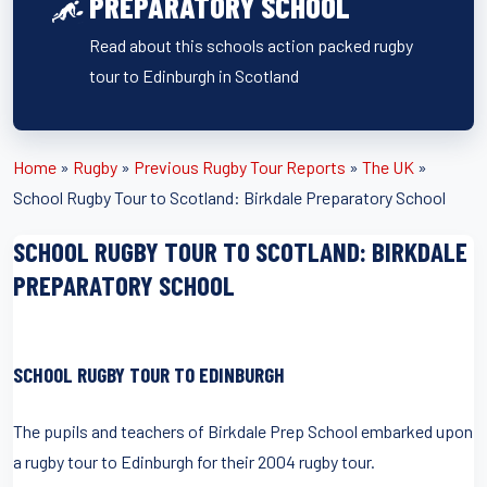
PREPARATORY SCHOOL
Read about this schools action packed rugby
tour to Edinburgh in Scotland
Home
»
Rugby
»
Previous Rugby Tour Reports
»
The UK
»
School Rugby Tour to Scotland: Birkdale Preparatory School
SCHOOL RUGBY TOUR TO SCOTLAND: BIRKDALE
PREPARATORY SCHOOL
SCHOOL RUGBY TOUR TO EDINBURGH
The pupils and teachers of Birkdale Prep School embarked upon
a rugby tour to Edinburgh for their 2004 rugby tour.