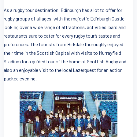
As a rugby tour destination, Edinburgh has a lot to offer for
rugby groups of all ages, with the majestic Edinburgh Castle
looking over a wide range of attractions, activities, bars and
restaurants sure to cater for every rugby tour’s tastes and
preferences. The tourists from Birkdale thoroughly enjoyed
their time in the Scottish Capital with visits to Murrayfield
Stadium for a guided tour of the home of Scottish Rugby and
also an enjoyable visit to the local Lazerquest for an action
packed evening.