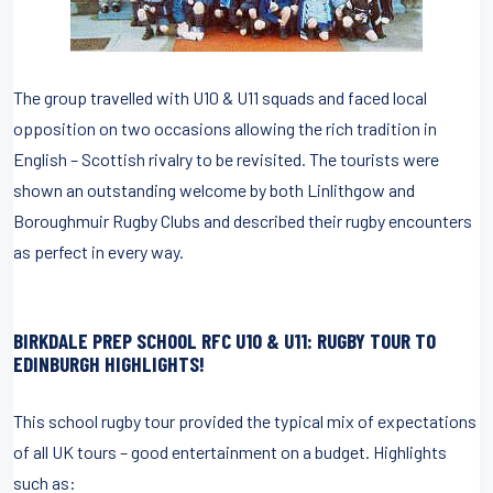
The group travelled with U10 & U11 squads and faced local
opposition on two occasions allowing the rich tradition in
English – Scottish rivalry to be revisited. The tourists were
shown an outstanding welcome by both Linlithgow and
Boroughmuir Rugby Clubs and described their rugby encounters
as perfect in every way.
BIRKDALE PREP SCHOOL RFC U10 & U11
: RUGBY TOUR TO
EDINBURGH HIGHLIGHTS!
This school rugby tour provided the typical mix of expectations
of all UK tours – good entertainment on a budget. Highlights
such as: