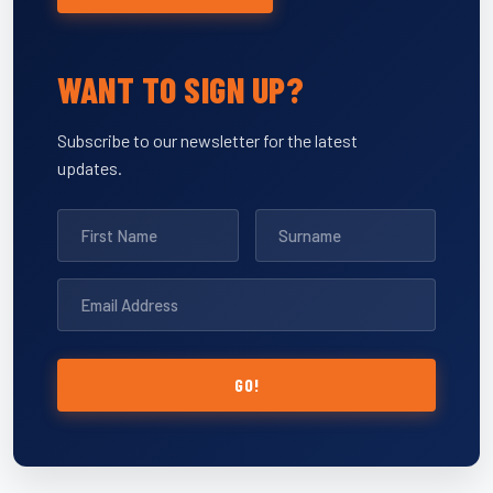
WANT TO SIGN UP?
Subscribe to our newsletter for the latest
updates.
GO!