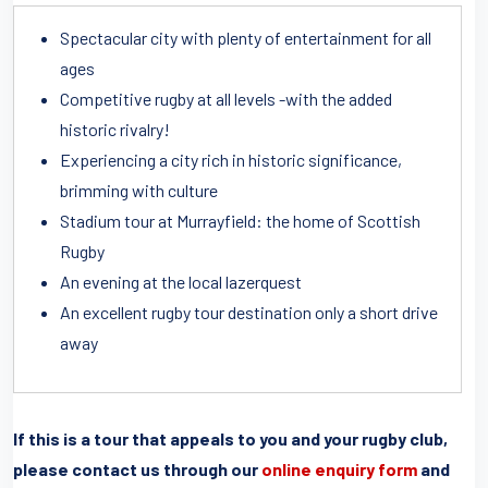
Spectacular city with plenty of entertainment for all
ages
Competitive rugby at all levels -with the added
historic rivalry!
Experiencing a city rich in historic significance,
brimming with culture
Stadium tour at Murrayfield: the home of Scottish
Rugby
An evening at the local lazerquest
An excellent rugby tour destination only a short drive
away
If this is a tour that appeals to you and your rugby club,
please contact us through our
online enquiry form
and