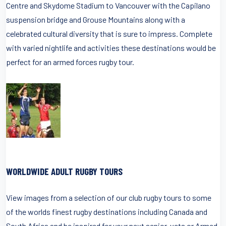
Centre and Skydome Stadium to Vancouver with the Capilano
suspension bridge and Grouse Mountains along with a
celebrated cultural diversity that is sure to impress. Complete
with varied nightlife and activities these destinations would be
perfect for an armed forces rugby tour.
WORLDWIDE ADULT RUGBY TOURS
View images from a selection of our club rugby tours to some
of the worlds finest rugby destinations including Canada and
South Africa and be inspired for your next senior, vets or Armed