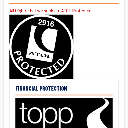
All flights that we book are ATOL Protected.
FINANCIAL PROTECTION