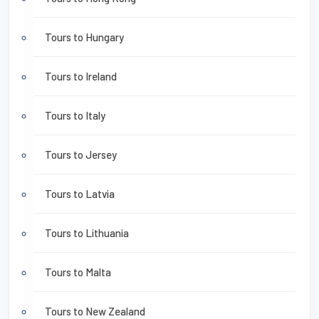
Tours to Hungary
Tours to Ireland
Tours to Italy
Tours to Jersey
Tours to Latvia
Tours to Lithuania
Tours to Malta
Tours to New Zealand