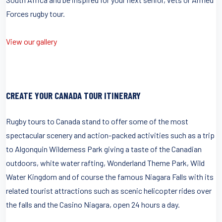
Forces rugby tour.
View our gallery
CREATE YOUR CANADA TOUR ITINERARY
Rugby tours to Canada stand to offer some of the most
spectacular scenery and action-packed activities such as a trip
to Algonquin Wilderness Park giving a taste of the Canadian
outdoors, white water rafting, Wonderland Theme Park, Wild
Water Kingdom and of course the famous Niagara Falls with its
related tourist attractions such as scenic helicopter rides over
the falls and the Casino Niagara, open 24 hours a day.