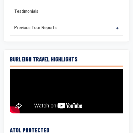
Testimonials
Previous Tour Reports
+
BURLEIGH TRAVEL HIGHLIGHTS
ATOL PROTECTED