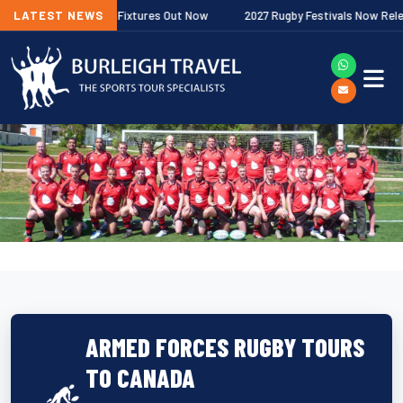
her Premiership Fixtures Out Now
LATEST NEWS
2027 Rugby Festivals Now Released
ARMED FORCES RUGBY TOURS
TO CANADA