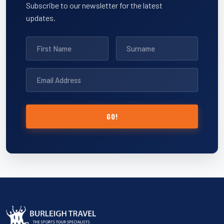
Subscribe to our newsletter for the latest
updates.
GO!