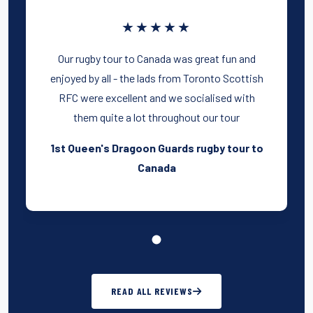
★★★★★
Our rugby tour to Canada was great fun and
enjoyed by all - the lads from Toronto Scottish
RFC were excellent and we socialised with
them quite a lot throughout our tour
1st Queen's Dragoon Guards rugby tour to
Canada
READ ALL REVIEWS