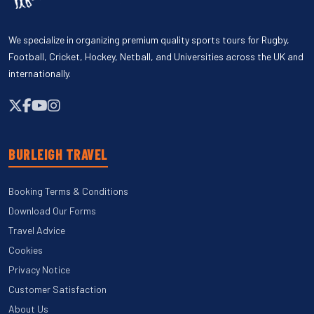
We specialize in organizing premium quality sports tours for Rugby,
Football, Cricket, Hockey, Netball, and Universities across the UK and
internationally.
BURLEIGH TRAVEL
Booking Terms & Conditions
Download Our Forms
Travel Advice
Cookies
Privacy Notice
Customer Satisfaction
About Us