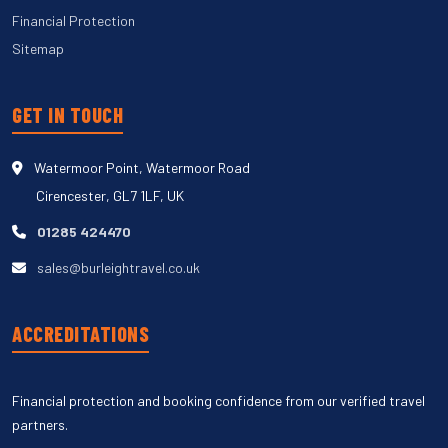
Financial Protection
Sitemap
GET IN TOUCH
Watermoor Point, Watermoor Road
Cirencester, GL7 1LF, UK
01285 424470
sales@burleightravel.co.uk
ACCREDITATIONS
Financial protection and booking confidence from our verified travel
partners.