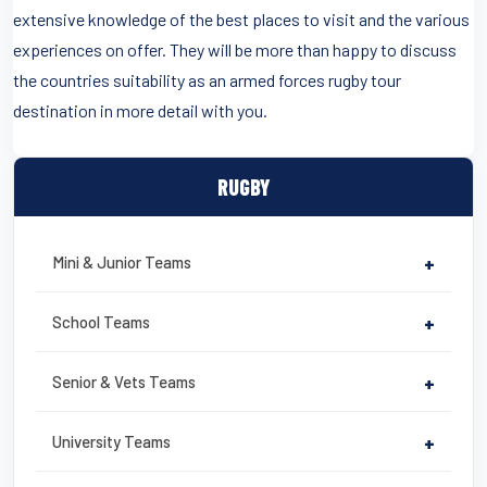
extensive knowledge of the best places to visit and the various
experiences on offer. They will be more than happy to discuss
the countries suitability as an armed forces rugby tour
destination in more detail with you.
RUGBY
Mini & Junior Teams
+
School Teams
+
Senior & Vets Teams
+
University Teams
+