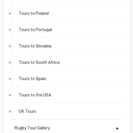
Tours to Poland
Tours to Portugal
Tours to Slovakia
Tours to South Africa
Tours to Spain
Tours to the USA
UK Tours
Rugby Tour Gallery
+