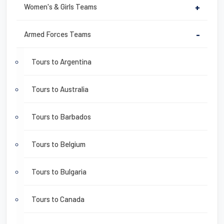
Women's & Girls Teams
+
Armed Forces Teams
-
Tours to Argentina
Tours to Australia
Tours to Barbados
Tours to Belgium
Tours to Bulgaria
Tours to Canada