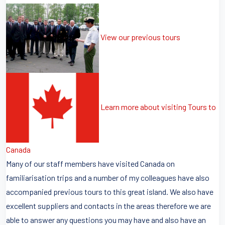
View our previous tours
Learn more about visiting Tours to
Canada
Many of our staff members have visited Canada on
familiarisation trips and a number of my colleagues have also
accompanied previous tours to this great island. We also have
excellent suppliers and contacts in the areas therefore we are
able to answer any questions you may have and also have an