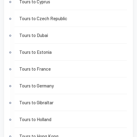
Tours to Cyprus
Tours to Czech Republic
Tours to Dubai
Tours to Estonia
Tours to France
Tours to Germany
Tours to Gibraltar
Tours to Holland
Tours to Hong Kong