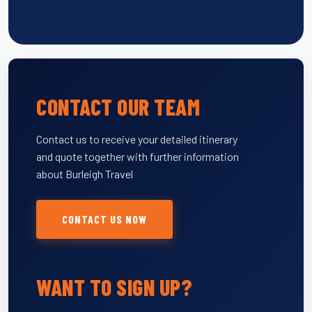
CONTACT OUR TEAM
Contact us to receive your detailed itinerary
and quote together with further information
about Burleigh Travel
CONTACT US NOW
WANT TO SIGN UP?