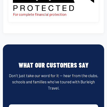
For complete financial protection
WHAT OUR CUSTOMERS SAY
Don't just take our word for it — hear from the clubs,
schools and families who've toured with Burleigh
Travel.