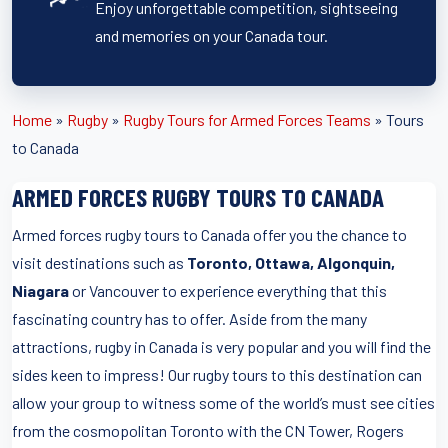
Enjoy unforgettable competition, sightseeing
and memories on your Canada tour.
Home
»
Rugby
»
Rugby Tours for Armed Forces Teams
»
Tours
to Canada
ARMED FORCES RUGBY TOURS TO CANADA
Armed forces rugby tours to Canada offer you the chance to
visit destinations such as
Toronto, Ottawa, Algonquin,
Niagara
or Vancouver to experience everything that this
fascinating country has to offer. Aside from the many
attractions, rugby in Canada is very popular and you will find the
sides keen to impress! Our rugby tours to this destination can
allow your group to witness some of the world’s must see cities
from the cosmopolitan Toronto with the CN Tower, Rogers