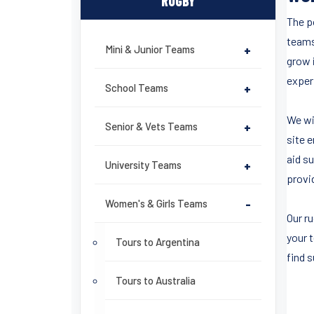
RUGBY
The po
teams
Mini & Junior Teams
+
grow 
experi
School Teams
+
We wi
Senior & Vets Teams
+
site 
aid su
University Teams
+
provi
Women's & Girls Teams
-
Our r
your 
Tours to Argentina
find 
Tours to Australia