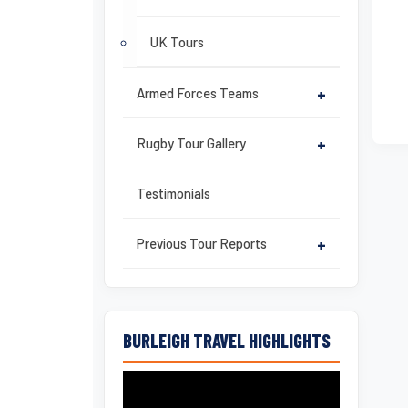
UK Tours
Armed Forces Teams
+
Rugby Tour Gallery
+
Testimonials
Previous Tour Reports
+
BURLEIGH TRAVEL HIGHLIGHTS