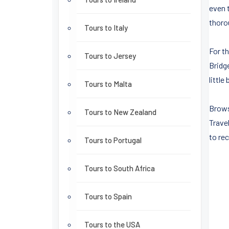
even 
thoro
Tours to Italy
For t
Tours to Jersey
Bridg
littl
Tours to Malta
Brows
Tours to New Zealand
Travel
to rec
Tours to Portugal
Tours to South Africa
Tours to Spain
Tours to the USA