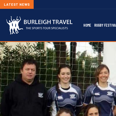
LATEST NEWS
HOME
RUGBY FESTIVA