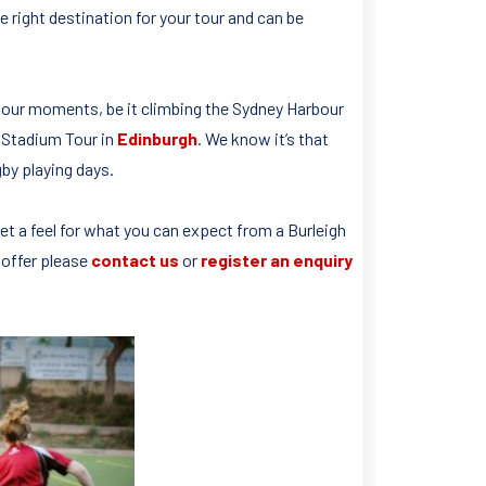
 right destination for your tour and can be
 tour moments, be it climbing the Sydney Harbour
d Stadium Tour in
Edinburgh
. We know it’s that
by playing days.
et a feel for what you can expect from a Burleigh
 offer please
contact us
or
register an enquiry