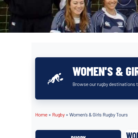
WOMEN'S & GI
Browse our rugby destinations t
Home
»
Rugby
»
Women’s & Girls Rugby Tours
WOM