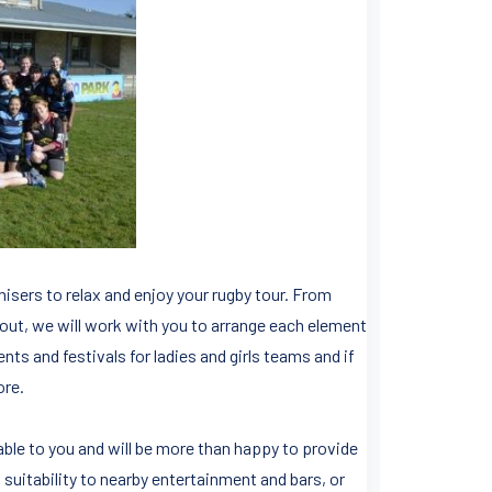
anisers to relax and enjoy your rugby tour. From
 out, we will work with you to arrange each element
ts and festivals for ladies and girls teams and if
ore.
able to you and will be more than happy to provide
uitability to nearby entertainment and bars, or