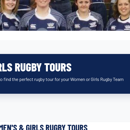
RLS RUGBY TOURS
o find the perfect rugby tour for your Women or Girls Rugby Team
EN'S & GIRLS RUGBY TOURS