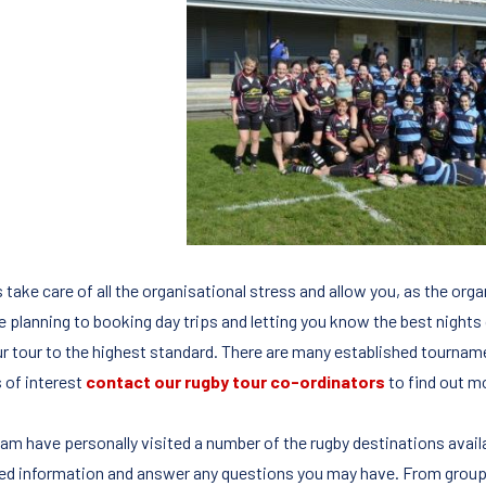
 take care of all the organisational stress and allow you, as the org
re planning to booking day trips and letting you know the best nights
ur tour to the highest standard. There are many established tournamen
s of interest
contact our rugby tour co-ordinators
to find out m
eam have personally visited a number of the rugby destinations avail
led information and answer any questions you may have. From group s