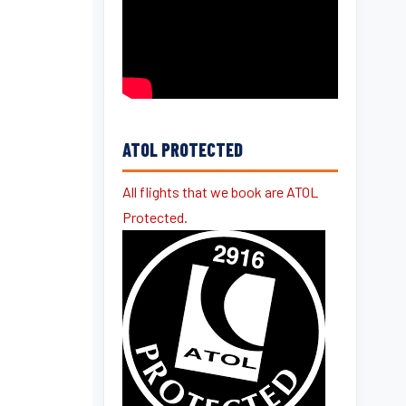
ATOL PROTECTED
All flights that we book are ATOL
Protected.