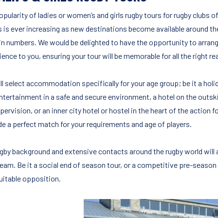
pularity of ladies or women’s and girls rugby tours for rugby clubs of 
 is ever increasing as new destinations become available around th
in numbers. We would be delighted to have the opportunity to arrang
ence to you, ensuring your tour will be memorable for all the right r
ll select accommodation specifically for your age group; be it a holi
entertainment in a safe and secure environment, a hotel on the outski
pervision, or an inner city hotel or hostel in the heart of the action f
de a perfect match for your requirements and age of players.
ugby background and extensive contacts around the rugby world will a
team. Be it a social end of season tour, or a competitive pre-season
suitable opposition.