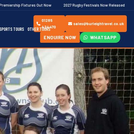
 Out Now
2027 Rugby Festivals Now Released
2026/27 JAECOO 
01285
sales@burleightravel.co.uk
424470
SPORTS TOURS
OTHER TOURS
ENQUIRE NOW
WHATSAPP