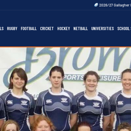
2026/27 Gallagher Premiership Fixtures
LS
RUGBY
FOOTBALL
CRICKET
HOCKEY
NETBALL
UNIVERSITIES
SCHOOL 