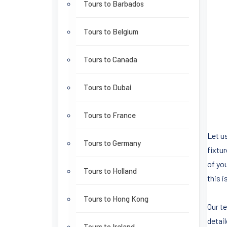
Tours to Barbados
Tours to Belgium
Tours to Canada
Tours to Dubai
Tours to France
Let us
Tours to Germany
fixtu
of yo
Tours to Holland
this i
Tours to Hong Kong
Our t
detai
Tours to Ireland