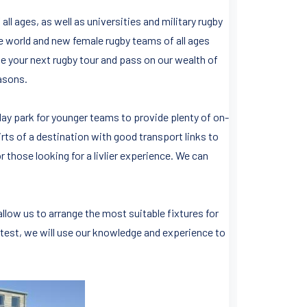
all ages, as well as universities and military rugby
e world and new female rugby teams of all ages
e your next rugby tour and pass on our wealth of
easons.
day park for younger teams to provide plenty of on-
rts of a destination with good transport links to
or those looking for a livlier experience. We can
llow us to arrange the most suitable fixtures for
 test, we will use our knowledge and experience to