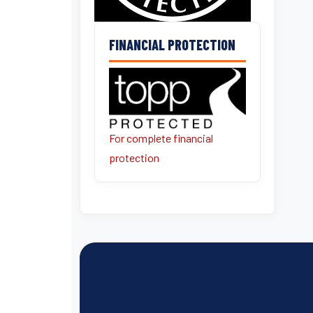
FINANCIAL PROTECTION
For complete financial
protection