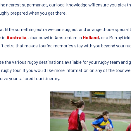
the nearest supermarket, our local knowledge will ensure you pick the
ughly prepared when you get there.
hat little something extra we can suggest and arrange those special
e in
Australia
, a bar crawl in Amsterdam in
Holland
, or a Murrayfiel
e bit extra that makes touring memories stay with you beyond your rug
e the various rugby destinations available for your rugby team and g
 rugby tour. If you would like more information on any of the tour we
eive your tailored tour itinerary.