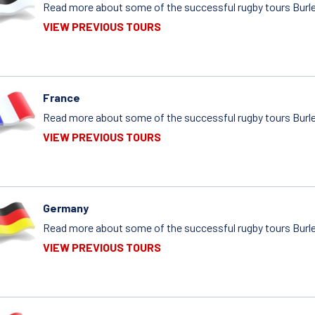
Read more about some of the successful rugby tours Burle
VIEW PREVIOUS TOURS
France
Read more about some of the successful rugby tours Burle
VIEW PREVIOUS TOURS
Germany
Read more about some of the successful rugby tours Burle
VIEW PREVIOUS TOURS