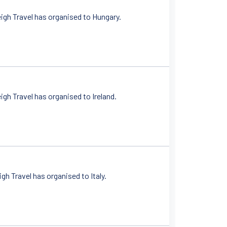
igh Travel has organised to Hungary.
gh Travel has organised to Ireland.
h Travel has organised to Italy.