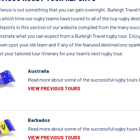
ience is not something that you can gain overnight. Burleigh Travel h
g which time our rugby teams have toured to all of the top rugby des
Reports in this section of our website compiled from the many succ
strate what you can expect from a Burleigh Travel rugby tour. Enjoy
ven spot your old team and if any of the featured destinations spark 
t your tailored tour itinerary for your team’s next rugby tour.
Australia
Read more about some of the successful rugby tours Bu
VIEW PREVIOUS TOURS
Barbados
Read more about some of the successful rugby tours B
VIEW PREVIOUS TOURS