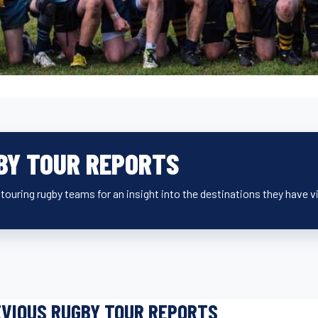
BY TOUR REPORTS
ouring rugby teams for an insight into the destinations they have v
VIOUS RUGBY TOUR REPORTS