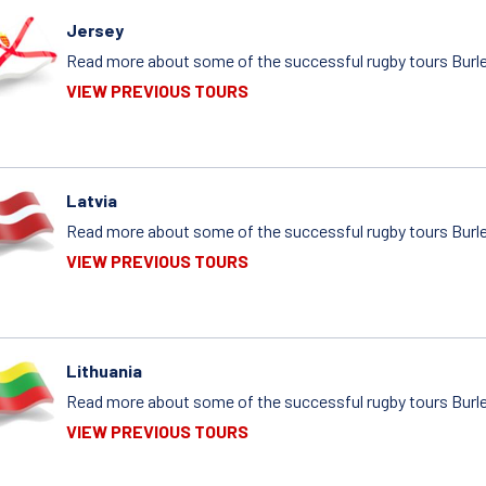
Jersey
Read more about some of the successful rugby tours Burlei
VIEW PREVIOUS TOURS
Latvia
Read more about some of the successful rugby tours Burlei
VIEW PREVIOUS TOURS
Lithuania
Read more about some of the successful rugby tours Burlei
VIEW PREVIOUS TOURS