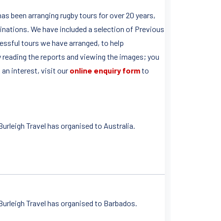
as been arranging rugby tours for over 20 years,
tinations. We have included a selection of Previous
essful tours we have arranged, to help
 reading the reports and viewing the images; you
an interest, visit our
online enquiry form
to
rleigh Travel has organised to Australia.
urleigh Travel has organised to Barbados.