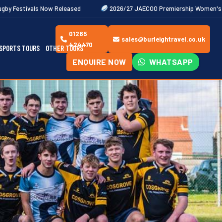
eleased
2026/27 JAECOO Premiership Women's Rugby Fixtures Out
01285
sales@burleightravel.co.uk
424470
SPORTS TOURS
OTHER TOURS
ENQUIRE NOW
WHATSAPP