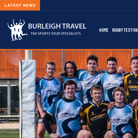
LATEST NEWS
2026/2
HOME
RUGBY FESTIVA