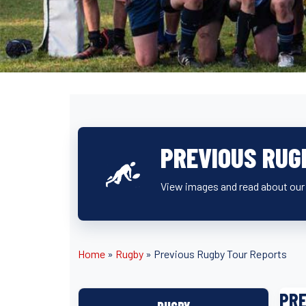
PREVIOUS RUG
View images and read about our t
Home
»
Rugby
»
Previous Rugby Tour Reports
PRE