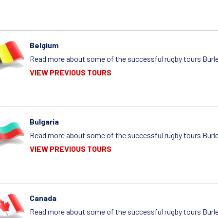
Belgium
Read more about some of the successful rugby tours Burle
VIEW PREVIOUS TOURS
Bulgaria
Read more about some of the successful rugby tours Burlei
VIEW PREVIOUS TOURS
Canada
Read more about some of the successful rugby tours Burle