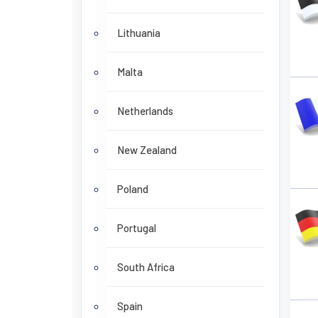
Lithuania
Malta
Netherlands
New Zealand
Poland
Portugal
South Africa
Spain