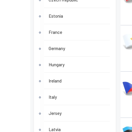
Estonia
France
Germany
Hungary
Ireland
Italy
Jersey
Latvia