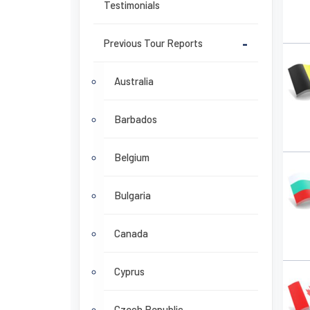
Testimonials
Previous Tour Reports
-
Australia
Barbados
Belgium
Bulgaria
Canada
Cyprus
Czech Republic