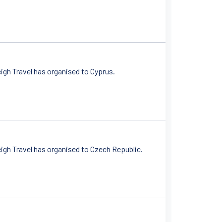
igh Travel has organised to Cyprus.
igh Travel has organised to Czech Republic.