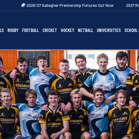
7 Gallagher Premiership Fixtures Out Now
2027 Rugby Festivals Now R
LS
RUGBY
FOOTBALL
CRICKET
HOCKEY
NETBALL
UNIVERSITIES
SCHOOL 