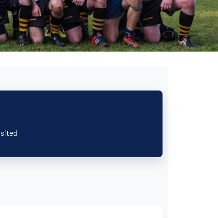
isited