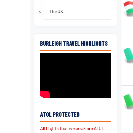
The UK
BURLEIGH TRAVEL HIGHLIGHTS
ATOL PROTECTED
All flights that we book are ATOL