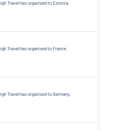
igh Travel has organised to Estonia.
igh Travel has organised to France.
igh Travel has organised to Germany.