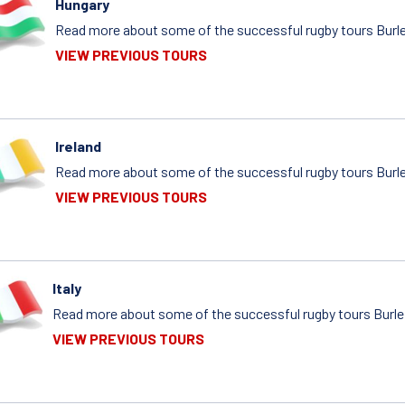
Hungary
Read more about some of the successful rugby tours Burle
VIEW PREVIOUS TOURS
Ireland
Read more about some of the successful rugby tours Burlei
VIEW PREVIOUS TOURS
Italy
Read more about some of the successful rugby tours Burleig
VIEW PREVIOUS TOURS