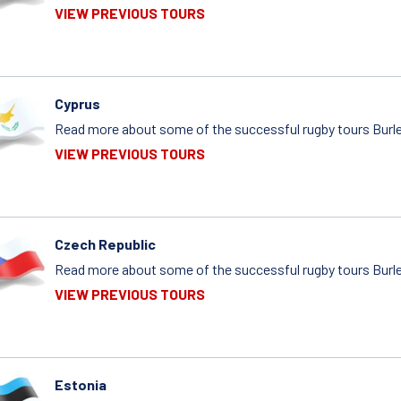
VIEW PREVIOUS TOURS
Cyprus
Read more about some of the successful rugby tours Burle
VIEW PREVIOUS TOURS
Czech Republic
Read more about some of the successful rugby tours Burle
VIEW PREVIOUS TOURS
Estonia