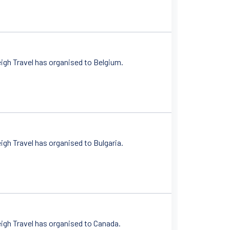
igh Travel has organised to Belgium.
gh Travel has organised to Bulgaria.
igh Travel has organised to Canada.