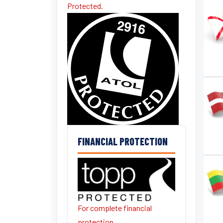
Protected.
FINANCIAL PROTECTION
For complete financial
protection