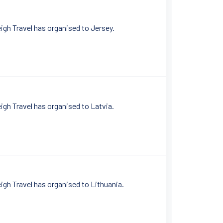
gh Travel has organised to Jersey.
gh Travel has organised to Latvia.
gh Travel has organised to Lithuania.