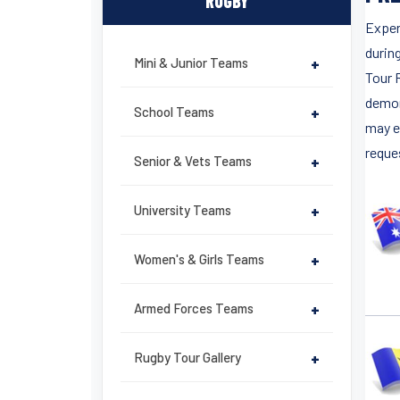
RUGBY
Exper
durin
Mini & Junior Teams
+
Tour 
demon
School Teams
+
may e
reques
Senior & Vets Teams
+
University Teams
+
Women's & Girls Teams
+
Armed Forces Teams
+
Rugby Tour Gallery
+