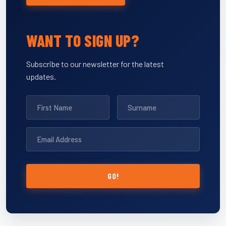
WANT TO SIGN UP?
Subscribe to our newsletter for the latest
updates.
GO!