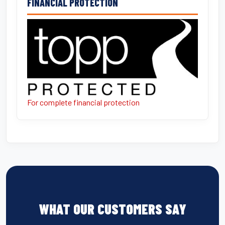
FINANCIAL PROTECTION
For complete financial protection
WHAT OUR CUSTOMERS SAY