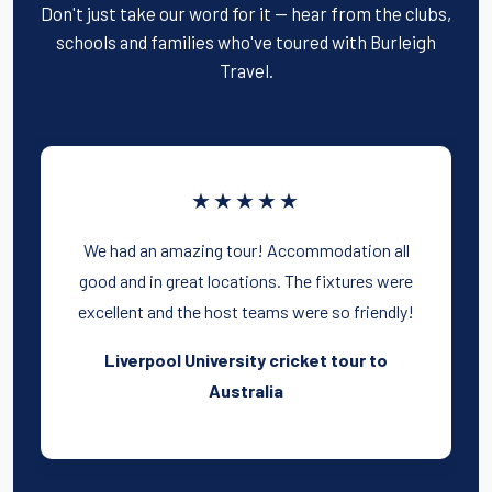
Don't just take our word for it — hear from the clubs,
schools and families who've toured with Burleigh
Travel.
★★★★★
We had an amazing tour! Accommodation all
good and in great locations. The fixtures were
excellent and the host teams were so friendly!
Liverpool University cricket tour to
Australia