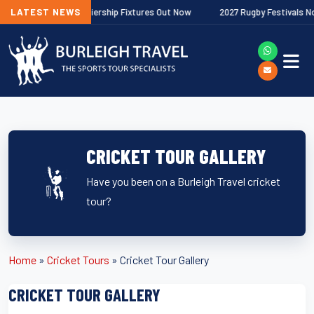
 Gallagher Premiership Fixtures Out Now
LATEST NEWS
2027 Rugby Festivals Now R
CRICKET TOUR GALLERY
Have you been on a Burleigh Travel cricket
tour?
Home
»
Cricket Tours
»
Cricket Tour Gallery
CRICKET TOUR GALLERY