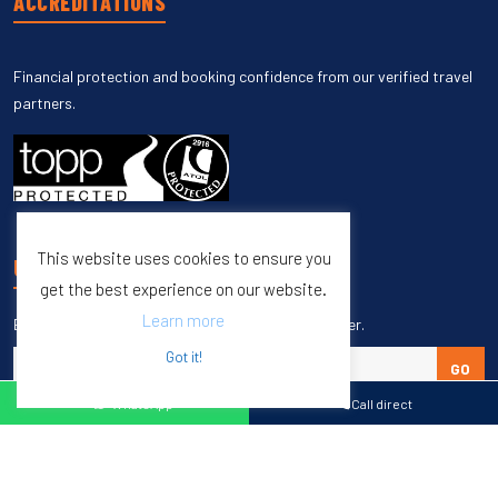
ACCREDITATIONS
Financial protection and booking confidence from our verified travel
partners.
This website uses cookies to ensure you
UNSUBSCRIBE
get the best experience on our website.
Learn more
Enter your email to unsubscribe from our newsletter.
Got it!
GO
WhatsApp
Call direct
Copyright © 1998 – 2027 Burleigh Travel. All Rights Reserved.