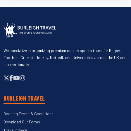
We specialize in organizing premium quality sports tours for Rugby,
Football, Cricket, Hockey, Netball, and Universities across the UK and
internationally.
BURLEIGH TRAVEL
Booking Terms & Conditions
Download Our Forms
Travel Advice