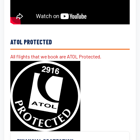
ATOL PROTECTED
All flights that we book are ATOL Protected.