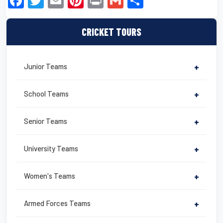
F
T
E
Pi
Pr
G
S
a
wi
m
nt
in
m
h
c
tt
ail
er
t
ail
ar
CRICKET TOURS
e
er
e
e
b
st
Junior Teams
+
o
o
School Teams
+
k
Senior Teams
+
University Teams
+
Women's Teams
+
Armed Forces Teams
+