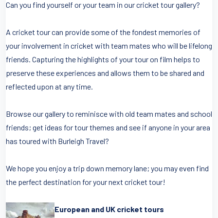
Can you find yourself or your team in our cricket tour gallery?
A cricket tour can provide some of the fondest memories of
your involvement in cricket with team mates who will be lifelong
friends. Capturing the highlights of your tour on film helps to
preserve these experiences and allows them to be shared and
reflected upon at any time.
Browse our gallery to reminisce with old team mates and school
friends; get ideas for tour themes and see if anyone in your area
has toured with Burleigh Travel?
We hope you enjoy a trip down memory lane; you may even find
the perfect destination for your next cricket tour!
European and UK cricket tours