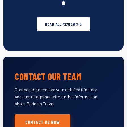
READ ALL REVIEWS
CONTACT OUR TEAM
Contact us to receive your detailed itinerary
and quote together with further information
about Burleigh Travel
CONTACT US NOW