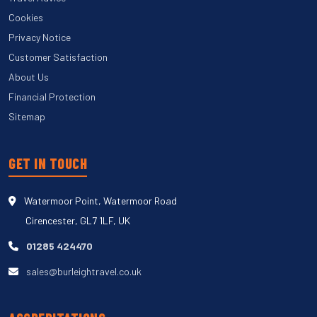
Cookies
Privacy Notice
Customer Satisfaction
About Us
Financial Protection
Sitemap
GET IN TOUCH
Watermoor Point, Watermoor Road
Cirencester, GL7 1LF, UK
01285 424470
sales@burleightravel.co.uk