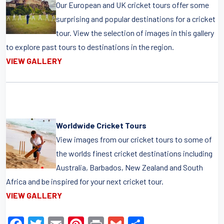
Our European and UK cricket tours offer some
surprising and popular destinations for a cricket
tour. View the selection of images in this gallery
to explore past tours to destinations in the region.
VIEW GALLERY
Worldwide Cricket Tours
View images from our cricket tours to some of
the worlds finest cricket destinations including
Australia, Barbados, New Zealand and South
Africa and be inspired for your next cricket tour.
VIEW GALLERY