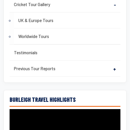
Cricket Tour Gallery
-
UK & Europe Tours
Worldwide Tours
Testimonials
Previous Tour Reports
+
BURLEIGH TRAVEL HIGHLIGHTS