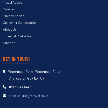
Travel Advice
Cookies
Privacy Notice
Customer Satisfaction
About Us
Financial Protection
Sitemap
GET IN TOUCH
Watermoor Point, Watermoor Road
Cirencester, GL7 1LF, UK
01285 424470
sales@burleightravel.co.uk