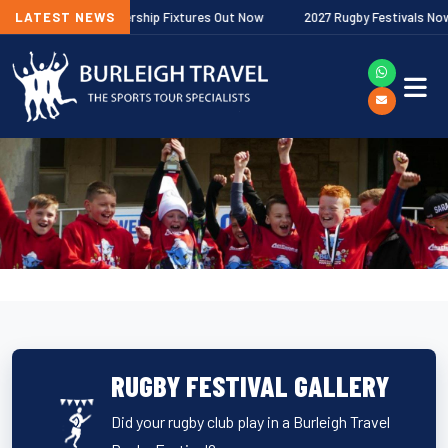
allagher Premiership Fixtures Out Now
LATEST NEWS
2027 Rugby Festivals Now Rele
RUGBY FESTIVAL GALLERY
Did your rugby club play in a Burleigh Travel