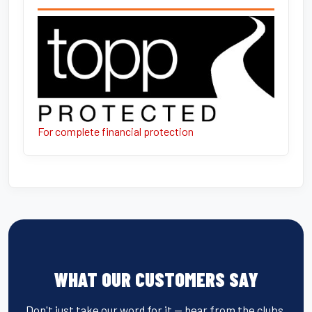
For complete financial protection
WHAT OUR CUSTOMERS SAY
Don't just take our word for it — hear from the clubs,