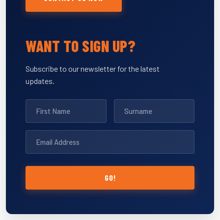
WANT TO SIGN UP?
Subscribe to our newsletter for the latest
updates.
GO!