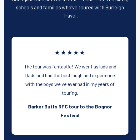
schools and families who've toured with Burleigh
Travel.
★★★★★
The tour was fantastic! We went as lads and
Dads and had the best laugh and experience
with the boys we've ever had in my years of
touring.
Barker Butts RFC tour to the Bognor
Festival