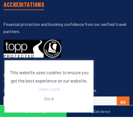
ACCREDITATIONS
Financial protection and booking confidence from our verified travel
partners.
This website uses cookies to ensure you
UNSUBSCRIBE
get the best experience on our website.
Learn more
Enter your email to unsubscribe from our newsletter.
Got it!
GO
WhatsApp
Call direct
Copyright © 1998 – 2027 Burleigh Travel. All Rights Reserved.