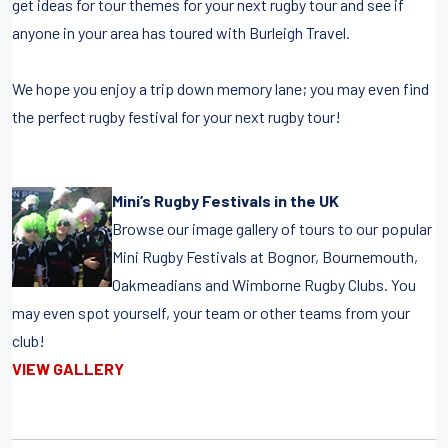
get ideas for tour themes for your next rugby tour and see if
anyone in your area has toured with Burleigh Travel.
We hope you enjoy a trip down memory lane; you may even find
the perfect rugby festival for your next rugby tour!
Mini’s Rugby Festivals in the UK
Browse our image gallery of tours to our popular
Mini Rugby Festivals at Bognor, Bournemouth,
Oakmeadians and Wimborne Rugby Clubs. You
may even spot yourself, your team or other teams from your
club!
VIEW GALLERY