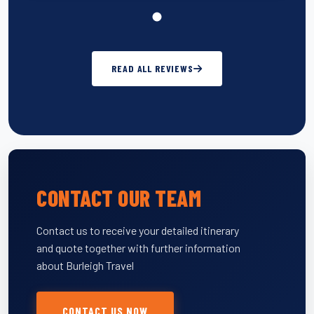
READ ALL REVIEWS
CONTACT OUR TEAM
Contact us to receive your detailed itinerary
and quote together with further information
about Burleigh Travel
CONTACT US NOW