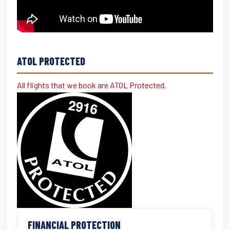
ATOL PROTECTED
All flights that we book are ATOL Protected.
FINANCIAL PROTECTION