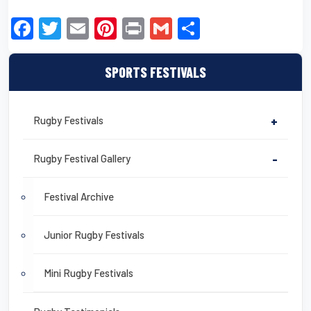
F
T
E
Pi
Pr
G
S
a
wi
m
nt
in
m
h
c
tt
ail
er
t
ail
ar
SPORTS FESTIVALS
e
er
e
e
b
st
Rugby Festivals
+
o
o
Rugby Festival Gallery
-
k
Festival Archive
Junior Rugby Festivals
Mini Rugby Festivals