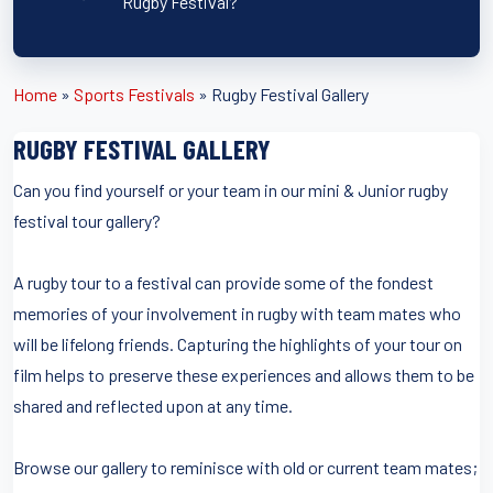
Rugby Festival?
Home
»
Sports Festivals
»
Rugby Festival Gallery
RUGBY FESTIVAL GALLERY
Can you find yourself or your team in our mini & Junior rugby
festival tour gallery?
A rugby tour to a festival can provide some of the fondest
memories of your involvement in rugby with team mates who
will be lifelong friends. Capturing the highlights of your tour on
film helps to preserve these experiences and allows them to be
shared and reflected upon at any time.
Browse our gallery to reminisce with old or current team mates;