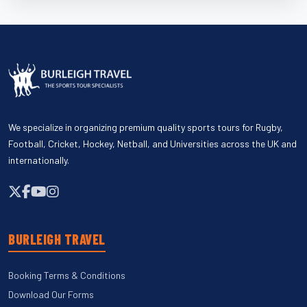
We specialize in organizing premium quality sports tours for Rugby,
Football, Cricket, Hockey, Netball, and Universities across the UK and
internationally.
BURLEIGH TRAVEL
Booking Terms & Conditions
Download Our Forms