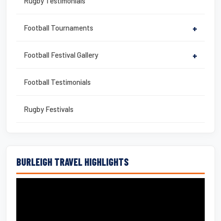
Rugby Testimonials
Football Tournaments
+
Football Festival Gallery
+
Football Testimonials
Rugby Festivals
BURLEIGH TRAVEL HIGHLIGHTS