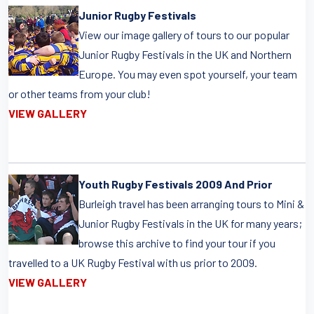
Junior Rugby Festivals
View our image gallery of tours to our popular
Junior Rugby Festivals in the UK and Northern
Europe. You may even spot yourself, your team
or other teams from your club!
VIEW GALLERY
Youth Rugby Festivals 2009 And Prior
Burleigh travel has been arranging tours to Mini &
Junior Rugby Festivals in the UK for many years;
browse this archive to find your tour if you
travelled to a UK Rugby Festival with us prior to 2009.
VIEW GALLERY