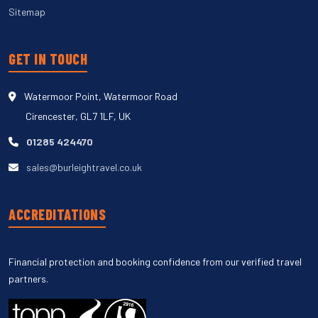
Sitemap
GET IN TOUCH
Watermoor Point, Watermoor Road
Cirencester, GL7 1LF, UK
01285 424470
sales@burleightravel.co.uk
ACCREDITATIONS
Financial protection and booking confidence from our verified travel
partners.