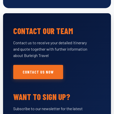
CONTACT OUR TEAM
Contact us to receive your detailed itinerary
and quote together with further information
about Burleigh Travel
CONTACT US NOW
WANT TO SIGN UP?
Subscribe to our newsletter for the latest