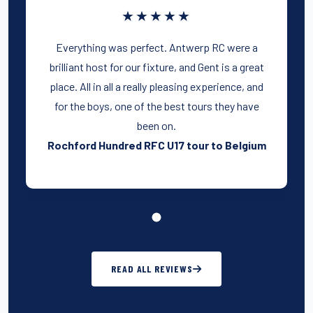
★★★★★
Everything was perfect. Antwerp RC were a
brilliant host for our fixture, and Gent is a great
place. All in all a really pleasing experience, and
for the boys, one of the best tours they have
been on.
Rochford Hundred RFC U17 tour to Belgium
READ ALL REVIEWS