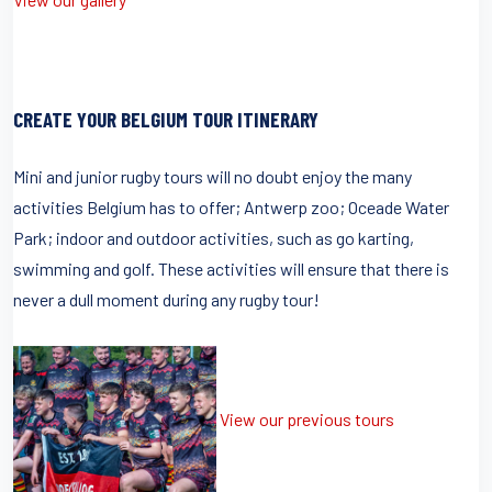
CREATE YOUR BELGIUM TOUR ITINERARY
Mini and junior rugby tours will no doubt enjoy the many
activities Belgium has to offer; Antwerp zoo; Oceade Water
Park; indoor and outdoor activities, such as go karting,
swimming and golf. These activities will ensure that there is
never a dull moment during any rugby tour!
View our previous tours