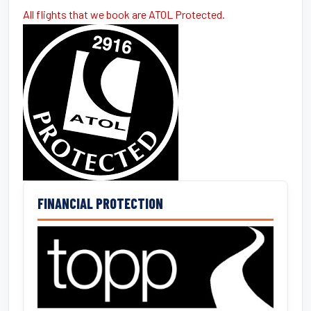
All flights that we book are ATOL Protected.
FINANCIAL PROTECTION