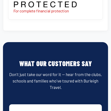
For complete financial protection
WHAT OUR CUSTOMERS SAY
Don't just take our word for it — hear from the clubs,
schools and families who've toured with Burleigh
Travel.