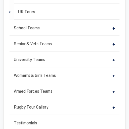
UK Tours
School Teams
+
Senior & Vets Teams
+
University Teams
+
Women's & Girls Teams
+
Armed Forces Teams
+
Rugby Tour Gallery
+
Testimonials