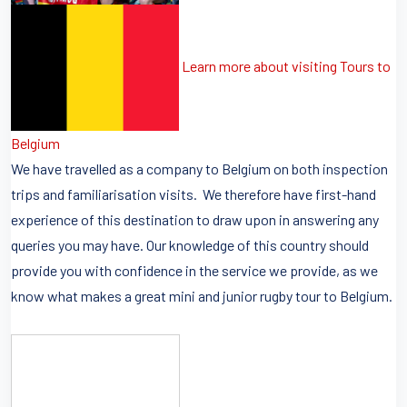
Learn more about visiting Tours to
Belgium
We have travelled as a company to Belgium on both inspection
trips and familiarisation visits. We therefore have first-hand
experience of this destination to draw upon in answering any
queries you may have. Our knowledge of this country should
provide you with confidence in the service we provide, as we
know what makes a great mini and junior rugby tour to Belgium.