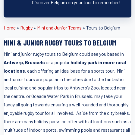
Discover Belgium on your tour to remember!
Home
»
Rugby
»
Mini and Junior Teams
»
Tours to Belgium
MINI & JUNIOR RUGBY TOURS TO BELGIUM
Mini and junior rugby tours to Belgium could see you based in
Antwerp
,
Brussels
or a popular
holiday park in more rural
locations
, each offering an ideal base for a sports tour. Mini
and junior tours are popular in the cities due to the fantastic
local cuisine and popular trips to Antwerp’s Zoo, located near
the centre, or Oceade Water Park in Brussels, may take your
fancy all going towards ensuring a well-rounded and thoroughly
enjoyable rugby tour for all involved. Aside from the city breaks,
there are many holiday parks on offer with attractions such as a
multitude of indoor sports, swimming pools and restaurants all