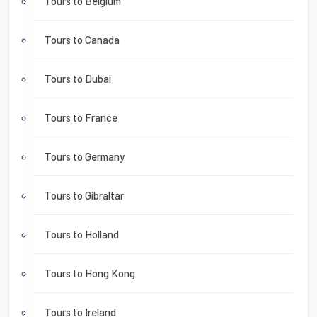
Tours to Belgium
Tours to Canada
Tours to Dubai
Tours to France
Tours to Germany
Tours to Gibraltar
Tours to Holland
Tours to Hong Kong
Tours to Ireland