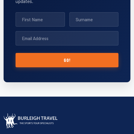
updates.
GO!