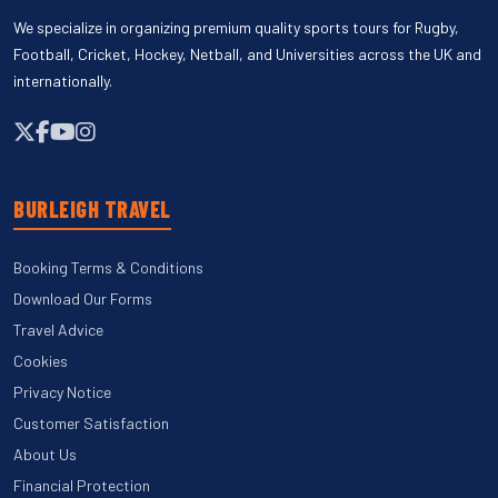
We specialize in organizing premium quality sports tours for Rugby,
Football, Cricket, Hockey, Netball, and Universities across the UK and
internationally.
BURLEIGH TRAVEL
Booking Terms & Conditions
Download Our Forms
Travel Advice
Cookies
Privacy Notice
Customer Satisfaction
About Us
Financial Protection