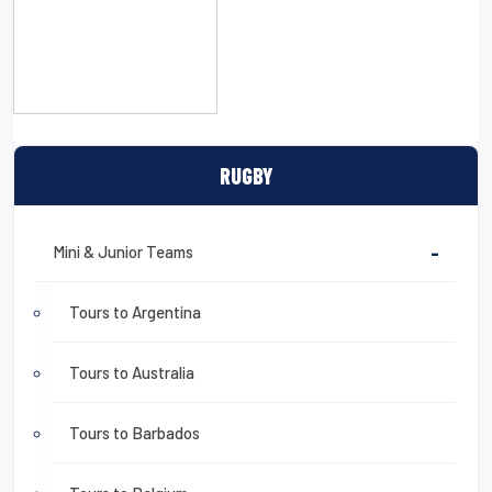
CLICK HERE TO DOWNLOAD
A DETAILED SAMPLE
ITINERARY
RUGBY
Mini & Junior Teams
-
Tours to Argentina
Tours to Australia
Tours to Barbados