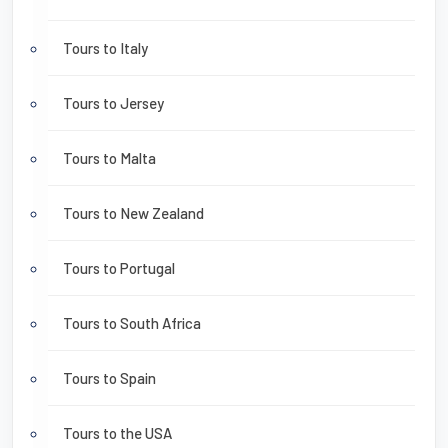
Tours to Italy
Tours to Jersey
Tours to Malta
Tours to New Zealand
Tours to Portugal
Tours to South Africa
Tours to Spain
Tours to the USA