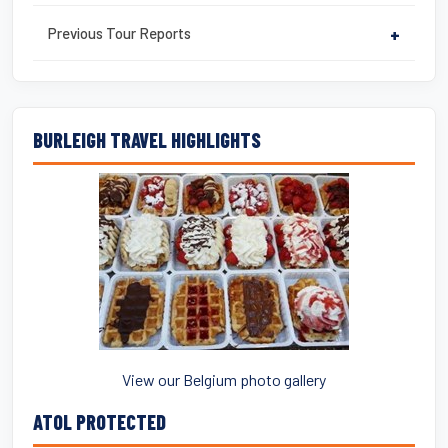
Previous Tour Reports
+
BURLEIGH TRAVEL HIGHLIGHTS
View our Belgium photo gallery
ATOL PROTECTED