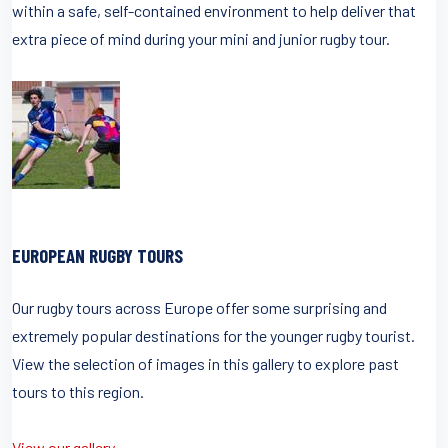
within a safe, self-contained environment to help deliver that
extra piece of mind during your mini and junior rugby tour.
EUROPEAN RUGBY TOURS
Our rugby tours across Europe offer some surprising and
extremely popular destinations for the younger rugby tourist.
View the selection of images in this gallery to explore past
tours to this region.
View our gallery