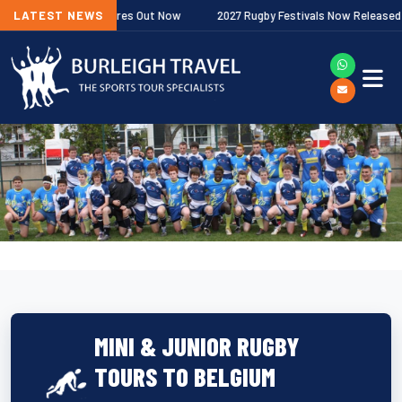
miership Fixtures Out Now
LATEST NEWS
2027 Rugby Festivals Now Released
MINI & JUNIOR RUGBY
TOURS TO BELGIUM