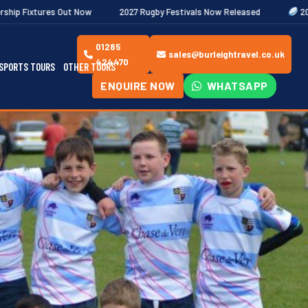
ow
2027 Rugby Festivals Now Released
2026/27 JAECOO Premie
01285
sales@burleightravel.co.uk
424470
SPORTS TOURS
OTHER TOURS
ENQUIRE NOW
WHATSAPP