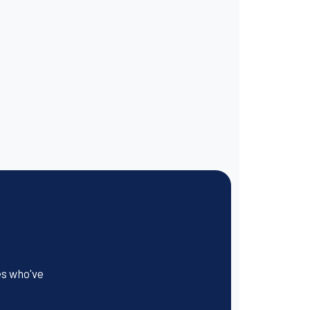
es who've