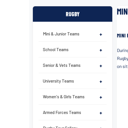
MIN
RUGBY
Mini & Junior Teams
+
MINI
School Teams
+
During
Rugby
Senior & Vets Teams
+
on si
University Teams
+
Women's & Girls Teams
+
Armed Forces Teams
+