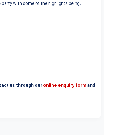
e party with some of the highlights being:
ntact us through our
online enquiry form
and