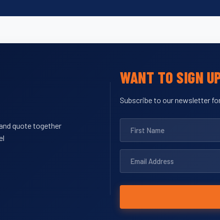
WANT TO SIGN U
Subscribe to our newsletter for
y and quote together
el