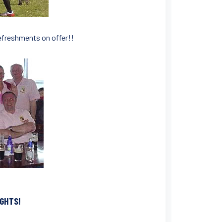
refreshments on offer!!
IGHTS!