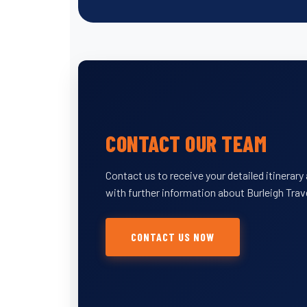
CONTACT OUR TEAM
Contact us to receive your detailed itinerar
with further information about Burleigh Trav
CONTACT US NOW