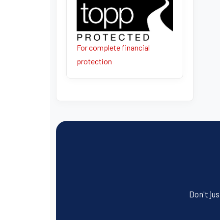
For complete financial
protection
Don't jus