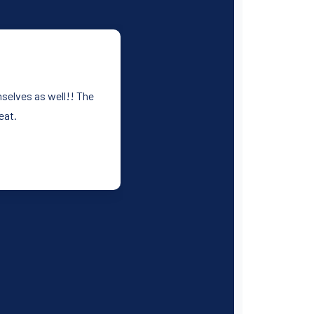
mselves as well!! The
eat.