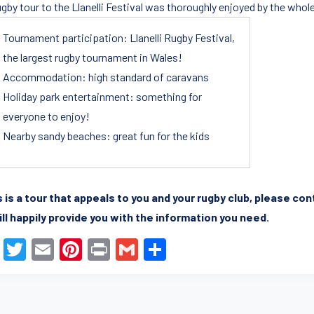
ugby tour to the Llanelli Festival was thoroughly enjoyed by the whol
Tournament participation: Llanelli Rugby Festival,
the largest rugby tournament in Wales!
Accommodation: high standard of caravans
Holiday park entertainment: something for
everyone to enjoy!
Nearby sandy beaches: great fun for the kids
is is a tour that appeals to you and your rugby club, please co
ll happily provide you with the information you need.
F
T
E
Pi
Pr
G
S
a
wi
m
nt
in
m
h
c
tt
ail
er
t
ail
ar