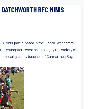
: DATCHWORTH RFC MINIS
C Minis participated in the Llanelli Wanderers
 the youngsters were able to enjoy the variety of
to the nearby sandy beaches of Carmarthen Bay.