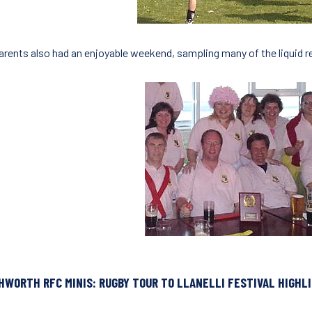
arents also had an enjoyable weekend, sampling many of the liquid 
HWORTH RFC MINIS: RUGBY TOUR TO LLANELLI FESTIVAL HIGHL