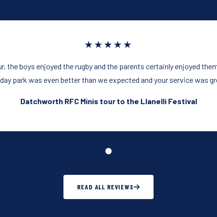
★★★★★
our, the boys enjoyed the rugby and the parents certainly enjoyed the
iday park was even better than we expected and your service was gr
Datchworth RFC Minis tour to the Llanelli Festival
READ ALL REVIEWS