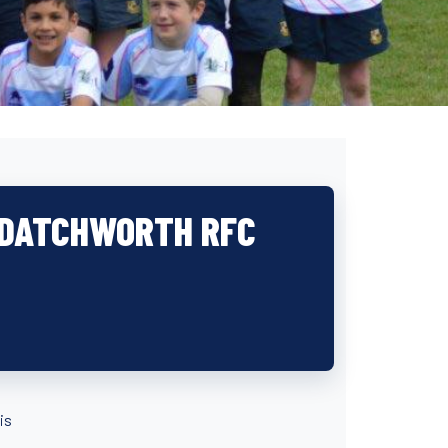
: DATCHWORTH RFC
is