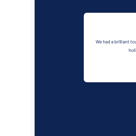
We had a brilliant t
hol