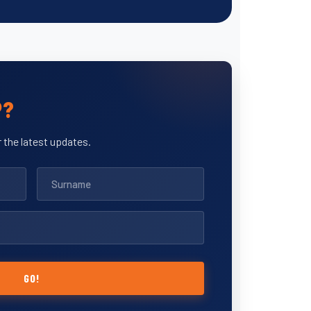
P?
 the latest updates.
GO!