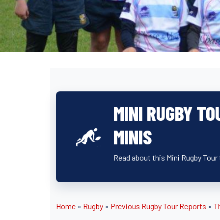
MINI RUGBY TO
MINIS
Read about this Mini Rugby Tour
Home
»
Rugby
»
Previous Rugby Tour Reports
»
T