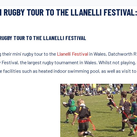
I RUGBY TOUR TO THE LLANELLI FESTIVAL
 RUGBY TOUR TO THE LLANELLI FESTIVAL
 their mini rugby tour to the
Llanelli Festival
in Wales, Datchworth RF
 Festival, the largest rugby tournament in Wales. Whilst not playing,
te facilities such as heated indoor swimming pool, as well as visit 