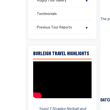
Rugby Tour Gallery
+
Testimonials
The p
Previous Tour Reports
+
BURLEIGH TRAVEL HIGHLIGHTS
DATC
Ysgol Y Strades Netball and