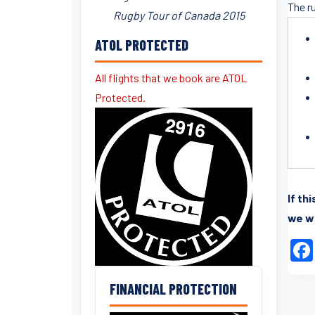
The r
Rugby Tour of Canada 2015
ATOL PROTECTED
All flights that we book are ATOL
Protected.
If th
we wi
FINANCIAL PROTECTION