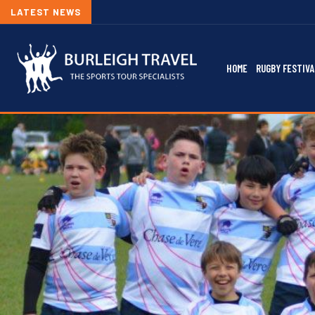
LATEST NEWS
HOME
RUGBY FESTIVA