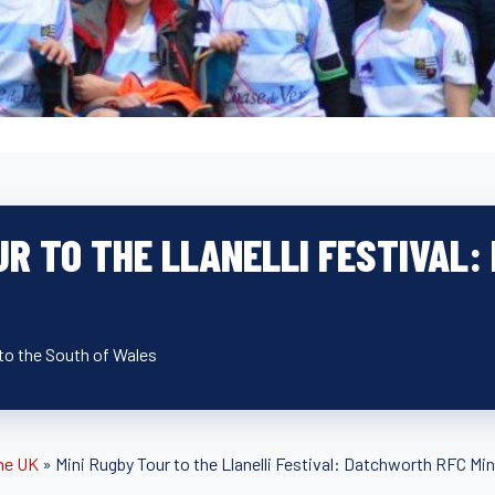
UR TO THE LLANELLI FESTIVAL
 to the South of Wales
he UK
»
Mini Rugby Tour to the Llanelli Festival: Datchworth RFC Min