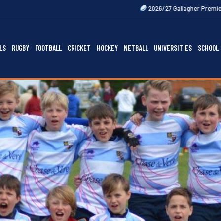
2026/27 Gallagher Premiership Fixtures Out N
LS
RUGBY
FOOTBALL
CRICKET
HOCKEY
NETBALL
UNIVERSITIES
SCHOOL 